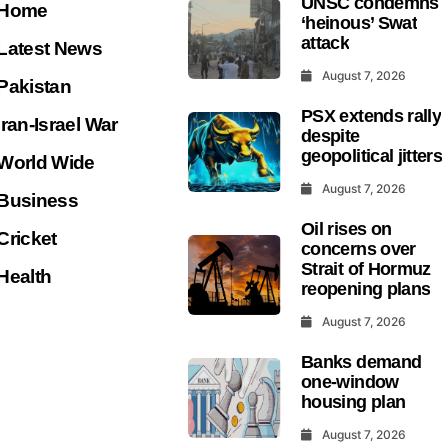
UNSC condemns
Home
‘heinous’ Swat
attack
Latest News
August 7, 2026
Pakistan
PSX extends rally
Iran-Israel War
despite
geopolitical jitters
World Wide
August 7, 2026
Business
Oil rises on
Cricket
concerns over
Strait of Hormuz
Health
reopening plans
August 7, 2026
Banks demand
one-window
housing plan
August 7, 2026