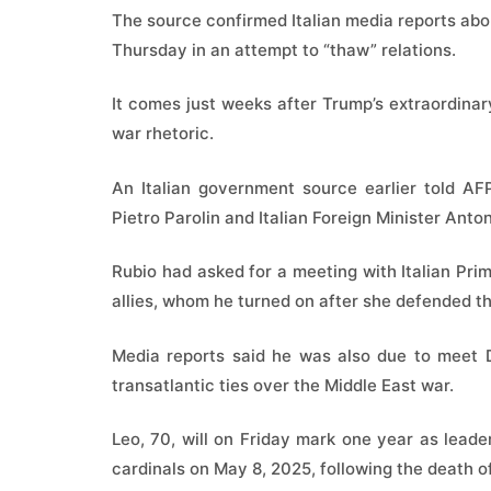
The source confirmed Italian media reports ab
Thursday in an attempt to “thaw” relations.
It comes just weeks after Trump’s extraordinary
war rhetoric.
An Italian government source earlier told AF
Pietro Parolin and Italian Foreign Minister Anton
Rubio had asked for a meeting with Italian Pri
allies, whom he turned on after she defended t
Media reports said he was also due to meet D
transatlantic ties over the Middle East war.
Leo, 70, will on Friday mark one year as leader 
cardinals on May 8, 2025, following the death o