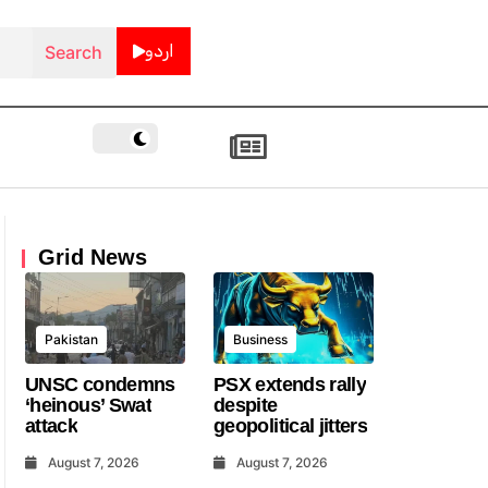
اردو
Grid News
Pakistan
Business
UNSC condemns
PSX extends rally
‘heinous’ Swat
despite
attack
geopolitical jitters
August 7, 2026
August 7, 2026