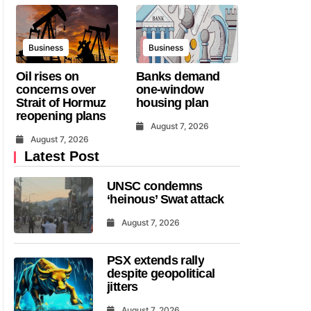
Business
Business
Oil rises on
Banks demand
concerns over
one-window
Strait of Hormuz
housing plan
reopening plans
August 7, 2026
August 7, 2026
Latest Post
UNSC condemns
‘heinous’ Swat attack
August 7, 2026
PSX extends rally
despite geopolitical
jitters
August 7, 2026