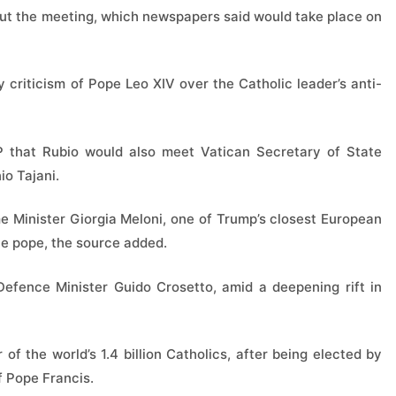
out the meeting, which newspapers said would take place on
 criticism of Pope Leo XIV over the Catholic leader’s anti-
P that Rubio would also meet Vatican Secretary of State
io Tajani.
me Minister Giorgia Meloni, one of Trump’s closest European
he pope, the source added.
efence Minister Guido Crosetto, amid a deepening rift in
of the world’s 1.4 billion Catholics, after being elected by
f Pope Francis.