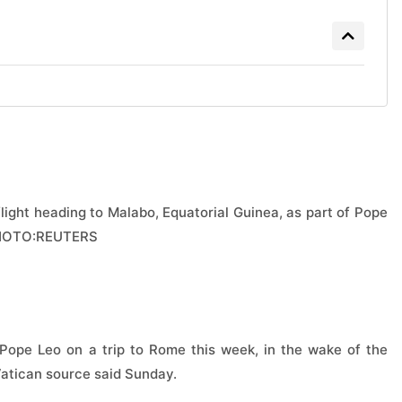
light heading to Malabo, Equatorial Guinea, as part of Pope
6.PHOTO:REUTERS
Pope Leo on a trip to Rome this week, in the wake of the
Vatican source said Sunday.