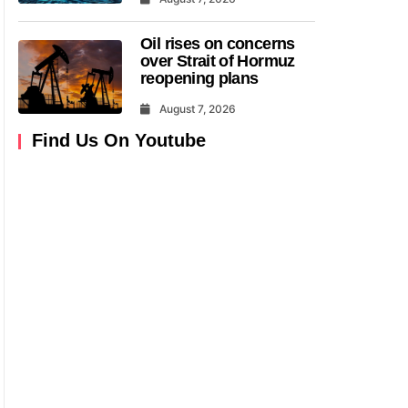
Oil rises on concerns
over Strait of Hormuz
reopening plans
August 7, 2026
Find Us On Youtube