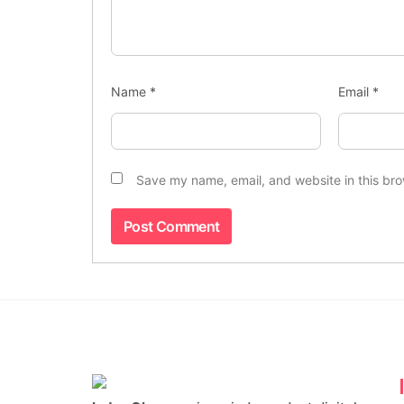
Name
*
Email
*
Save my name, email, and website in this bro