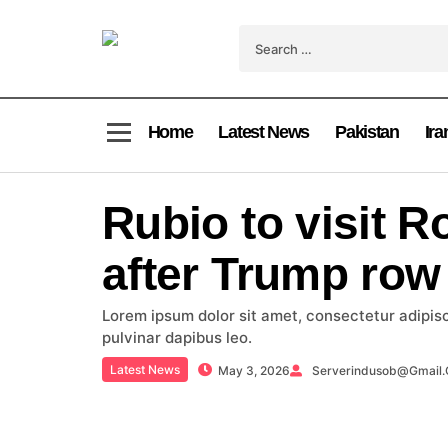
Home
Latest News
Pakistan
Ira
Rubio to visit 
after Trump row
Lorem ipsum dolor sit amet, consectetur adipiscin
pulvinar dapibus leo.
Latest News
May 3, 2026
Serverindusob@gmail