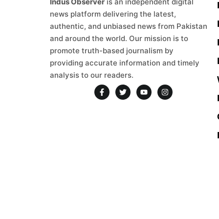
Indus Observer
is an independent digital
news platform delivering the latest,
authentic, and unbiased news from Pakistan
and around the world. Our mission is to
promote truth-based journalism by
providing accurate information and timely
analysis to our readers.