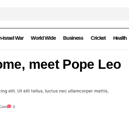
n-Israel War
World Wide
Business
Cricket
Health
Rome, meet Pope Leo
g elit. Ut elit tellus, luctus nec ullamcorper mattis,
.com
0