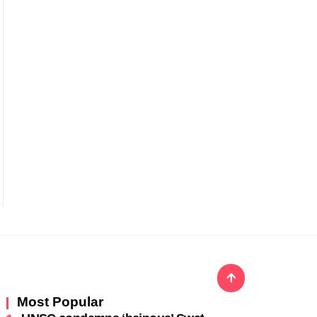
Most Popular