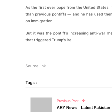
As the first ever pope from the United States,
than previous pontiffs — and he has used them
on immigration.
But it was the pontiff’s increasing anti-war rhe
that triggered Trump’s ire.
Source link
Tags :
Previous Post
ARY News – Latest Pakistan