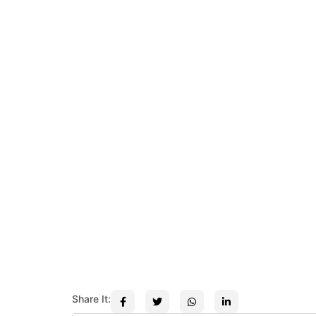
Share It: