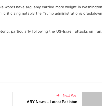
 his words have arguably carried more weight in Washington
, criticising notably the Trump administration’s crackdown
toric, particularly following the US-Israeli attacks on Iran,
Next Post
ARY News – Latest Pakistan