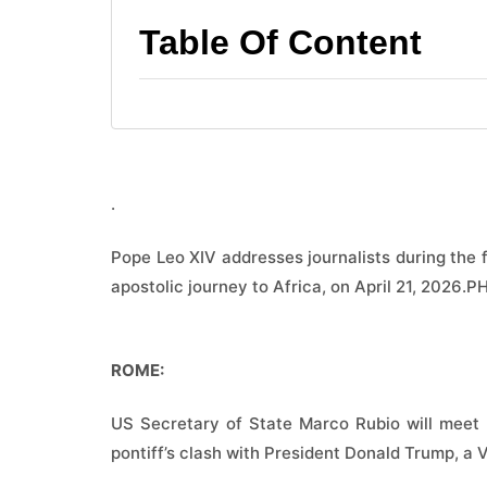
Table Of Content
.
Pope Leo XIV addresses journalists during the f
apostolic journey to Africa, on April 21, 202
ROME:
US Secretary of State Marco Rubio will meet 
pontiff’s clash with President Donald Trump, a 