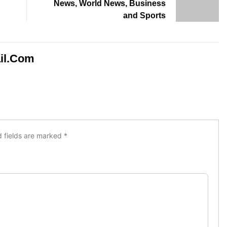
News, World News, Business
and Sports
il.com
d fields are marked
*