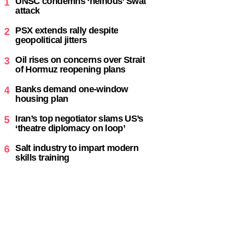
UNSC condemns ‘heinous’ Swat
1
attack
PSX extends rally despite
2
geopolitical jitters
Oil rises on concerns over Strait
3
of Hormuz reopening plans
Banks demand one-window
4
housing plan
Iran’s top negotiator slams US’s
5
‘theatre diplomacy on loop’
Salt industry to impart modern
6
skills training