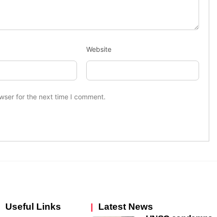
Website
wser for the next time I comment.
Useful Links
Latest News