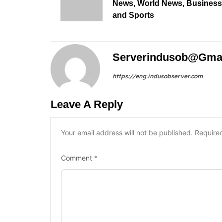
News, World News, Business
and Sports
Serverindusob@gma
https://eng.indusobserver.com
Leave A Reply
Your email address will not be published.
Require
Comment
*