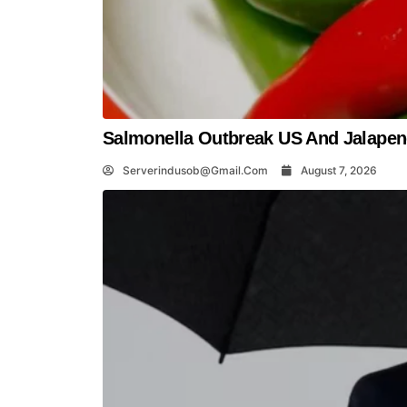
Salmonella Outbreak US And Jalapeno
Serverindusob@gmail.com
August 7, 2026