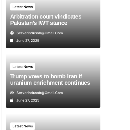
Latest News
Arbitration court vindicates
Pakistan’s IWT stance
Serverindusob@gmail.com
June 27, 2025
Latest News
Trump vows to bomb Iran if
uranium enrichment continues
Serverindusob@gmail.com
June 27, 2025
Latest News