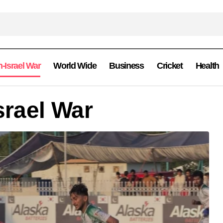
n-Israel War
World Wide
Business
Cricket
Health
srael War