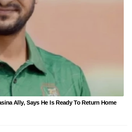
asina Ally, Says He Is Ready To Return Home