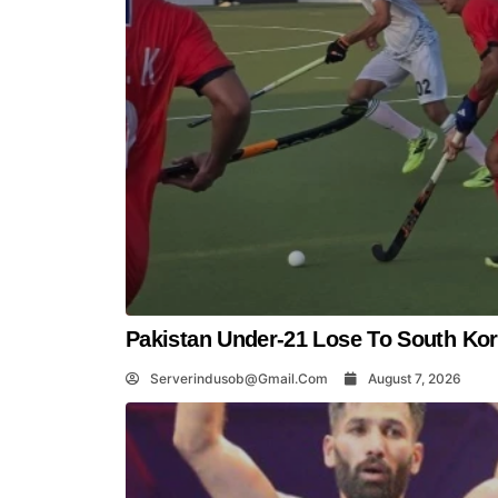
Pakistan Under-21 Lose To South Kor
Serverindusob@gmail.com
August 7, 2026