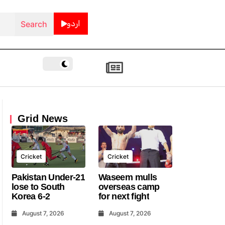
اردو
Grid News
Cricket
Cricket
Pakistan Under-21
Waseem mulls
lose to South
overseas camp
Korea 6-2
for next fight
August 7, 2026
August 7, 2026