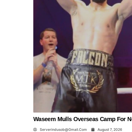
Waseem Mulls Overseas Camp For Ne
Serverindusob@gmail.com
August 7, 2026