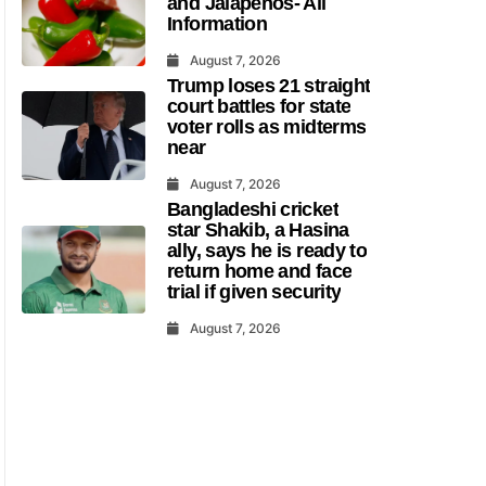
and Jalapenos- All
Information
August 7, 2026
Trump loses 21 straight
court battles for state
voter rolls as midterms
near
August 7, 2026
Bangladeshi cricket
star Shakib, a Hasina
ally, says he is ready to
return home and face
trial if given security
August 7, 2026