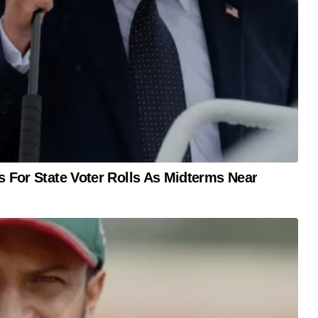
s For State Voter Rolls As Midterms Near