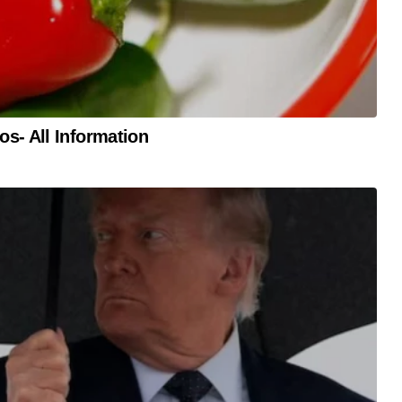
s- All Information