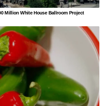
0 Million White House Ballroom Project