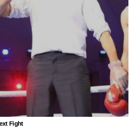
xt Fight