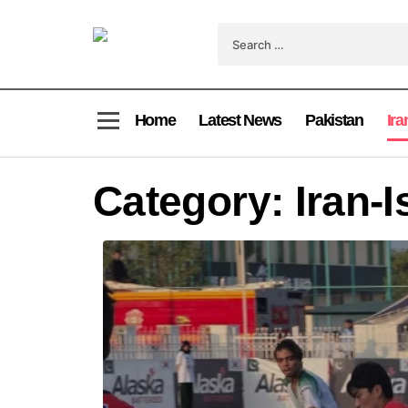
Home
Latest News
Pakistan
Ira
Category:
Iran-I