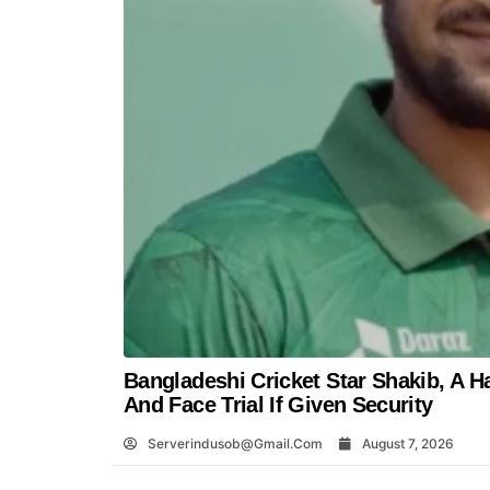
Bangladeshi Cricket Star Shakib, A H
And Face Trial If Given Security
Serverindusob@gmail.com
August 7, 2026