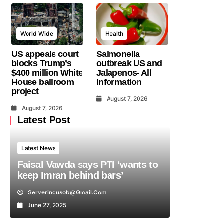
World Wide
Health
US appeals court
Salmonella
blocks Trump’s
outbreak US and
$400 million White
Jalapenos- All
House ballroom
Information
project
August 7, 2026
August 7, 2026
Latest Post
Latest News
Faisal Vawda says PTI ‘wants to
keep Imran behind bars’
Serverindusob@gmail.com
June 27, 2025