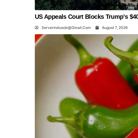
US Appeals Court Blocks Trump’s $40
Serverindusob@gmail.com
August 7, 2026