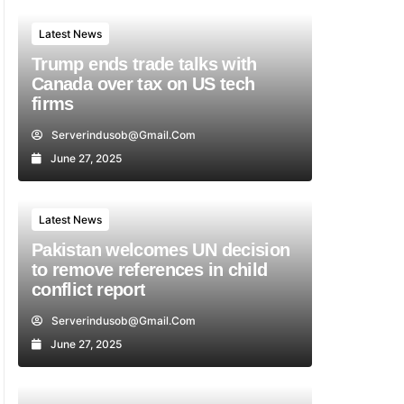
Latest News
Trump ends trade talks with
Canada over tax on US tech
firms
Serverindusob@gmail.com
June 27, 2025
Latest News
Pakistan welcomes UN decision
to remove references in child
conflict report
Serverindusob@gmail.com
June 27, 2025