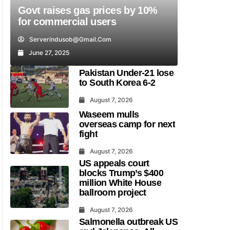
Govt raises gas prices by 10%
for commercial users
Serverindusob@gmail.com
June 27, 2025
Pakistan Under-21 lose
to South Korea 6-2
August 7, 2026
Waseem mulls
overseas camp for next
fight
August 7, 2026
US appeals court
blocks Trump’s $400
million White House
ballroom project
August 7, 2026
Salmonella outbreak US