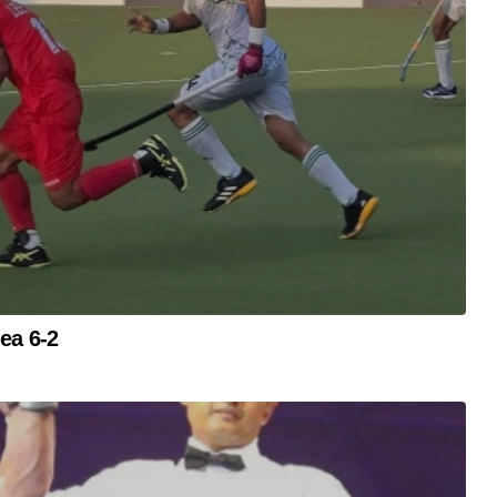
ea 6-2