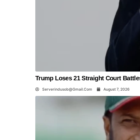
Trump Loses 21 Straight Court Battle
Serverindusob@gmail.com
August 7, 2026