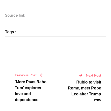
Source link
Tags :
Previous Post
Next Post
‘Mere Paas Raho
Rubio to visit
Tum’ explores
Rome, meet Pope
love and
Leo after Trump
dependence
row