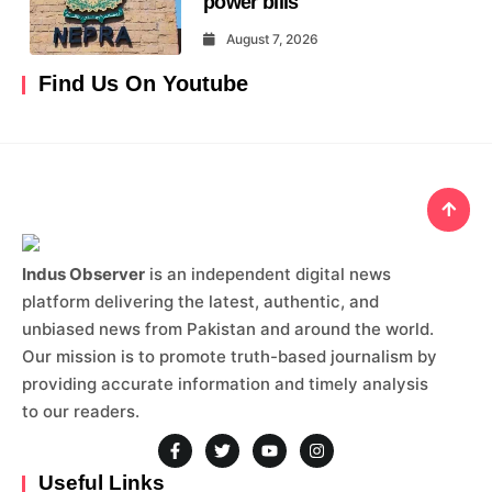
power bills
August 7, 2026
Find Us On Youtube
Indus Observer
is an independent digital news
platform delivering the latest, authentic, and
unbiased news from Pakistan and around the world.
Our mission is to promote truth-based journalism by
providing accurate information and timely analysis
to our readers.
Useful Links