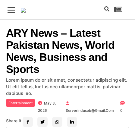
ARY News – Latest
Pakistan News, World
News, Business and
Sports
Lorem ipsum dolor sit amet, consectetur adipiscing elit.
Ut elit tellus, luctus nec ullamcorper mattis, pulvinar
dapibus leo.
Entertainment
May 3,
2026
Serverindusob@gmail.com
0
Share It: