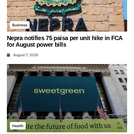
Business
Nepra notifies 75 paisa per unit hike in FCA
for August power bills
August 7, 2026
Health