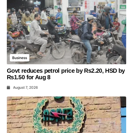
Business
Govt reduces petrol price by Rs2.20, HSD by
Rs1.50 for Aug 8
August 7, 2026