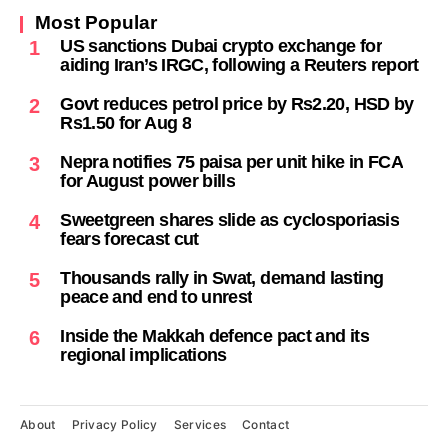
Most Popular
US sanctions Dubai crypto exchange for
1
aiding Iran’s IRGC, following a Reuters report
Govt reduces petrol price by Rs2.20, HSD by
2
Rs1.50 for Aug 8
Nepra notifies 75 paisa per unit hike in FCA
3
for August power bills
Sweetgreen shares slide as cyclosporiasis
4
fears forecast cut
Thousands rally in Swat, demand lasting
5
peace and end to unrest
Inside the Makkah defence pact and its
6
regional implications
About
Privacy Policy
Services
Contact