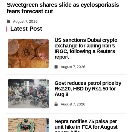
Sweetgreen shares slide as cyclosporiasis
fears forecast cut
August 7, 2026
Latest Post
US sanctions Dubai crypto
exchange for aiding Iran’s
IRGC, following a Reuters
report
August 7, 2026
Govt reduces petrol price by
Rs2.20, HSD by Rs1.50 for
Aug 8
August 7, 2026
Nepra notifies 75 paisa per
unit hike in FCA for August