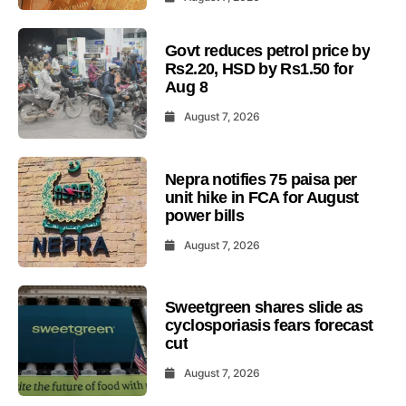
Govt reduces petrol price by
Rs2.20, HSD by Rs1.50 for
Aug 8
August 7, 2026
Nepra notifies 75 paisa per
unit hike in FCA for August
power bills
August 7, 2026
Sweetgreen shares slide as
cyclosporiasis fears forecast
cut
August 7, 2026