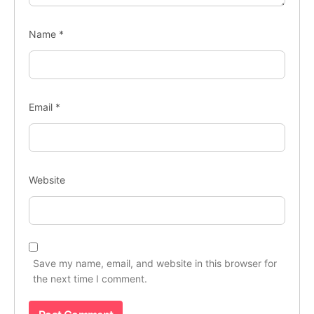
Name
*
Email
*
Website
Save my name, email, and website in this browser for
the next time I comment.