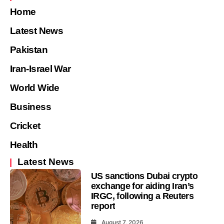
Home
Latest News
Pakistan
Iran-Israel War
World Wide
Business
Cricket
Health
Latest News
US sanctions Dubai crypto
exchange for aiding Iran’s
IRGC, following a Reuters
report
August 7, 2026