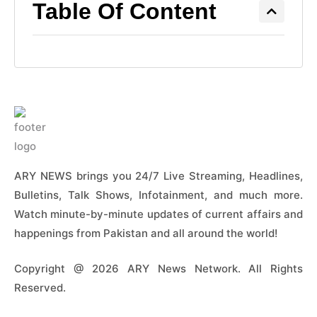
Table Of Content
ARY NEWS brings you 24/7 Live Streaming, Headlines,
Bulletins, Talk Shows, Infotainment, and much more.
Watch minute-by-minute updates of current affairs and
happenings from Pakistan and all around the world!
Copyright @ 2026 ARY News Network. All Rights
Reserved.