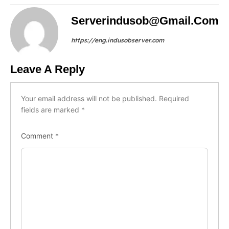
Serverindusob@gmail.com
https://eng.indusobserver.com
Leave A Reply
Your email address will not be published.
Required
fields are marked
*
Comment
*