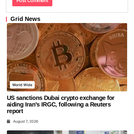
Grid News
World Wide
US sanctions Dubai crypto exchange for
aiding Iran’s IRGC, following a Reuters
report
August 7, 2026