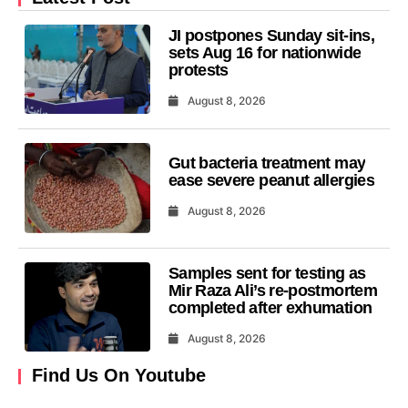
JI postpones Sunday sit-ins,
sets Aug 16 for nationwide
protests
August 8, 2026
Gut bacteria treatment may
ease severe peanut allergies
August 8, 2026
Samples sent for testing as
Mir Raza Ali’s re-postmortem
completed after exhumation
August 8, 2026
Find Us On Youtube