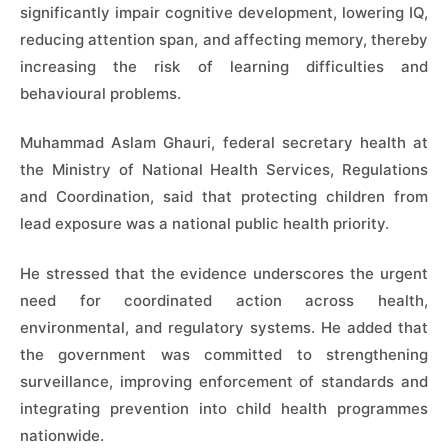
significantly impair cognitive development, lowering IQ,
reducing attention span, and affecting memory, thereby
increasing the risk of learning difficulties and
behavioural problems.
Muhammad Aslam Ghauri, federal secretary health at
the Ministry of National Health Services, Regulations
and Coordination, said that protecting children from
lead exposure was a national public health priority.
He stressed that the evidence underscores the urgent
need for coordinated action across health,
environmental, and regulatory systems. He added that
the government was committed to strengthening
surveillance, improving enforcement of standards and
integrating prevention into child health programmes
nationwide.