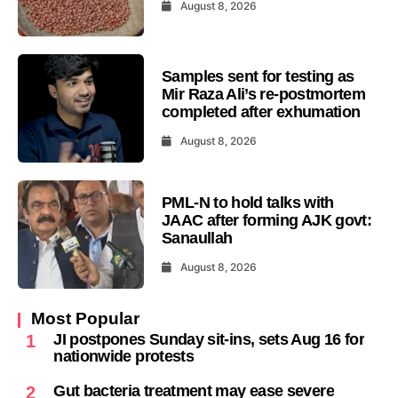
August 8, 2026
Samples sent for testing as
Mir Raza Ali’s re-postmortem
completed after exhumation
August 8, 2026
PML-N to hold talks with
JAAC after forming AJK govt:
Sanaullah
August 8, 2026
Most Popular
JI postpones Sunday sit-ins, sets Aug 16 for
1
nationwide protests
Gut bacteria treatment may ease severe
2