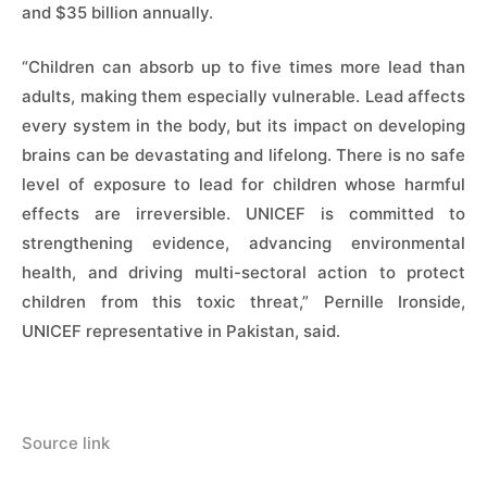
and $35 billion annually.
“Children can absorb up to five times more lead than
adults, making them especially vulnerable. Lead affects
every system in the body, but its impact on developing
brains can be devastating and lifelong. There is no safe
level of exposure to lead for children whose harmful
effects are irreversible. UNICEF is committed to
strengthening evidence, advancing environmental
health, and driving multi-sectoral action to protect
children from this toxic threat,” Pernille Ironside,
UNICEF representative in Pakistan, said.
Source link