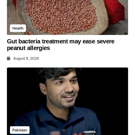
Health
Gut bacteria treatment may ease severe
peanut allergies
August 8, 2026
Pakistan