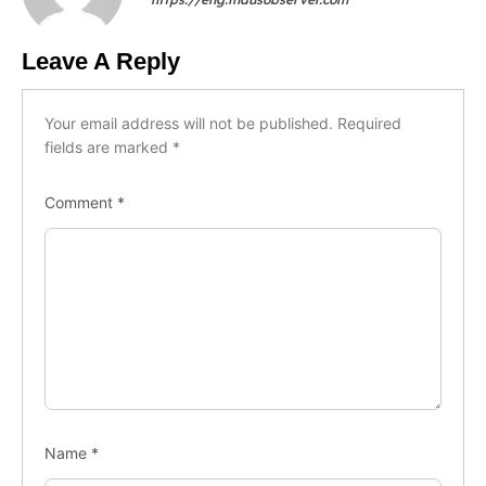
Leave A Reply
Your email address will not be published.
Required
fields are marked
*
Comment
*
Name
*