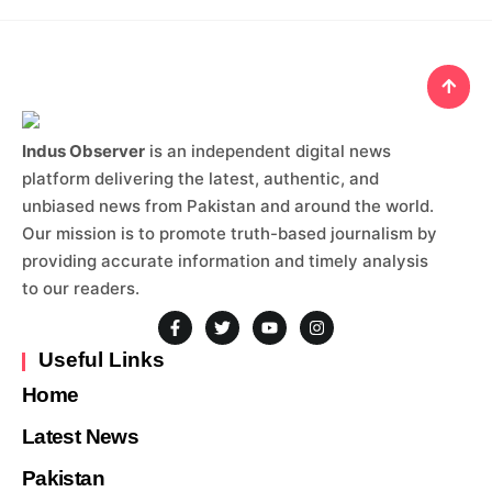
Indus Observer
is an independent digital news
platform delivering the latest, authentic, and
unbiased news from Pakistan and around the world.
Our mission is to promote truth-based journalism by
providing accurate information and timely analysis
to our readers.
Useful Links
Home
Latest News
Pakistan