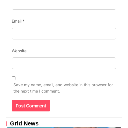
Email
*
Website
Save my name, email, and website in this browser for
the next time I comment.
Grid News