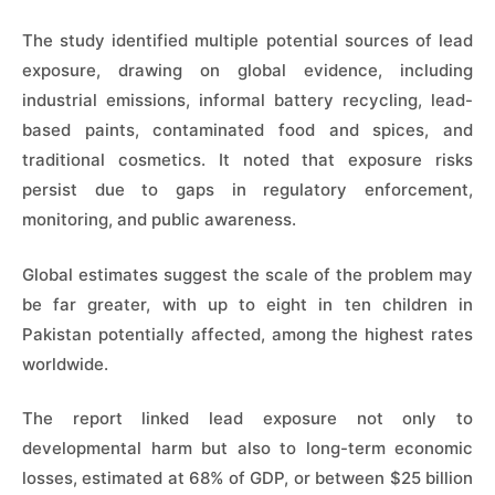
The study identified multiple potential sources of lead
exposure, drawing on global evidence, including
industrial emissions, informal battery recycling, lead-
based paints, contaminated food and spices, and
traditional cosmetics. It noted that exposure risks
persist due to gaps in regulatory enforcement,
monitoring, and public awareness.
Global estimates suggest the scale of the problem may
be far greater, with up to eight in ten children in
Pakistan potentially affected, among the highest rates
worldwide.
The report linked lead exposure not only to
developmental harm but also to long-term economic
losses, estimated at 68% of GDP, or between $25 billion