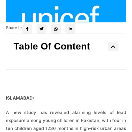
Share It:
Table Of Content
ISLAMABAD:
A new study has revealed alarming levels of lead
exposure among young children in Pakistan, with four in
ten children aged 1236 months in high-risk urban areas