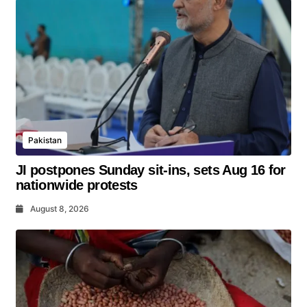
Pakistan
JI postpones Sunday sit-ins, sets Aug 16 for
nationwide protests
August 8, 2026