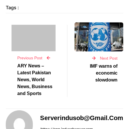
Tags :
Previous Post
Next Post
ARY News –
IMF warns of
Latest Pakistan
economic
News, World
slowdown
News, Business
and Sports
Serverindusob@gmail.com
https://eng.indusobserver.com