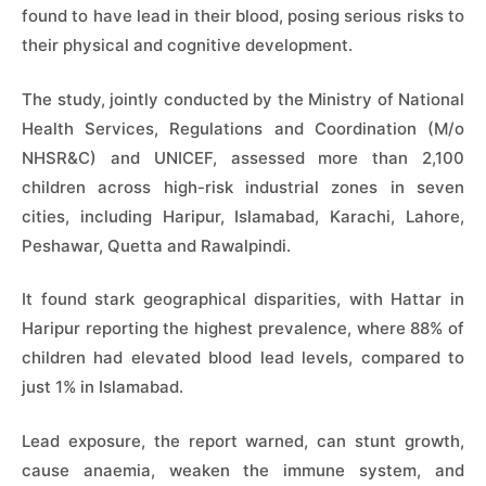
found to have lead in their blood, posing serious risks to
their physical and cognitive development.
The study, jointly conducted by the Ministry of National
Health Services, Regulations and Coordination (M/o
NHSR&C) and UNICEF, assessed more than 2,100
children across high-risk industrial zones in seven
cities, including Haripur, Islamabad, Karachi, Lahore,
Peshawar, Quetta and Rawalpindi.
It found stark geographical disparities, with Hattar in
Haripur reporting the highest prevalence, where 88% of
children had elevated blood lead levels, compared to
just 1% in Islamabad.
Lead exposure, the report warned, can stunt growth,
cause anaemia, weaken the immune system, and