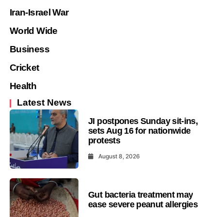
Iran-Israel War
World Wide
Business
Cricket
Health
Latest News
JI postpones Sunday sit-ins,
sets Aug 16 for nationwide
protests
August 8, 2026
Gut bacteria treatment may
ease severe peanut allergies