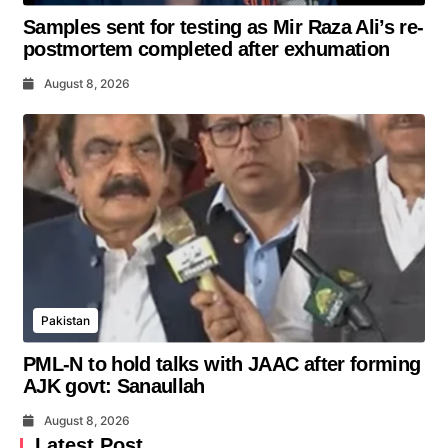
Samples sent for testing as Mir Raza Ali’s re-
postmortem completed after exhumation
August 8, 2026
Pakistan
PML-N to hold talks with JAAC after forming
AJK govt: Sanaullah
August 8, 2026
Latest Post