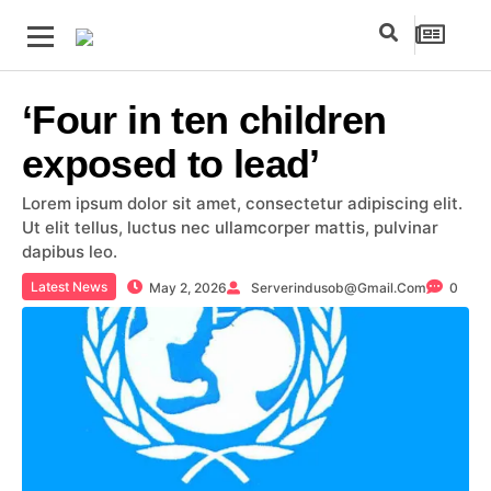
‘Four in ten children
exposed to lead’
Lorem ipsum dolor sit amet, consectetur adipiscing elit.
Ut elit tellus, luctus nec ullamcorper mattis, pulvinar
dapibus leo.
Latest News
May 2, 2026
Serverindusob@gmail.com
0