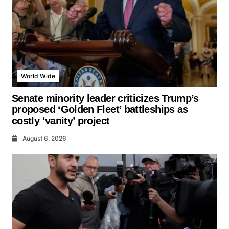
World Wide
Senate minority leader criticizes Trump’s
proposed ‘Golden Fleet’ battleships as
costly ‘vanity’ project
August 6, 2026