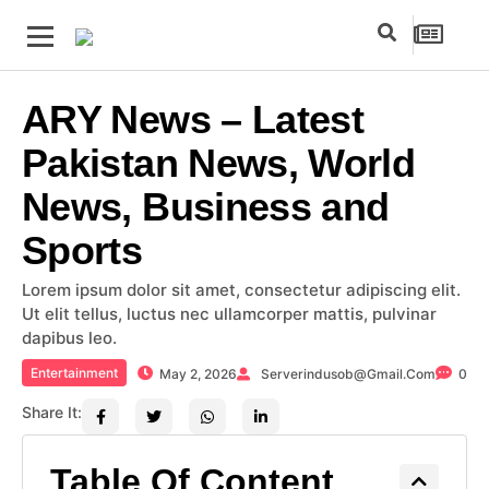
ARY News – Latest
Pakistan News, World
News, Business and
Sports
Lorem ipsum dolor sit amet, consectetur adipiscing elit.
Ut elit tellus, luctus nec ullamcorper mattis, pulvinar
dapibus leo.
Entertainment
May 2, 2026
Serverindusob@gmail.com
0
Share It:
Table Of Content