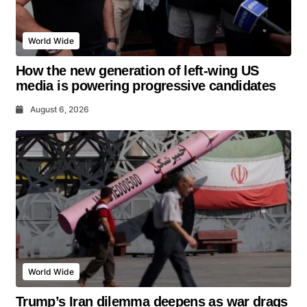
World Wide
How the new generation of left-wing US
media is powering progressive candidates
August 6, 2026
World Wide
Trump’s Iran dilemma deepens as war drags