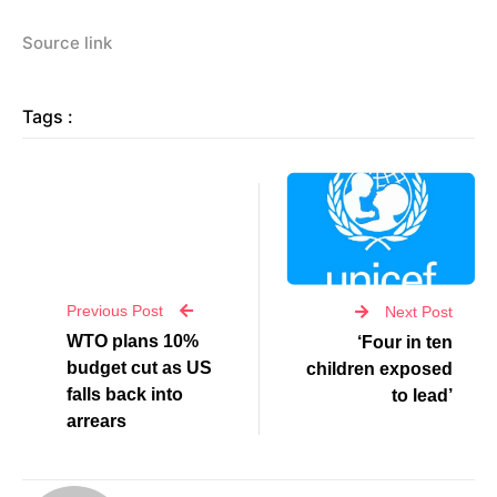
Source link
Tags :
Previous Post
Next Post
WTO plans 10%
‘Four in ten
budget cut as US
children exposed
falls back into
to lead’
arrears