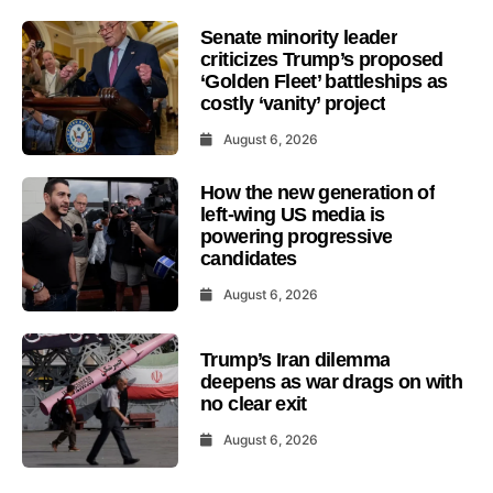
Senate minority leader
criticizes Trump’s proposed
‘Golden Fleet’ battleships as
costly ‘vanity’ project
August 6, 2026
How the new generation of
left-wing US media is
powering progressive
candidates
August 6, 2026
Trump’s Iran dilemma
deepens as war drags on with
no clear exit
August 6, 2026