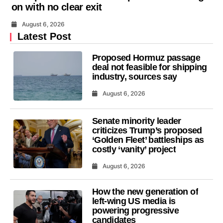
on with no clear exit
August 6, 2026
Latest Post
Proposed Hormuz passage
deal not feasible for shipping
industry, sources say
August 6, 2026
Senate minority leader
criticizes Trump’s proposed
‘Golden Fleet’ battleships as
costly ‘vanity’ project
August 6, 2026
How the new generation of
left-wing US media is
powering progressive
candidates