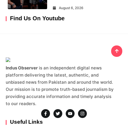
August 6, 2026
Find Us On Youtube
Indus Observer
is an independent digital news
platform delivering the latest, authentic, and
unbiased news from Pakistan and around the world.
Our mission is to promote truth-based journalism by
providing accurate information and timely analysis
to our readers.
Useful Links