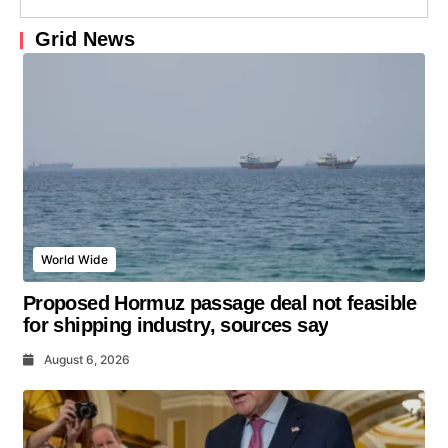
Grid News
World Wide
Proposed Hormuz passage deal not feasible
for shipping industry, sources say
August 6, 2026