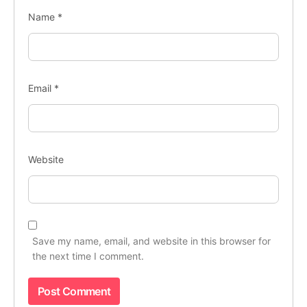
Name
*
Email
*
Website
Save my name, email, and website in this browser for
the next time I comment.