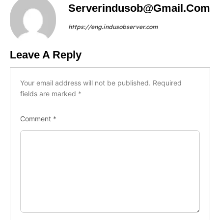
Serverindusob@gmail.com
https://eng.indusobserver.com
Leave A Reply
Your email address will not be published.
Required
fields are marked
*
Comment
*