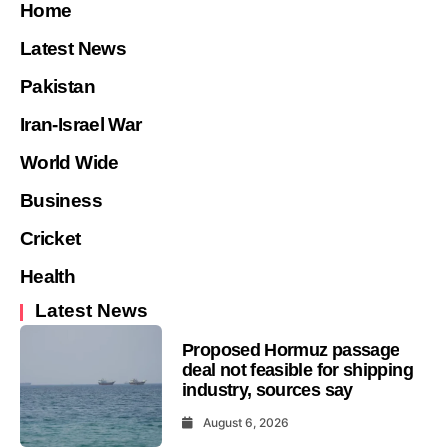
Home
Latest News
Pakistan
Iran-Israel War
World Wide
Business
Cricket
Health
Latest News
Proposed Hormuz passage
deal not feasible for shipping
industry, sources say
August 6, 2026