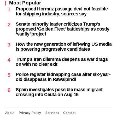
Most Popular
Proposed Hormuz passage deal not feasible
1
for shipping industry, sources say
Senate minority leader criticizes Trump’s
2
proposed ‘Golden Fleet’ battleships as costly
‘vanity’ project
How the new generation of left-wing US media
3
is powering progressive candidates
Trump’s Iran dilemma deepens as war drags
4
on with no clear exit
Police register kidnapping case after six-year-
5
old disappears in Rawalpindi
Spain investigates possible mass migrant
6
crossing into Ceuta on Aug 15
About
Privacy Policy
Services
Contact