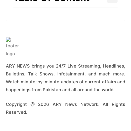
ARY NEWS brings you 24/7 Live Streaming, Headlines,
Bulletins, Talk Shows, Infotainment, and much more.
Watch minute-by-minute updates of current affairs and
happenings from Pakistan and all around the world!
Copyright @ 2026 ARY News Network. All Rights
Reserved.