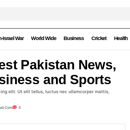
n-Israel War
World Wide
Business
Cricket
Health
est Pakistan News,
siness and Sports
g elit. Ut elit tellus, luctus nec ullamcorper mattis,
ail.com
0