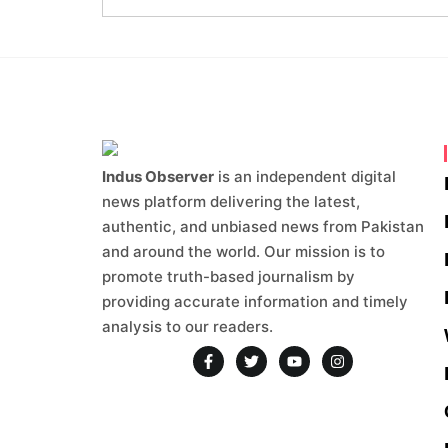
Indus Observer
is an independent digital
news platform delivering the latest,
authentic, and unbiased news from Pakistan
and around the world. Our mission is to
promote truth-based journalism by
providing accurate information and timely
analysis to our readers.