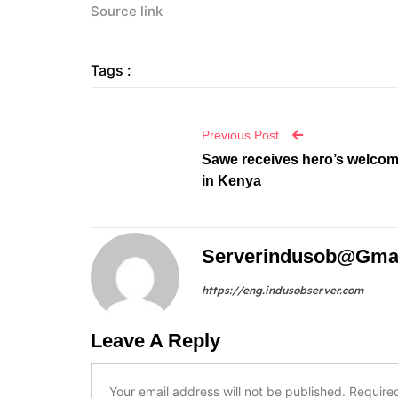
Source link
Tags :
Previous Post
Sawe receives hero’s welco
in Kenya
Serverindusob@gma
https://eng.indusobserver.com
Leave A Reply
Your email address will not be published.
Require