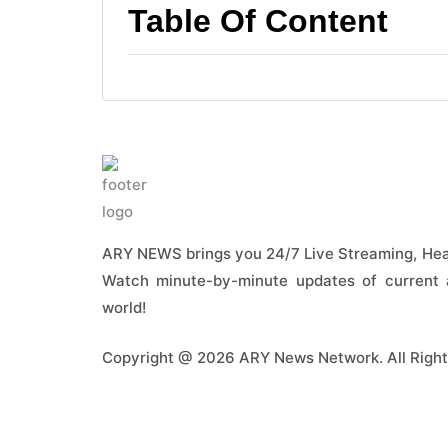
Table Of Content
ARY NEWS brings you 24/7 Live Streaming, Head
Watch minute-by-minute updates of current a
world!
Copyright @ 2026 ARY News Network. All Right