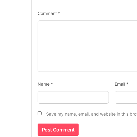
Comment
*
Name
*
Email
*
Save my name, email, and website in this bro