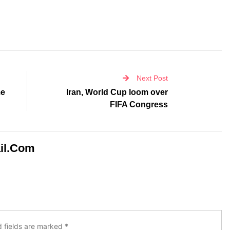
Next Post
me
Iran, World Cup loom over
FIFA Congress
il.com
d fields are marked
*