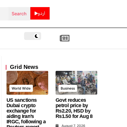
اردو
Grid News
World Wide
Business
US sanctions
Govt reduces
Dubai crypto
petrol price by
exchange for
Rs2.20, HSD by
aiding Iran’s
Rs1.50 for Aug 8
IRGC, following a
August 7, 2026
Reuters report