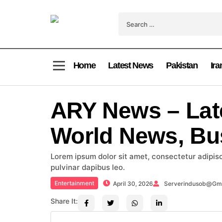
Home
Latest News
Pakistan
Ira
ARY News – Lat
World News, Bu
Lorem ipsum dolor sit amet, consectetur adipiscin
pulvinar dapibus leo.
Entertainment
April 30, 2026
Serverindusob@gm
Share It: