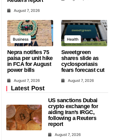
August 7, 2026
Business
Health
Nepra notifies 75
Sweetgreen
paisa per unit hike
shares slide as
in FCA for August
cyclosporiasis
power bills
fears forecast cut
August 7, 2026
August 7, 2026
Latest Post
US sanctions Dubai
crypto exchange for
aiding Iran’s IRGC,
following a Reuters
report
August 7, 2026