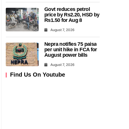
Govt reduces petrol
price by Rs2.20, HSD by
Rs1.50 for Aug 8
August 7, 2026
Nepra notifies 75 paisa
per unit hike in FCA for
August power bills
August 7, 2026
Find Us On Youtube