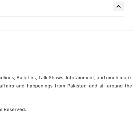
lines, Bulletins, Talk Shows, Infotainment, and much more.
ffairs and happenings from Pakistan and all around the
s Reserved.