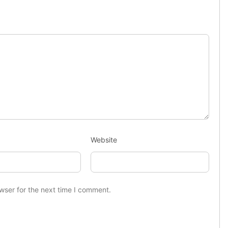
Website
wser for the next time I comment.