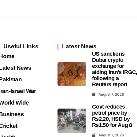
Useful Links
Latest News
US sanctions
Home
Dubai crypto
exchange for
Latest News
aiding Iran’s IRGC
following a
Pakistan
Reuters report
Iran-Israel War
August 7, 2026
World Wide
Govt reduces
petrol price by
Business
Rs2.20, HSD by
Rs1.50 for Aug 8
Cricket
August 7, 2026