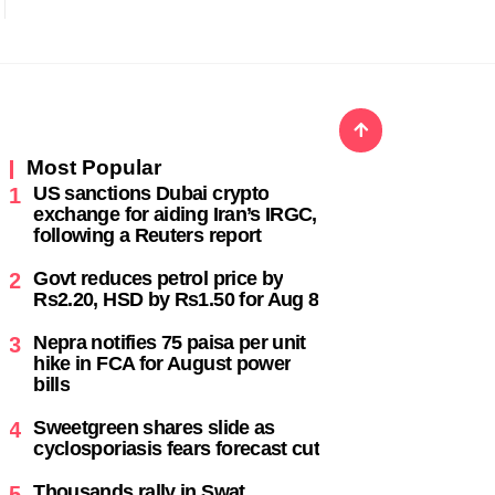
Most Popular
US sanctions Dubai crypto
1
exchange for aiding Iran’s IRGC,
following a Reuters report
,
Govt reduces petrol price by
2
Rs2.20, HSD by Rs1.50 for Aug 8
Nepra notifies 75 paisa per unit
3
hike in FCA for August power
bills
Sweetgreen shares slide as
4
cyclosporiasis fears forecast cut
Thousands rally in Swat,
5