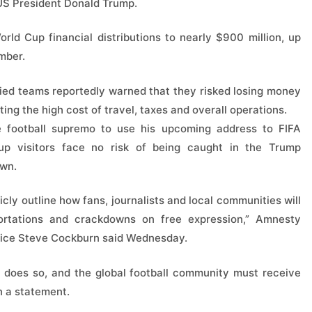
 US President Donald Trump.
ld Cup financial distributions to nearly $900 million, up
mber.
ied teams reportedly warned that they risked losing money
ing the high cost of travel, taxes and overall operations.
e football supremo to use his upcoming address to FIFA
up visitors face no risk of being caught in the Trump
own.
icly outline how fans, journalists and local communities will
ortations and crackdowns on free expression,” Amnesty
stice Steve Cockburn said Wednesday.
does so, and the global football community must receive
n a statement.