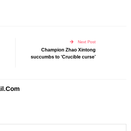
Next Post
Champion Zhao Xintong
succumbs to ‘Crucible curse’
il.com