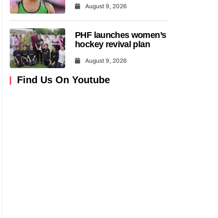
August 9, 2026
PHF launches women’s
hockey revival plan
August 9, 2026
Find Us On Youtube