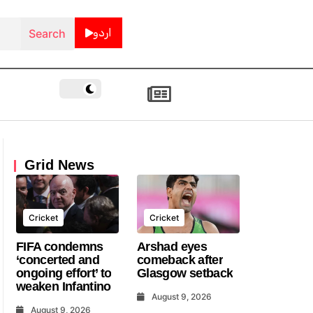
اردو
Grid News
Cricket
Cricket
FIFA condemns
Arshad eyes
‘concerted and
comeback after
ongoing effort’ to
Glasgow setback
weaken Infantino
August 9, 2026
August 9, 2026