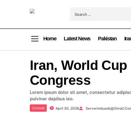
Home
Latest News
Pakistan
Ira
Iran, World Cup
Congress
Lorem ipsum dolor sit amet, consectetur adipiscin
pulvinar dapibus leo.
Cricket
April 30, 2026
Serverindusob@gmail.co