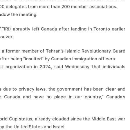
,600 delegates from more than 200 member associations.
hadow the meeting.
FFIRI) abruptly left Canada after landing in Toronto earlier
couver.
— a former member of Tehran’s Islamic Revolutionary Guard
ter being “insulted” by Canadian immigration officers.
t organization in 2024, said Wednesday that individuals
 due to privacy laws, the government has been clear and
 to Canada and have no place in our country,” Canada’s
orld Cup status, already clouded since the Middle East war
y the United States and Israel.