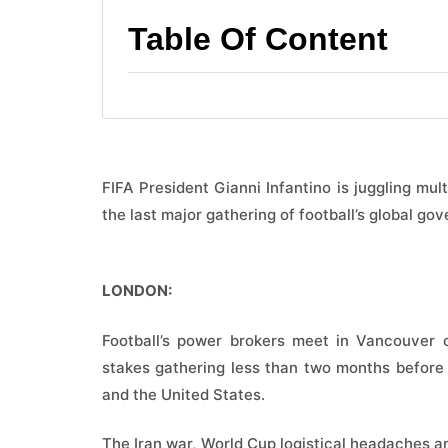
Table Of Content
FIFA President Gianni Infantino is juggling mu
the last major gathering of football’s global g
LONDON:
Football’s power brokers meet in Vancouver 
stakes gathering less than two months before
and the United States.
The Iran war, World Cup logistical headaches an