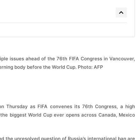
ltiple issues ahead of the 76th FIFA Congress in Vancouver,
overning body before the World Cup. Photo: AFP
on Thursday as FIFA convenes its 76th Congress, a high
 the biggest World Cup ever opens across Canada, Mexico
d the unresolved question of Russia’s international ban are