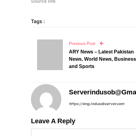
Source link
Tags :
Previous Post
ARY News – Latest Pakistan
News, World News, Business
and Sports
Serverindusob@gma
https://eng.indusobserver.com
Leave A Reply