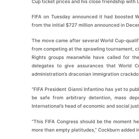
Cup ticket prices and his close friendship with
FIFA on Tuesday announced it had boosted Wor
from the initial $727 million announced in Dece
The move came after several World Cup-qualif
from competing at the sprawling tournament, cit
Rights groups meanwhile have called for th
delegates to give assurances that World C
administration’s draconian immigration crackd
“FIFA President Gianni Infantino has yet to publ
be safe from arbitrary detention, mass dep
International’s head of economic and social ju
“This FIFA Congress should be the moment he 
more than empty platitudes,” Cockburn added i