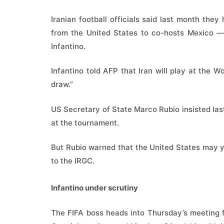
Iranian football officials said last month th
from the United States to co-hosts Mexico — 
Infantino.
Infantino told AFP that Iran will play at the 
draw.”
US Secretary of State Marco Rubio insisted las
at the tournament.
But Rubio warned that the United States may ye
to the IRGC.
Infantino under scrutiny
The FIFA boss heads into Thursday’s meeting f