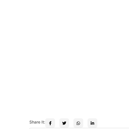
Share It: