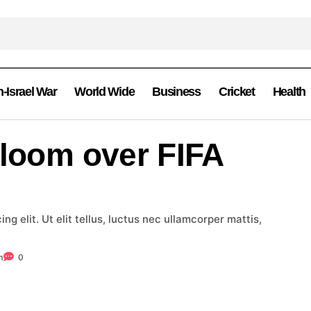
n-Israel War
World Wide
Business
Cricket
Health
 loom over FIFA
g elit. Ut elit tellus, luctus nec ullamcorper mattis,
m
0