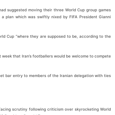
ey had suggested moving their three World Cup group games
a plan which was swiftly nixed by FIFA President Gianni
World Cup “where they are supposed to be, according to the
t week that Iran’s footballers would be welcome to compete
t bar entry to members of the Iranian delegation with ties
acing scrutiny following criticism over skyrocketing World