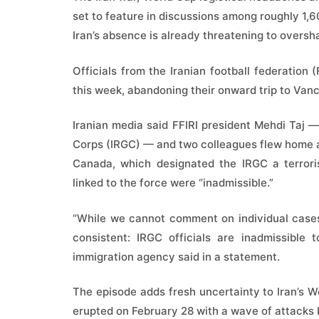
set to feature in discussions among roughly 1
Iran’s absence is already threatening to overs
Officials from the Iranian football federation (
this week, abandoning their onward trip to Van
Iranian media said FFIRI president Mehdi Taj 
Corps (IRGC) — and two colleagues flew home af
Canada, which designated the IRGC a terroris
linked to the force were “inadmissible.”
“While we cannot comment on individual cases
consistent: IRGC officials are inadmissible
immigration agency said in a statement.
The episode adds fresh uncertainty to Iran’s W
erupted on February 28 with a wave of attacks b