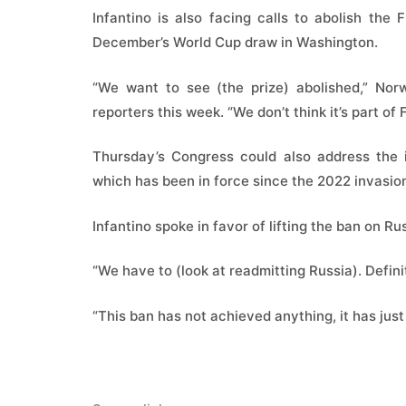
Infantino is also facing calls to abolish th
December’s World Cup draw in Washington.
“We want to see (the prize) abolished,” Norw
reporters this week. “We don’t think it’s part of 
Thursday’s Congress could also address the i
which has been in force since the 2022 invasion
Infantino spoke in favor of lifting the ban on Rus
“We have to (look at readmitting Russia). Definit
“This ban has not achieved anything, it has jus