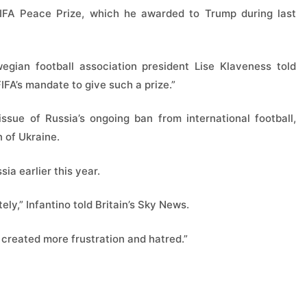
e FIFA Peace Prize, which he awarded to Trump during last
egian football association president Lise Klaveness told
FIFA’s mandate to give such a prize.”
ssue of Russia’s ongoing ban from international football,
 of Ukraine.
sia earlier this year.
ely,” Infantino told Britain’s Sky News.
t created more frustration and hatred.”