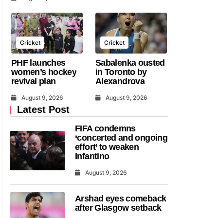
Cricket
Cricket
PHF launches
Sabalenka ousted
women’s hockey
in Toronto by
revival plan
Alexandrova
August 9, 2026
August 9, 2026
Latest Post
FIFA condemns
‘concerted and ongoing
effort’ to weaken
Infantino
August 9, 2026
Arshad eyes comeback
after Glasgow setback