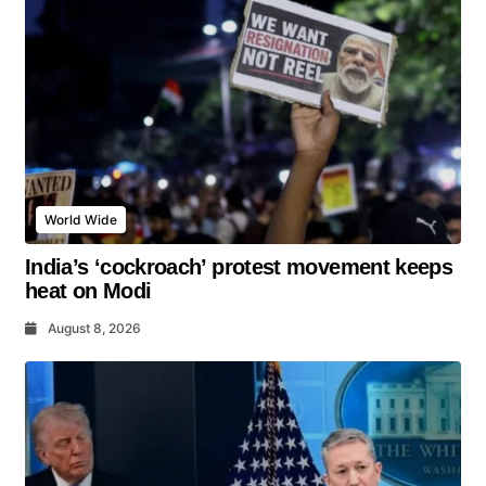
World Wide
India’s ‘cockroach’ protest movement keeps
heat on Modi
August 8, 2026