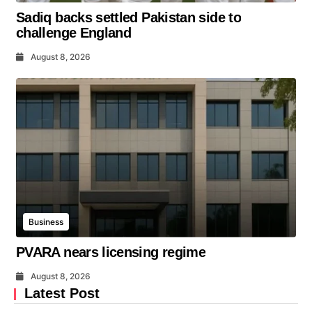
Sadiq backs settled Pakistan side to
challenge England
August 8, 2026
Business
PVARA nears licensing regime
August 8, 2026
Latest Post