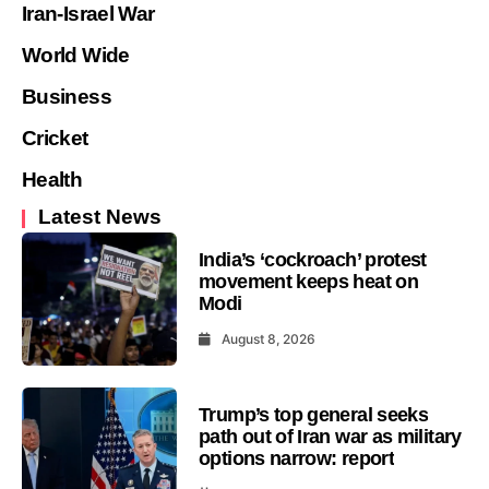
Iran-Israel War
World Wide
Business
Cricket
Health
Latest News
India’s ‘cockroach’ protest
movement keeps heat on
Modi
August 8, 2026
Trump’s top general seeks
path out of Iran war as military
options narrow: report