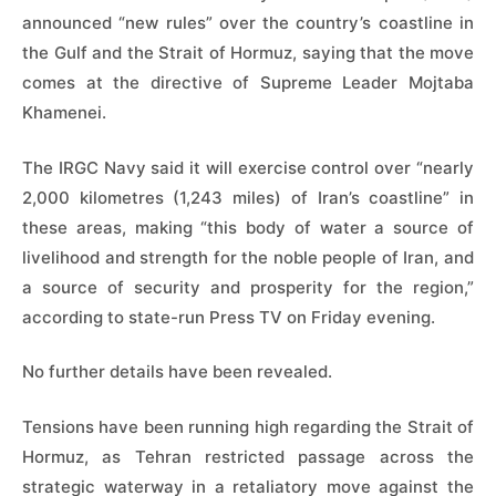
announced “new rules” over the country’s coastline in
the Gulf and the Strait of Hormuz, saying that the move
comes at the directive of Supreme Leader Mojtaba
Khamenei.
The IRGC Navy said it will exercise control over “nearly
2,000 kilometres (1,243 miles) of Iran’s coastline” in
these areas, making “this body of water a source of
livelihood and strength for the noble people of Iran, and
a source of security and prosperity for the region,”
according to state-run Press TV on Friday evening.
No further details have been revealed.
Tensions have been running high regarding the Strait of
Hormuz, as Tehran restricted passage across the
strategic waterway in a retaliatory move against the