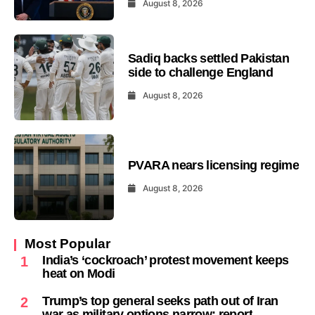
August 8, 2026
Sadiq backs settled Pakistan
side to challenge England
August 8, 2026
PVARA nears licensing regime
August 8, 2026
Most Popular
India’s ‘cockroach’ protest movement keeps
1
heat on Modi
Trump’s top general seeks path out of Iran
2
war as military options narrow: report