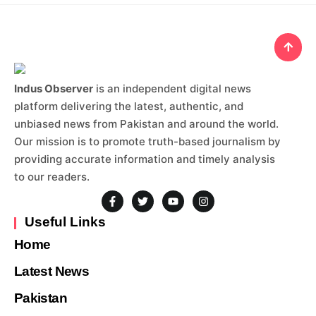
Indus Observer
is an independent digital news
platform delivering the latest, authentic, and
unbiased news from Pakistan and around the world.
Our mission is to promote truth-based journalism by
providing accurate information and timely analysis
to our readers.
Useful Links
Home
Latest News
Pakistan