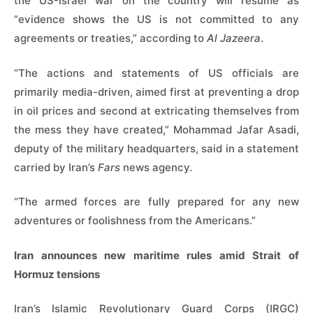
the US-Israel war on the country will resume as
“evidence shows the US is not committed to any
agreements or treaties,” according to
Al Jazeera
.
“The actions and statements of US officials are
primarily media-driven, aimed first at preventing a drop
in oil prices and second at extricating themselves from
the mess they have created,” Mohammad Jafar Asadi,
deputy of the military headquarters, said in a statement
carried by Iran’s
Fars
news agency.
“The armed forces are fully prepared for any new
adventures or foolishness from the Americans.”
Iran announces new maritime rules amid Strait of
Hormuz tensions
Iran’s Islamic Revolutionary Guard Corps (IRGC)