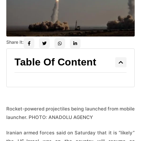
Share It:
Table Of Content
Rocket-powered projectiles being launched from mobile
launcher. PHOTO: ANADOLU AGENCY
Iranian armed forces said on Saturday that it is “likely”