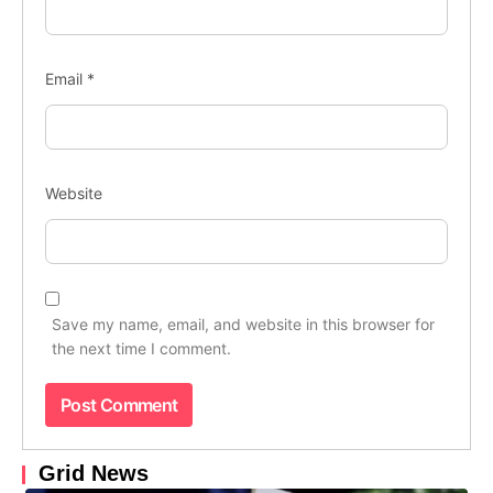
Email
*
Website
Save my name, email, and website in this browser for
the next time I comment.
Grid News