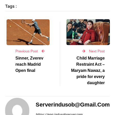
Tags :
Previous Post
Next Post
Sinner, Zverev
Child Marriage
reach Madrid
Restraint Act –
Open final
Maryam Nawaz, a
pride for every
daughter
Serverindusob@gmail.com
https://eng.indusobserver.com