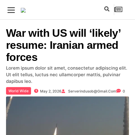
War with US will ‘likely’
resume: Iranian armed
forces
Lorem ipsum dolor sit amet, consectetur adipiscing elit.
Ut elit tellus, luctus nec ullamcorper mattis, pulvinar
dapibus leo.
World Wide
May 2, 2026
Serverindusob@gmail.com
0