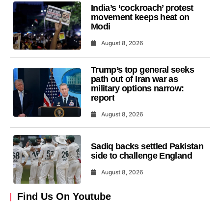
India’s ‘cockroach’ protest
movement keeps heat on
Modi
August 8, 2026
Trump’s top general seeks
path out of Iran war as
military options narrow:
report
August 8, 2026
Sadiq backs settled Pakistan
side to challenge England
August 8, 2026
Find Us On Youtube