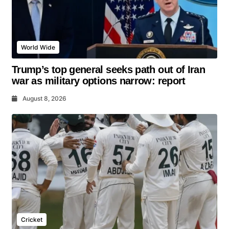
World Wide
Trump’s top general seeks path out of Iran
war as military options narrow: report
August 8, 2026
Cricket