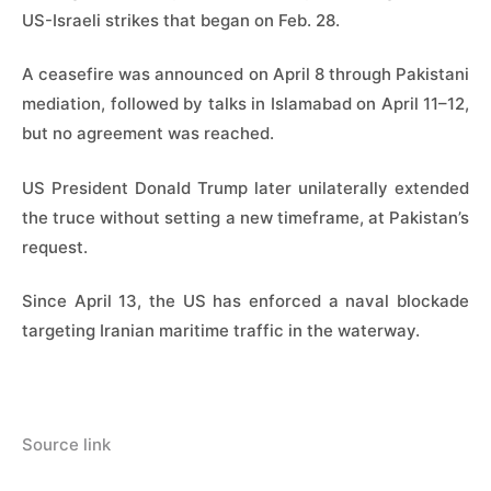
US-Israeli strikes that began on Feb. 28.
A ceasefire was announced on April 8 through Pakistani
mediation, followed by talks in Islamabad on April 11–12,
but no agreement was reached.
US President Donald Trump later unilaterally extended
the truce without setting a new timeframe, at Pakistan’s
request.
Since April 13, the US has enforced a naval blockade
targeting Iranian maritime traffic in the waterway.
Source link