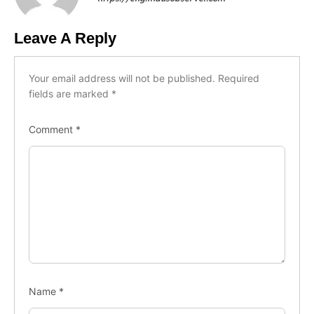
Leave A Reply
Your email address will not be published.
Required
fields are marked
*
Comment
*
Name
*