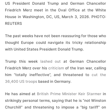
US President Donald Trump and German Chancellor
Friedrich Merz meet in the Oval Office at the White
House in Washington, DC, US, March 3, 2026. PHOTO:
REUTERS
The past weeks have not been reassuring for those who
thought Europe could navigate its tricky relationship
with United States President Donald Trump.
Trump this week
lashed out
at German Chancellor
Friedrich Merz over his
criticism
of the Iran war, calling
him “totally ineffective”, and ​threatened to
cut the
36,400 US troops
based in Germany.
He has aimed at
British Prime Minister Keir Starmer
in
strikingly personal terms, saying that he is “not Winston
Churchill” and ‌threatening to impose a “big tariff” on