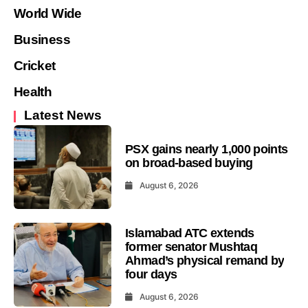
World Wide
Business
Cricket
Health
Latest News
PSX gains nearly 1,000 points
on broad-based buying
August 6, 2026
Islamabad ATC extends
former senator Mushtaq
Ahmad’s physical remand by
four days
August 6, 2026