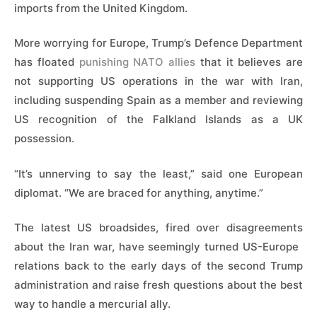
imports from the United Kingdom.
More worrying for Europe, Trump’s Defence Department
has floated
punishing NATO allies
that it believes are
not supporting US operations in the war with Iran,
including suspending Spain as a member and reviewing
US recognition of the Falkland Islands as a UK
possession.
“It’s unnerving to say the least,” said one European
diplomat. “We are braced for anything, anytime.”
The latest US broadsides, fired over disagreements
about the Iran war, have seemingly turned US-Europe ​
relations back to the early days of the second Trump
administration and raise fresh questions about the best
way to handle a mercurial ally.