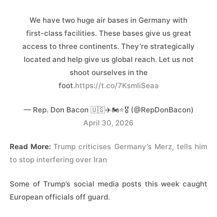
We have two huge air bases in Germany with
first-class facilities. These bases give us great
access to three continents. They’re strategically
located and help give us global reach. Let us not
shoot ourselves in the
foot.
https://t.co/7KsmliSeaa
— Rep. Don Bacon 🇺🇸✈️🏍️⭐️🎖️ (@RepDonBacon)
April 30, 2026
Read More:
Trump criticises Germany’s Merz, tells him
to stop interfering over Iran
Some of Trump’s social media posts this week caught
European officials off guard.