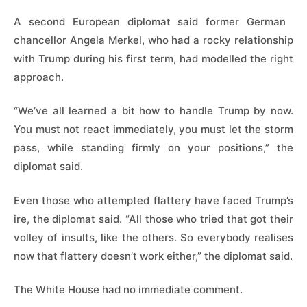
A second European diplomat said former German ​
chancellor Angela Merkel, who had a rocky relationship
with Trump during his first term, had modelled the right
approach.
“We’ve all learned a bit how to ⁠handle Trump by now.
You must not react immediately, you must let the storm
pass, while standing firmly on your positions,” the
diplomat said.
Even those who attempted flattery have faced Trump’s
ire, the ​diplomat said. “All those who tried that got their
volley of insults, like the others. So everybody realises
now that flattery doesn’t work either,” the diplomat said.
The White House had no immediate comment.