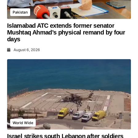
Pakistan
Islamabad ATC extends former senator
Mushtaq Ahmad’s physical remand by four
days
August 6, 2026
World Wide
Israel strikes south Lebanon after soldiers