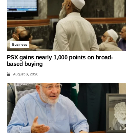
Business
PSX gains nearly 1,000 points on broad-
based buying
August 6, 2026