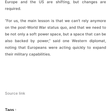
Europe and the US are shifting, but changes are
required.
“For us, the main ​lesson is that we can’t rely anymore
on the post-World War status quo, and that we need to
be not only a soft power space, but a space that can be
also backed by power,” said one Western diplomat,
noting ​that Europeans were acting quickly to expand
their military capabilities.
Source link
Tags :