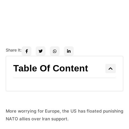
Share It:
Table Of Content
More worrying for Europe, the US has floated punishing
NATO allies over Iran support.