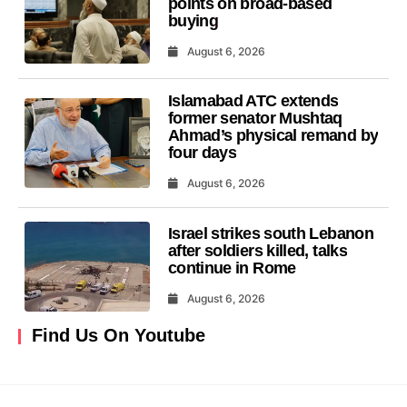
points on broad-based
buying
August 6, 2026
Islamabad ATC extends
former senator Mushtaq
Ahmad’s physical remand by
four days
August 6, 2026
Israel strikes south Lebanon
after soldiers killed, talks
continue in Rome
August 6, 2026
Find Us On Youtube