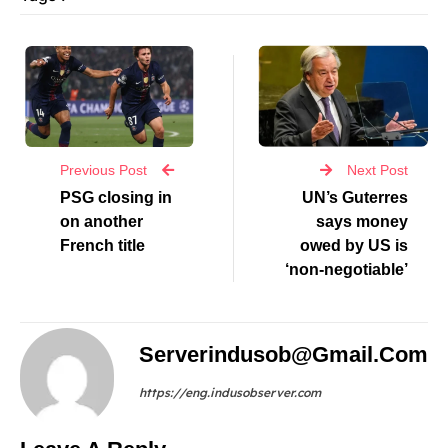
Previous Post
Next Post
PSG closing in
UN’s Guterres
on another
says money
French title
owed by US is
‘non-negotiable’
Serverindusob@gmail.com
https://eng.indusobserver.com