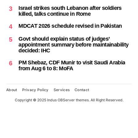
Israel strikes south Lebanon after soldiers
3
killed, talks continue in Rome
MDCAT 2026 schedule revised in Pakistan
4
Govt should explain status of judges’
5
appointment summary before maintainability
decided: IHC
PM Shebaz, CDF Munir to visit Saudi Arabia
6
from Aug 6 to 8: MoFA
About
Privacy Policy
Services
Contact
Copyright
©
2025 Indus OBServer themes. All Right Reserved.