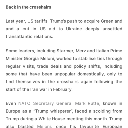
Back in the crosshairs
Last ​year, US tariffs, Trump’s push to acquire Greenland
and a cut in US aid to Ukraine deeply unsettled
transatlantic relations.
Some leaders, including Starmer, Merz and Italian Prime
Minister Giorgia Meloni, worked to stabilise ties through
regular visits, trade deals and policy shifts, including
some that have been unpopular domestically, only to
find themselves in the crosshairs again following the
start of the Iran war in February.
Even
NATO Secretary General Mark Rutte,
known in
Europe as a “Trump whisperer”, faced a scolding ​from
Trump during a White House meeting this month. Trump
also blasted
Meloni
, once his favourite European