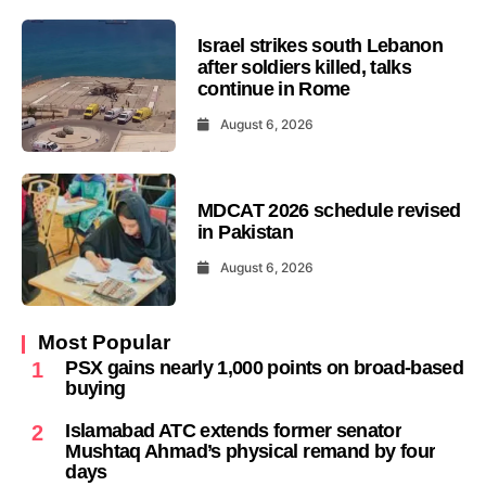
Israel strikes south Lebanon
after soldiers killed, talks
continue in Rome
August 6, 2026
MDCAT 2026 schedule revised
in Pakistan
August 6, 2026
Most Popular
PSX gains nearly 1,000 points on broad-based
1
buying
Islamabad ATC extends former senator
2
Mushtaq Ahmad’s physical remand by four
days