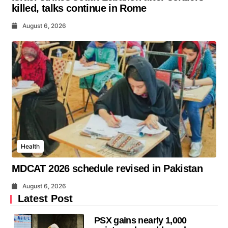
killed, talks continue in Rome
August 6, 2026
Health
MDCAT 2026 schedule revised in Pakistan
August 6, 2026
Latest Post
PSX gains nearly 1,000