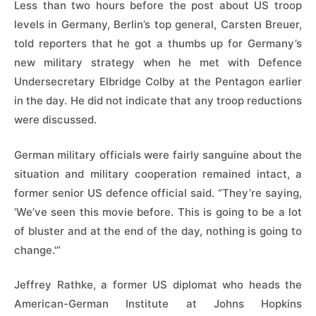
Less than two hours before the post about US troop
levels in Germany, Berlin’s top general, Carsten Breuer,
told reporters that he got a thumbs up for Germany’s
new military strategy when he met with Defence
Undersecretary Elbridge Colby at the Pentagon earlier
in the day. He did not indicate that any troop reductions
were discussed.
German military officials were fairly sanguine about ​the
situation and military cooperation remained intact, a
⁠former senior US defence official said. “They’re saying,
‘We’ve seen this movie before. This is going to be a lot
of bluster and at the end of the day, nothing is going to
change.'”
Jeffrey Rathke, a former US diplomat who heads the
American-German Institute at Johns Hopkins