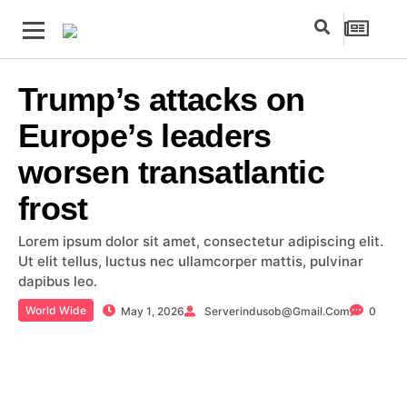
Trump’s attacks on
Europe’s leaders
worsen transatlantic
frost
Lorem ipsum dolor sit amet, consectetur adipiscing elit.
Ut elit tellus, luctus nec ullamcorper mattis, pulvinar
dapibus leo.
World Wide
May 1, 2026
Serverindusob@gmail.com
0