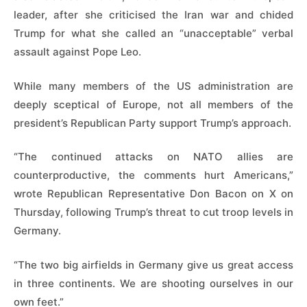
leader, after she criticised the Iran war and chided
Trump for what she called an “unacceptable” verbal
assault against ​Pope Leo.
While many members of the US administration are
deeply sceptical of Europe, not all members of the
president’s Republican Party support Trump’s approach.
“The continued attacks on NATO allies are
counterproductive, the comments hurt Americans,”
wrote Republican ‌Representative Don ⁠Bacon on X on
Thursday, following Trump’s threat to cut troop levels in
Germany.
“The two big airfields in Germany give us great access
in three continents. We are shooting ourselves in our
own feet.”