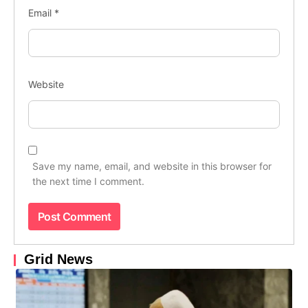
Email
*
Website
Save my name, email, and website in this browser for
the next time I comment.
Grid News