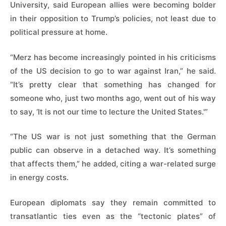
University, said ​European allies were becoming bolder
in their opposition to Trump’s policies, not least due to
political pressure at home.
“Merz has become increasingly pointed in ​his criticisms
of the US ⁠decision to go to war against Iran,” he said.
“It’s pretty clear that something has changed for
someone who, just two months ago, went out of his way
to say, ‘It is not our time to lecture the United States.'”
“The US war is not just something that the German
public can observe in a detached way. It’s something
that affects them,” he added, citing a war-related surge
in energy costs.
European diplomats say they remain ⁠committed to
transatlantic ​ties even as the “tectonic plates” of