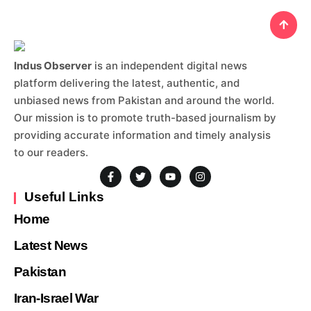
Indus Observer
is an independent digital news
platform delivering the latest, authentic, and
unbiased news from Pakistan and around the world.
Our mission is to promote truth-based journalism by
providing accurate information and timely analysis
to our readers.
Useful Links
Home
Latest News
Pakistan
Iran-Israel War