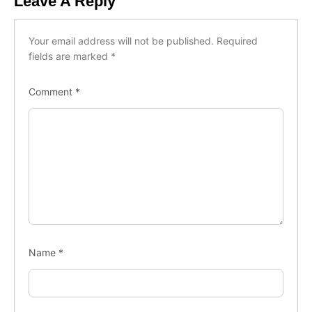
Leave A Reply
Your email address will not be published.
Required
fields are marked
*
Comment
*
Name
*