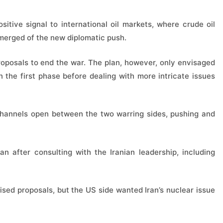
itive signal to international oil markets, where crude oil
emerged of the new diplomatic push.
proposals to end the war. The plan, however, only envisaged
n the first phase before dealing with more intricate issues
channels open between the two warring sides, pushing and
n after consulting with the Iranian leadership, including
vised proposals, but the US side wanted Iran’s nuclear issue