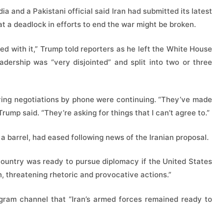
 and a Pakistani official said Iran had submitted its latest
at a deadlock in efforts to end the war might be broken.
ed with it,” Trump told reporters as he left the White House
eadership was “very disjointed” and split into two or three
aying negotiations by phone were continuing. “They’ve made
 Trump said. “They’re asking for things that I can’t agree to.”
a barrel, had eased following news of the Iranian proposal.
 country was ready to pursue diplomacy if the United States
, threatening rhetoric and provocative actions.”
gram channel that “Iran’s armed forces remained ready to