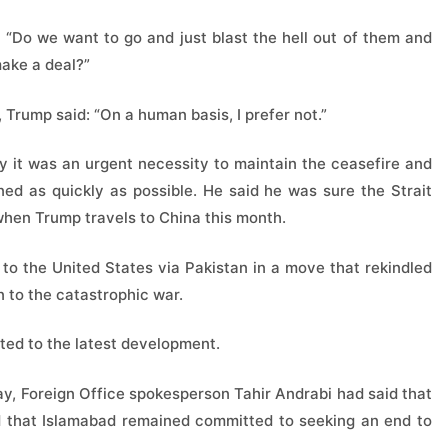
 “Do we want to go and just blast the hell out of them and
make a deal?”
, Trump said: “On a human basis, I prefer not.”
y it was an urgent necessity to maintain the ceasefire and
ed as quickly as possible. He said he was sure the Strait
d when Trump travels to China this month.
s to the United States via Pakistan in a move that rekindled
n to the catastrophic war.
cted to the latest development.
ay, Foreign Office spokesperson Tahir Andrabi had said that
d that Islamabad remained committed to seeking an end to