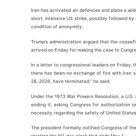
Iran has activated air defences and plans a wid
short, intensive US strike, possibly followed by
condition of anonymity.
Trump’s administration argued that the ceasefir
arrived on Friday for making the case to Congr
In a letter to congressional leaders on Friday,
there has been no exchange of fire with Iran s
28, 2026, have terminated,” he said.
Under the 1973 War Powers Resolution, a U.S. 
ending it, asking Congress for authorization 
necessity regarding the safety of United State
The president formally notified Congress of the 
starting the 60-day clock that ends May 1.