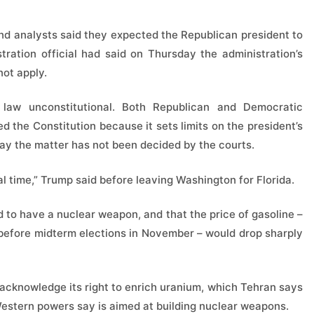
nd analysts said they expected the Republican president to
tration official had said on Thursday the administration’s
not apply.
law unconstitutional. Both Republican and Democratic
 the Constitution because it sets limits on the president’s
ay the matter has not been decided by the courts.
al time,” Trump said before leaving Washington for Florida.
d to have a nuclear weapon, and that the price of gasoline –
 before midterm elections in November – would drop sharply
acknowledge its right to enrich uranium, which Tehran says
Western powers say is aimed at building nuclear weapons.