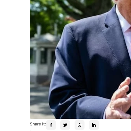
Share It: