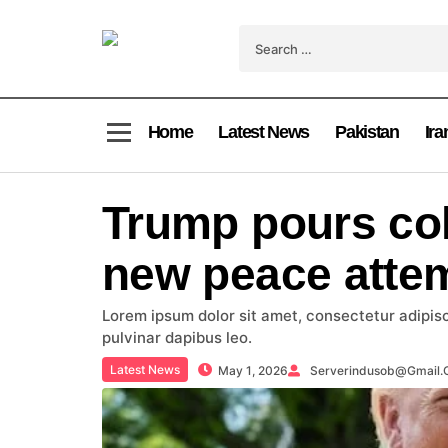
Home
Latest News
Pakistan
Ira
Trump pours col
new peace atte
Lorem ipsum dolor sit amet, consectetur adipiscin
pulvinar dapibus leo.
Latest News
May 1, 2026
Serverindusob@gmail