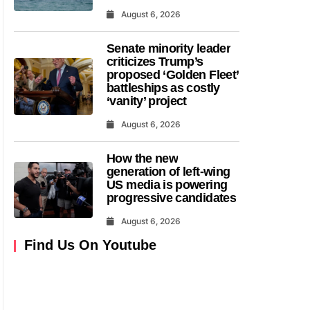
August 6, 2026
Senate minority leader
criticizes Trump’s
proposed ‘Golden Fleet’
battleships as costly
‘vanity’ project
August 6, 2026
How the new
generation of left-wing
US media is powering
progressive candidates
August 6, 2026
Find Us On Youtube