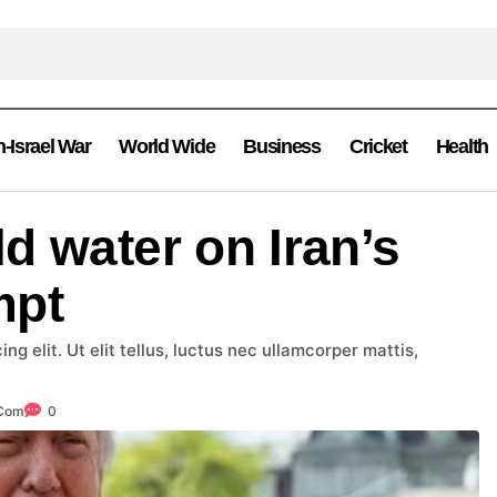
n-Israel War
World Wide
Business
Cricket
Health
d water on Iran’s
mpt
g elit. Ut elit tellus, luctus nec ullamcorper mattis,
.com
0