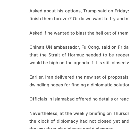
Asked about his options, Trump said on Friday:
finish them forever? Or do we want to try and 
Asked if he wanted to blast the hell out of them
China’s UN ambassador, Fu Cong, said on Frida
that the Strait of Hormuz needed to be reopen
would be high on the agenda if it is still close
Earlier, Iran delivered the new set of proposal
dwindling hopes for finding a diplomatic solutio
Officials in Islamabad offered no details or rea
Nevertheless, at the weekly briefing on Thursd
the clock of diplomacy had not closed yet an
the war through dialogue and diplomacy.