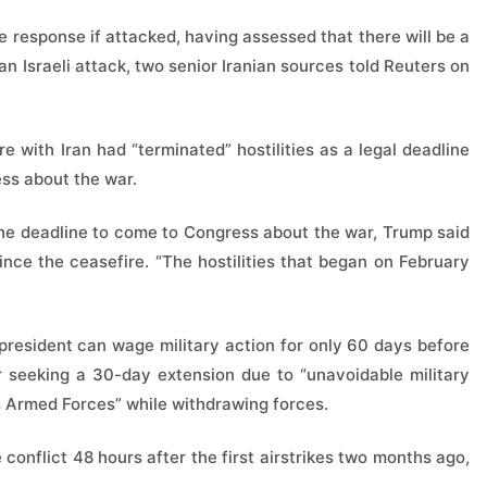
e response if attacked, having assessed that there will be a
 an Israeli attack, two senior Iranian sources told Reuters on
e with Iran had “terminated” hostilities as a legal deadline
ess about the war.
 the deadline to come to Congress about the war, Trump said
ince the ceasefire. “The hostilities that began on February
president can wage military action for only 60 days before
or seeking a 30-day extension due to “unavoidable military
s Armed Forces” while withdrawing forces.
conflict 48 hours after the first airstrikes two months ago,