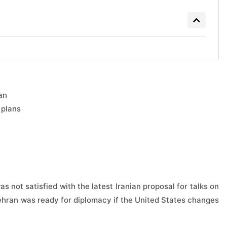
an
 plans
 not satisfied with the latest Iranian proposal for talks on
 Tehran was ready for diplomacy if the United States changes