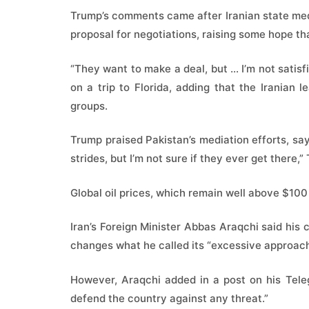
Trump’s comments came after Iranian state media
proposal for negotiations, raising some hope th
“They want to make a deal, but … I’m not satisfi
on a trip to Florida, adding that the Iranian l
groups.
Trump praised Pakistan’s mediation efforts, s
strides, but I’m not sure if they ever get there,”
Global oil prices, which remain well above $100 
Iran’s Foreign Minister Abbas Araqchi said his
changes what he called its “excessive approach
However, Araqchi added in a post on his Tele
defend the country against any threat.”