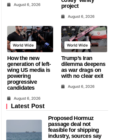
August 6, 2026
project
August 6, 2026
World Wide
World Wide
How the new
Trump’s Iran
generation of left-
dilemma deepens
wing US media is
as war drags on
powering
with no clear exit
progressive
August 6, 2026
candidates
August 6, 2026
Latest Post
Proposed Hormuz
passage deal not
feasible for shipping
industry, sources say