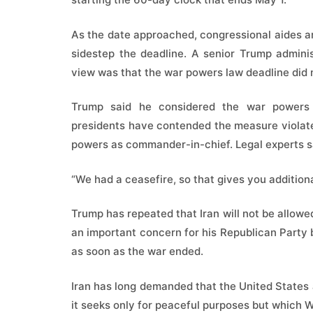
As the date approached, congressional aides a
sidestep the deadline. A senior Trump adminis
view was that the war powers law deadline did 
Trump said he considered the war powers 
presidents have contended the measure violated
powers as commander-in-chief. Legal experts s
“We had a ceasefire, so that gives you addition
Trump has repeated that Iran will not be allowe
an important concern for his Republican Party
as soon as the war ended.
Iran has long demanded that the United States 
it seeks only for peaceful purposes but which 