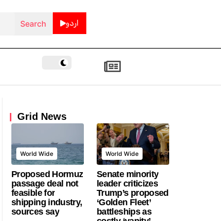
اردو
Grid News
World Wide
World Wide
Proposed Hormuz
Senate minority
passage deal not
leader criticizes
feasible for
Trump’s proposed
shipping industry,
‘Golden Fleet’
sources say
battleships as
costly ‘vanity’