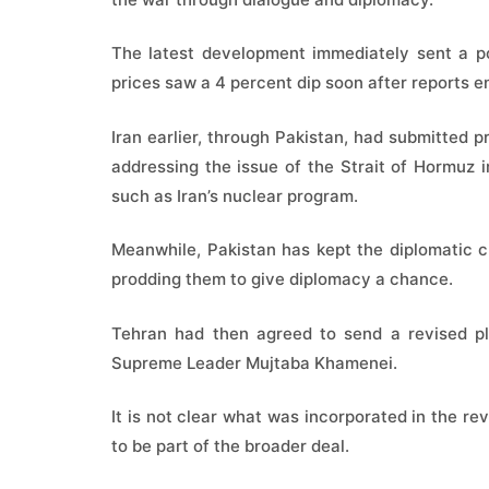
The latest development immediately sent a pos
prices saw a 4 percent dip soon after reports 
Iran earlier, through Pakistan, had submitted 
addressing the issue of the Strait of Hormuz i
such as Iran’s nuclear program.
Meanwhile, Pakistan has kept the diplomatic 
prodding them to give diplomacy a chance.
Tehran had then agreed to send a revised pla
Supreme Leader Mujtaba Khamenei.
It is not clear what was incorporated in the re
to be part of the broader deal.