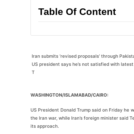
Table Of Content
 Iran submits ‘revised proposals’ through Pakist
 US president says he’s not satisfied with latest
 T
WASHINGTON/ISLAMABAD/CAIRO:
US President Donald Trump said on Friday he was
the Iran war, while Iran’s foreign minister said
its approach.