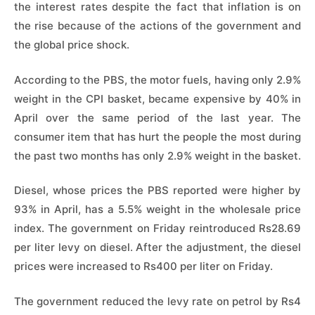
the interest rates despite the fact that inflation is on
the rise because of the actions of the government and
the global price shock.
According to the PBS, the motor fuels, having only 2.9%
weight in the CPI basket, became expensive by 40% in
April over the same period of the last year. The
consumer item that has hurt the people the most during
the past two months has only 2.9% weight in the basket.
Diesel, whose prices the PBS reported were higher by
93% in April, has a 5.5% weight in the wholesale price
index. The government on Friday reintroduced Rs28.69
per liter levy on diesel. After the adjustment, the diesel
prices were increased to Rs400 per liter on Friday.
The government reduced the levy rate on petrol by Rs4