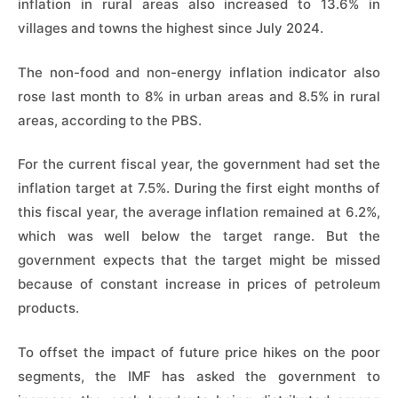
inflation in rural areas also increased to 13.6% in
villages and towns the highest since July 2024.
The non-food and non-energy inflation indicator also
rose last month to 8% in urban areas and 8.5% in rural
areas, according to the PBS.
For the current fiscal year, the government had set the
inflation target at 7.5%. During the first eight months of
this fiscal year, the average inflation remained at 6.2%,
which was well below the target range. But the
government expects that the target might be missed
because of constant increase in prices of petroleum
products.
To offset the impact of future price hikes on the poor
segments, the IMF has asked the government to