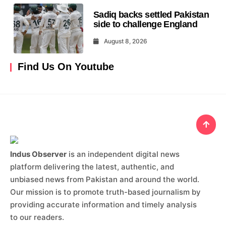
Sadiq backs settled Pakistan
side to challenge England
August 8, 2026
Find Us On Youtube
Indus Observer
is an independent digital news
platform delivering the latest, authentic, and
unbiased news from Pakistan and around the world.
Our mission is to promote truth-based journalism by
providing accurate information and timely analysis
to our readers.