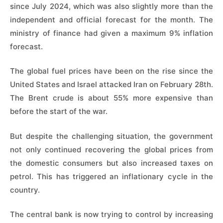
since July 2024, which was also slightly more than the
independent and official forecast for the month. The
ministry of finance had given a maximum 9% inflation
forecast.
The global fuel prices have been on the rise since the
United States and Israel attacked Iran on February 28th.
The Brent crude is about 55% more expensive than
before the start of the war.
But despite the challenging situation, the government
not only continued recovering the global prices from
the domestic consumers but also increased taxes on
petrol. This has triggered an inflationary cycle in the
country.
The central bank is now trying to control by increasing