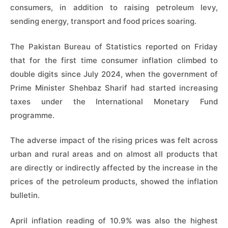
consumers, in addition to raising petroleum levy,
sending energy, transport and food prices soaring.
The Pakistan Bureau of Statistics reported on Friday
that for the first time consumer inflation climbed to
double digits since July 2024, when the government of
Prime Minister Shehbaz Sharif had started increasing
taxes under the International Monetary Fund
programme.
The adverse impact of the rising prices was felt across
urban and rural areas and on almost all products that
are directly or indirectly affected by the increase in the
prices of the petroleum products, showed the inflation
bulletin.
April inflation reading of 10.9% was also the highest