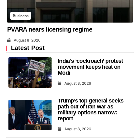
Business
PVARA nears licensing regime
August 8, 2026
Latest Post
India’s ‘cockroach’ protest
movement keeps heat on
Modi
August 8, 2026
Trump’s top general seeks
path out of Iran war as
military options narrow:
report
August 8, 2026