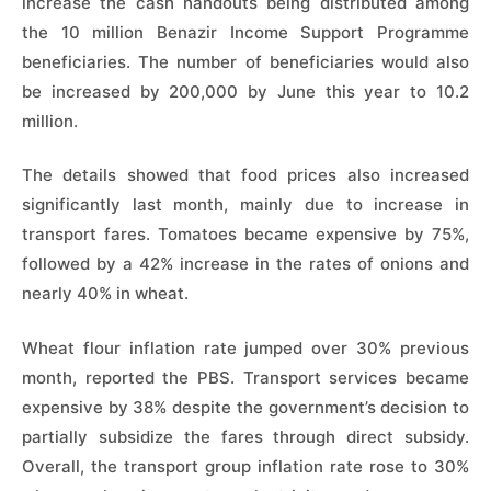
increase the cash handouts being distributed among
the 10 million Benazir Income Support Programme
beneficiaries. The number of beneficiaries would also
be increased by 200,000 by June this year to 10.2
million.
The details showed that food prices also increased
significantly last month, mainly due to increase in
transport fares. Tomatoes became expensive by 75%,
followed by a 42% increase in the rates of onions and
nearly 40% in wheat.
Wheat flour inflation rate jumped over 30% previous
month, reported the PBS. Transport services became
expensive by 38% despite the government’s decision to
partially subsidize the fares through direct subsidy.
Overall, the transport group inflation rate rose to 30%