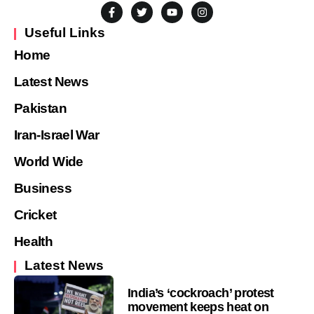
Useful Links
Home
Latest News
Pakistan
Iran-Israel War
World Wide
Business
Cricket
Health
Latest News
India’s ‘cockroach’ protest
movement keeps heat on