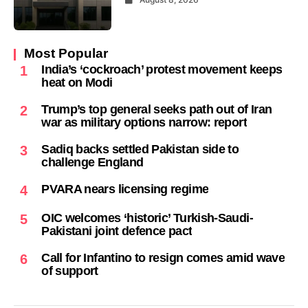
Most Popular
India’s ‘cockroach’ protest movement keeps
1
heat on Modi
Trump’s top general seeks path out of Iran
2
war as military options narrow: report
Sadiq backs settled Pakistan side to
3
challenge England
PVARA nears licensing regime
4
OIC welcomes ‘historic’ Turkish-Saudi-
5
Pakistani joint defence pact
Call for Infantino to resign comes amid wave
6
of support