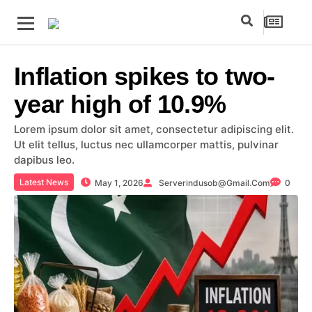
Inflation spikes to two-
year high of 10.9%
Lorem ipsum dolor sit amet, consectetur adipiscing elit.
Ut elit tellus, luctus nec ullamcorper mattis, pulvinar
dapibus leo.
Latest News
May 1, 2026
Serverindusob@gmail.com
0