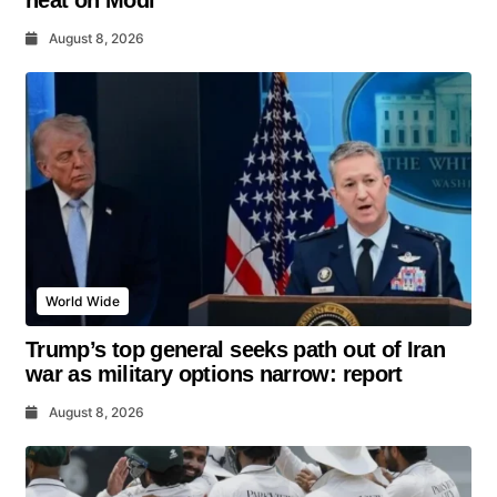
heat on Modi
August 8, 2026
World Wide
Trump’s top general seeks path out of Iran
war as military options narrow: report
August 8, 2026