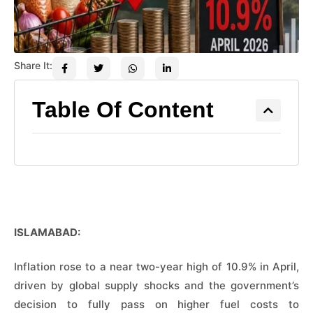
Share It:
Table Of Content
ISLAMABAD:
Inflation rose to a near two-year high of 10.9% in April,
driven by global supply shocks and the government’s
decision to fully pass on higher fuel costs to