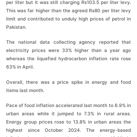
per liter but it was still charging Rs103.5 per liter levy.
This was far higher than the agreed Rs80 per liter levy
limit and contributed to unduly high prices of petrol in
Pakistan.
The national data collecting agency reported that
electricity prices were 33% higher than a year ago
whereas the liquefied hydrocarbon inflation rate rose
63% in April.
Overall, there was a price spike in energy and food
items last month.
Pace of food inflation accelerated last month to 6.9% in
urban areas while it jumped to 7.3% in rural areas.
Energy group prices rose to 13.8% in urban areas the
highest since October 2024. The energy-based