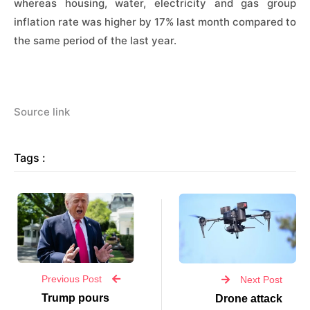
whereas housing, water, electricity and gas group
inflation rate was higher by 17% last month compared to
the same period of the last year.
Source link
Tags :
Previous Post
Next Post
Trump pours
Drone attack