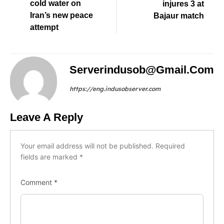
cold water on
injures 3 at
Iran’s new peace
Bajaur match
attempt
Serverindusob@gmail.com
https://eng.indusobserver.com
Leave A Reply
Your email address will not be published.
Required
fields are marked
*
Comment
*