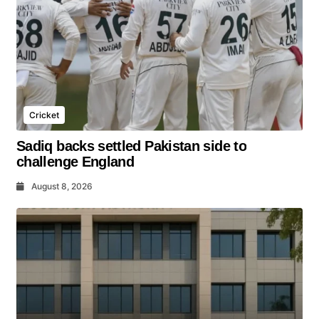
Cricket
Sadiq backs settled Pakistan side to
challenge England
August 8, 2026