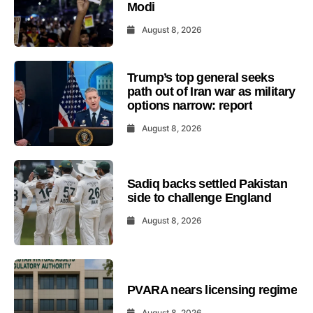
Modi
August 8, 2026
Trump’s top general seeks
path out of Iran war as military
options narrow: report
August 8, 2026
Sadiq backs settled Pakistan
side to challenge England
August 8, 2026
PVARA nears licensing regime
August 8, 2026