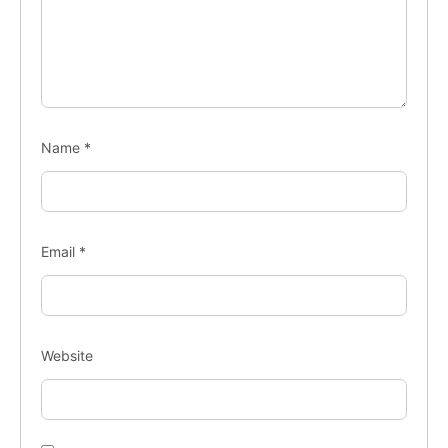
Name
*
Email
*
Website