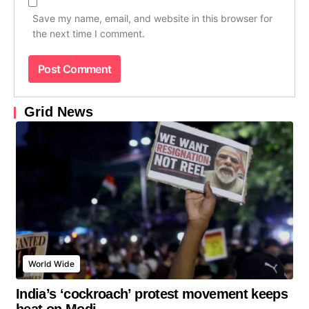
Save my name, email, and website in this browser for
the next time I comment.
Grid News
World Wide
India’s ‘cockroach’ protest movement keeps