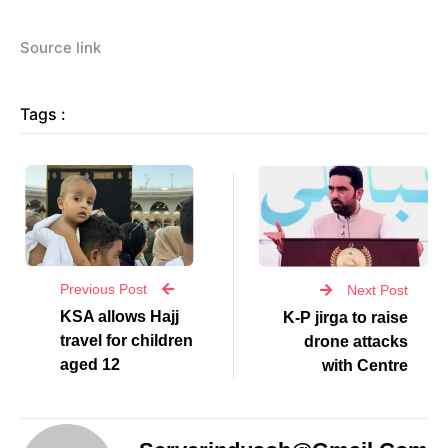
Source link
Tags :
Previous Post
Next Post
KSA allows Hajj
K-P jirga to raise
travel for children
drone attacks
aged 12
with Centre