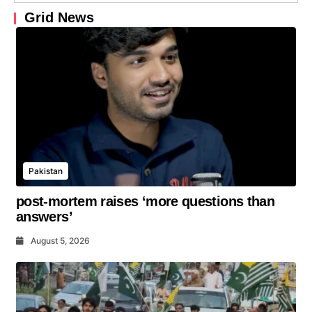
Grid News
Pakistan
post-mortem raises ‘more questions than
answers’
August 5, 2026