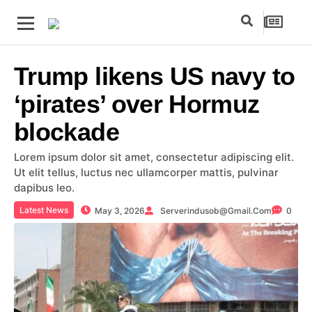
Trump likens US navy to
‘pirates’ over Hormuz
blockade
Lorem ipsum dolor sit amet, consectetur adipiscing elit.
Ut elit tellus, luctus nec ullamcorper mattis, pulvinar
dapibus leo.
Latest News
May 3, 2026
Serverindusob@gmail.com
0