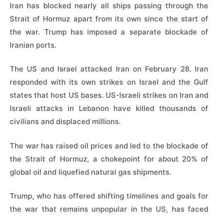
Iran has blocked nearly all ships passing through the
Strait of Hormuz apart from its own since the start of
the war. Trump has imposed a separate blockade of
Iranian ports.
The US and Israel attacked Iran on February 28. Iran
responded with its own strikes on Israel and the Gulf
states that host US bases. US-Israeli strikes on Iran and
Israeli attacks in Lebanon have killed thousands of
civilians and displaced millions.
The war has raised oil prices and led to the blockade of
the Strait of Hormuz, a chokepoint for about 20% of
global oil and liquefied natural gas shipments.
Trump, who has offered shifting timelines and goals for
the war that remains unpopular in the US, has faced