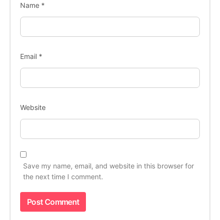
Name
*
Email
*
Website
Save my name, email, and website in this browser for
the next time I comment.