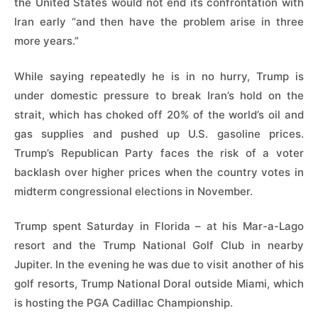
the United States would not end its confrontation with
Iran early “and then have the problem arise in three
more years.”
While saying repeatedly he is in no hurry, Trump is
under domestic pressure to break Iran’s hold on the
strait, which has choked off 20% of the world’s oil and
gas supplies and pushed up U.S. gasoline prices.
Trump’s Republican Party faces the risk of a voter
backlash over higher prices when the country votes in
midterm congressional elections in November.
Trump spent Saturday in Florida – at his Mar-a-Lago
resort and the Trump National Golf Club in nearby
Jupiter. In the evening he was due to visit another of his
golf resorts, Trump National Doral outside Miami, which
is hosting the PGA Cadillac Championship.