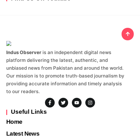
Indus Observer
is an independent digital news
platform delivering the latest, authentic, and
unbiased news from Pakistan and around the world.
Our mission is to promote truth-based journalism by
providing accurate information and timely analysis
to our readers.
Useful Links
Home
Latest News