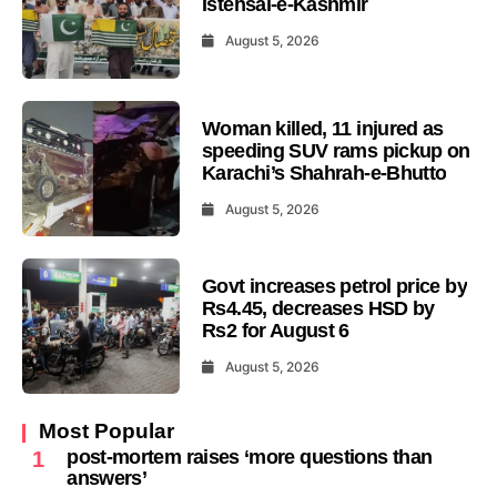
Istehsal-e-Kashmir
August 5, 2026
Woman killed, 11 injured as
speeding SUV rams pickup on
Karachi’s Shahrah-e-Bhutto
August 5, 2026
Govt increases petrol price by
Rs4.45, decreases HSD by
Rs2 for August 6
August 5, 2026
Most Popular
post-mortem raises ‘more questions than
1
answers’