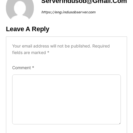
Serverindusob@gmail.com
https://eng.indusobserver.com
Leave A Reply
Your email address will not be published.
Required
fields are marked
*
Comment
*