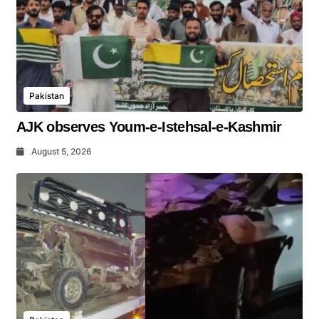
Pakistan
AJK observes Youm-e-Istehsal-e-Kashmir
August 5, 2026