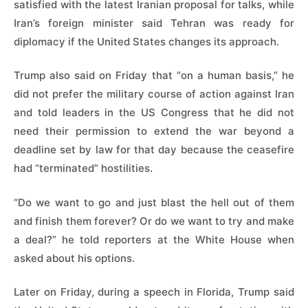
satisfied with the latest Iranian proposal for talks, while
Iran’s foreign minister said Tehran was ready for
diplomacy if the United States changes its approach.
Trump also said on Friday that “on a human basis,” he
did not prefer the military course of action against Iran
and told leaders in the US Congress that he did not
need their permission to extend the war beyond a
deadline set by law for that day because the ceasefire
had “terminated” hostilities.
“Do we want to go and just blast the hell out of them
and finish them forever? Or do we want to try and make
a deal?” he told reporters at the White House when
asked about his options.
Later on Friday, during a speech in Florida, Trump said