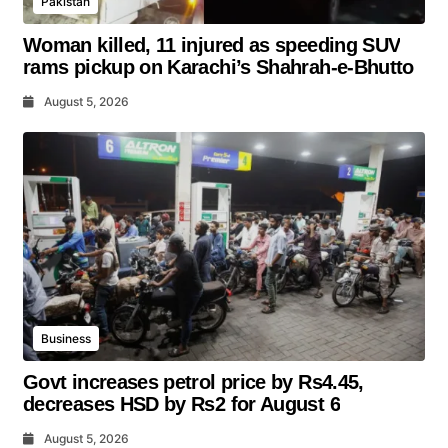
Pakistan
Woman killed, 11 injured as speeding SUV
rams pickup on Karachi’s Shahrah-e-Bhutto
August 5, 2026
Business
Govt increases petrol price by Rs4.45,
decreases HSD by Rs2 for August 6
August 5, 2026