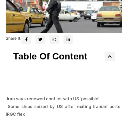
Share It:
Table Of Content
 Iran says renewed conflict with US ‘possible’
 Some ships seized by US after exiting Iranian ports 
IRGC flex