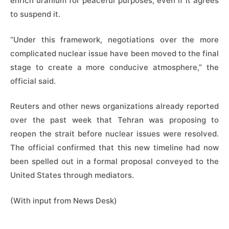
enrich uranium for peaceful purposes, even if it agrees
to suspend it.
“Under this framework, negotiations over the more
complicated nuclear issue have been moved to the final
stage to create a more conducive atmosphere,” the
official said.
Reuters and other news organizations already reported
over the past week that Tehran was proposing to
reopen the strait before nuclear issues were resolved.
The official confirmed that this new timeline had now
been spelled out in a formal proposal conveyed to the
United States through mediators.
(With input from News Desk)