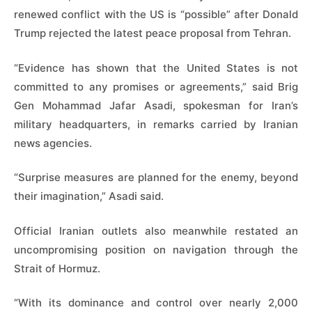
renewed conflict with the US is “possible” after Donald
Trump rejected the latest peace proposal from Tehran.
“Evidence has shown that the United States is not
committed to any promises or agreements,” said Brig
Gen Mohammad Jafar Asadi, spokesman for Iran’s
military headquarters, in remarks carried by Iranian
news agencies.
“Surprise measures are planned for the enemy, beyond
their imagination,” Asadi said.
Official Iranian outlets also meanwhile restated an
uncompromising position on navigation through the
Strait of Hormuz.
“With its dominance and control over nearly 2,000