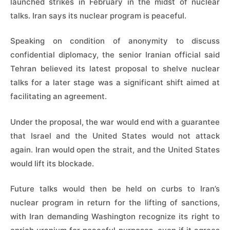
launched strikes in February in the midst of nuclear
talks. Iran says its nuclear program is peaceful.
Speaking on condition of anonymity to discuss
confidential diplomacy, the senior Iranian official said
Tehran believed its latest proposal to shelve nuclear
talks for a later stage was a significant shift aimed at
facilitating an agreement.
Under the proposal, the war would end with a guarantee
that Israel and the United States would not attack
again. Iran would open the strait, and the United States
would lift its blockade.
Future talks would then be held on curbs to Iran’s
nuclear program in return for the lifting of sanctions,
with Iran demanding Washington recognize its right to