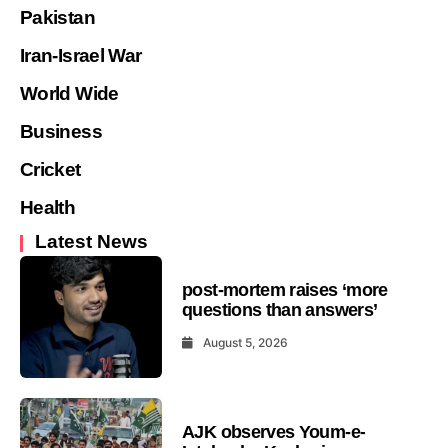
Pakistan
Iran-Israel War
World Wide
Business
Cricket
Health
Latest News
post-mortem raises ‘more
questions than answers’
August 5, 2026
AJK observes Youm-e-