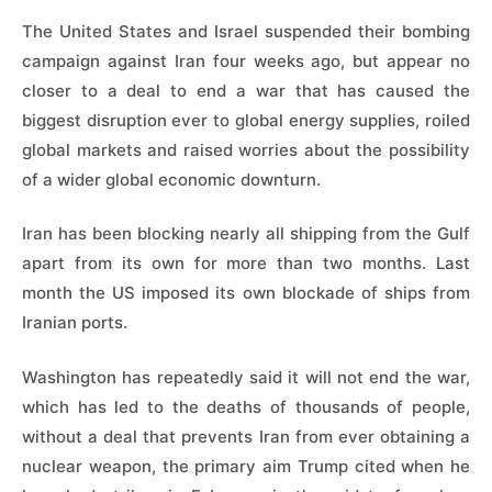
The United States and Israel suspended their bombing
campaign against Iran four weeks ago, but appear no
closer to a deal to end a war that has caused the
biggest disruption ever to global energy supplies, roiled
global markets and raised worries about the possibility
of a wider global economic downturn.
Iran has been blocking nearly all shipping from the Gulf
apart from its own for more than two months. Last
month the US imposed its own blockade of ships from
Iranian ports.
Washington has repeatedly said it will not end the war,
which has led to the deaths of thousands of people,
without a deal that prevents Iran from ever obtaining a
nuclear weapon, the primary aim Trump cited when he