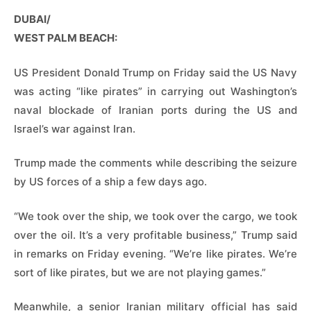
DUBAI/
WEST PALM BEACH:
US President Donald Trump on Friday said the US Navy
was acting “like pirates” in carrying out Washington’s
naval blockade of Iranian ports during the US and
Israel’s war against Iran.
Trump made the comments while describing the seizure
by US forces of a ship a few days ago.
“We took over the ship, we took over the cargo, we took
over the oil. It’s a very profitable business,” Trump said
in remarks on Friday evening. “We’re like pirates. We’re
sort of like pirates, but we are not playing games.”
Meanwhile, a senior Iranian military official has said