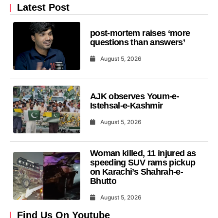
Latest Post
post-mortem raises ‘more
questions than answers’
August 5, 2026
AJK observes Youm-e-
Istehsal-e-Kashmir
August 5, 2026
Woman killed, 11 injured as
speeding SUV rams pickup
on Karachi’s Shahrah-e-
Bhutto
August 5, 2026
Find Us On Youtube