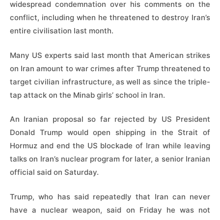
widespread condemnation over his comments on the
conflict, including when he threatened to destroy Iran’s
entire civilisation last month.
Many US experts said last month that American strikes
on Iran amount to war crimes after Trump threatened to
target civilian infrastructure, as well as since the triple-
tap attack on the Minab girls’ school in Iran.
An Iranian proposal so far rejected by US President
Donald Trump would open shipping in the Strait of
Hormuz and end the US blockade of Iran while leaving
talks on Iran’s nuclear program for later, a senior Iranian
official said on Saturday.
Trump, who has said repeatedly that Iran can never
have a nuclear weapon, said on Friday he was not