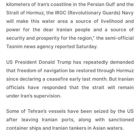
kilometers of Iran’s coastline in the Persian Gulf and the
Strait of Hormuz, the IRGC (Revolutionary Guards) Navy
will make this water area a source of livelihood and
power for the dear Iranian people and a source of
security and prosperity for the region,” the semi-official
Tasnim news agency reported Saturday.
US President Donald Trump has repeatedly demanded
that freedom of navigation be restored through Hormuz
since declaring a ceasefire early last month. But Iranian
officials have responded that the strait will remain
under Iran’s supervision.
Some of Tehran’s vessels have been seized by the US
after leaving Iranian ports, along with sanctioned
container ships and Iranian tankers in Asian waters.