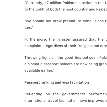
“Currently, 1.7 million Pakistanis reside in the
to the uplift of both the host country and Pakis
“We should not draw premature conclusions re
ties.”
Furthermore, the minister assured that the 
complaints regardless of their “religion and ethn
Throwing light on the good ties between Pakis
diplomatic passport holders are now being gran
available earlier.”
Passport ranking and visa facilitation
Reflecting on the government’s performan
international travel facilitation have improved i