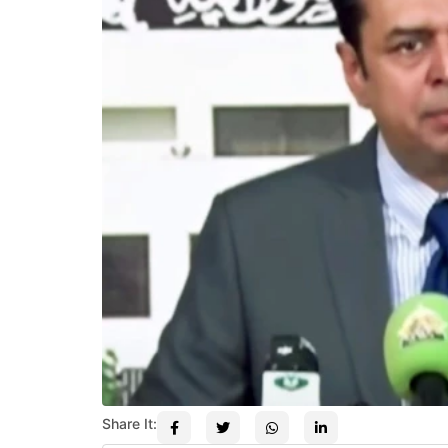
Share It: