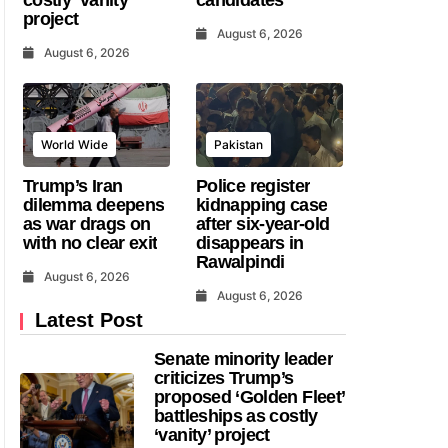
project
August 6, 2026
August 6, 2026
World Wide
Pakistan
Trump’s Iran
Police register
dilemma deepens
kidnapping case
as war drags on
after six-year-old
with no clear exit
disappears in
Rawalpindi
August 6, 2026
August 6, 2026
Latest Post
Senate minority leader
criticizes Trump’s
proposed ‘Golden Fleet’
battleships as costly
‘vanity’ project