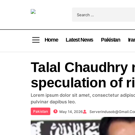
Home
Latest News
Pakistan
Ira
Talal Chaudhry 
speculation of r
Lorem ipsum dolor sit amet, consectetur adipiscin
pulvinar dapibus leo.
Pakistan
May 14, 2026
Serverindusob@gmail.c