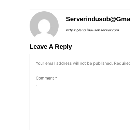
Serverindusob@gma
https://eng.indusobserver.com
Leave A Reply
Your email address will not be published.
Require
Comment
*