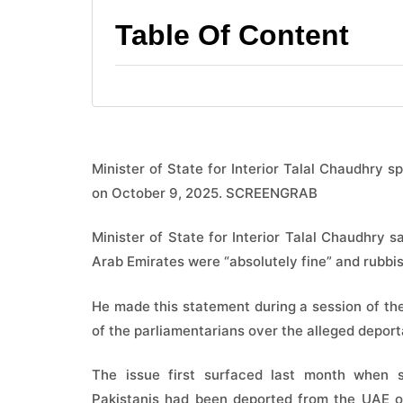
Table Of Content
Minister of State for Interior Talal Chaudhry 
on October 9, 2025. SCREENGRAB
Minister of State for Interior Talal Chaudhry 
Arab Emirates were “absolutely fine” and rubbish
He made this statement during a session of th
of the parliamentarians over the alleged deport
The issue first surfaced last month when 
Pakistanis had been deported from the UAE ove