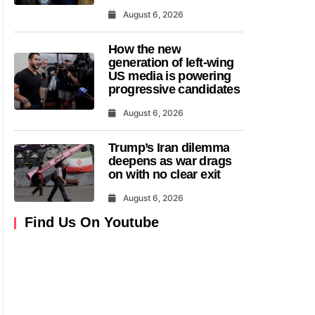
August 6, 2026
How the new
generation of left-wing
US media is powering
progressive candidates
August 6, 2026
Trump’s Iran dilemma
deepens as war drags
on with no clear exit
August 6, 2026
Find Us On Youtube