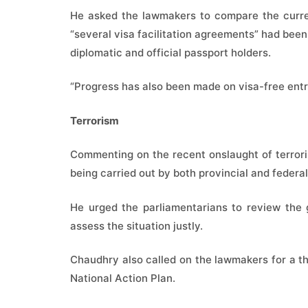
He asked the lawmakers to compare the curren
“several visa facilitation agreements” had been
diplomatic and official passport holders.
“Progress has also been made on visa-free ent
Terrorism
Commenting on the recent onslaught of terrorism
being carried out by both provincial and feder
He urged the parliamentarians to review the 
assess the situation justly.
Chaudhry also called on the lawmakers for a t
National Action Plan.