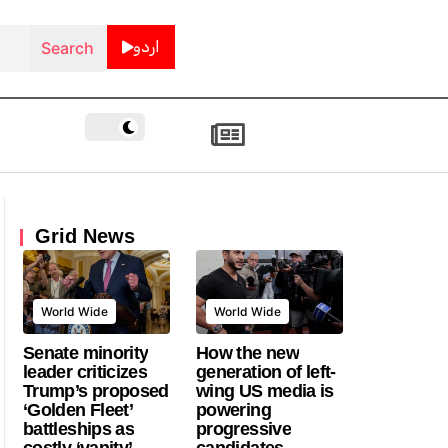
اردو
Grid News
World Wide
World Wide
Senate minority
How the new
leader criticizes
generation of left-
Trump’s proposed
wing US media is
‘Golden Fleet’
powering
battleships as
progressive
costly ‘vanity’
candidates