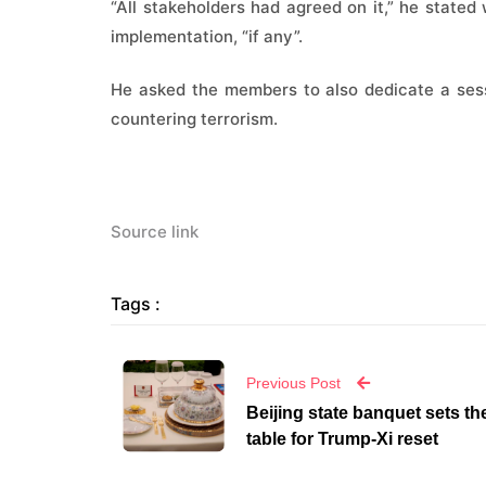
“All stakeholders had agreed on it,” he stated 
implementation, “if any”.
He asked the members to also dedicate a sess
countering terrorism.
Source link
Tags :
Previous Post
Beijing state banquet sets th
table for Trump-Xi reset