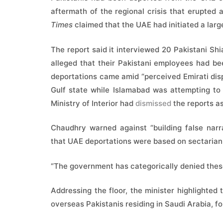
aftermath of the regional crisis that erupted 
Times
claimed that the UAE had initiated a larg
The report said it interviewed 20 Pakistani Sh
alleged that their Pakistani employees had be
deportations came amid “perceived Emirati disp
Gulf state while Islamabad was attempting t
Ministry of Interior had
dismissed
the reports as
Chaudhry warned against “building false narra
that UAE deportations were based on sectarian
“The government has categorically denied thes
Addressing the floor, the minister highlighte
overseas Pakistanis residing in Saudi Arabia, f