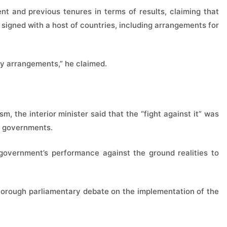
t and previous tenures in terms of results, claiming that
 signed with a host of countries, including arrangements for
ry arrangements,” he claimed.
, the interior minister said that the “fight against it” was
al governments.
government’s performance against the ground realities to
horough parliamentary debate on the implementation of the