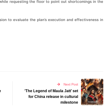
while requesting the floor to point out shortcomings in the
ion to evaluate the plan’s execution and effectiveness in
Next Post
e
‘The Legend of Maula Jatt’ set
for China release in cultural
milestone