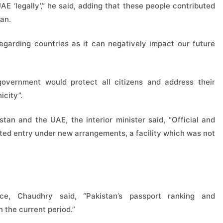
 UAE ‘legally’,” he said, adding that these people contributed
tan.
garding countries as it can negatively impact our future
government would protect all citizens and address their
icity”.
tan and the UAE, the interior minister said, “Official and
ted entry under new arrangements, a facility which was not
ce, Chaudhry said, “Pakistan’s passport ranking and
n the current period.”