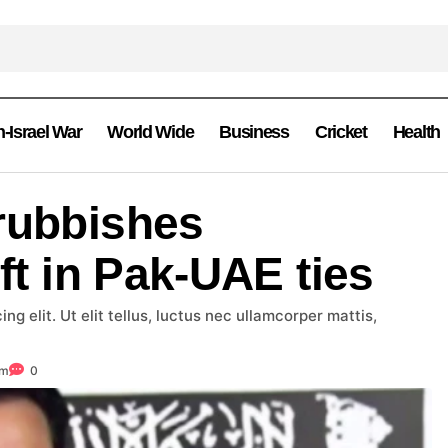
n-Israel War
World Wide
Business
Cricket
Health
rubbishes
ift in Pak-UAE ties
g elit. Ut elit tellus, luctus nec ullamcorper mattis,
om
0