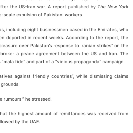
after the US-Iran war. A report
published
by
The New York
e-scale expulsion of Pakistani workers.
ias, including eight businessmen based in the Emirates, who
en deported in recent weeks. According to the report, the
leasure over Pakistan’s response to Iranian strikes” on the
o broker a peace agreement between the US and Iran. The
 “mala fide” and part of a “vicious propaganda” campaign.
tives against friendly countries”, while dismissing claims
 grounds.
e rumours,” he stressed.
d that the highest amount of remittances was received from
ollowed by the UAE.