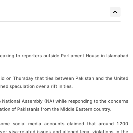
speaking to reporters outside Parliament House in Islamabad
said on Thursday that ties between Pakistan and the United
ed speculation over a rift in ties.
e National Assembly (NA) while responding to the concerns
ation of Pakistanis from the Middle Eastern country.
some social media accounts claimed that around 1,200
r visa-related issues and alleged legal violations in the