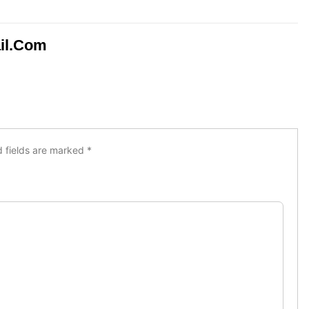
il.com
d fields are marked
*