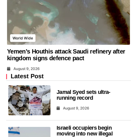
World Wide
Yemen’s Houthis attack Saudi refinery after
kingdom signs defence pact
August 9, 2026
Latest Post
Jamal Syed sets ultra-
running record
August 9, 2026
Israeli occupiers begin
moving into new illegal