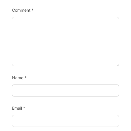
Comment
*
Name
*
Email
*