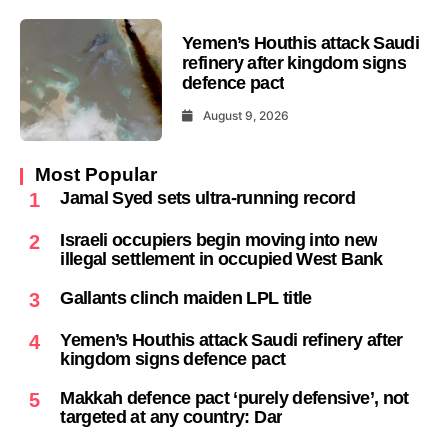
Yemen’s Houthis attack Saudi
refinery after kingdom signs
defence pact
August 9, 2026
Most Popular
Jamal Syed sets ultra-running record
1
Israeli occupiers begin moving into new
2
illegal settlement in occupied West Bank
Gallants clinch maiden LPL title
3
Yemen’s Houthis attack Saudi refinery after
4
kingdom signs defence pact
Makkah defence pact ‘purely defensive’, not
5
targeted at any country: Dar