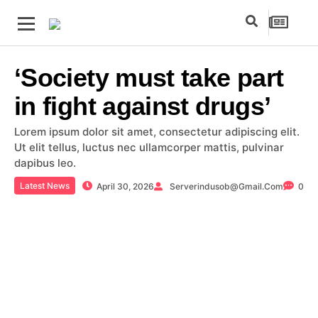
‘Society must take part
in fight against drugs’
Lorem ipsum dolor sit amet, consectetur adipiscing elit.
Ut elit tellus, luctus nec ullamcorper mattis, pulvinar
dapibus leo.
Latest News
April 30, 2026
Serverindusob@gmail.com
0