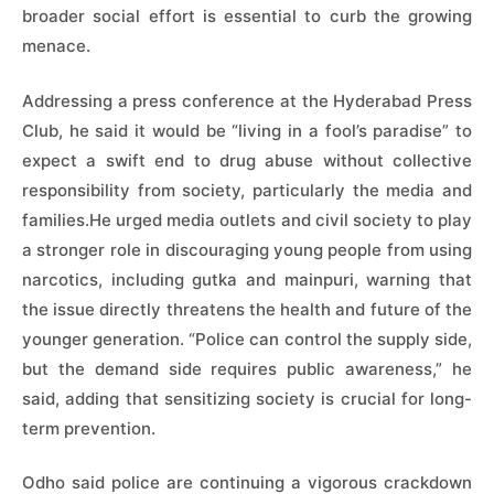
broader social effort is essential to curb the growing
menace.
Addressing a press conference at the Hyderabad Press
Club, he said it would be “living in a fool’s paradise” to
expect a swift end to drug abuse without collective
responsibility from society, particularly the media and
families.He urged media outlets and civil society to play
a stronger role in discouraging young people from using
narcotics, including gutka and mainpuri, warning that
the issue directly threatens the health and future of the
younger generation. “Police can control the supply side,
but the demand side requires public awareness,” he
said, adding that sensitizing society is crucial for long-
term prevention.
Odho said police are continuing a vigorous crackdown