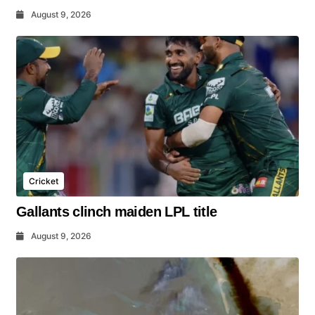
August 9, 2026
Cricket
Gallants clinch maiden LPL title
August 9, 2026