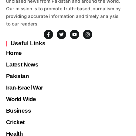
unbiased news from Pakistan and around the world.
Our mission is to promote truth-based journalism by
providing accurate information and timely analysis
to our readers.
Useful Links
Home
Latest News
Pakistan
Iran-Israel War
World Wide
Business
Cricket
Health