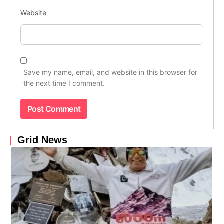
Website
Save my name, email, and website in this browser for
the next time I comment.
Grid News