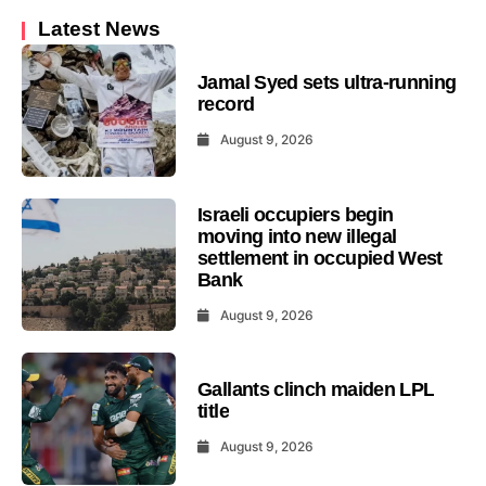
Latest News
Jamal Syed sets ultra-running
record
August 9, 2026
Israeli occupiers begin
moving into new illegal
settlement in occupied West
Bank
August 9, 2026
Gallants clinch maiden LPL
title
August 9, 2026