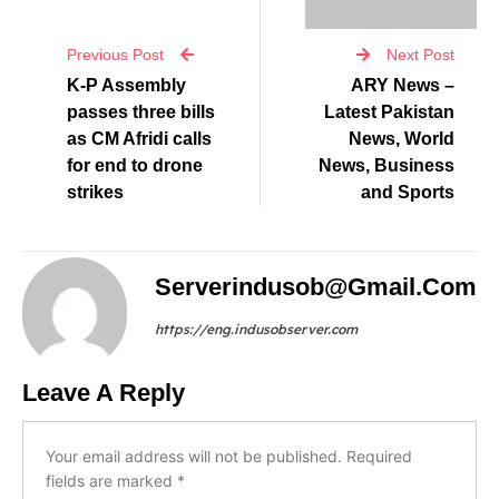
Previous Post
Next Post
K-P Assembly
ARY News –
passes three bills
Latest Pakistan
as CM Afridi calls
News, World
for end to drone
News, Business
strikes
and Sports
Serverindusob@gmail.com
https://eng.indusobserver.com
Leave A Reply
Your email address will not be published.
Required
fields are marked
*