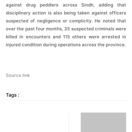
against drug peddlers across Sindh, adding that
disciplinary action is also being taken against officers
suspected of negligence or complicity. He noted that
over the past four months, 35 suspected criminals were
killed in encounters and 115 others were arrested in
injured condition during operations across the province.
Source link
Tags :