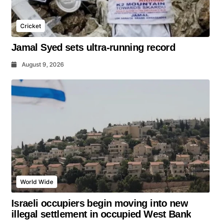
Cricket
Jamal Syed sets ultra-running record
August 9, 2026
World Wide
Israeli occupiers begin moving into new
illegal settlement in occupied West Bank