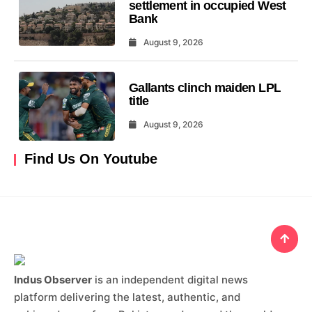
settlement in occupied West
Bank
August 9, 2026
Gallants clinch maiden LPL
title
August 9, 2026
Find Us On Youtube
Indus Observer
is an independent digital news
platform delivering the latest, authentic, and