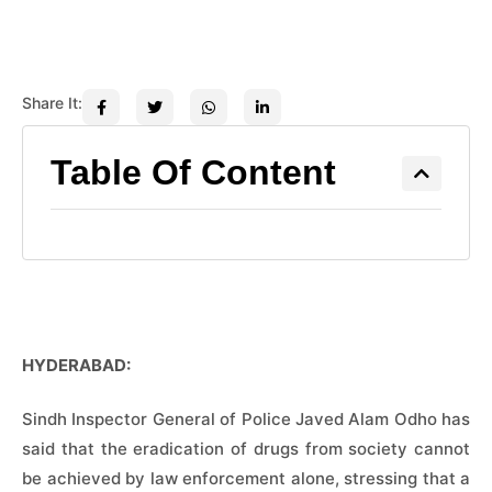
Share It:
Table Of Content
HYDERABAD:
Sindh Inspector General of Police Javed Alam Odho has
said that the eradication of drugs from society cannot
be achieved by law enforcement alone, stressing that a