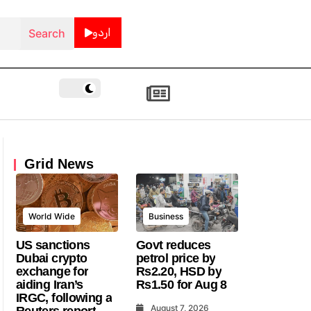
اردو
Grid News
World Wide
Business
US sanctions
Govt reduces
Dubai crypto
petrol price by
exchange for
Rs2.20, HSD by
aiding Iran’s
Rs1.50 for Aug 8
IRGC, following a
August 7, 2026
Reuters report