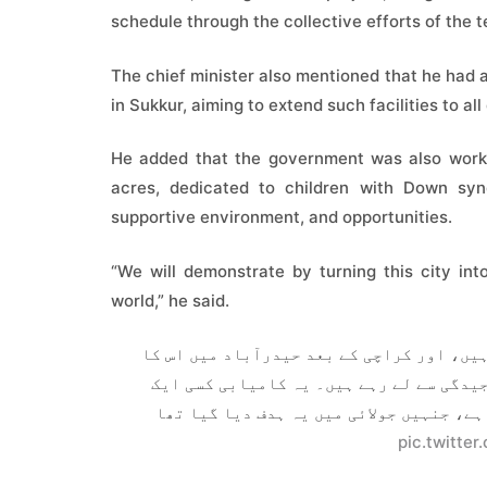
schedule through the collective efforts of the 
The chief minister also mentioned that he had a
in Sukkur, aiming to extend such facilities to al
He added that the government was also worki
acres, dedicated to children with Down syn
supportive environment, and opportunities.
“We will demonstrate by turning this city i
world,” he said.
اب تک تقریباً 10 ڈاؤن سنڈروم سینٹرز قائم کیے جا 
قیام اس بات کا واضح ثبوت ہے کہ ہم اس مش
فرد کی نہیں بلکہ پوری ٹیم کی مشترکہ محن
pic.twitte