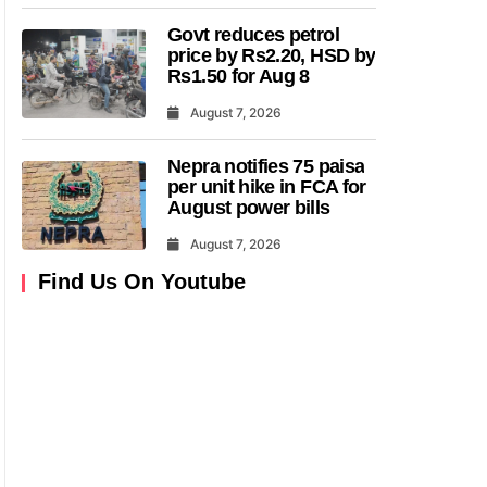
Govt reduces petrol
price by Rs2.20, HSD by
Rs1.50 for Aug 8
August 7, 2026
Nepra notifies 75 paisa
per unit hike in FCA for
August power bills
August 7, 2026
Find Us On Youtube