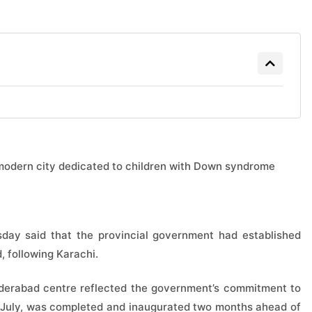
modern city dedicated to children with Down syndrome
day said that the provincial government had established
 following Karachi.
derabad centre reflected the government’s commitment to
in July, was completed and inaugurated two months ahead of