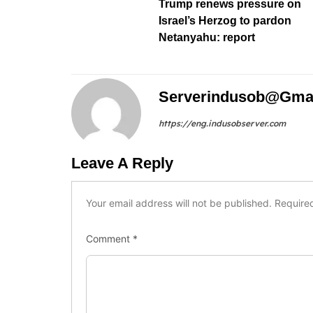
Trump renews pressure on
Israel’s Herzog to pardon
Netanyahu: report
Serverindusob@gma
https://eng.indusobserver.com
Leave A Reply
Your email address will not be published.
Require
Comment
*