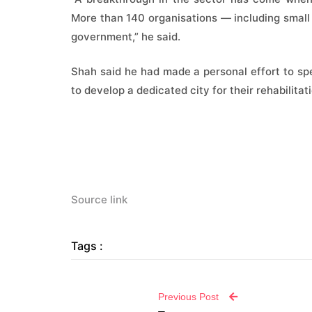
More than 140 organisations — including small 
government,” he said.
Shah said he had made a personal effort to spen
to develop a dedicated city for their rehabilitat
Source link
Tags :
Previous Post