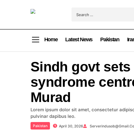
Home
Latest News
Pakistan
Ira
Sindh govt sets
syndrome centr
Murad
Lorem ipsum dolor sit amet, consectetur adipiscin
pulvinar dapibus leo.
Pakistan
April 30, 2026
Serverindusob@gmail.c