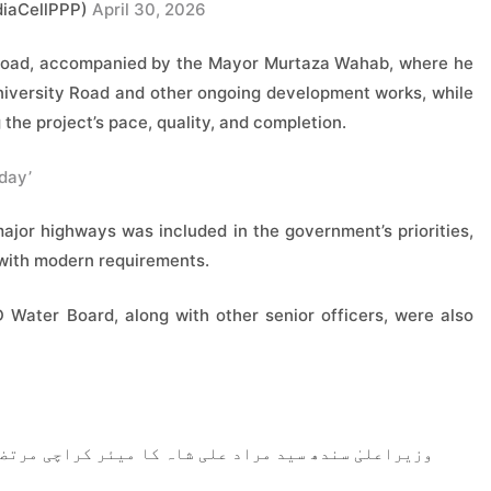
iaCellPPP)
April 30, 2026
ty Road, accompanied by the Mayor Murtaza Wahab, where he
University Road and other ongoing development works, while
 the project’s pace, quality, and completion.
day’
major highways was included in the government’s priorities,
 with modern requirements.
ater Board, along with other senior officers, were also
 کراچی مرتضیٰ وہاب کے ہمراہ یونیورسٹی روڈ کا دورہ۔