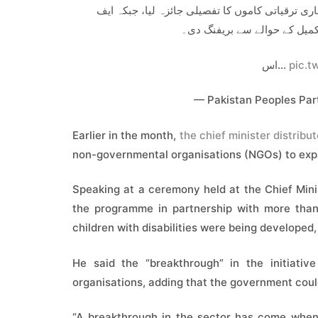
وزیراعلیٰ سندھ نے یونیورسٹی روڈ پر بی آر ٹی منص
ڈبلیو او حکام نے منصوبے کی رف
اس…
pic.t
— Pakistan Peoples Pa
Earlier in the month,
the chief minister distribute
non-governmental organisations (NGOs) to expa
Speaking at a ceremony held at the Chief Mini
the programme in partnership with more than 
children with disabilities were being developed,
He said the “breakthrough” in the initiativ
organisations, adding that the government could
“A breakthrough in the sector has come when 