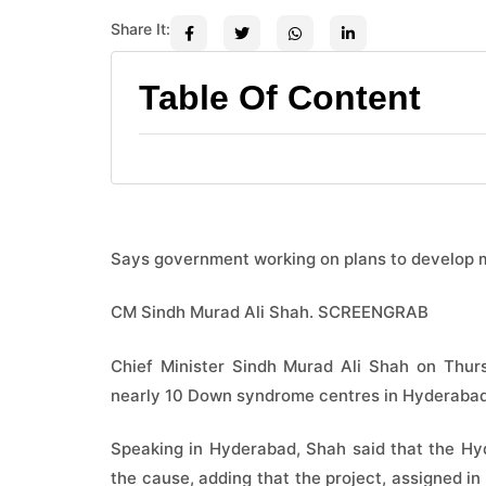
Share It:
Table Of Content
Says government working on plans to develop 
CM Sindh Murad Ali Shah. SCREENGRAB
Chief Minister Sindh Murad Ali Shah on Thurs
nearly 10 Down syndrome centres in Hyderabad,
Speaking in Hyderabad, Shah said that the Hy
the cause, adding that the project, assigned 