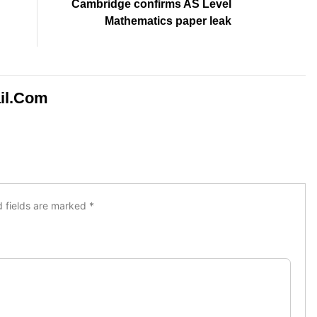
Cambridge confirms AS Level
Mathematics paper leak
il.com
d fields are marked
*