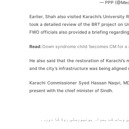
— PPP (@Med
Earlier, Shah also visited Karachi’s Universi
took a detailed review of the BRT project on 
FWO officials also provided a briefing regarding
Read:
Down syndrome child ‘becomes CM for a 
He also said that the restoration of Karachi’s 
and the city’s infrastructure was being aligned
Karachi Commissioner Syed Hassan Naqvi, MD W
present with the chief minister of Sindh.
وزیراعلیٰ سندھ سید مراد علی شاہ کا میئر