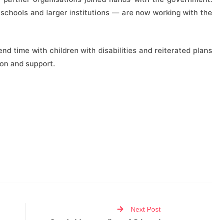
schools and larger institutions — are now working with the
d time with children with disabilities and reiterated plans
ion and support.
Next Post