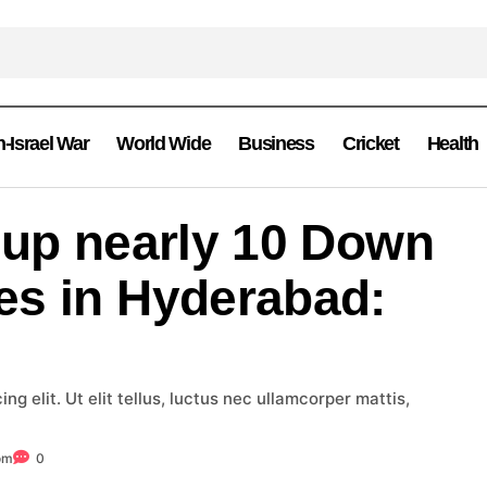
n-Israel War
World Wide
Business
Cricket
Health
 up nearly 10 Down
es in Hyderabad:
g elit. Ut elit tellus, luctus nec ullamcorper mattis,
om
0