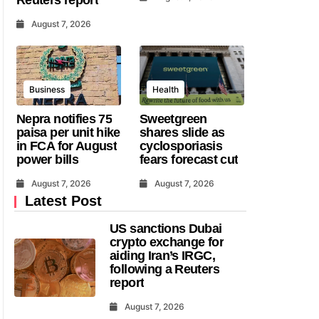
August 7, 2026
Business
Health
Nepra notifies 75
Sweetgreen
paisa per unit hike
shares slide as
in FCA for August
cyclosporiasis
power bills
fears forecast cut
August 7, 2026
August 7, 2026
Latest Post
US sanctions Dubai
crypto exchange for
aiding Iran’s IRGC,
following a Reuters
report
August 7, 2026