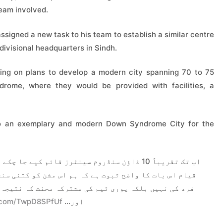
team involved.
ssigned a new task to his team to establish a similar centre
l divisional headquarters in Sindh.
ng on plans to develop a modern city spanning 70 to 75
drome, where they would be provided with facilities, a
nto an exemplary and modern Down Syndrome City for the
چکے ہیں، اور کراچی کے بعد حیدرآباد میں اس کا
ن کو کتنی سنجیدگی سے لے رہے ہیں۔ یہ کامیابی کسی ایک
ت کا نتیجہ ہے، جنہیں جولائی میں یہ ہدف دیا گیا تھا
r.com/TwpD8SPfUf
اور…