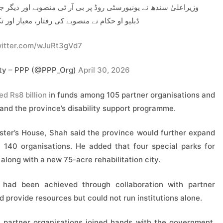
وبے اور دیگر جاری ترقیاتی کاموں کا تفصیلی جائزہ لیا، جبکہ ایف
تار، معیار اور تکمیل کے حوالے سے بریفنگ دی۔
witter.com/wJuRt3gVd7
rty – PPP (@PPP_Org)
April 30, 2026
d Rs8 billion i
n funds among 105 partner organisations and
nd the province’s disability support programme.
ster’s House, Shah said the province would further expand
140 organisations. He added that four special parks for
 along with a new 75-acre rehabilitation city.
e had been achieved through collaboration with partner
 provide resources but could not run institutions alone.
partner organisations joined hands with the government.