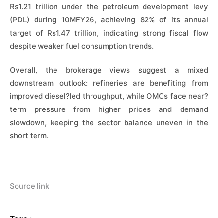
Rs1.21 trillion under the petroleum development levy
(PDL) during 10MFY26, achieving 82% of its annual
target of Rs1.47 trillion, indicating strong fiscal flow
despite weaker fuel consumption trends.
Overall, the brokerage views suggest a mixed
downstream outlook: refineries are benefiting from
improved diesel?led throughput, while OMCs face near?
term pressure from higher prices and demand
slowdown, keeping the sector balance uneven in the
short term.
Source link