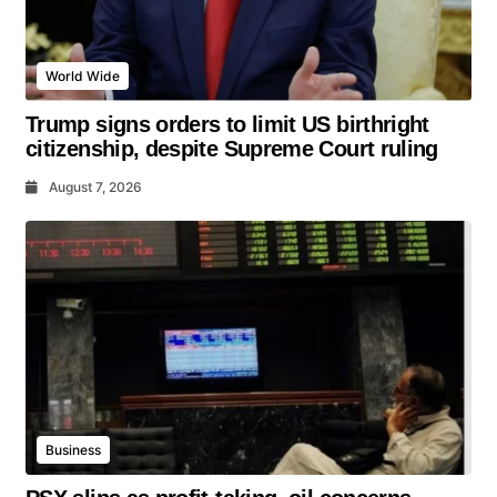
World Wide
Trump signs orders to limit US birthright
citizenship, despite Supreme Court ruling
August 7, 2026
Business