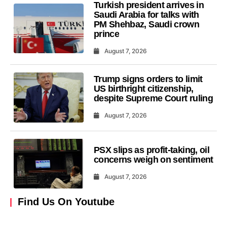
Turkish president arrives in
Saudi Arabia for talks with
PM Shehbaz, Saudi crown
prince
August 7, 2026
Trump signs orders to limit
US birthright citizenship,
despite Supreme Court ruling
August 7, 2026
PSX slips as profit-taking, oil
concerns weigh on sentiment
August 7, 2026
Find Us On Youtube