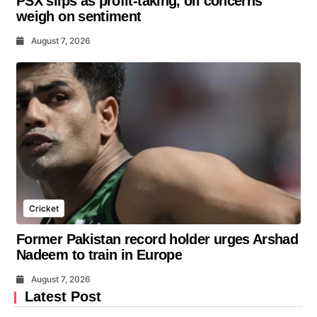
PSX slips as profit-taking, oil concerns
weigh on sentiment
August 7, 2026
Cricket
Former Pakistan record holder urges Arshad
Nadeem to train in Europe
August 7, 2026
Latest Post