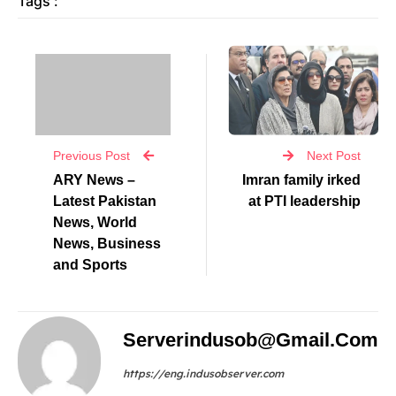
Tags :
Previous Post
Next Post
ARY News –
Imran family irked
Latest Pakistan
at PTI leadership
News, World
News, Business
and Sports
Serverindusob@gmail.com
https://eng.indusobserver.com