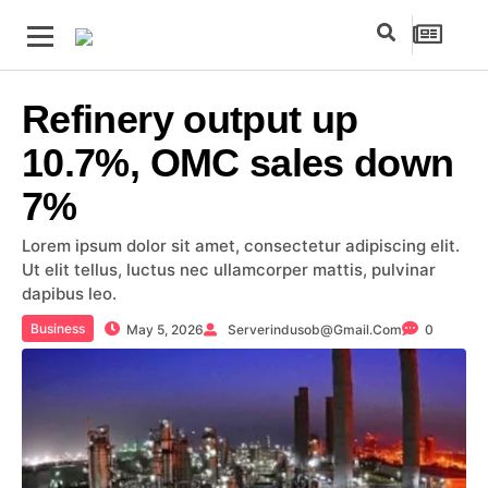
Refinery output up
10.7%, OMC sales down
7%
Lorem ipsum dolor sit amet, consectetur adipiscing elit.
Ut elit tellus, luctus nec ullamcorper mattis, pulvinar
dapibus leo.
Business
May 5, 2026
Serverindusob@gmail.com
0