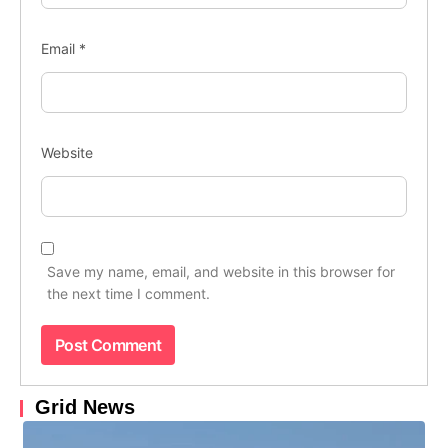
Email
*
Website
Save my name, email, and website in this browser for
the next time I comment.
Grid News