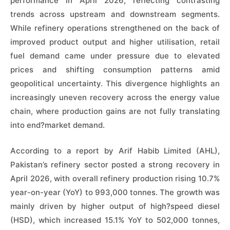
performance in April 2026, reflecting contrasting
trends across upstream and downstream segments.
While refinery operations strengthened on the back of
improved product output and higher utilisation, retail
fuel demand came under pressure due to elevated
prices and shifting consumption patterns amid
geopolitical uncertainty. This divergence highlights an
increasingly uneven recovery across the energy value
chain, where production gains are not fully translating
into end?market demand.
According to a report by Arif Habib Limited (AHL),
Pakistan’s refinery sector posted a strong recovery in
April 2026, with overall refinery production rising 10.7%
year-on-year (YoY) to 993,000 tonnes. The growth was
mainly driven by higher output of high?speed diesel
(HSD), which increased 15.1% YoY to 502,000 tonnes,