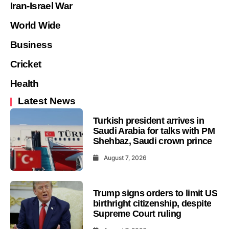
Iran-Israel War
World Wide
Business
Cricket
Health
Latest News
Turkish president arrives in
Saudi Arabia for talks with PM
Shehbaz, Saudi crown prince
August 7, 2026
Trump signs orders to limit US
birthright citizenship, despite
Supreme Court ruling