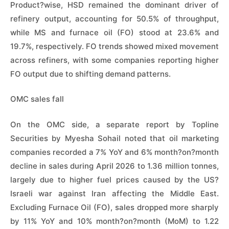
Product?wise, HSD remained the dominant driver of
refinery output, accounting for 50.5% of throughput,
while MS and furnace oil (FO) stood at 23.6% and
19.7%, respectively. FO trends showed mixed movement
across refiners, with some companies reporting higher
FO output due to shifting demand patterns.
OMC sales fall
On the OMC side, a separate report by Topline
Securities by Myesha Sohail noted that oil marketing
companies recorded a 7% YoY and 6% month?on?month
decline in sales during April 2026 to 1.36 million tonnes,
largely due to higher fuel prices caused by the US?
Israeli war against Iran affecting the Middle East.
Excluding Furnace Oil (FO), sales dropped more sharply
by 11% YoY and 10% month?on?month (MoM) to 1.22