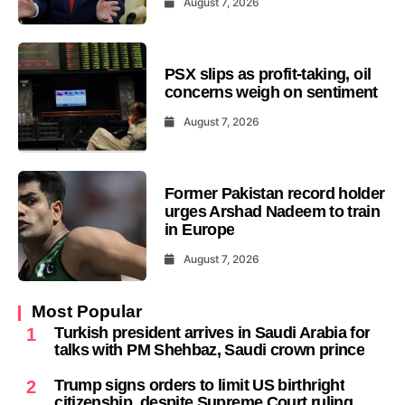
August 7, 2026
PSX slips as profit-taking, oil
concerns weigh on sentiment
August 7, 2026
Former Pakistan record holder
urges Arshad Nadeem to train
in Europe
August 7, 2026
Most Popular
Turkish president arrives in Saudi Arabia for
1
talks with PM Shehbaz, Saudi crown prince
Trump signs orders to limit US birthright
2
citizenship, despite Supreme Court ruling