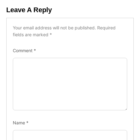
Leave A Reply
Your email address will not be published.
Required
fields are marked
*
Comment
*
Name
*