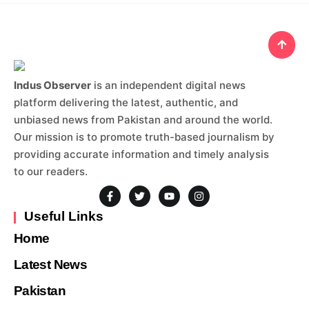
Indus Observer
is an independent digital news
platform delivering the latest, authentic, and
unbiased news from Pakistan and around the world.
Our mission is to promote truth-based journalism by
providing accurate information and timely analysis
to our readers.
Useful Links
Home
Latest News
Pakistan