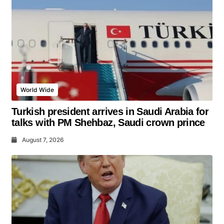
World Wide
Turkish president arrives in Saudi Arabia for
talks with PM Shehbaz, Saudi crown prince
August 7, 2026