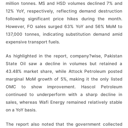
million tonnes. MS and HSD volumes declined 7% and
12% YoY, respectively, reflecting demand destruction
following significant price hikes during the month.
However, FO sales surged 63% YoY and 56% MoM to
137,000 tonnes, indicating substitution demand amid
expensive transport fuels.
As highlighted in the report, company?wise, Pakistan
State Oil saw a decline in volumes but retained a
43.48% market share, while Attock Petroleum posted
marginal MoM growth of 5%, making it the only listed
OMC to show improvement. Hascol Petroleum
continued to underperform with a sharp decline in
sales, whereas Wafi Energy remained relatively stable
on a YoY basis.
The report also noted that the government collected