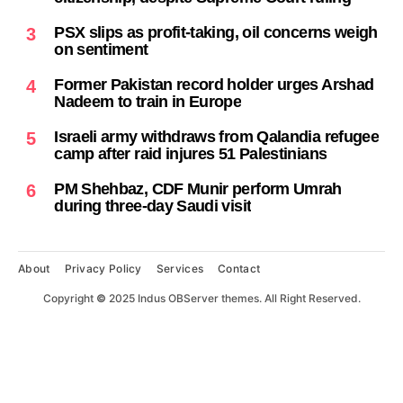
PSX slips as profit-taking, oil concerns weigh
3
on sentiment
Former Pakistan record holder urges Arshad
4
Nadeem to train in Europe
Israeli army withdraws from Qalandia refugee
5
camp after raid injures 51 Palestinians
PM Shehbaz, CDF Munir perform Umrah
6
during three-day Saudi visit
About
Privacy Policy
Services
Contact
Copyright
©
2025 Indus OBServer themes. All Right Reserved.