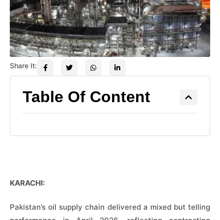
Share It:
Table Of Content
KARACHI:
Pakistan’s oil supply chain delivered a mixed but telling