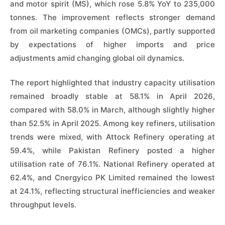
and motor spirit (MS), which rose 5.8% YoY to 235,000
tonnes. The improvement reflects stronger demand
from oil marketing companies (OMCs), partly supported
by expectations of higher imports and price
adjustments amid changing global oil dynamics.
The report highlighted that industry capacity utilisation
remained broadly stable at 58.1% in April 2026,
compared with 58.0% in March, although slightly higher
than 52.5% in April 2025. Among key refiners, utilisation
trends were mixed, with Attock Refinery operating at
59.4%, while Pakistan Refinery posted a higher
utilisation rate of 76.1%. National Refinery operated at
62.4%, and Cnergyico PK Limited remained the lowest
at 24.1%, reflecting structural inefficiencies and weaker
throughput levels.