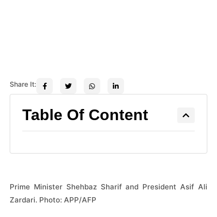
Share It:
Table Of Content
Prime Minister Shehbaz Sharif and President Asif Ali
Zardari. Photo: APP/AFP