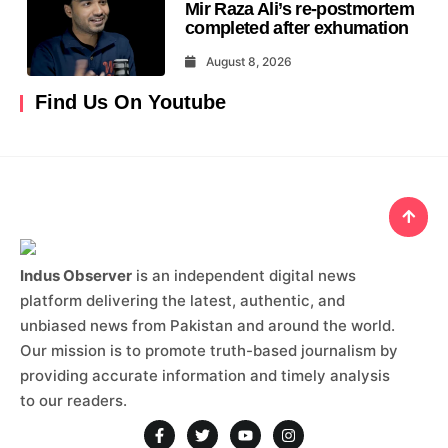
Mir Raza Ali’s re-postmortem
completed after exhumation
August 8, 2026
Find Us On Youtube
Indus Observer
is an independent digital news
platform delivering the latest, authentic, and
unbiased news from Pakistan and around the world.
Our mission is to promote truth-based journalism by
providing accurate information and timely analysis
to our readers.