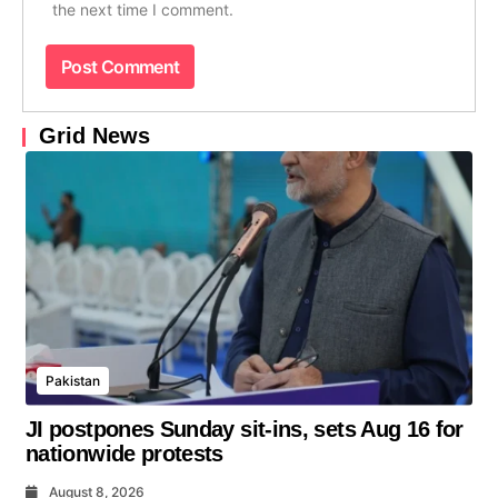
the next time I comment.
Grid News
Pakistan
JI postpones Sunday sit-ins, sets Aug 16 for
nationwide protests
August 8, 2026