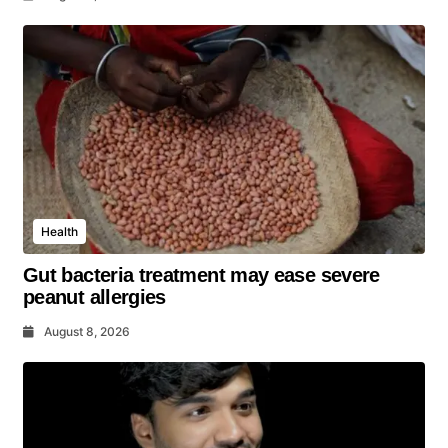
Health
Gut bacteria treatment may ease severe
peanut allergies
August 8, 2026