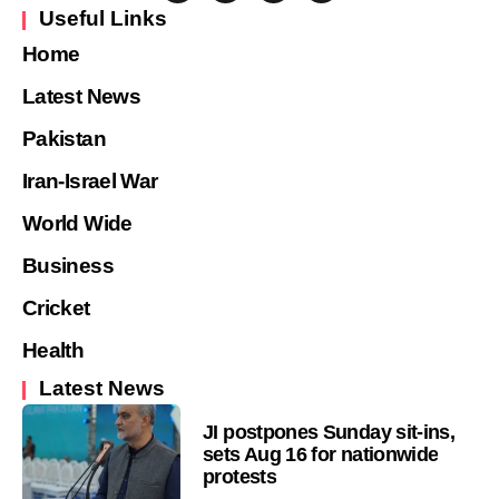
Useful Links
Home
Latest News
Pakistan
Iran-Israel War
World Wide
Business
Cricket
Health
Latest News
JI postpones Sunday sit-ins,
sets Aug 16 for nationwide
protests