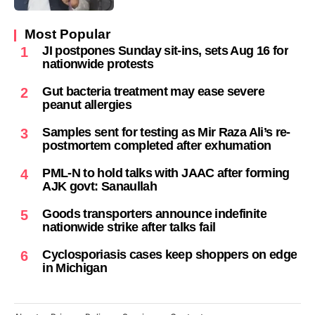
Most Popular
JI postpones Sunday sit-ins, sets Aug 16 for
1
nationwide protests
Gut bacteria treatment may ease severe
2
peanut allergies
Samples sent for testing as Mir Raza Ali’s re-
3
postmortem completed after exhumation
PML-N to hold talks with JAAC after forming
4
AJK govt: Sanaullah
Goods transporters announce indefinite
5
nationwide strike after talks fail
Cyclosporiasis cases keep shoppers on edge
6
in Michigan