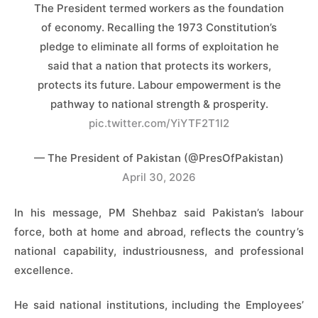
The President termed workers as the foundation
of economy. ​Recalling the 1973 Constitution’s
pledge to eliminate all forms of exploitation he
said that a nation that protects its workers,
protects its future. Labour empowerment is the
pathway to national strength & prosperity.
pic.twitter.com/YiYTF2T1l2
— The President of Pakistan (@PresOfPakistan)
April 30, 2026
In his message, PM Shehbaz said Pakistan’s labour
force, both at home and abroad, reflects the country’s
national capability, industriousness, and professional
excellence.
He said national institutions, including the Employees’