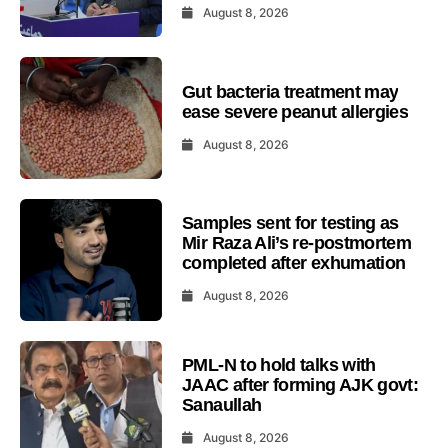
August 8, 2026
Gut bacteria treatment may
ease severe peanut allergies
August 8, 2026
Samples sent for testing as
Mir Raza Ali’s re-postmortem
completed after exhumation
August 8, 2026
PML-N to hold talks with
JAAC after forming AJK govt:
Sanaullah
August 8, 2026