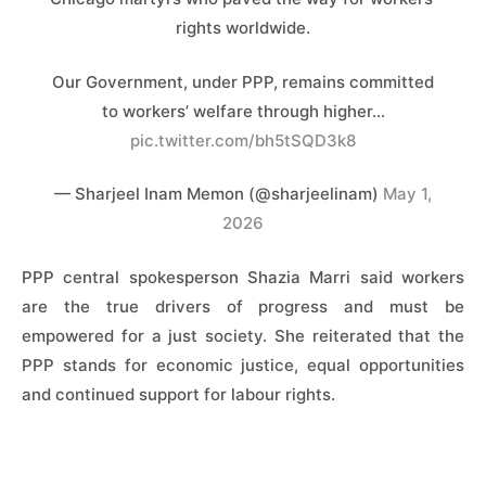
rights worldwide.
Our Government, under PPP, remains committed
to workers’ welfare through higher…
pic.twitter.com/bh5tSQD3k8
— Sharjeel Inam Memon (@sharjeelinam)
May 1,
2026
PPP central spokesperson Shazia Marri said workers
are the true drivers of progress and must be
empowered for a just society. She reiterated that the
PPP stands for economic justice, equal opportunities
and continued support for labour rights.