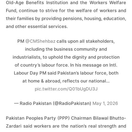
Old-Age Benefits Institution and the Workers Welfare
Fund, continue to strive for the welfare of workers and
their families by providing pensions, housing, education,
and other essential services.
PM
@CMShehbaz
calls upon all stakeholders,
including the business community and
industrialists, to uphold the dignity and protection
of country’s labour force. In his message on Intl.
Labour Day PM said Pakistan’s labour force, both
at home & abroad, reflects our national…
pic.twitter.com/Q01bUgDU3J
— Radio Pakistan (@RadioPakistan)
May 1, 2026
Pakistan Peoples Party (PPP) Chairman Bilawal Bhutto-
Zardari said workers are the nation’s real strength and