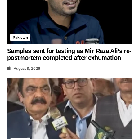
Pakistan
Samples sent for testing as Mir Raza Ali’s re-
postmortem completed after exhumation
August 8, 2026