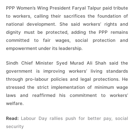
PPP Women’s Wing President Faryal Talpur paid tribute
to workers, calling their sacrifices the foundation of
national development. She said workers’ rights and
dignity must be protected, adding the PPP remains
committed to fair wages, social protection and
empowerment under its leadership.
Sindh Chief Minister Syed Murad Ali Shah said the
government is improving workers’ living standards
through pro-labour policies and legal protections. He
stressed the strict implementation of minimum wage
laws and reaffirmed his commitment to workers’
welfare.
Read:
Labour Day rallies push for better pay, social
security