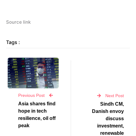
Source link
Tags :
Previous Post
Next Post
Asia shares find
Sindh CM,
hope in tech
Danish envoy
resilience, oil off
discuss
peak
investment,
renewable