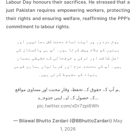
Labour Day honours their sacrifices. He stressed that a
just Pakistan requires empowering workers, protecting
their rights and ensuring welfare, reaffirming the PPP’s
commitment to labour rights.
یومِ مزدور پر اپنے تمام محنت کش بھائیوں اور
بہنوں کو سلام پیش کرتا ہوں۔ آپ ہی پاکستان کی
اصل طاقت اور ترقی و خوشحالی کے حقیقی معمار
ہیں۔ آپ کی محنت، عزم اور قربانیاں ہماری قومی
بنیاد کو مضبوط کرتی ہیں۔
ہم آپ کے حقوق کے تحفظ، وقارِ محنت اور مساوی مواقع
کے حصول کے لیے اپنی جدوجہد…
pic.twitter.com/xDr7zpi6Wh
— Bilawal Bhutto Zardari (@BBhuttoZardari)
May
1, 2026