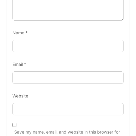
Name
*
Email
*
Website
Save my name, email, and website in this browser for