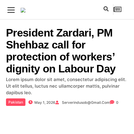
President Zardari, PM
Shehbaz call for
protection of workers’
dignity on Labour Day
Lorem ipsum dolor sit amet, consectetur adipiscing elit.
Ut elit tellus, luctus nec ullamcorper mattis, pulvinar
dapibus leo.
Pakistan
May 1, 2026
Serverindusob@gmail.com
0