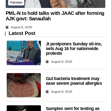
Pakistan
PML-N to hold talks with JAAC after forming
AJK govt: Sanaullah
August 8, 2026
Latest Post
JI postpones Sunday sit-ins,
sets Aug 16 for nationwide
protests
August 8, 2026
Gut bacteria treatment may
ease severe peanut allergies
August 8, 2026
Samples sent for testing as