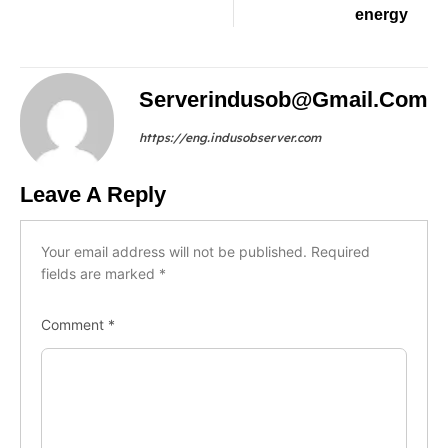
energy
Serverindusob@gmail.com
https://eng.indusobserver.com
Leave A Reply
Your email address will not be published.
Required
fields are marked
*
Comment
*