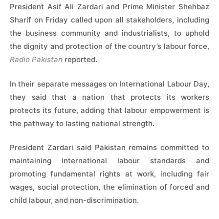
President Asif Ali Zardari and Prime Minister Shehbaz
Sharif on Friday called upon all stakeholders, including
the business community and industrialists, to uphold
the dignity and protection of the country’s labour force,
Radio Pakistan
reported.
In their separate messages on International Labour Day,
they said that a nation that protects its workers
protects its future, adding that labour empowerment is
the pathway to lasting national strength.
President Zardari said Pakistan remains committed to
maintaining international labour standards and
promoting fundamental rights at work, including fair
wages, social protection, the elimination of forced and
child labour, and non-discrimination.