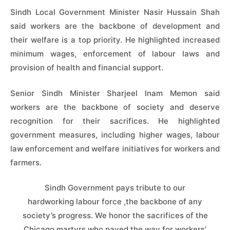
Sindh Local Government Minister Nasir Hussain Shah
said workers are the backbone of development and
their welfare is a top priority. He highlighted increased
minimum wages, enforcement of labour laws and
provision of health and financial support.
Senior Sindh Minister Sharjeel Inam Memon said
workers are the backbone of society and deserve
recognition for their sacrifices. He highlighted
government measures, including higher wages, labour
law enforcement and welfare initiatives for workers and
farmers.
Sindh Government pays tribute to our
hardworking labour force ,the backbone of any
society’s progress. We honor the sacrifices of the
Chicago martyrs who paved the way for workers’