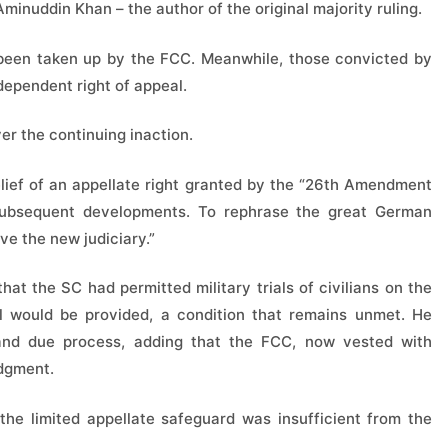
minuddin Khan – the author of the original majority ruling.
t been taken up by the FCC. Meanwhile, those convicted by
dependent right of appeal.
r the continuing inaction.
relief of an appellate right granted by the “26th Amendment
y subsequent developments. To rephrase the great German
ive the new judiciary.”
 the SC had permitted military trials of civilians on the
l would be provided, a condition that remains unmet. He
 and due process, adding that the FCC, now vested with
udgment.
he limited appellate safeguard was insufficient from the