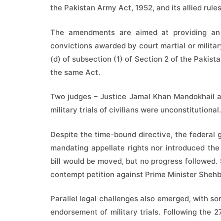
the Pakistan Army Act, 1952, and its allied rules
The amendments are aimed at providing an 
convictions awarded by court martial or militar
(d) of subsection (1) of Section 2 of the Pakist
the same Act.
Two judges – Justice Jamal Khan Mandokhail a
military trials of civilians were unconstitutional.
Despite the time-bound directive, the federal
mandating appellate rights nor introduced the re
bill would be moved, but no progress followed.
contempt petition against Prime Minister Shehb
Parallel legal challenges also emerged, with som
endorsement of military trials. Following the