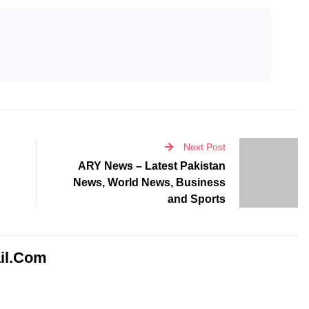
Next Post
ARY News – Latest Pakistan
News, World News, Business
and Sports
il.com
d fields are marked
*