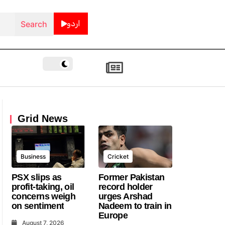
اردو
Grid News
Business
Cricket
PSX slips as
Former Pakistan
profit-taking, oil
record holder
concerns weigh
urges Arshad
on sentiment
Nadeem to train in
Europe
August 7, 2026