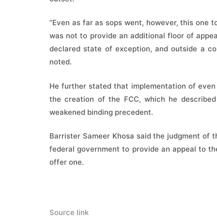
“Even as far as sops went, however, this one t
was not to provide an additional floor of appeal
declared state of exception, and outside a con
noted.
He further stated that implementation of even
the creation of the FCC, which he describe
weakened binding precedent.
Barrister Sameer Khosa said the judgment of t
federal government to provide an appeal to t
offer one.
Source link