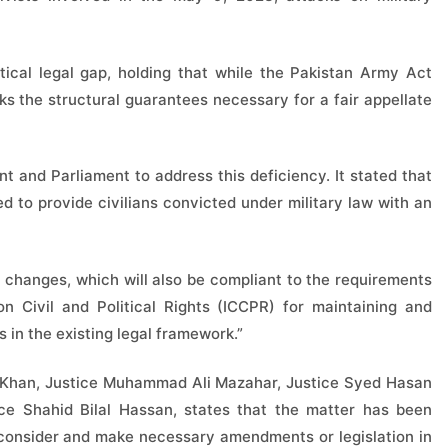
ical legal gap, holding that while the Pakistan Army Act
ks the structural guarantees necessary for a fair appellate
t and Parliament to address this deficiency. It stated that
 to provide civilians convicted under military law with an
ve changes, which will also be compliant to the requirements
n Civil and Political Rights (ICCPR) for maintaining and
 in the existing legal framework.”
 Khan, Justice Muhammad Ali Mazahar, Justice Syed Hasan
tice Shahid Bilal Hassan, states that the matter has been
 consider and make necessary amendments or legislation in