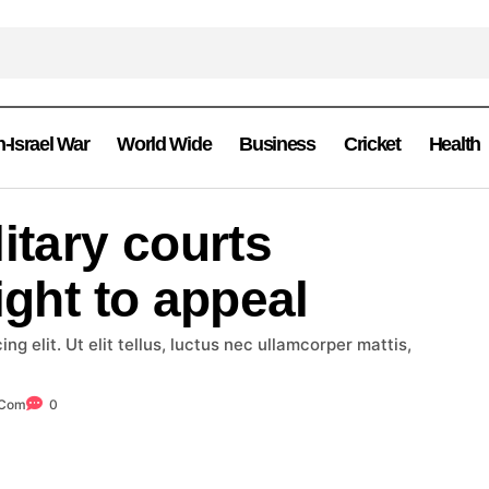
n-Israel War
World Wide
Business
Cricket
Health
itary courts
ight to appeal
g elit. Ut elit tellus, luctus nec ullamcorper mattis,
.com
0