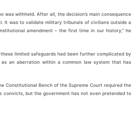
oo was withheld. After all, the decision’s main consequence
. It was to validate military tribunals of civilians outside a
stitutional amendment – the first time in our history,” he
 these limited safeguards had been further complicated by
d as an aberration within a common law system that has
he Constitutional Bench of the Supreme Court required the
he convicts, but the government has not even pretended to