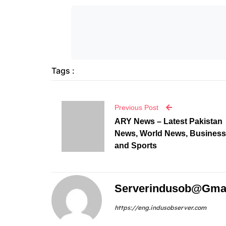
Tags :
Previous Post
ARY News – Latest Pakistan
News, World News, Business
and Sports
Serverindusob@gma
https://eng.indusobserver.com
Leave A Reply
Your email address will not be published.
Require