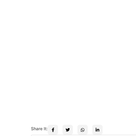
Share It: