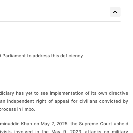
d Parliament to address this deficiency
udiciary has yet to see implementation of its own directive
 an independent right of appeal for civilians convicted by
process in limbo.
 Aminuddin Khan on May 7, 2025, the Supreme Court upheld
ivists involved in the May 9, 2023, attacks on military