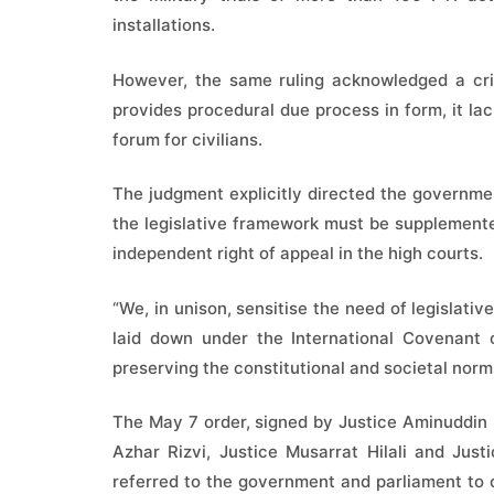
installations.
However, the same ruling acknowledged a crit
provides procedural due process in form, it lac
forum for civilians.
The judgment explicitly directed the governmen
the legislative framework must be supplemented
independent right of appeal in the high courts.
“We, in unison, sensitise the need of legislati
laid down under the International Covenant o
preserving the constitutional and societal norms
The May 7 order, signed by Justice Aminuddin
Azhar Rizvi, Justice Musarrat Hilali and Jus
referred to the government and parliament to