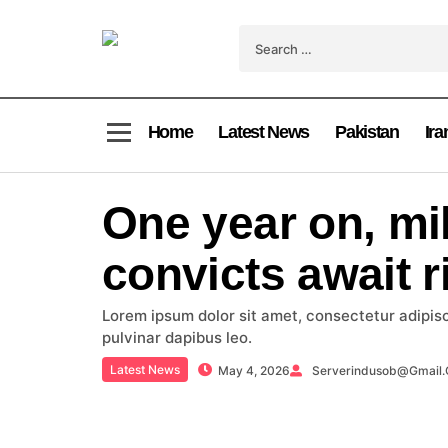
Home
Latest News
Pakistan
Ira
One year on, mil
convicts await r
Lorem ipsum dolor sit amet, consectetur adipiscin
pulvinar dapibus leo.
Latest News
May 4, 2026
Serverindusob@gmail