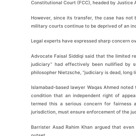
Constitutional Court (FCC), headed by Justice A
However, since its transfer, the case has no
military courts continue to be deprived of an in
Legal experts have expressed sharp concern ove
Advocate Faisal Siddiqi said that the limited 
judiciary” had effectively been nullified b
philosopher Nietzsche, “judiciary is dead, long l
Islamabad-based lawyer Waqas Ahmed noted that
condition that an independent right of appea
termed this a serious concern for fairness
jurisdiction, must ensure enforcement of the j
Barrister Asad Rahim Khan argued that even t
outset.