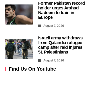
Former Pakistan record
holder urges Arshad
Nadeem to train in
Europe
August 7, 2026
Israeli army withdraws
from Qalandia refugee
camp after raid injures
51 Palestinians
August 7, 2026
Find Us On Youtube