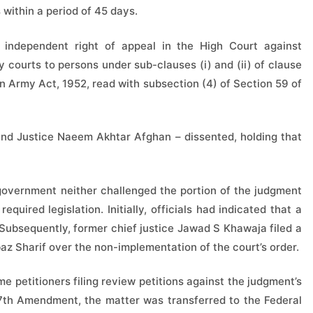
 within a period of 45 days.
independent right of appeal in the High Court against
y courts to persons under sub-clauses (i) and (ii) of clause
an Army Act, 1952, read with subsection (4) of Section 59 of
nd Justice Naeem Akhtar Afghan – dissented, holding that
 government neither challenged the portion of the judgment
quired legislation. Initially, officials had indicated that a
 Subsequently, former chief justice Jawad S Khawaja filed a
az Sharif over the non-implementation of the court’s order.
e petitioners filing review petitions against the judgment’s
 27th Amendment, the matter was transferred to the Federal