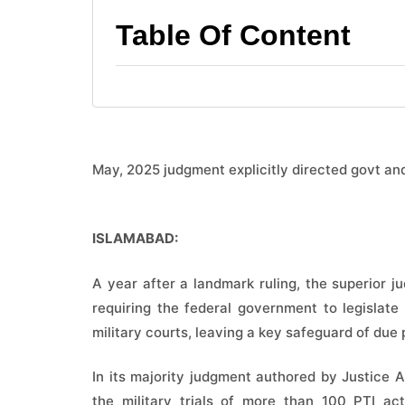
Table Of Content
May, 2025 judgment explicitly directed govt an
ISLAMABAD:
A year after a landmark ruling, the superior j
requiring the federal government to legislate
military courts, leaving a key safeguard of due 
In its majority judgment authored by Justice
the military trials of more than 100 PTI act