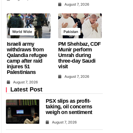
August 7, 2026
World Wide
Pakistan
Israeli army
PM Shehbaz, CDF
withdraws from
Munir perform
Qalandia refugee
Umrah during
camp after raid
three-day Saudi
injures 51
visit
Palestinians
August 7, 2026
August 7, 2026
Latest Post
PSX slips as profit-
taking, oil concerns
weigh on sentiment
August 7, 2026