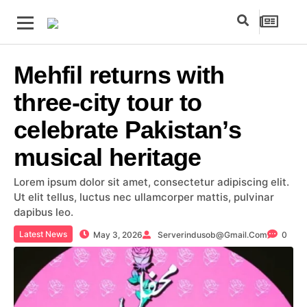
Mehfil returns with
three-city tour to
celebrate Pakistan’s
musical heritage
Lorem ipsum dolor sit amet, consectetur adipiscing elit.
Ut elit tellus, luctus nec ullamcorper mattis, pulvinar
dapibus leo.
Latest News
May 3, 2026
Serverindusob@gmail.com
0