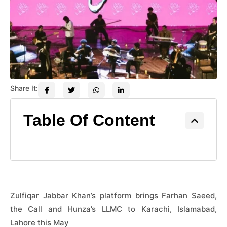
Share It:
Table Of Content
Zulfiqar Jabbar Khan’s platform brings Farhan Saeed,
the Call and Hunza’s LLMC to Karachi, Islamabad,
Lahore this May