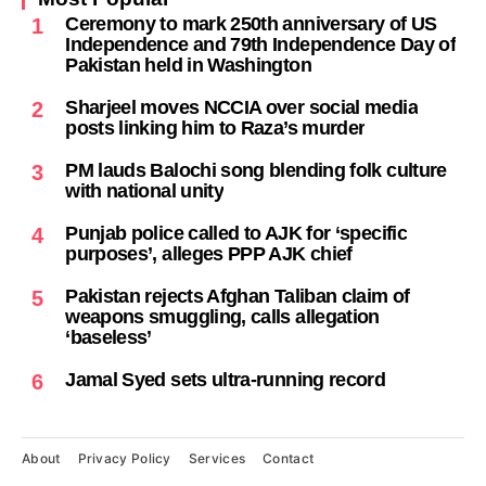
Ceremony to mark 250th anniversary of US
1
Independence and 79th Independence Day of
Pakistan held in Washington
Sharjeel moves NCCIA over social media
2
posts linking him to Raza’s murder
PM lauds Balochi song blending folk culture
3
with national unity
Punjab police called to AJK for ‘specific
4
purposes’, alleges PPP AJK chief
Pakistan rejects Afghan Taliban claim of
5
weapons smuggling, calls allegation
‘baseless’
Jamal Syed sets ultra-running record
6
About
Privacy Policy
Services
Contact