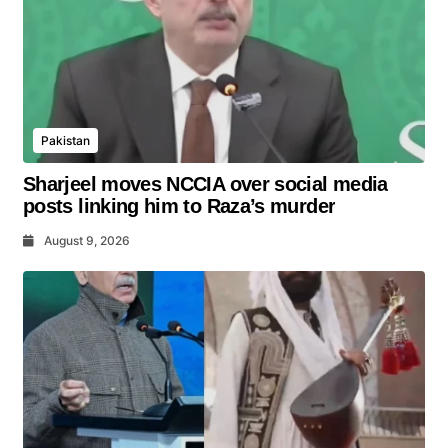
Pakistan
Sharjeel moves NCCIA over social media
posts linking him to Raza’s murder
August 9, 2026