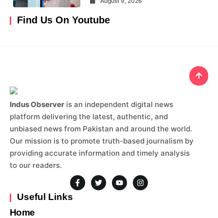
August 9, 2026
Find Us On Youtube
Indus Observer
is an independent digital news
platform delivering the latest, authentic, and
unbiased news from Pakistan and around the world.
Our mission is to promote truth-based journalism by
providing accurate information and timely analysis
to our readers.
Useful Links
Home