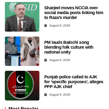
Sharjeel moves NCCIA over
social media posts linking him
to Raza’s murder
August 9, 2026
PM lauds Balochi song
blending folk culture with
national unity
August 9, 2026
Punjab police called to AJK
for ‘specific purposes’, alleges
PPP AJK chief
August 9, 2026
Most Popular