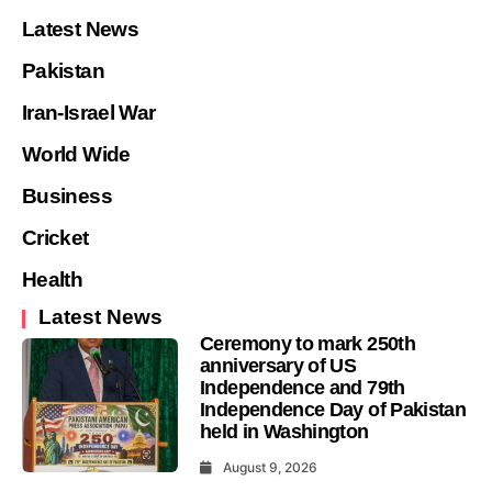
Latest News
Pakistan
Iran-Israel War
World Wide
Business
Cricket
Health
Latest News
Ceremony to mark 250th
anniversary of US
Independence and 79th
Independence Day of Pakistan
held in Washington
August 9, 2026