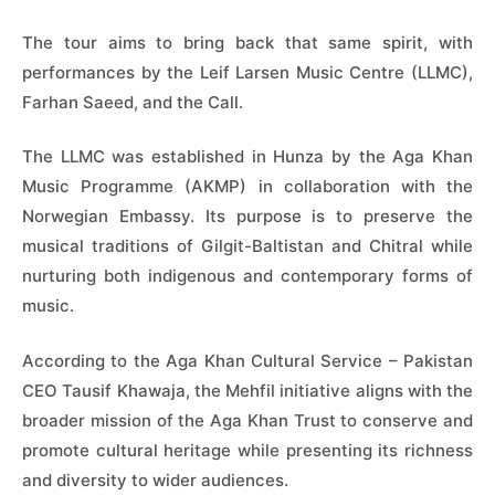
The tour aims to bring back that same spirit, with
performances by the Leif Larsen Music Centre (LLMC),
Farhan Saeed, and the Call.
The LLMC was established in Hunza by the Aga Khan
Music Programme (AKMP) in collaboration with the
Norwegian Embassy. Its purpose is to preserve the
musical traditions of Gilgit-Baltistan and Chitral while
nurturing both indigenous and contemporary forms of
music.
According to the Aga Khan Cultural Service – Pakistan
CEO Tausif Khawaja, the Mehfil initiative aligns with the
broader mission of the Aga Khan Trust to conserve and
promote cultural heritage while presenting its richness
and diversity to wider audiences.