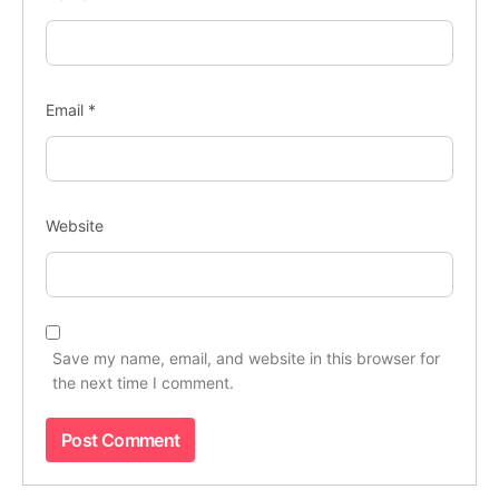
Email
*
Website
Save my name, email, and website in this browser for
the next time I comment.