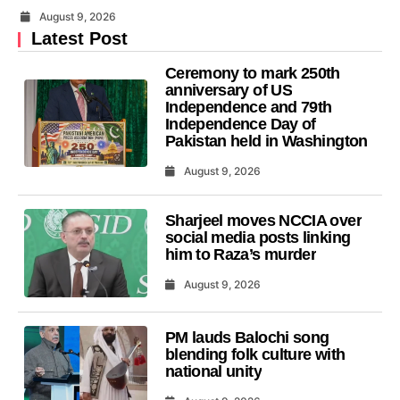
August 9, 2026
Latest Post
Ceremony to mark 250th
anniversary of US
Independence and 79th
Independence Day of
Pakistan held in Washington
August 9, 2026
Sharjeel moves NCCIA over
social media posts linking
him to Raza’s murder
August 9, 2026
PM lauds Balochi song
blending folk culture with
national unity