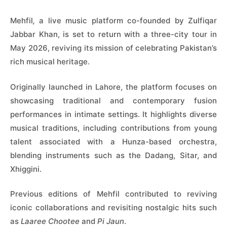
Mehfil
,
a live music platform co-founded by Zulfiqar
Jabbar Khan, is set to return with a three-city tour in
May 2026, reviving its mission of celebrating Pakistan’s
rich musical heritage.
Originally launched in Lahore, the platform focuses on
showcasing traditional and contemporary fusion
performances in intimate settings. It highlights diverse
musical traditions, including contributions from young
talent associated with a Hunza-based orchestra,
blending instruments such as the Dadang, Sitar, and
Xhiggini.
Previous editions of Mehfil contributed to reviving
iconic collaborations and revisiting nostalgic hits such
as
Laaree Chootee
and
Pi Jaun
.