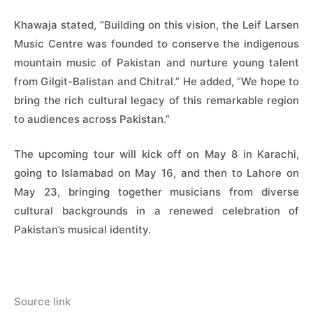
Khawaja stated, “Building on this vision, the Leif Larsen
Music Centre was founded to conserve the indigenous
mountain music of Pakistan and nurture young talent
from Gilgit-Balistan and Chitral.” He added, “We hope to
bring the rich cultural legacy of this remarkable region
to audiences across Pakistan.”
The upcoming tour will kick off on May 8 in Karachi,
going to Islamabad on May 16, and then to Lahore on
May 23, bringing together musicians from diverse
cultural backgrounds in a renewed celebration of
Pakistan’s musical identity.
Source link