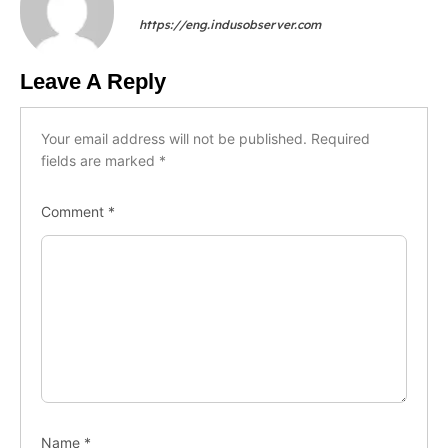
https://eng.indusobserver.com
Leave A Reply
Your email address will not be published.
Required
fields are marked
*
Comment
*
Name
*