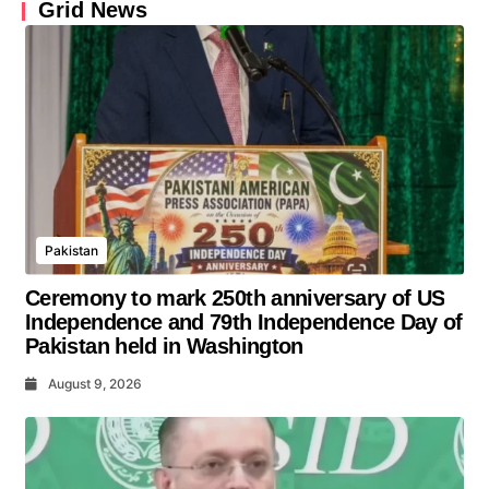
Grid News
Pakistan
Ceremony to mark 250th anniversary of US
Independence and 79th Independence Day of
Pakistan held in Washington
August 9, 2026