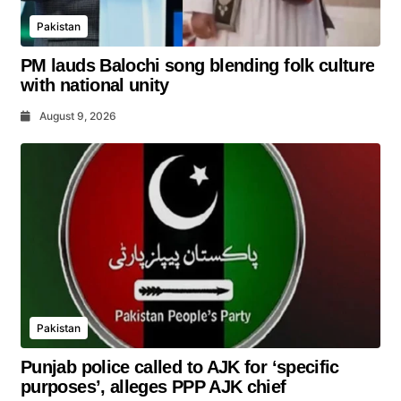
Pakistan
PM lauds Balochi song blending folk culture
with national unity
August 9, 2026
Pakistan
Punjab police called to AJK for ‘specific
purposes’, alleges PPP AJK chief