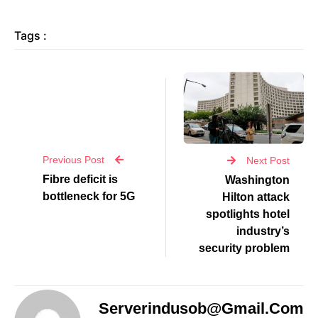
Tags :
Previous Post
Next Post
Fibre deficit is
Washington
bottleneck for 5G
Hilton attack
spotlights hotel
industry’s
security problem
Serverindusob@gmail.com