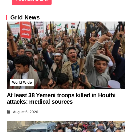
Grid News
World Wide
At least 38 Yemeni troops killed in Houthi
attacks: medical sources
August 6, 2026