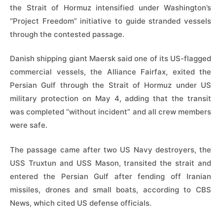
the Strait of Hormuz intensified under Washington’s
“Project Freedom” initiative to guide stranded vessels
through the contested passage.
Danish shipping giant Maersk said one of its US-flagged
commercial vessels, the Alliance Fairfax, exited the
Persian Gulf through the Strait of Hormuz under US
military protection on May 4, adding that the transit
was completed “without incident” and all crew members
were safe.
The passage came after two US Navy destroyers, the
USS Truxtun and USS Mason, transited the strait and
entered the Persian Gulf after fending off Iranian
missiles, drones and small boats, according to CBS
News, which cited US defense officials.