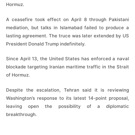
Hormuz.
A ceasefire took effect on April 8 through Pakistani
mediation, but talks in Islamabad failed to produce a
lasting agreement. The truce was later extended by US
President Donald Trump indefinitely.
Since April 13, the United States has enforced a naval
blockade targeting Iranian maritime traffic in the Strait
of Hormuz.
Despite the escalation, Tehran said it is reviewing
Washington’s response to its latest 14-point proposal,
leaving open the possibility of a diplomatic
breakthrough.