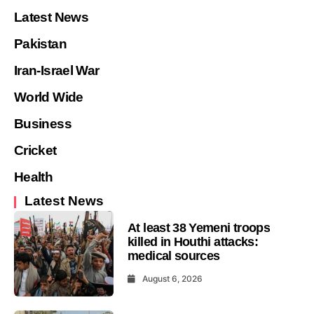
Latest News
Pakistan
Iran-Israel War
World Wide
Business
Cricket
Health
Latest News
At least 38 Yemeni troops
killed in Houthi attacks:
medical sources
August 6, 2026