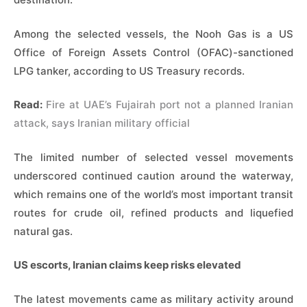
Among the selected vessels, the Nooh Gas is a US
Office of Foreign Assets Control (OFAC)-sanctioned
LPG tanker, according to US Treasury records.
Read:
Fire at UAE’s Fujairah port not a planned Iranian
attack, says Iranian military official
The limited number of selected vessel movements
underscored continued caution around the waterway,
which remains one of the world’s most important transit
routes for crude oil, refined products and liquefied
natural gas.
US escorts, Iranian claims keep risks elevated
The latest movements came as military activity around