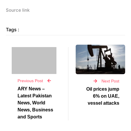
Source link
Tags :
Previous Post
Next Post
ARY News –
Oil prices jump
Latest Pakistan
6% on UAE,
News, World
vessel attacks
News, Business
and Sports