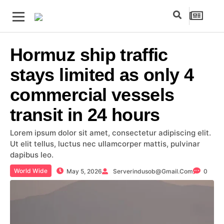
Hormuz ship traffic
stays limited as only 4
commercial vessels
transit in 24 hours
Lorem ipsum dolor sit amet, consectetur adipiscing elit.
Ut elit tellus, luctus nec ullamcorper mattis, pulvinar
dapibus leo.
World Wide
May 5, 2026
Serverindusob@gmail.com
0