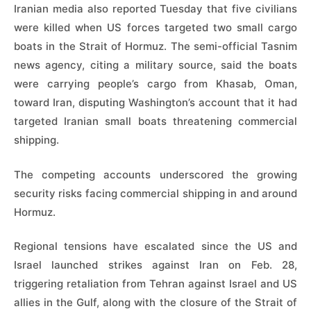
Iranian media also reported Tuesday that five civilians
were killed when US forces targeted two small cargo
boats in the Strait of Hormuz. The semi-official Tasnim
news agency, citing a military source, said the boats
were carrying people’s cargo from Khasab, Oman,
toward Iran, disputing Washington’s account that it had
targeted Iranian small boats threatening commercial
shipping.
The competing accounts underscored the growing
security risks facing commercial shipping in and around
Hormuz.
Regional tensions have escalated since the US and
Israel launched strikes against Iran on Feb. 28,
triggering retaliation from Tehran against Israel and US
allies in the Gulf, along with the closure of the Strait of