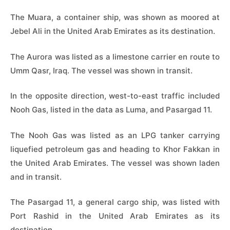
The Muara, a container ship, was shown as moored at
Jebel Ali in the United Arab Emirates as its destination.
The Aurora was listed as a limestone carrier en route to
Umm Qasr, Iraq. The vessel was shown in transit.
In the opposite direction, west-to-east traffic included
Nooh Gas, listed in the data as Luma, and Pasargad 11.
The Nooh Gas was listed as an LPG tanker carrying
liquefied petroleum gas and heading to Khor Fakkan in
the United Arab Emirates. The vessel was shown laden
and in transit.
The Pasargad 11, a general cargo ship, was listed with
Port Rashid in the United Arab Emirates as its
destination.