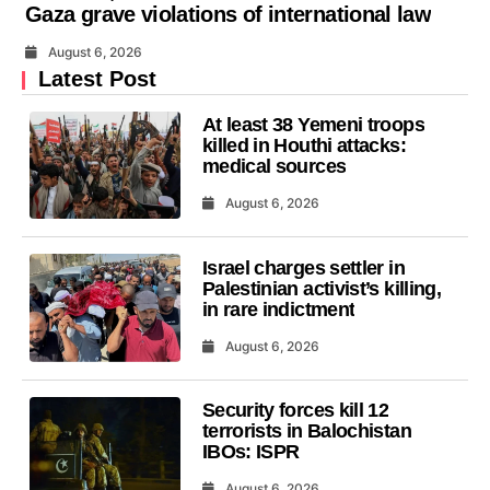
Gaza grave violations of international law
August 6, 2026
Latest Post
At least 38 Yemeni troops
killed in Houthi attacks:
medical sources
August 6, 2026
Israel charges settler in
Palestinian activist’s killing,
in rare indictment
August 6, 2026
Security forces kill 12
terrorists in Balochistan
IBOs: ISPR
August 6, 2026