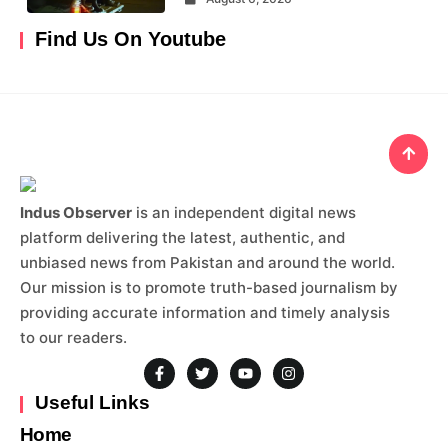
Find Us On Youtube
Indus Observer
is an independent digital news
platform delivering the latest, authentic, and
unbiased news from Pakistan and around the world.
Our mission is to promote truth-based journalism by
providing accurate information and timely analysis
to our readers.
Useful Links
Home