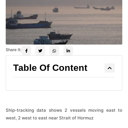
Share It:
Table Of Content
Ship-tracking data shows 2 vessels moving east to
west, 2 west to east near Strait of Hormuz