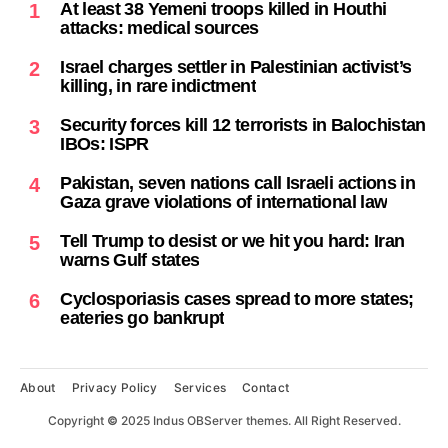
At least 38 Yemeni troops killed in Houthi
1
attacks: medical sources
Israel charges settler in Palestinian activist’s
2
killing, in rare indictment
Security forces kill 12 terrorists in Balochistan
3
IBOs: ISPR
Pakistan, seven nations call Israeli actions in
4
Gaza grave violations of international law
Tell Trump to desist or we hit you hard: Iran
5
warns Gulf states
Cyclosporiasis cases spread to more states;
6
eateries go bankrupt
About
Privacy Policy
Services
Contact
Copyright
©
2025 Indus OBServer themes. All Right Reserved.