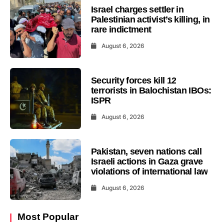
Israel charges settler in
Palestinian activist’s killing, in
rare indictment
August 6, 2026
Security forces kill 12
terrorists in Balochistan IBOs:
ISPR
August 6, 2026
Pakistan, seven nations call
Israeli actions in Gaza grave
violations of international law
August 6, 2026
Most Popular