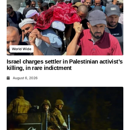
World Wide
Israel charges settler in Palestinian activist’s
killing, in rare indictment
August 6, 2026