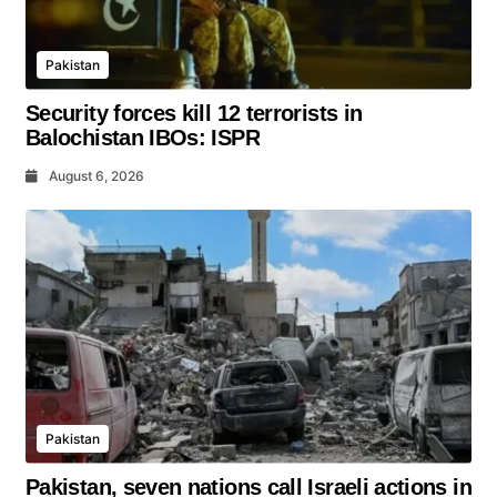
Pakistan
Security forces kill 12 terrorists in
Balochistan IBOs: ISPR
August 6, 2026
Pakistan
Pakistan, seven nations call Israeli actions in