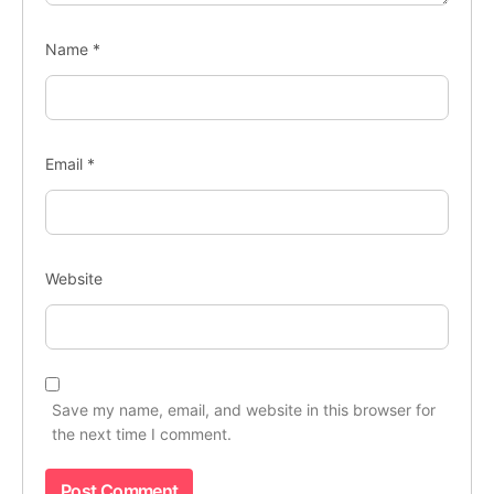
Name
*
Email
*
Website
Save my name, email, and website in this browser for
the next time I comment.