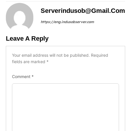
Serverindusob@gmail.com
https://eng.indusobserver.com
Leave A Reply
Your email address will not be published.
Required
fields are marked
*
Comment
*