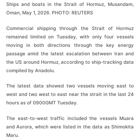
Ships and boats in the Strait of Hormuz, Musandam,
Oman, May 1, 2026. PHOTO: REUTERS
Commercial shipping through the Strait of Hormuz
remained limited on Tuesday, with only four vessels
moving in both directions through the key energy
passage amid the latest escalation between Iran and
the US around Hormuz, according to ship-tracking data
compiled by Anadolu.
The latest data showed two vessels moving east to
west and two west to east near the strait in the last 24
hours as of 0900GMT Tuesday.
The east-to-west traffic included the vessels Muara
and Aurora, which were listed in the data as Shimokita
Maru.