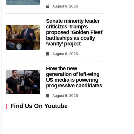
August 6, 2026
Senate minority leader
criticizes Trump’s
proposed ‘Golden Fleet’
battleships as costly
‘vanity’ project
August 6, 2026
How the new
generation of left-wing
US media is powering
progressive candidates
August 6, 2026
Find Us On Youtube