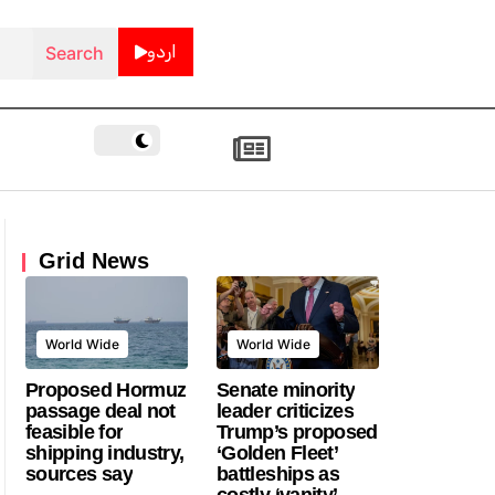
اردو
Grid News
World Wide
World Wide
Proposed Hormuz
Senate minority
passage deal not
leader criticizes
feasible for
Trump’s proposed
shipping industry,
‘Golden Fleet’
sources say
battleships as
costly ‘vanity’