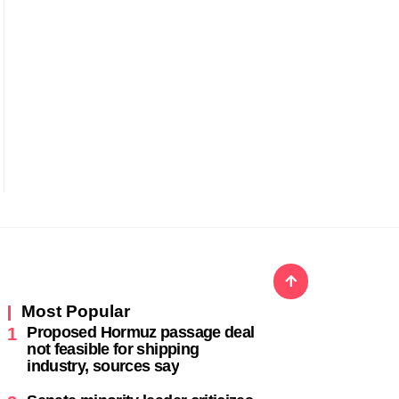
Most Popular
Proposed Hormuz passage deal
1
not feasible for shipping
industry, sources say