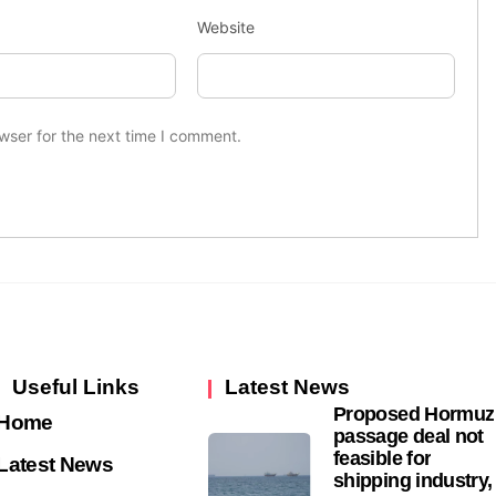
Website
wser for the next time I comment.
Useful Links
Latest News
Proposed Hormuz
Home
passage deal not
feasible for
Latest News
shipping industry,