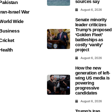
sources say
Pakistan
August 6, 2026
Iran-Israel War
Senate minority
World Wide
leader criticizes
Trump’s proposed
Business
‘Golden Fleet’
battleships as
Cricket
costly ‘vanity’
Health
project
August 6, 2026
How the new
generation of left-
wing US media is
powering
progressive
candidates
August 6, 2026
Trump’s Iran