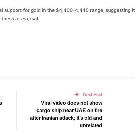
l support for gold in the $4,400-4,440 range, suggesting it
itness a reversal.
Next Post
s
Viral video does not show
cargo ship near UAE on fire
after Iranian attack; it’s old and
unrelated