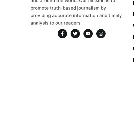
and around the world. Our mission is to
promote truth-based journalism by
providing accurate information and timely
analysis to our readers.