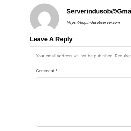
Serverindusob@gma
https://eng.indusobserver.com
Leave A Reply
Your email address will not be published.
Require
Comment
*