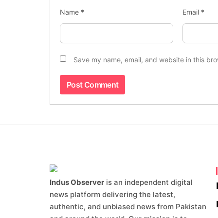
Name
*
Email
*
Save my name, email, and website in this bro
Indus Observer
is an independent digital
news platform delivering the latest,
authentic, and unbiased news from Pakistan