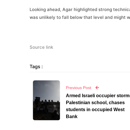
Looking ahead, Agar highlighted strong technica
was unlikely to fall below that level and might w
Source link
Tags :
Previous Post
Armed Israeli occupier storm
Palestinian school, chases
students in occupied West
Bank