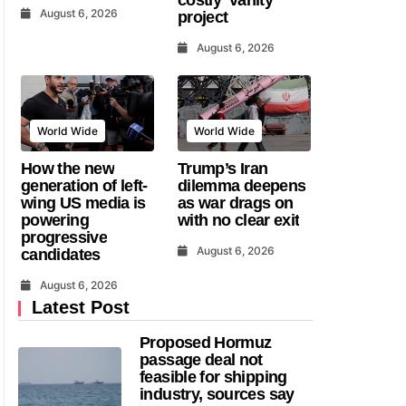
August 6, 2026
project
August 6, 2026
World Wide
World Wide
How the new
Trump’s Iran
generation of left-
dilemma deepens
wing US media is
as war drags on
powering
with no clear exit
progressive
August 6, 2026
candidates
August 6, 2026
Latest Post
Proposed Hormuz
passage deal not
feasible for shipping
industry, sources say