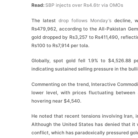
Read:
SBP injects over Rs4.6tr via OMOs
The latest
drop follows Monday’s
decline, w
Rs479,962, according to the All-Pakistan Gems
gold dropped by Rs3,257 to Rs411,490, reflecti
Rs100 to Rs7,914 per tola.
Globally, spot gold fell 1.9% to $4,526.88 
indicating sustained selling pressure in the bull
Commenting on the trend, Interactive Commodit
lower level, with prices fluctuating betwee
hovering near $4,540.
He noted that recent tensions involving Iran, i
Although the United States has denied that it w
conflict, which has paradoxically pressured gold 