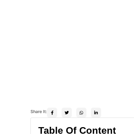
Share It:
Table Of Content