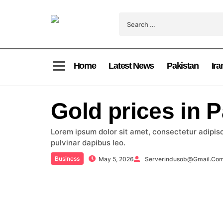
Home
Latest News
Pakistan
Ira
Gold prices in 
Lorem ipsum dolor sit amet, consectetur adipiscin
pulvinar dapibus leo.
Business
May 5, 2026
Serverindusob@gmail.co