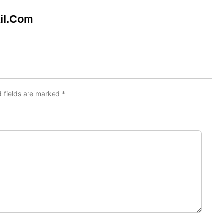
il.com
d fields are marked
*