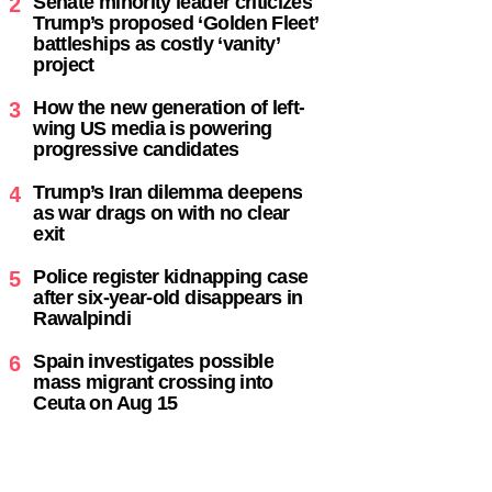
Senate minority leader criticizes
2
Trump’s proposed ‘Golden Fleet’
battleships as costly ‘vanity’
project
How the new generation of left-
3
wing US media is powering
progressive candidates
Trump’s Iran dilemma deepens
4
as war drags on with no clear
exit
Police register kidnapping case
5
after six-year-old disappears in
Rawalpindi
Spain investigates possible
6
mass migrant crossing into
Ceuta on Aug 15