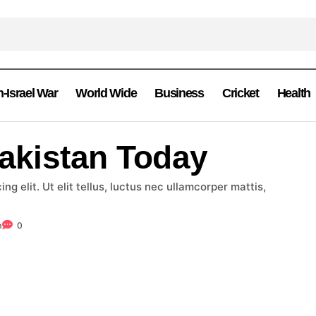
n-Israel War
World Wide
Business
Cricket
Health
Pakistan Today
g elit. Ut elit tellus, luctus nec ullamcorper mattis,
m
0