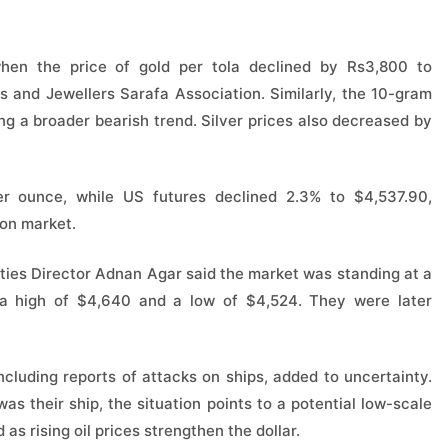
hen the price of gold per tola declined by Rs3,800 to
 and Jewellers Sarafa Association. Similarly, the 10-gram
ng a broader bearish trend. Silver prices also decreased by
per ounce, while US futures declined 2.3% to $4,537.90,
ion market.
ies Director Adnan Agar said the market was standing at a
n a high of $4,640 and a low of $4,524. They were later
ncluding reports of attacks on ships, added to uncertainty.
as their ship, the situation points to a potential low-scale
as rising oil prices strengthen the dollar.