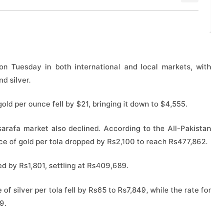
n Tuesday in both international and local markets, with
d silver.
 gold per ounce fell by $21, bringing it down to $4,555.
 sarafa market also declined. According to the All-Pakistan
ce of gold per tola dropped by Rs2,100 to reach Rs477,862.
ed by Rs1,801, settling at Rs409,689.
 of silver per tola fell by Rs65 to Rs7,849, while the rate for
9.