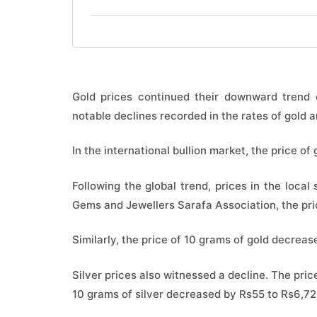
Gold prices continued their downward trend o
notable declines recorded in the rates of gold an
In the international bullion market, the price of
Following the global trend, prices in the local
Gems and Jewellers Sarafa Association, the pri
Similarly, the price of 10 grams of gold decreas
Silver prices also witnessed a decline. The price
10 grams of silver decreased by Rs55 to Rs6,72