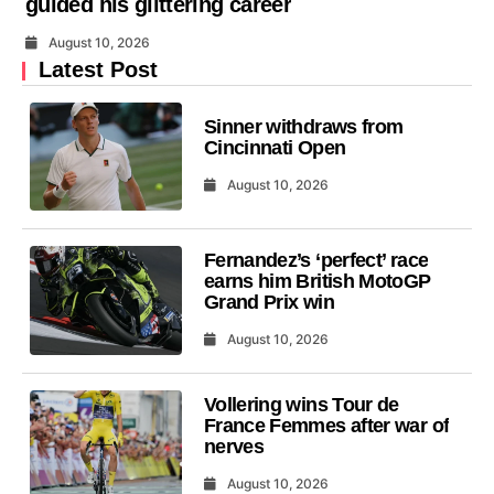
guided his glittering career
August 10, 2026
Latest Post
Sinner withdraws from
Cincinnati Open
August 10, 2026
Fernandez’s ‘perfect’ race
earns him British MotoGP
Grand Prix win
August 10, 2026
Vollering wins Tour de
France Femmes after war of
nerves
August 10, 2026