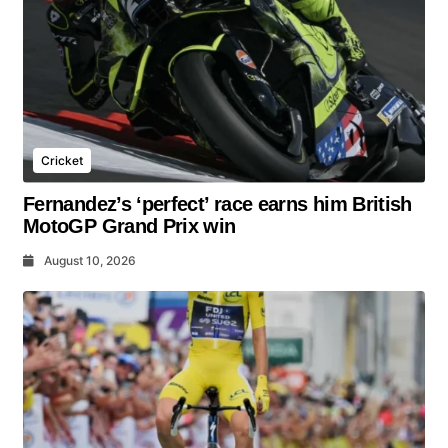
Cricket
Fernandez’s ‘perfect’ race earns him British
MotoGP Grand Prix win
August 10, 2026