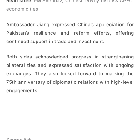
Read More:
PM Shehbaz, Chinese envoy discuss CPEC,
economic ties
Ambassador Jiang expressed China’s appreciation for
Pakistan’s resilience and reform efforts, offering
continued support in trade and investment.
Both sides acknowledged progress in strengthening
bilateral ties and expressed satisfaction with ongoing
exchanges. They also looked forward to marking the
75th anniversary of diplomatic relations with high-level
engagements.
Source link