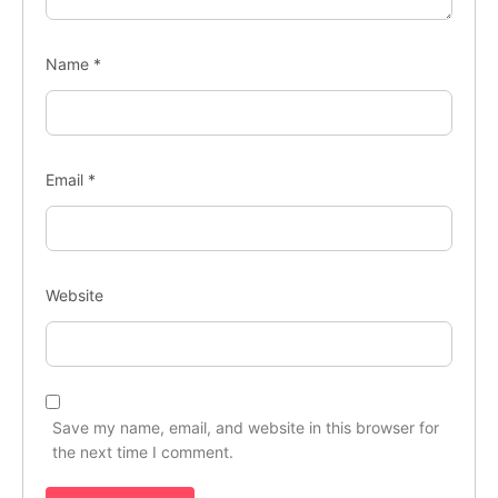
Name
*
Email
*
Website
Save my name, email, and website in this browser for
the next time I comment.