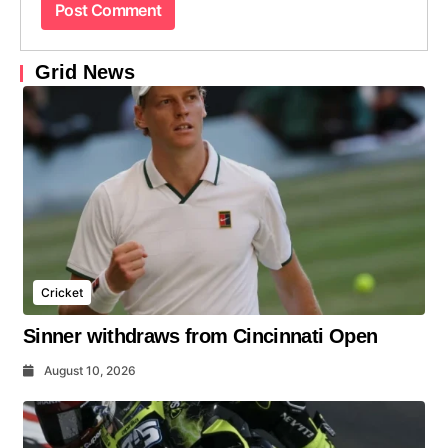
Grid News
Cricket
Sinner withdraws from Cincinnati Open
August 10, 2026