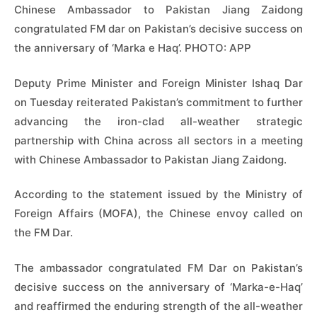
Chinese Ambassador to Pakistan Jiang Zaidong
congratulated FM dar on Pakistan’s decisive success on
the anniversary of ‘Marka e Haq’. PHOTO: APP
Deputy Prime Minister and Foreign Minister Ishaq Dar
on Tuesday reiterated Pakistan’s commitment to further
advancing the iron-clad all-weather strategic
partnership with China across all sectors in a meeting
with Chinese Ambassador to Pakistan Jiang Zaidong.
According to the statement issued by the Ministry of
Foreign Affairs (MOFA), the Chinese envoy called on
the FM Dar.
The ambassador congratulated FM Dar on Pakistan’s
decisive success on the anniversary of ‘Marka-e-Haq’
and reaffirmed the enduring strength of the all-weather