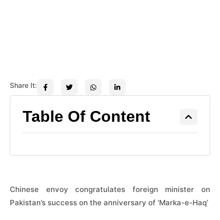
Share It:
Table Of Content
Chinese envoy congratulates foreign minister on
Pakistan’s success on the anniversary of ‘Marka-e-Haq’