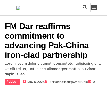
FM Dar reaffirms
commitment to
advancing Pak-China
iron-clad partnership
Lorem ipsum dolor sit amet, consectetur adipiscing elit.
Ut elit tellus, luctus nec ullamcorper mattis, pulvinar
dapibus leo.
Pakistan
May 5, 2026
Serverindusob@gmail.com
0