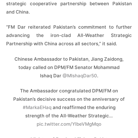
strategic cooperative partnership between Pakistan
and China.
“FM Dar reiterated Pakistan’s commitment to further
advancing the iron-clad All-Weather Strategic
Partnership with China across all sectors,” it said.
Chinese Ambassador to Pakistan, Jiang Zaidong,
today called on DPM/FM Senator Mohammad
Ishaq Dar
@MIshaqDar50
.
The Ambassador congratulated DPM/FM on
Pakistan’s decisive success on the anniversary of
#MarkaEHaq
and reaffirmed the enduring
strength of the All-Weather Strategic…
pic.twitter.com/YlbeVMgMqo