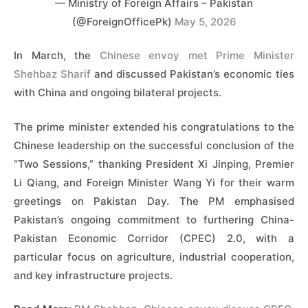
— Ministry of Foreign Affairs – Pakistan
(@ForeignOfficePk)
May 5, 2026
In March, the
Chinese envoy met Prime Minister
Shehbaz Sharif
and discussed Pakistan’s economic ties
with China and ongoing bilateral projects.
The prime minister extended his congratulations to the
Chinese leadership on the successful conclusion of the
“Two Sessions,” thanking President Xi Jinping, Premier
Li Qiang, and Foreign Minister Wang Yi for their warm
greetings on Pakistan Day. The PM emphasised
Pakistan’s ongoing commitment to furthering China-
Pakistan Economic Corridor (CPEC) 2.0, with a
particular focus on agriculture, industrial cooperation,
and key infrastructure projects.