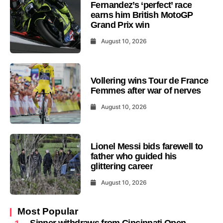
Fernandez’s ‘perfect’ race
earns him British MotoGP
Grand Prix win
August 10, 2026
Vollering wins Tour de France
Femmes after war of nerves
August 10, 2026
Lionel Messi bids farewell to
father who guided his
glittering career
August 10, 2026
Most Popular