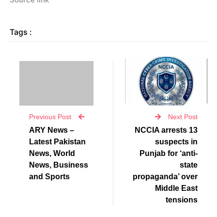
Tags :
Previous Post
Next Post
ARY News –
NCCIA arrests 13
Latest Pakistan
suspects in
News, World
Punjab for ‘anti-
News, Business
state
and Sports
propaganda’ over
Middle East
tensions