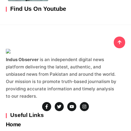
Find Us On Youtube
Indus Observer
is an independent digital news
platform delivering the latest, authentic, and
unbiased news from Pakistan and around the world.
Our mission is to promote truth-based journalism by
providing accurate information and timely analysis
to our readers.
Useful Links
Home