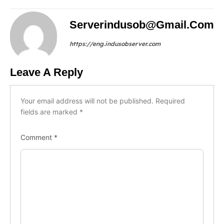
Serverindusob@gmail.com
https://eng.indusobserver.com
Leave A Reply
Your email address will not be published.
Required
fields are marked
*
Comment
*