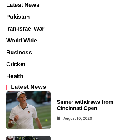
Latest News
Pakistan
Iran-Israel War
World Wide
Business
Cricket
Health
Latest News
Sinner withdraws from
Cincinnati Open
August 10, 2026