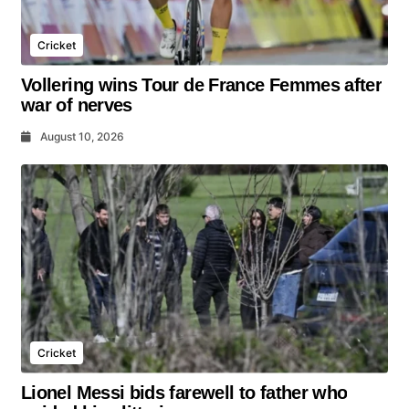
Cricket
Vollering wins Tour de France Femmes after
war of nerves
August 10, 2026
Cricket
Lionel Messi bids farewell to father who