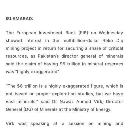
ISLAMABAD:
The European Investment Bank (EIB) on Wednesday
showed interest in the multibillion-dollar Reko Diq
mining project in return for securing a share of critical
resources, as Pakistan’s director general of minerals
said the claim of having $6 trillion in mineral reserves
was “highly exaggerated”.
“The $6 trillion is a highly exaggerated figure, which is
not based on proper exploration studies, but we have
vast minerals,” said Dr Nawaz Ahmed Virk, Director
General (DG) of Minerals at the Ministry of Energy.
Virk was speaking at a session on mining and