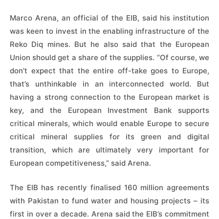
Marco Arena, an official of the EIB, said his institution
was keen to invest in the enabling infrastructure of the
Reko Diq mines. But he also said that the European
Union should get a share of the supplies. “Of course, we
don’t expect that the entire off-take goes to Europe,
that’s unthinkable in an interconnected world. But
having a strong connection to the European market is
key, and the European Investment Bank supports
critical minerals, which would enable Europe to secure
critical mineral supplies for its green and digital
transition, which are ultimately very important for
European competitiveness,” said Arena.
The EIB has recently finalised 160 million agreements
with Pakistan to fund water and housing projects – its
first in over a decade. Arena said the EIB’s commitment