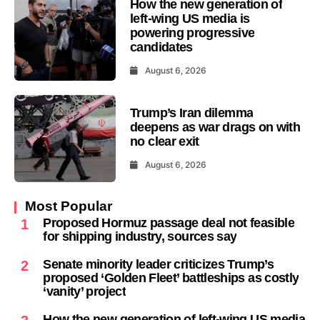
How the new generation of
left-wing US media is
powering progressive
candidates
August 6, 2026
Trump’s Iran dilemma
deepens as war drags on with
no clear exit
August 6, 2026
Most Popular
Proposed Hormuz passage deal not feasible
1
for shipping industry, sources say
Senate minority leader criticizes Trump’s
2
proposed ‘Golden Fleet’ battleships as costly
‘vanity’ project
How the new generation of left-wing US media