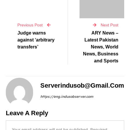
Previous Post
Next Post
Judge warns
ARY News –
against ‘arbitrary
Latest Pakistan
transfers’
News, World
News, Business
and Sports
Serverindusob@gmail.com
https://eng.indusobserver.com
Leave A Reply
Your email address will not be published.
Required