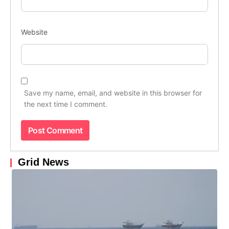
Website
Save my name, email, and website in this browser for
the next time I comment.
Grid News