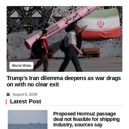
World Wide
Trump’s Iran dilemma deepens as war drags
on with no clear exit
August 6, 2026
Latest Post
Proposed Hormuz passage
deal not feasible for shipping
industry, sources say