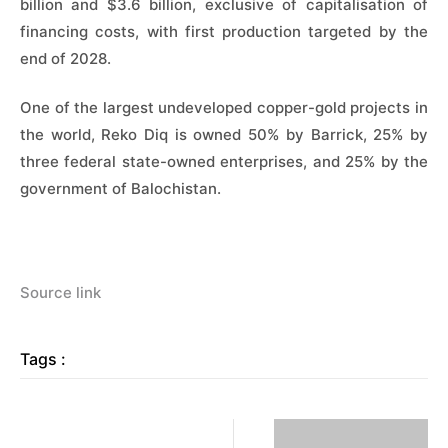
billion and $3.6 billion, exclusive of capitalisation of
financing costs, with first production targeted by the
end of 2028.
One of the largest undeveloped copper-gold projects in
the world, Reko Diq is owned 50% by Barrick, 25% by
three federal state-owned enterprises, and 25% by the
government of Balochistan.
Source link
Tags :