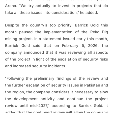
Arena. “We try actually to invest in projects that do
take all these issues into consideration,” he added.
Despite the country’s top priority, Barrick Gold this
month paused the implementation of the Reko Diq
mining project. In a statement issued early this month,
Barrick Gold said that on February 5, 2026, the
company announced that it was reviewing all aspects
of the project in light of the escalation of security risks
and increased security incidents.
“Following the preliminary findings of the review and
the further escalation of security issues in Pakistan and
the region, the company considers it necessary to slow
the development activity and continue the project
review until mid-2027,” according to Barrick Gold. It
added that the continued review will allow the company