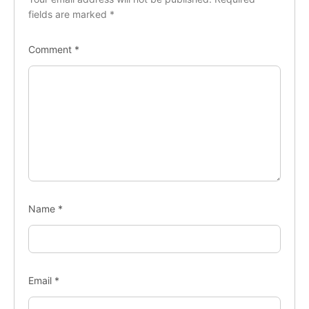
fields are marked
*
Comment
*
Name
*
Email
*