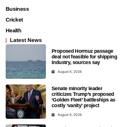
Business
Cricket
Health
Latest News
Proposed Hormuz passage
deal not feasible for shipping
industry, sources say
August 6, 2026
Senate minority leader
criticizes Trump’s proposed
‘Golden Fleet’ battleships as
costly ‘vanity’ project
August 6, 2026