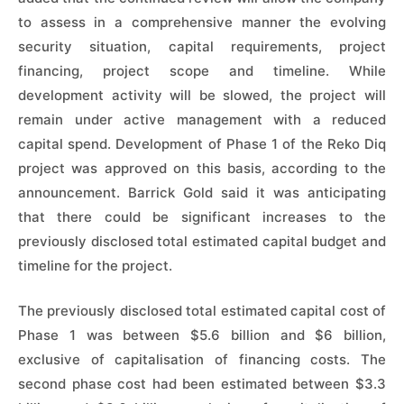
to assess in a comprehensive manner the evolving
security situation, capital requirements, project
financing, project scope and timeline. While
development activity will be slowed, the project will
remain under active management with a reduced
capital spend. Development of Phase 1 of the Reko Diq
project was approved on this basis, according to the
announcement. Barrick Gold said it was anticipating
that there could be significant increases to the
previously disclosed total estimated capital budget and
timeline for the project.
The previously disclosed total estimated capital cost of
Phase 1 was between $5.6 billion and $6 billion,
exclusive of capitalisation of financing costs. The
second phase cost had been estimated between $3.3