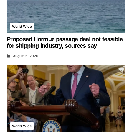
World Wide
Proposed Hormuz passage deal not feasible
for shipping industry, sources say
August 6, 2026
World Wide