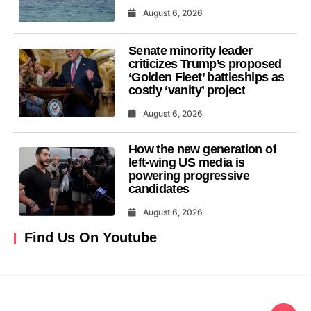
August 6, 2026
Senate minority leader
criticizes Trump’s proposed
‘Golden Fleet’ battleships as
costly ‘vanity’ project
August 6, 2026
How the new generation of
left-wing US media is
powering progressive
candidates
August 6, 2026
Find Us On Youtube