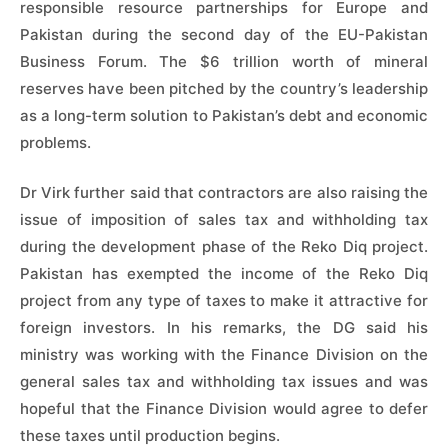
responsible resource partnerships for Europe and
Pakistan during the second day of the EU-Pakistan
Business Forum. The $6 trillion worth of mineral
reserves have been pitched by the country’s leadership
as a long-term solution to Pakistan’s debt and economic
problems.
Dr Virk further said that contractors are also raising the
issue of imposition of sales tax and withholding tax
during the development phase of the Reko Diq project.
Pakistan has exempted the income of the Reko Diq
project from any type of taxes to make it attractive for
foreign investors. In his remarks, the DG said his
ministry was working with the Finance Division on the
general sales tax and withholding tax issues and was
hopeful that the Finance Division would agree to defer
these taxes until production begins.