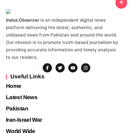
Indus Observer
is an independent digital news
platform delivering the latest, authentic, and
unbiased news from Pakistan and around the world.
Our mission is to promote truth-based journalism by
providing accurate information and timely analysis
to our readers.
Useful Links
Home
Latest News
Pakistan
Iran-Israel War
World Wide