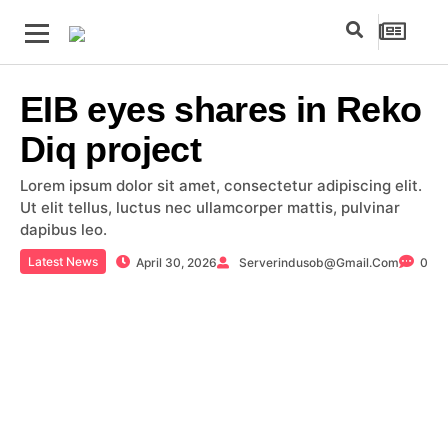
EIB eyes shares in Reko
Diq project
Lorem ipsum dolor sit amet, consectetur adipiscing elit.
Ut elit tellus, luctus nec ullamcorper mattis, pulvinar
dapibus leo.
Latest News
April 30, 2026
Serverindusob@gmail.com
0