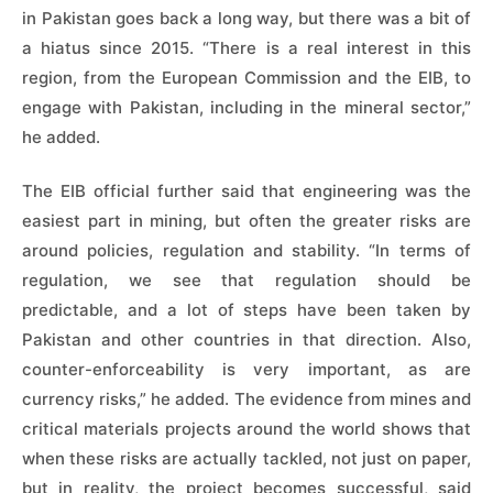
in Pakistan goes back a long way, but there was a bit of
a hiatus since 2015. “There is a real interest in this
region, from the European Commission and the EIB, to
engage with Pakistan, including in the mineral sector,”
he added.
The EIB official further said that engineering was the
easiest part in mining, but often the greater risks are
around policies, regulation and stability. “In terms of
regulation, we see that regulation should be
predictable, and a lot of steps have been taken by
Pakistan and other countries in that direction. Also,
counter-enforceability is very important, as are
currency risks,” he added. The evidence from mines and
critical materials projects around the world shows that
when these risks are actually tackled, not just on paper,
but in reality, the project becomes successful, said