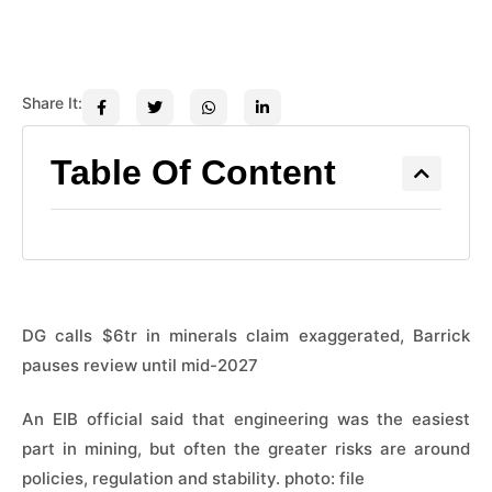
Share It:
Table Of Content
DG calls $6tr in minerals claim exaggerated, Barrick
pauses review until mid-2027
An EIB official said that engineering was the easiest
part in mining, but often the greater risks are around
policies, regulation and stability. photo: file