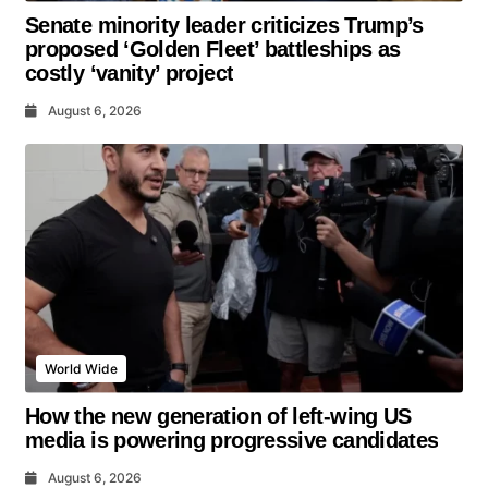
Senate minority leader criticizes Trump’s
proposed ‘Golden Fleet’ battleships as
costly ‘vanity’ project
August 6, 2026
World Wide
How the new generation of left-wing US
media is powering progressive candidates
August 6, 2026