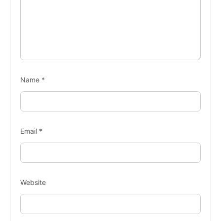
Name
*
Email
*
Website