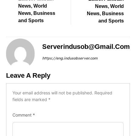
News, World
News, World
News, Business
News, Business
and Sports
and Sports
Serverindusob@gmail.com
https://eng.indusobserver.com
Leave A Reply
Your email address will not be published.
Required
fields are marked
*
Comment
*