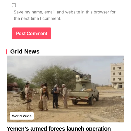
Save my name, email, and website in this browser for
the next time I comment.
Grid News
World Wide
Yemen’s armed forces launch operation