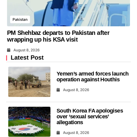
Pakistan
PM Shehbaz departs to Pakistan after
wrapping up his KSA visit
August 8, 2026
Latest Post
Yemen’s armed forces launch
operation against Houthis
August 8, 2026
South Korea FA apologises
over ‘sexual services’
allegations
August 8, 2026