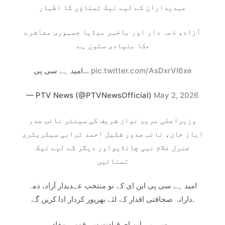
عہدیداران کے لیے نیک تمناؤں کا اظہار
آزاد، ذمہ دار اور باخبر میڈیا جمہوری معاشرے
کا بنیادی ستون ہے،
امید ہے سی پی…
pic.twitter.com/AsDxrVl6xe
— PTV News (@PTVNewsOfficial)
May 2, 2026
وزیراعلی مریم نواز شریف کی سینئر نائب صدر
ایاز خان، نائب صدور شکیل احمد ترابی سیکریٹری
جنرل غلام نبی چانڈیواور دیگر کے لیے نیک
تمنائیں
امید ہے سی پی این ای کے نو منتخب عہدیدار آزاد، ذمہ
دارانہ صحافتی اقدار کے لئے بھرپور کردار ادا کریں گے.
سی پی این ای قیادت سے قومی مفاد…