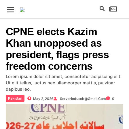
CPNE elects Kazim
Khan unopposed as
president, flags press
freedom concerns
Lorem ipsum dolor sit amet, consectetur adipiscing elit.
Ut elit tellus, luctus nec ullamcorper mattis, pulvinar
dapibus leo.
Pakistan
May 2, 2026
Serverindusob@gmail.com
0