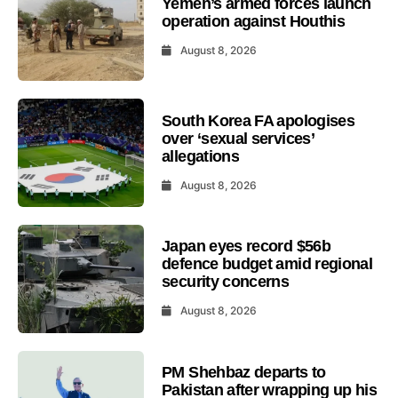
Yemen’s armed forces launch
operation against Houthis
August 8, 2026
South Korea FA apologises
over ‘sexual services’
allegations
August 8, 2026
Japan eyes record $56b
defence budget amid regional
security concerns
August 8, 2026
PM Shehbaz departs to
Pakistan after wrapping up his