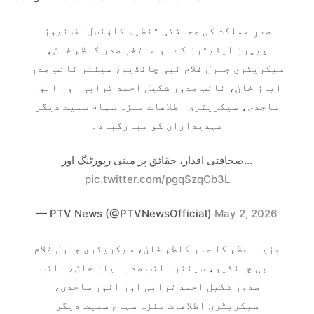
صدرِ مملکت کی صحافتی تنظیم کاؤنسل آف نیوز
پیپرز ایڈیٹرز کے نو منتخب صدر کاظم خان،
سیکریٹری جنرل غلام نبی چانڈیو، سینئر نائب صدر
ایاز خان، نائب صدور شکیل احمد ترابی اور انور
ساجدی، سیکریٹری اطلاعات منزہ سہام سمیت دیگر
عہدیداران کو مبارکباد۔
صحافتی اقدار، حقائق پر مبنی رپورٹنگ اور…
pic.twitter.com/pgqSzqCb3L
— PTV News (@PTVNewsOfficial)
May 2, 2026
وزیراعظم کا صدر کاظم خان، سیکریٹری جنرل غلام
نبی چانڈیو، سینئر نائب صدر ایاز خان، نائب
صدور شکیل احمد ترابی اور انور ساجدی،
سیکریٹری اطلاعات منزہ سہام سمیت دیگر