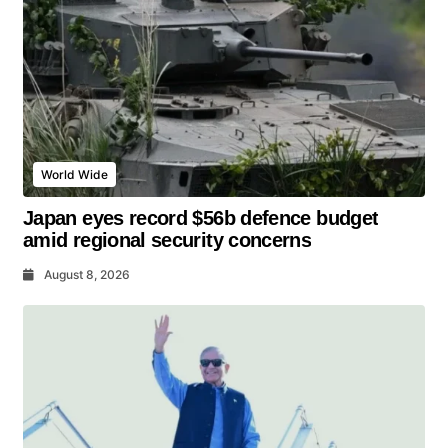
World Wide
Japan eyes record $56b defence budget
amid regional security concerns
August 8, 2026