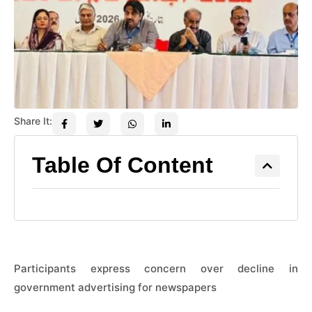
Share It:
Table Of Content
Participants express concern over decline in
government advertising for newspapers