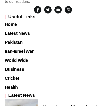
to our readers.
Useful Links
Home
Latest News
Pakistan
Iran-Israel War
World Wide
Business
Cricket
Health
Latest News