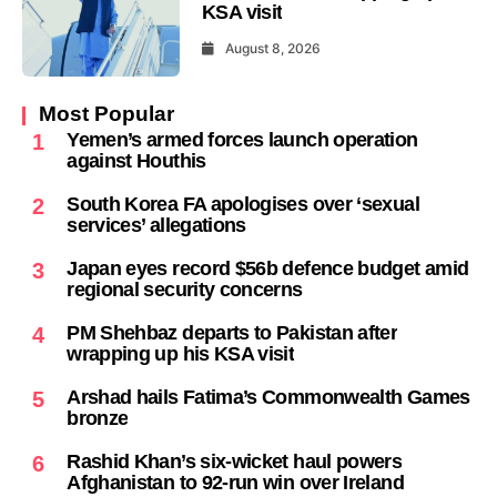
KSA visit
August 8, 2026
Most Popular
Yemen’s armed forces launch operation
1
against Houthis
South Korea FA apologises over ‘sexual
2
services’ allegations
Japan eyes record $56b defence budget amid
3
regional security concerns
PM Shehbaz departs to Pakistan after
4
wrapping up his KSA visit
Arshad hails Fatima’s Commonwealth Games
5
bronze
Rashid Khan’s six-wicket haul powers
6
Afghanistan to 92-run win over Ireland