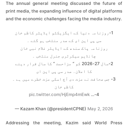
The annual general meeting discussed the future of
print media, the expanding influence of digital platforms
and the economic challenges facing the media industry.
1-روزنامہ دنیا کے ایگزیکٹو ایڈیٹر کاظم خان
سی پی این ای کے صدر منتخب ہو گئے ۔
روزنامہ پاک سندھ کے ایڈیٹر غلام نبی خان
چانڈیو سیکرٹری جنرل منتخب ۔
2-سال 27-2026 کو “ مزاحمت “ کا سال قرار دینے
کا اعلان۔ صدر سی پی این ای
3- جس صحافت نے عزت دی آج اسکی عزت خطرے میں ہے ۔
کاظم خان
pic.twitter.com/HjEmp4mEwk
4-…
— Kazam Khan (@presidentCPNE)
May 2, 2026
Addressing the meeting, Kazim said World Press