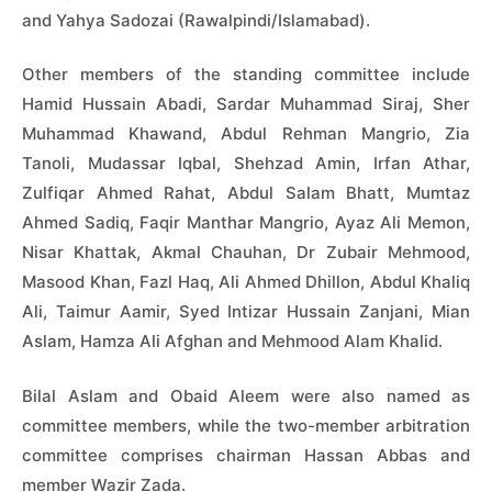
and Yahya Sadozai (Rawalpindi/Islamabad).
Other members of the standing committee include
Hamid Hussain Abadi, Sardar Muhammad Siraj, Sher
Muhammad Khawand, Abdul Rehman Mangrio, Zia
Tanoli, Mudassar Iqbal, Shehzad Amin, Irfan Athar,
Zulfiqar Ahmed Rahat, Abdul Salam Bhatt, Mumtaz
Ahmed Sadiq, Faqir Manthar Mangrio, Ayaz Ali Memon,
Nisar Khattak, Akmal Chauhan, Dr Zubair Mehmood,
Masood Khan, Fazl Haq, Ali Ahmed Dhillon, Abdul Khaliq
Ali, Taimur Aamir, Syed Intizar Hussain Zanjani, Mian
Aslam, Hamza Ali Afghan and Mehmood Alam Khalid.
Bilal Aslam and Obaid Aleem were also named as
committee members, while the two-member arbitration
committee comprises chairman Hassan Abbas and
member Wazir Zada.