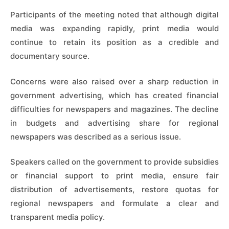
Participants of the meeting noted that although digital
media was expanding rapidly, print media would
continue to retain its position as a credible and
documentary source.
Concerns were also raised over a sharp reduction in
government advertising, which has created financial
difficulties for newspapers and magazines. The decline
in budgets and advertising share for regional
newspapers was described as a serious issue.
Speakers called on the government to provide subsidies
or financial support to print media, ensure fair
distribution of advertisements, restore quotas for
regional newspapers and formulate a clear and
transparent media policy.