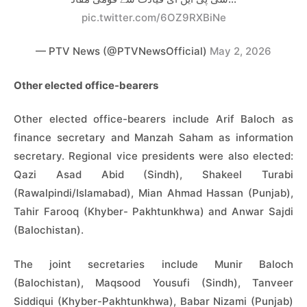
pic.twitter.com/6OZ9RXBiNe
— PTV News (@PTVNewsOfficial)
May 2, 2026
Other elected office-bearers
Other elected office-bearers include Arif Baloch as
finance secretary and Manzah Saham as information
secretary. Regional vice presidents were also elected:
Qazi Asad Abid (Sindh), Shakeel Turabi
(Rawalpindi/Islamabad), Mian Ahmad Hassan (Punjab),
Tahir Farooq (Khyber- Pakhtunkhwa) and Anwar Sajdi
(Balochistan).
The joint secretaries include Munir Baloch
(Balochistan), Maqsood Yousufi (Sindh), Tanveer
Siddiqui (Khyber-Pakhtunkhwa), Babar Nizami (Punjab)