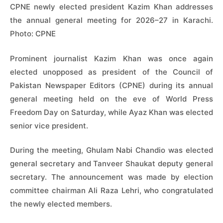
CPNE newly elected president Kazim Khan addresses
the annual general meeting for 2026–27 in Karachi.
Photo: CPNE
Prominent journalist Kazim Khan was once again
elected unopposed as president of the Council of
Pakistan Newspaper Editors (CPNE) during its annual
general meeting held on the eve of World Press
Freedom Day on Saturday, while Ayaz Khan was elected
senior vice president.
During the meeting, Ghulam Nabi Chandio was elected
general secretary and Tanveer Shaukat deputy general
secretary. The announcement was made by election
committee chairman Ali Raza Lehri, who congratulated
the newly elected members.