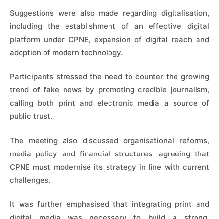
Suggestions were also made regarding digitalisation,
including the establishment of an effective digital
platform under CPNE, expansion of digital reach and
adoption of modern technology.
Participants stressed the need to counter the growing
trend of fake news by promoting credible journalism,
calling both print and electronic media a source of
public trust.
The meeting also discussed organisational reforms,
media policy and financial structures, agreeing that
CPNE must modernise its strategy in line with current
challenges.
It was further emphasised that integrating print and
digital media was necessary to build a strong,