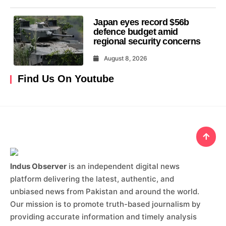
Japan eyes record $56b
defence budget amid
regional security concerns
August 8, 2026
Find Us On Youtube
Indus Observer
is an independent digital news
platform delivering the latest, authentic, and
unbiased news from Pakistan and around the world.
Our mission is to promote truth-based journalism by
providing accurate information and timely analysis