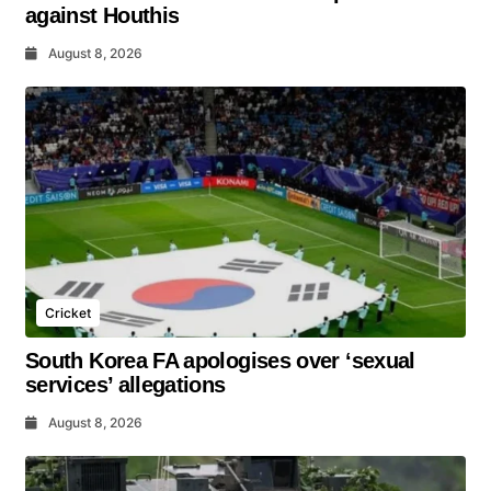
against Houthis
August 8, 2026
Cricket
South Korea FA apologises over ‘sexual
services’ allegations
August 8, 2026