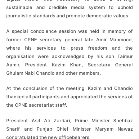
sustainable and credible media system to uphold
journalistic standards and promote democratic values.
A special condolence session was held in memory of
former CPNE secretary general late Amir Mahmood,
where his services to press freedom and the
organisation were acknowledged by his son Taimur
Aamir, President Kazim Khan, Secretary General
Ghulam Nabi Chandio and other members.
At the conclusion of the meeting, Kazim and Chandio
thanked all participants and appreciated the services of
the CPNE secretariat staff.
President Asif Ali Zardari, Prime Minister Shehbaz
Sharif and Punjab Chief Minister Maryam Nawaz
congratulated the new officebearers.