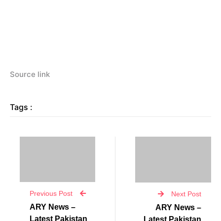
Source link
Tags :
Previous Post
Next Post
ARY News –
ARY News –
Latest Pakistan
Latest Pakistan