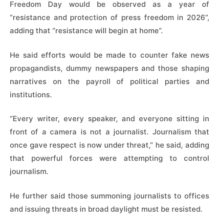
Freedom Day would be observed as a year of
“resistance and protection of press freedom in 2026”,
adding that “resistance will begin at home”.
He said efforts would be made to counter fake news
propagandists, dummy newspapers and those shaping
narratives on the payroll of political parties and
institutions.
“Every writer, every speaker, and everyone sitting in
front of a camera is not a journalist. Journalism that
once gave respect is now under threat,” he said, adding
that powerful forces were attempting to control
journalism.
He further said those summoning journalists to offices
and issuing threats in broad daylight must be resisted.