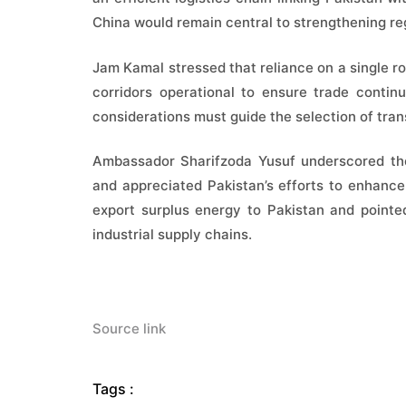
China would remain central to strengthening re
Jam Kamal stressed that reliance on a single ro
corridors operational to ensure trade contin
considerations must guide the selection of trans
Ambassador Sharifzoda Yusuf underscored the 
and appreciated Pakistan’s efforts to enhance r
export surplus energy to Pakistan and pointe
industrial supply chains.
Source link
Tags :