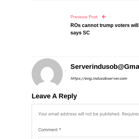
Previous Post
ROs cannot trump voters will
says SC
Serverindusob@gma
https://eng.indusobserver.com
Leave A Reply
Your email address will not be published.
Require
Comment
*