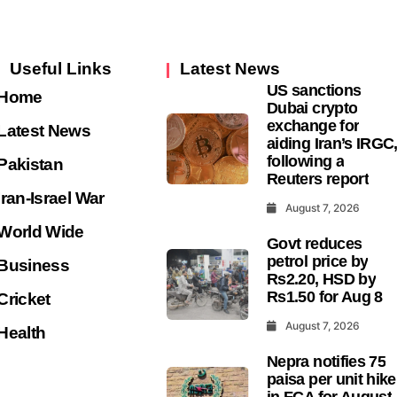
Useful Links
Latest News
US sanctions
Home
Dubai crypto
exchange for
Latest News
aiding Iran’s IRGC
following a
Pakistan
Reuters report
Iran-Israel War
August 7, 2026
World Wide
Govt reduces
petrol price by
Business
Rs2.20, HSD by
Rs1.50 for Aug 8
Cricket
August 7, 2026
Health
Nepra notifies 75
paisa per unit hike
in FCA for August