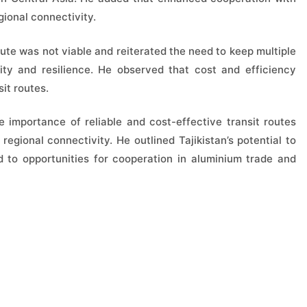
gional connectivity.
ute was not viable and reiterated the need to keep multiple
uity and resilience. He observed that cost and efficiency
it routes.
importance of reliable and cost-effective transit routes
egional connectivity. He outlined Tajikistan’s potential to
d to opportunities for cooperation in aluminium trade and