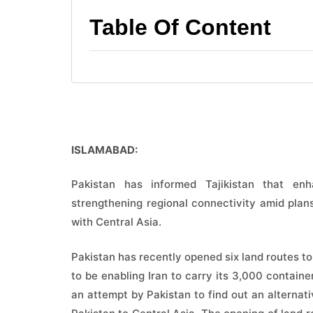
Table Of Content
ISLAMABAD:
Pakistan has informed Tajikistan that en
strengthening regional connectivity amid plan
with Central Asia.
Pakistan has recently opened six land routes t
to be enabling Iran to carry its 3,000 container
an attempt by Pakistan to find out an alternat