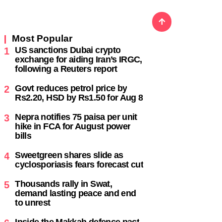
Most Popular
US sanctions Dubai crypto
1
exchange for aiding Iran’s IRGC,
following a Reuters report
,
Govt reduces petrol price by
2
Rs2.20, HSD by Rs1.50 for Aug 8
Nepra notifies 75 paisa per unit
3
hike in FCA for August power
bills
Sweetgreen shares slide as
4
cyclosporiasis fears forecast cut
Thousands rally in Swat,
5
demand lasting peace and end
to unrest
Inside the Makkah defence pact