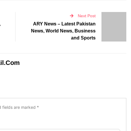
Next Post
,
ARY News – Latest Pakistan
News, World News, Business
and Sports
il.com
d fields are marked
*