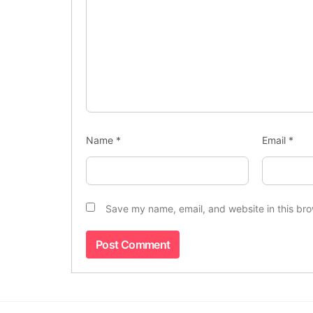
Name
*
Email
*
Save my name, email, and website in this bro