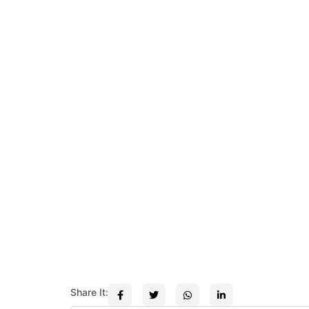
Share It: