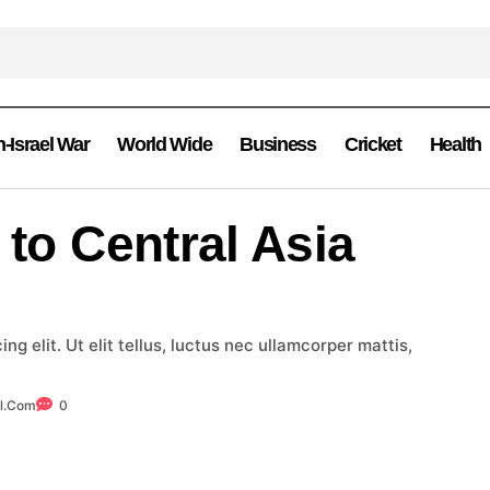
n-Israel War
World Wide
Business
Cricket
Health
 to Central Asia
g elit. Ut elit tellus, luctus nec ullamcorper mattis,
l.com
0