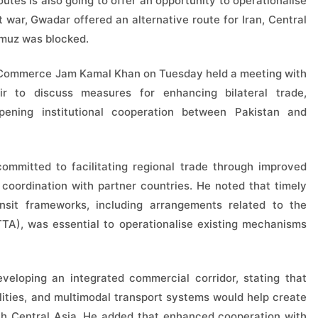
utes is also going to offer an opportunity to operationalise
 war, Gwadar offered an alternative route for Iran, Central
rmuz was blocked.
or Commerce Jam Kamal Khan on Tuesday held a meeting with
ir to discuss measures for enhancing bilateral trade,
epening institutional cooperation between Pakistan and
mmitted to facilitating regional trade through improved
er coordination with partner countries. He noted that timely
nsit frameworks, including arrangements related to the
TTA), was essential to operationalise existing mechanisms
veloping an integrated commercial corridor, stating that
ilities, and multimodal transport systems would help create
with Central Asia. He added that enhanced cooperation with