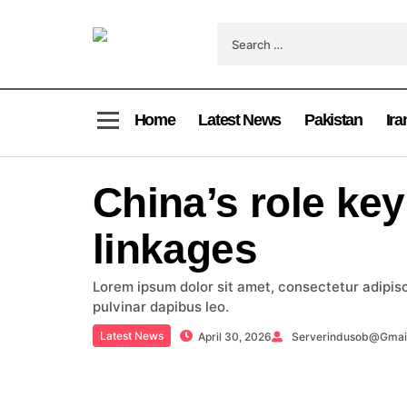
Home
Latest News
Pakistan
Ira
China’s role key
linkages
Lorem ipsum dolor sit amet, consectetur adipiscin
pulvinar dapibus leo.
Latest News
April 30, 2026
Serverindusob@gmai