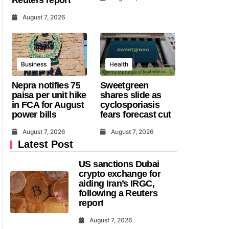
August 7, 2026
Business
Health
Nepra notifies 75
Sweetgreen
paisa per unit hike
shares slide as
in FCA for August
cyclosporiasis
power bills
fears forecast cut
August 7, 2026
August 7, 2026
Latest Post
US sanctions Dubai
crypto exchange for
aiding Iran’s IRGC,
following a Reuters
report
August 7, 2026