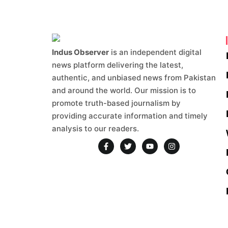
Indus Observer
is an independent digital
news platform delivering the latest,
authentic, and unbiased news from Pakistan
and around the world. Our mission is to
promote truth-based journalism by
providing accurate information and timely
analysis to our readers.