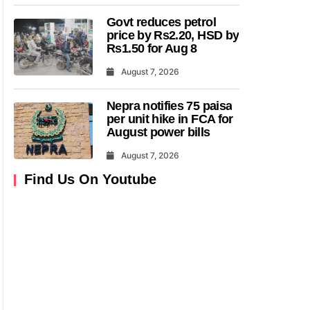
Govt reduces petrol
price by Rs2.20, HSD by
Rs1.50 for Aug 8
August 7, 2026
Nepra notifies 75 paisa
per unit hike in FCA for
August power bills
August 7, 2026
Find Us On Youtube