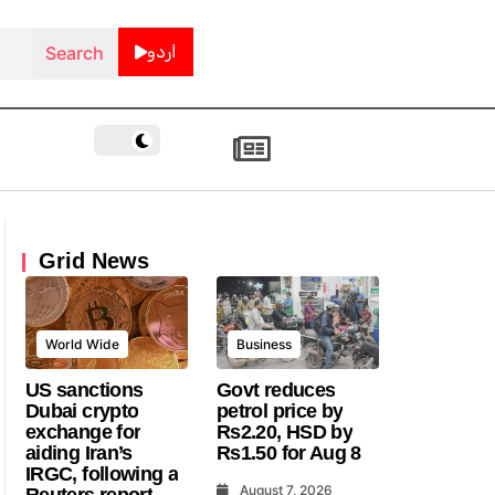
اردو
Grid News
World Wide
Business
US sanctions
Govt reduces
Dubai crypto
petrol price by
exchange for
Rs2.20, HSD by
aiding Iran’s
Rs1.50 for Aug 8
IRGC, following a
August 7, 2026
Reuters report