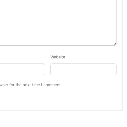
Website
wser for the next time I comment.