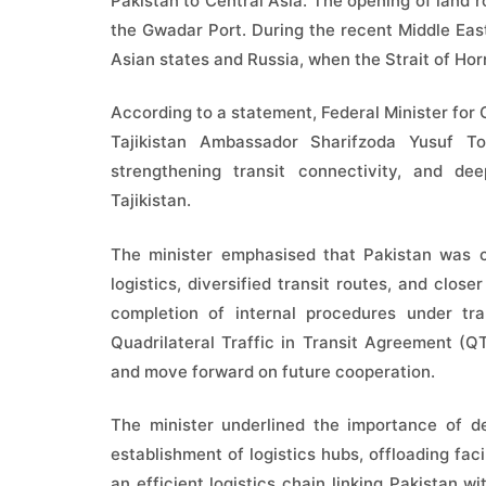
Pakistan to Central Asia. The opening of land ro
the Gwadar Port. During the recent Middle East
Asian states and Russia, when the Strait of Ho
According to a statement, Federal Minister f
Tajikistan Ambassador Sharifzoda Yusuf To
strengthening transit connectivity, and de
Tajikistan.
The minister emphasised that Pakistan was co
logistics, diversified transit routes, and clos
completion of internal procedures under tra
Quadrilateral Traffic in Transit Agreement (Q
and move forward on future cooperation.
The minister underlined the importance of de
establishment of logistics hubs, offloading fac
an efficient logistics chain linking Pakistan 