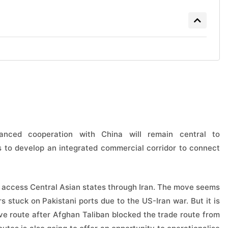
hanced cooperation with China will remain central to
s to develop an integrated commercial corridor to connect
o access Central Asian states through Iran. The move seems
s stuck on Pakistani ports due to the US-Iran war. But it is
ive route after Afghan Taliban blocked the trade route from