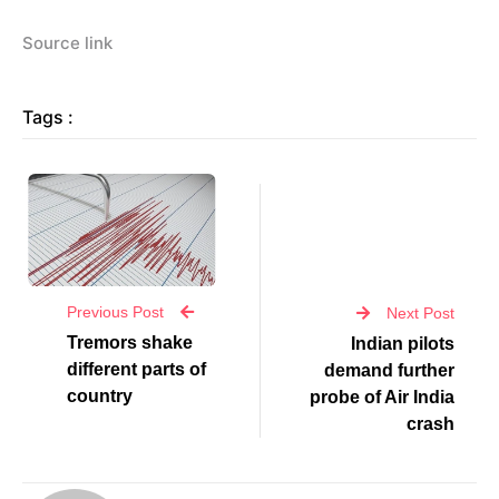
Source link
Tags :
Previous Post
Next Post
Tremors shake
Indian pilots
different parts of
demand further
country
probe of Air India
crash