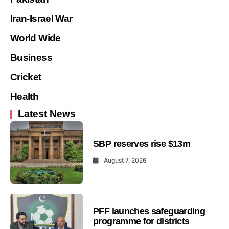
Iran-Israel War
World Wide
Business
Cricket
Health
Latest News
SBP reserves rise $13m
August 7, 2026
PFF launches safeguarding
programme for districts