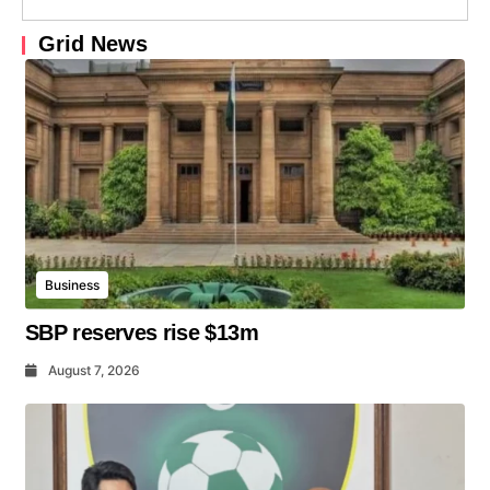
Grid News
Business
SBP reserves rise $13m
August 7, 2026