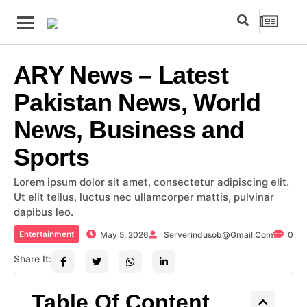
ARY News – Latest
Pakistan News, World
News, Business and
Sports
Lorem ipsum dolor sit amet, consectetur adipiscing elit.
Ut elit tellus, luctus nec ullamcorper mattis, pulvinar
dapibus leo.
Entertainment
May 5, 2026
Serverindusob@gmail.com
0
Share It:
Table Of Content