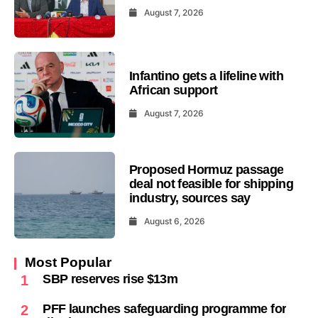
August 7, 2026
Infantino gets a lifeline with
African support
August 7, 2026
Proposed Hormuz passage
deal not feasible for shipping
industry, sources say
August 6, 2026
Most Popular
SBP reserves rise $13m
1
PFF launches safeguarding programme for
2