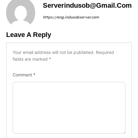
Serverindusob@gmail.com
https://eng.indusobserver.com
Leave A Reply
Your email address will not be published.
Required
fields are marked
*
Comment
*