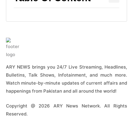
ARY NEWS brings you 24/7 Live Streaming, Headlines,
Bulletins, Talk Shows, Infotainment, and much more.
Watch minute-by-minute updates of current affairs and
happenings from Pakistan and all around the world!
Copyright @ 2026 ARY News Network. All Rights
Reserved.