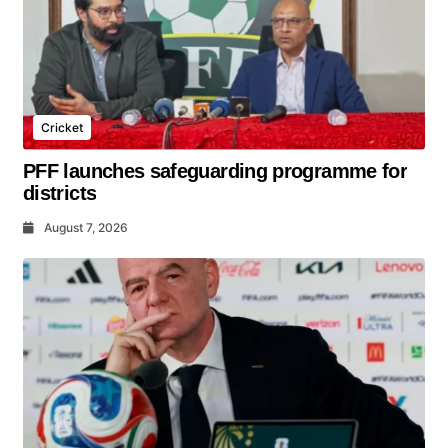
Cricket
PFF launches safeguarding programme for
districts
August 7, 2026