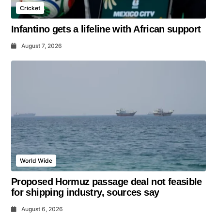
Cricket
Infantino gets a lifeline with African support
August 7, 2026
World Wide
Proposed Hormuz passage deal not feasible
for shipping industry, sources say
August 6, 2026