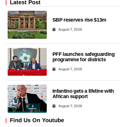
Latest Post
SBP reserves rise $13m
August 7, 2026
PFF launches safeguarding
programme for districts
August 7, 2026
Infantino gets a lifeline with
African support
August 7, 2026
Find Us On Youtube