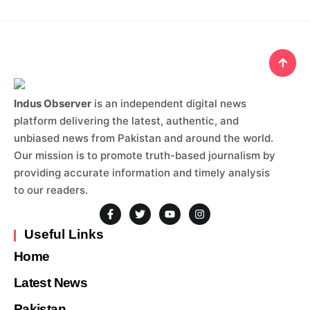
Indus Observer
is an independent digital news
platform delivering the latest, authentic, and
unbiased news from Pakistan and around the world.
Our mission is to promote truth-based journalism by
providing accurate information and timely analysis
to our readers.
Useful Links
Home
Latest News
Pakistan