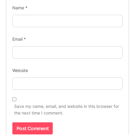
Name
*
Email
*
Website
Save my name, email, and website in this browser for
the next time I comment.