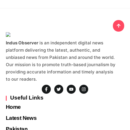
Indus Observer
is an independent digital news
platform delivering the latest, authentic, and
unbiased news from Pakistan and around the world.
Our mission is to promote truth-based journalism by
providing accurate information and timely analysis
to our readers.
Useful Links
Home
Latest News
Pakistan