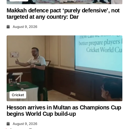
Makkah defence pact ‘purely defensive’, not
targeted at any country: Dar
August 9, 2026
Cricket
Hesson arrives in Multan as Champions Cup
begins World Cup build-up
August 9, 2026