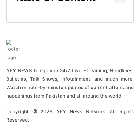
ARY NEWS brings you 24/7 Live Streaming, Headlines,
Bulletins, Talk Shows, Infotainment, and much more.
Watch minute-by-minute updates of current affairs and
happenings from Pakistan and all around the world!
Copyright @ 2026 ARY News Network. All Rights
Reserved.