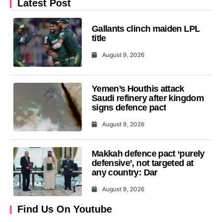
Latest Post
Gallants clinch maiden LPL
title
August 9, 2026
Yemen’s Houthis attack
Saudi refinery after kingdom
signs defence pact
August 9, 2026
Makkah defence pact ‘purely
defensive’, not targeted at
any country: Dar
August 9, 2026
Find Us On Youtube