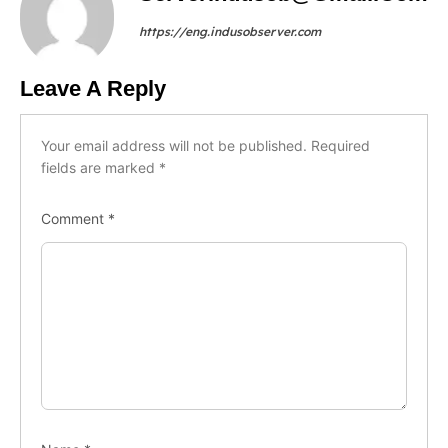
https://eng.indusobserver.com
Leave A Reply
Your email address will not be published.
Required
fields are marked
*
Comment
*