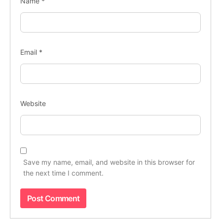
Name
*
Email
*
Website
Save my name, email, and website in this browser for
the next time I comment.