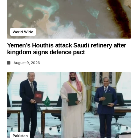
World Wide
Yemen’s Houthis attack Saudi refinery after
kingdom signs defence pact
August 9, 2026
Pakistan