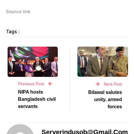
Source link
Tags :
Previous Post
Next Post
NIPA hosts
Bilawal salutes
Bangladesh civil
unity, armed
servants
forces
Serverindusob@gmail.com