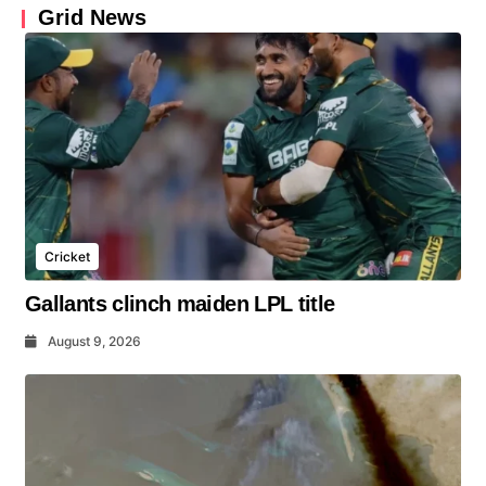
Grid News
Cricket
Gallants clinch maiden LPL title
August 9, 2026