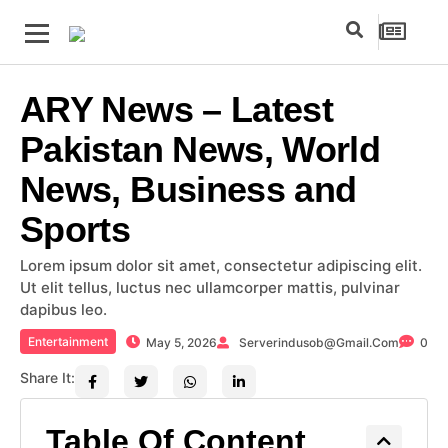
ARY News – Latest
Pakistan News, World
News, Business and
Sports
Lorem ipsum dolor sit amet, consectetur adipiscing elit.
Ut elit tellus, luctus nec ullamcorper mattis, pulvinar
dapibus leo.
Entertainment
May 5, 2026
Serverindusob@gmail.com
0
Share It:
Table Of Content