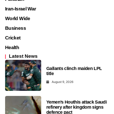
Iran-Israel War
World Wide
Business
Cricket
Health
Latest News
Gallants clinch maiden LPL
title
August 9, 2026
Yemen’s Houthis attack Saudi
refinery after kingdom signs
defence pact