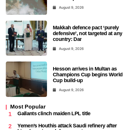
August 9, 2026
Makkah defence pact ‘purely
defensive’, not targeted at any
country: Dar
August 9, 2026
Hesson arrives in Multan as
Champions Cup begins World
Cup build-up
August 9, 2026
Most Popular
Gallants clinch maiden LPL title
1
Yemen’s Houthis attack Saudi refinery after
2