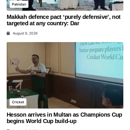
Pakistan
Makkah defence pact ‘purely defensive’, not
targeted at any country: Dar
August 9, 2026
Cricket
Hesson arrives in Multan as Champions Cup
begins World Cup build-up