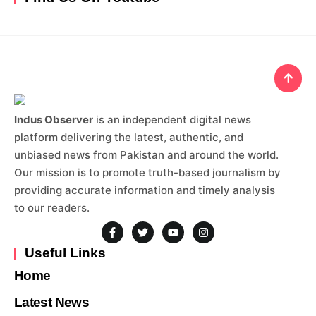
Indus Observer
is an independent digital news
platform delivering the latest, authentic, and
unbiased news from Pakistan and around the world.
Our mission is to promote truth-based journalism by
providing accurate information and timely analysis
to our readers.
Useful Links
Home
Latest News