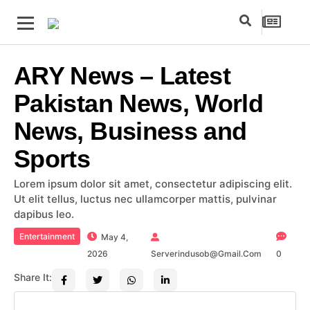
ARY News – Latest
Pakistan News, World
News, Business and
Sports
Lorem ipsum dolor sit amet, consectetur adipiscing elit.
Ut elit tellus, luctus nec ullamcorper mattis, pulvinar
dapibus leo.
Entertainment
May 4,
2026
Serverindusob@gmail.com
0
Share It: