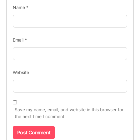
Name
*
Email
*
Website
Save my name, email, and website in this browser for
the next time I comment.