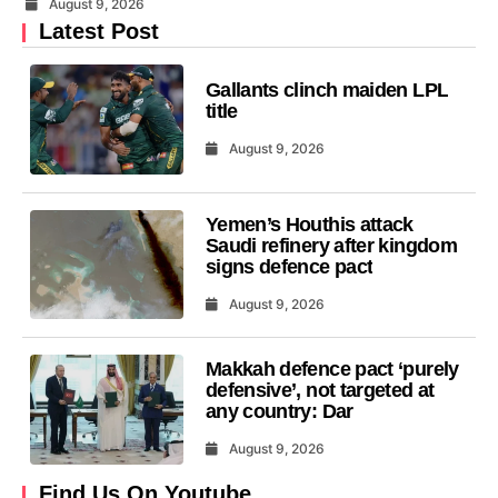
August 9, 2026
Latest Post
Gallants clinch maiden LPL
title
August 9, 2026
Yemen’s Houthis attack
Saudi refinery after kingdom
signs defence pact
August 9, 2026
Makkah defence pact ‘purely
defensive’, not targeted at
any country: Dar
August 9, 2026
Find Us On Youtube