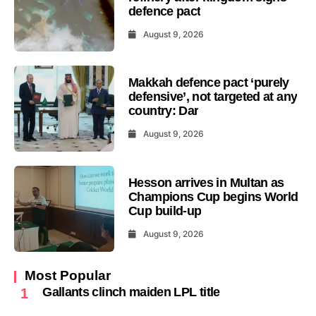
defence pact
August 9, 2026
Makkah defence pact ‘purely
defensive’, not targeted at any
country: Dar
August 9, 2026
Hesson arrives in Multan as
Champions Cup begins World
Cup build-up
August 9, 2026
Most Popular
Gallants clinch maiden LPL title
1