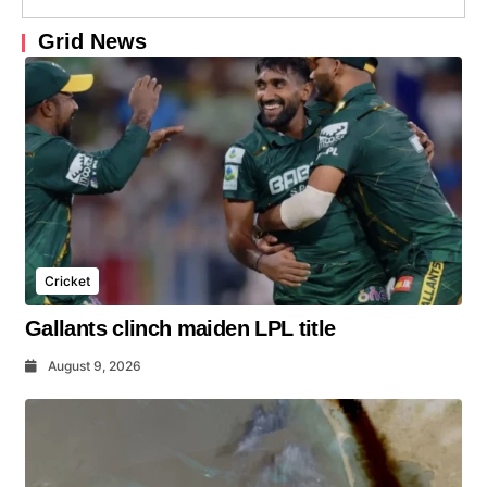
Grid News
Cricket
Gallants clinch maiden LPL title
August 9, 2026