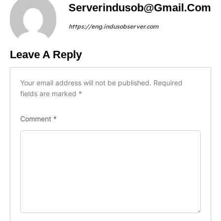
Serverindusob@gmail.com
https://eng.indusobserver.com
Leave A Reply
Your email address will not be published.
Required
fields are marked
*
Comment
*