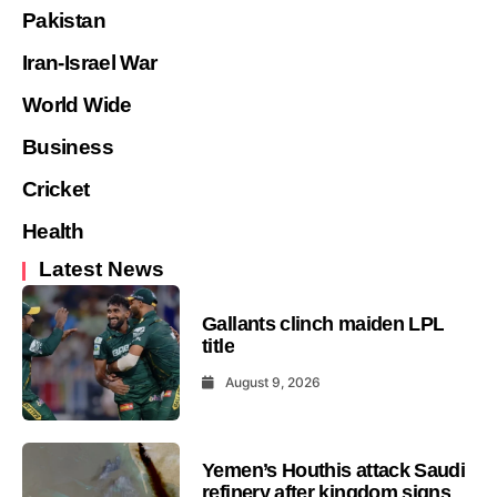
Pakistan
Iran-Israel War
World Wide
Business
Cricket
Health
Latest News
Gallants clinch maiden LPL
title
August 9, 2026
Yemen’s Houthis attack Saudi
refinery after kingdom signs