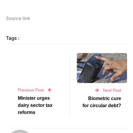
Source link
Tags :
Previous Post
Next Post
Minister urges
Biometric cure
dairy sector tax
for circular debt?
reforms