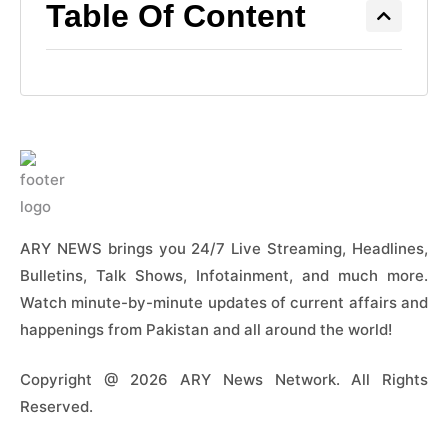
Table Of Content
ARY NEWS brings you 24/7 Live Streaming, Headlines,
Bulletins, Talk Shows, Infotainment, and much more.
Watch minute-by-minute updates of current affairs and
happenings from Pakistan and all around the world!
Copyright @ 2026 ARY News Network. All Rights
Reserved.