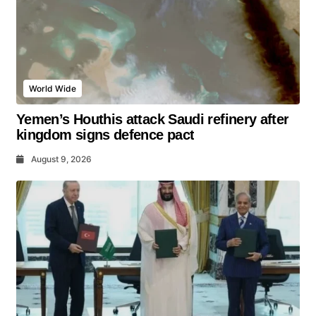
World Wide
Yemen’s Houthis attack Saudi refinery after
kingdom signs defence pact
August 9, 2026