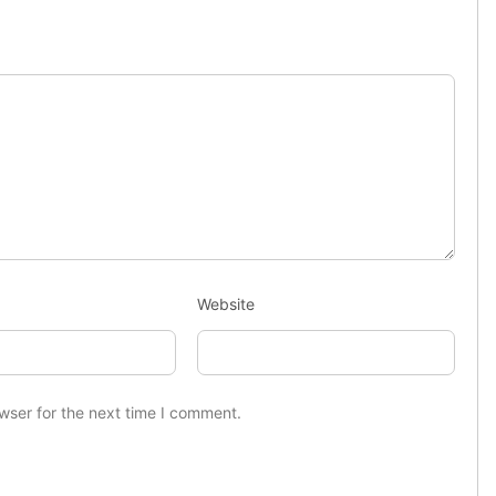
Website
wser for the next time I comment.