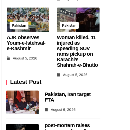
Pakistan
Pakistan
AJK observes
Woman killed, 11
Youm-e-Istehsal-
injured as
e-Kashmir
speeding SUV
rams pickup on
August 5, 2026
Karachi’s
Shahrah-e-Bhutto
August 5, 2026
Latest Post
Pakistan, Iran target
FTA
August 6, 2026
post-mortem raises