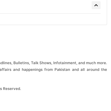
lines, Bulletins, Talk Shows, Infotainment, and much more.
ffairs and happenings from Pakistan and all around the
s Reserved.