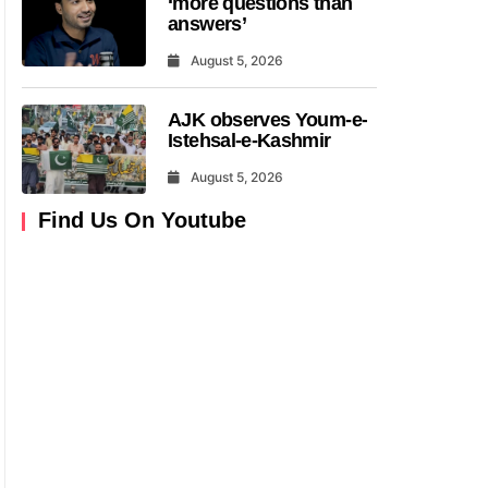
‘more questions than
answers’
August 5, 2026
AJK observes Youm-e-
Istehsal-e-Kashmir
August 5, 2026
Find Us On Youtube