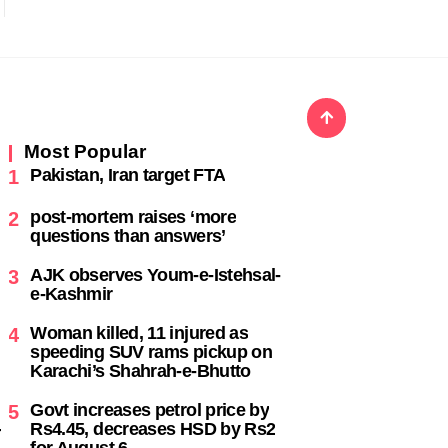
Most Popular
Pakistan, Iran target FTA
1
post-mortem raises ‘more
2
questions than answers’
AJK observes Youm-e-Istehsal-
3
e-Kashmir
Woman killed, 11 injured as
4
speeding SUV rams pickup on
Karachi’s Shahrah-e-Bhutto
Govt increases petrol price by
5
Rs4.45, decreases HSD by Rs2
-
for August 6