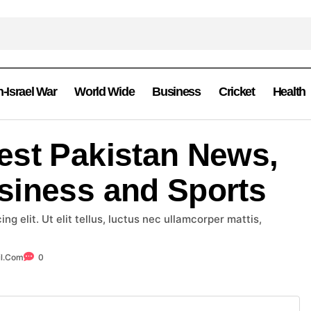
n-Israel War
World Wide
Business
Cricket
Health
est Pakistan News,
siness and Sports
g elit. Ut elit tellus, luctus nec ullamcorper mattis,
l.com
0