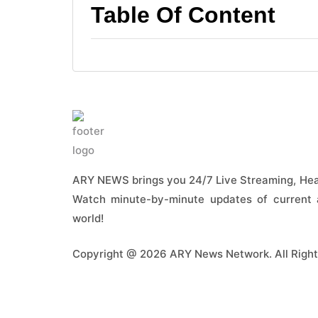
Table Of Content
ARY NEWS brings you 24/7 Live Streaming, Head
Watch minute-by-minute updates of current a
world!
Copyright @ 2026 ARY News Network. All Right