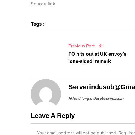
Source link
Tags :
Previous Post
FO hits out at UK envoy's
'one-sided' remark
Serverindusob@gma
https://eng.indusobserver.com
Leave A Reply
Your email address will not be published.
Require