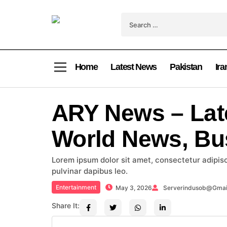
Home
Latest News
Pakistan
Ira
ARY News – Lat
World News, Bu
Lorem ipsum dolor sit amet, consectetur adipiscin
pulvinar dapibus leo.
Entertainment
May 3, 2026
Serverindusob@gmai
Share It: