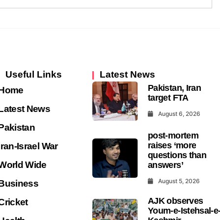
Useful Links
Latest News
Pakistan, Iran
Home
target FTA
Latest News
August 6, 2026
Pakistan
post-mortem
raises ‘more
Iran-Israel War
questions than
World Wide
answers’
August 5, 2026
Business
AJK observes
Cricket
Youm-e-Istehsal-e