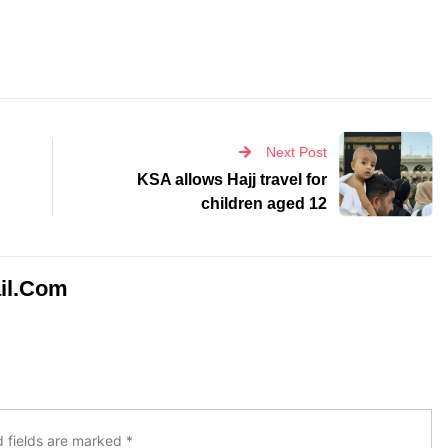
Next Post
KSA allows Hajj travel for
children aged 12
il.com
d fields are marked
*