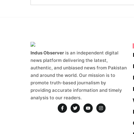
Indus Observer
is an independent digital
news platform delivering the latest,
authentic, and unbiased news from Pakistan
and around the world. Our mission is to
promote truth-based journalism by
providing accurate information and timely
analysis to our readers.