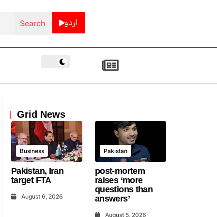
اردو
Grid News
Business
Pakistan
Pakistan, Iran
post-mortem
target FTA
raises ‘more
questions than
August 6, 2026
answers’
August 5, 2026