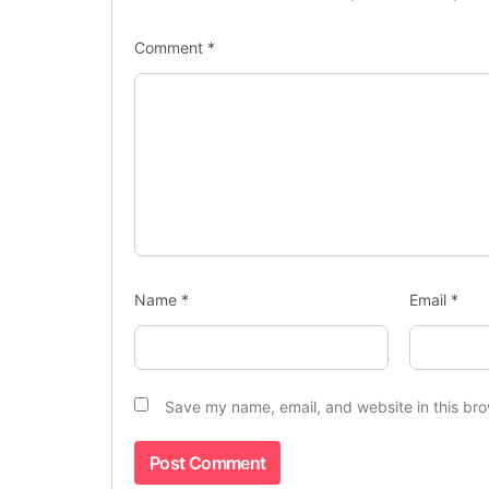
Comment
*
Name
*
Email
*
Save my name, email, and website in this bro