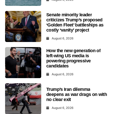
Senate minority leader
criticizes Trump’s proposed
‘Golden Fleet’ battleships as
costly ‘vanity’ project
August 6, 2026
How the new generation of
left-wing US media is
powering progressive
candidates
August 6, 2026
Trump’s Iran dilemma
deepens as war drags on with
no clear exit
August 6, 2026