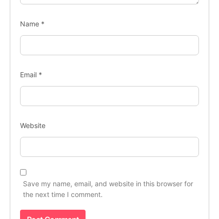
Name
*
Email
*
Website
Save my name, email, and website in this browser for
the next time I comment.