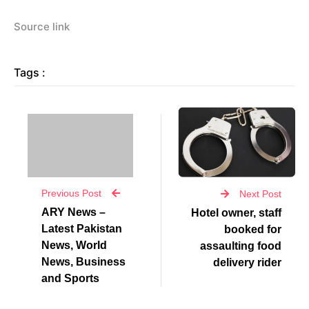
Source link
Tags :
Previous Post
Next Post
ARY News –
Hotel owner, staff
Latest Pakistan
booked for
News, World
assaulting food
News, Business
delivery rider
and Sports