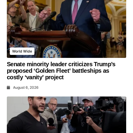
World Wide
Senate minority leader criticizes Trump’s
proposed ‘Golden Fleet’ battleships as
costly ‘vanity’ project
August 6, 2026