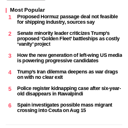
Most Popular
Proposed Hormuz passage deal not feasible
1
for shipping industry, sources say
Senate minority leader criticizes Trump’s
2
proposed ‘Golden Fleet’ battleships as costly
‘vanity’ project
How the new generation of left-wing US media
3
is powering progressive candidates
Trump’s Iran dilemma deepens as war drags
4
on with no clear exit
Police register kidnapping case after six-year-
5
old disappears in Rawalpindi
Spain investigates possible mass migrant
6
crossing into Ceuta on Aug 15