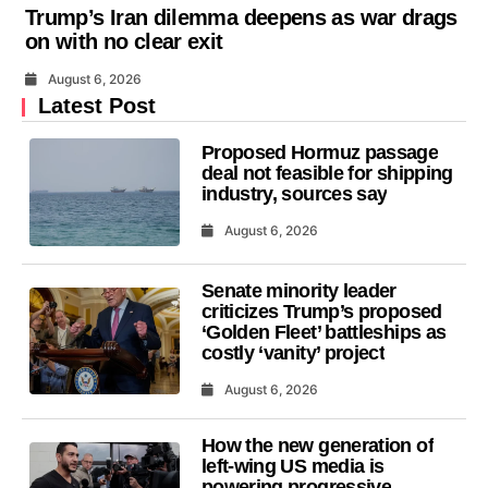
Trump’s Iran dilemma deepens as war drags
on with no clear exit
August 6, 2026
Latest Post
Proposed Hormuz passage
deal not feasible for shipping
industry, sources say
August 6, 2026
Senate minority leader
criticizes Trump’s proposed
‘Golden Fleet’ battleships as
costly ‘vanity’ project
August 6, 2026
How the new generation of
left-wing US media is
powering progressive