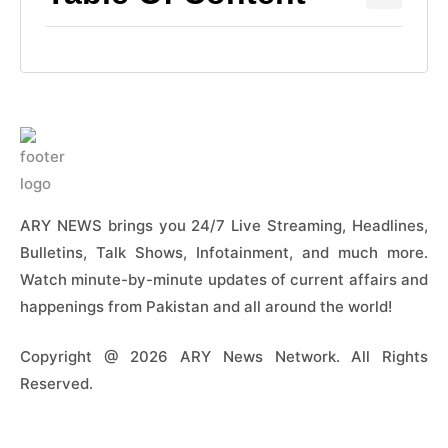
ARY NEWS brings you 24/7 Live Streaming, Headlines,
Bulletins, Talk Shows, Infotainment, and much more.
Watch minute-by-minute updates of current affairs and
happenings from Pakistan and all around the world!
Copyright @ 2026 ARY News Network. All Rights
Reserved.