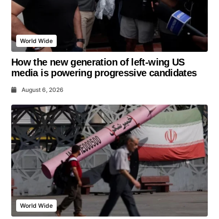
World Wide
How the new generation of left-wing US
media is powering progressive candidates
August 6, 2026
World Wide