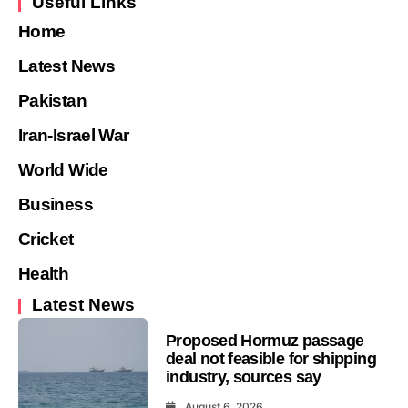
Useful Links
Home
Latest News
Pakistan
Iran-Israel War
World Wide
Business
Cricket
Health
Latest News
Proposed Hormuz passage
deal not feasible for shipping
industry, sources say
August 6, 2026