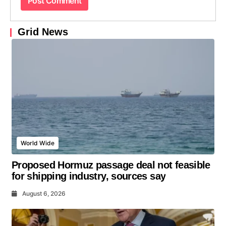
Grid News
World Wide
Proposed Hormuz passage deal not feasible
for shipping industry, sources say
August 6, 2026