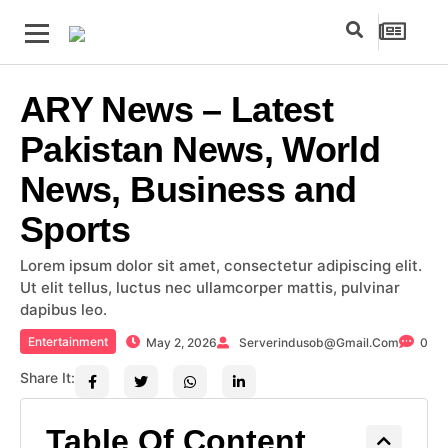
ARY News – Latest
Pakistan News, World
News, Business and
Sports
Lorem ipsum dolor sit amet, consectetur adipiscing elit.
Ut elit tellus, luctus nec ullamcorper mattis, pulvinar
dapibus leo.
Entertainment
May 2, 2026
Serverindusob@gmail.com
0
Share It:
Table Of Content