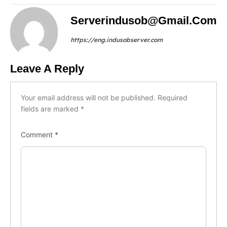
Serverindusob@gmail.com
https://eng.indusobserver.com
Leave A Reply
Your email address will not be published.
Required
fields are marked
*
Comment
*