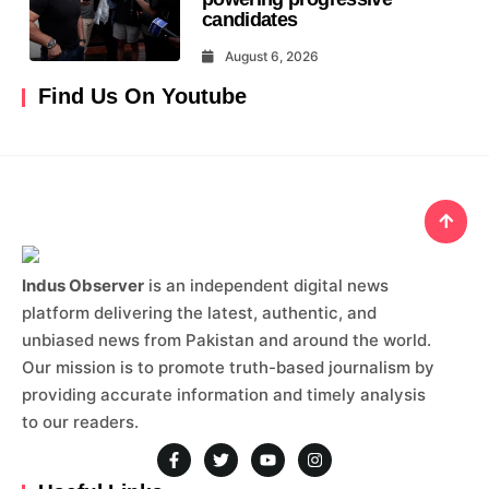
candidates
August 6, 2026
Find Us On Youtube
Indus Observer
is an independent digital news
platform delivering the latest, authentic, and
unbiased news from Pakistan and around the world.
Our mission is to promote truth-based journalism by
providing accurate information and timely analysis
to our readers.