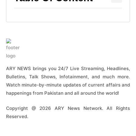
ARY NEWS brings you 24/7 Live Streaming, Headlines,
Bulletins, Talk Shows, Infotainment, and much more.
Watch minute-by-minute updates of current affairs and
happenings from Pakistan and all around the world!
Copyright @ 2026 ARY News Network. All Rights
Reserved.