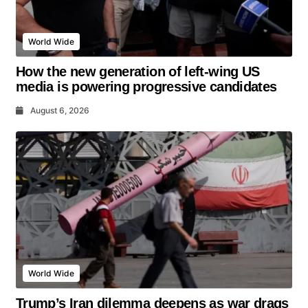
World Wide
How the new generation of left-wing US
media is powering progressive candidates
August 6, 2026
World Wide
Trump’s Iran dilemma deepens as war drags