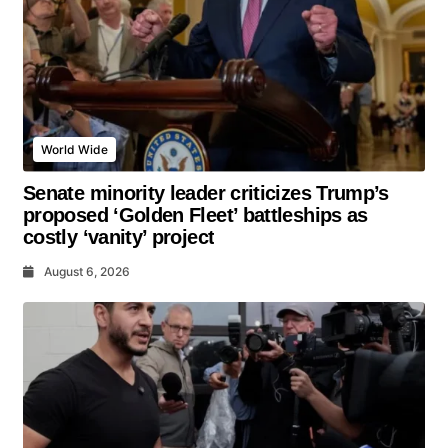
World Wide
Senate minority leader criticizes Trump’s
proposed ‘Golden Fleet’ battleships as
costly ‘vanity’ project
August 6, 2026