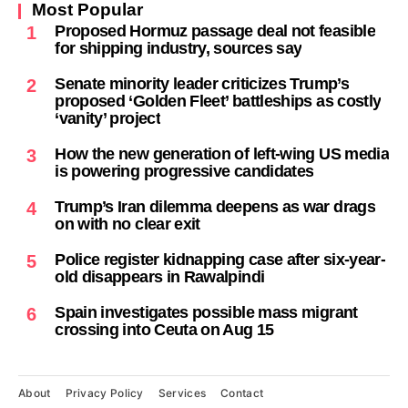
Most Popular
Proposed Hormuz passage deal not feasible
1
for shipping industry, sources say
Senate minority leader criticizes Trump’s
2
proposed ‘Golden Fleet’ battleships as costly
‘vanity’ project
How the new generation of left-wing US media
3
is powering progressive candidates
Trump’s Iran dilemma deepens as war drags
4
on with no clear exit
Police register kidnapping case after six-year-
5
old disappears in Rawalpindi
Spain investigates possible mass migrant
6
crossing into Ceuta on Aug 15
About
Privacy Policy
Services
Contact