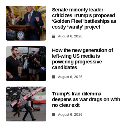
Senate minority leader
criticizes Trump’s proposed
‘Golden Fleet’ battleships as
costly ‘vanity’ project
August 6, 2026
How the new generation of
left-wing US media is
powering progressive
candidates
August 6, 2026
Trump’s Iran dilemma
deepens as war drags on with
no clear exit
August 6, 2026