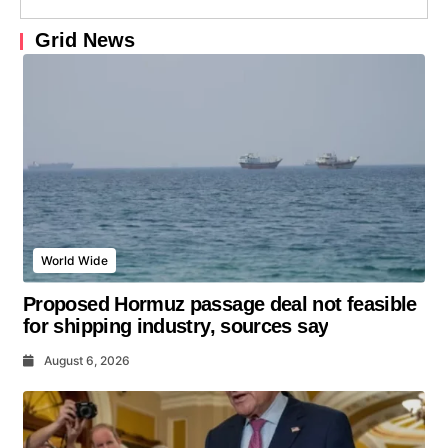
Grid News
World Wide
Proposed Hormuz passage deal not feasible
for shipping industry, sources say
August 6, 2026