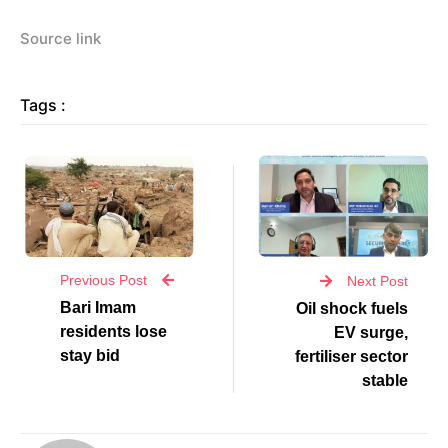
Source link
Tags :
Previous Post
Next Post
Bari Imam
Oil shock fuels
residents lose
EV surge,
stay bid
fertiliser sector
stable