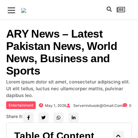
ARY News – Latest
Pakistan News, World
News, Business and
Sports
Lorem ipsum dolor sit amet, consectetur adipiscing elit.
Ut elit tellus, luctus nec ullamcorper mattis, pulvinar
dapibus leo.
Entertainment
May 1, 2026
Serverindusob@gmail.com
0
Share It:
Table Of Content