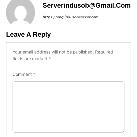
Serverindusob@gmail.com
https://eng.indusobserver.com
Leave A Reply
Your email address will not be published.
Required
fields are marked
*
Comment
*