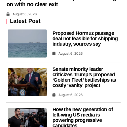
on with no clear exit
August 6, 2026
Latest Post
Proposed Hormuz passage
deal not feasible for shipping
industry, sources say
August 6, 2026
Senate minority leader
criticizes Trump’s proposed
‘Golden Fleet’ battleships as
costly ‘vanity’ project
August 6, 2026
How the new generation of
left-wing US media is
powering progressive
candidates