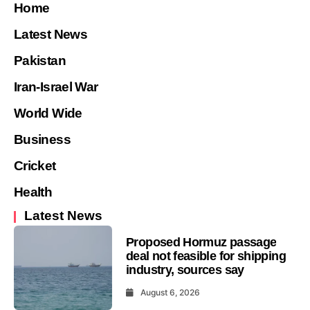
Home
Latest News
Pakistan
Iran-Israel War
World Wide
Business
Cricket
Health
Latest News
Proposed Hormuz passage
deal not feasible for shipping
industry, sources say
August 6, 2026