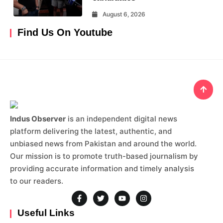
August 6, 2026
Find Us On Youtube
Indus Observer
is an independent digital news
platform delivering the latest, authentic, and
unbiased news from Pakistan and around the world.
Our mission is to promote truth-based journalism by
providing accurate information and timely analysis
to our readers.
Useful Links