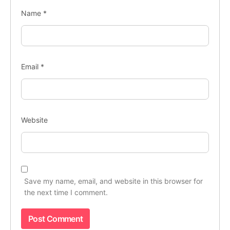
Name
*
Email
*
Website
Save my name, email, and website in this browser for
the next time I comment.