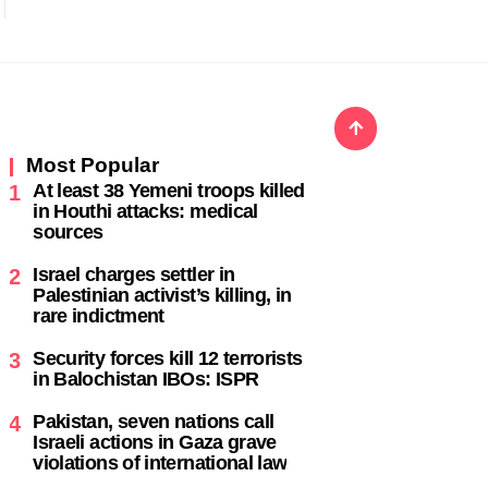
Most Popular
At least 38 Yemeni troops killed
1
in Houthi attacks: medical
sources
Israel charges settler in
2
Palestinian activist’s killing, in
rare indictment
Security forces kill 12 terrorists
3
in Balochistan IBOs: ISPR
Pakistan, seven nations call
4
Israeli actions in Gaza grave
violations of international law