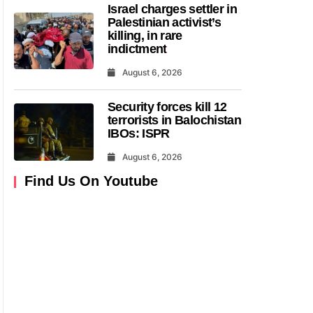
Israel charges settler in
Palestinian activist’s
killing, in rare
indictment
August 6, 2026
Security forces kill 12
terrorists in Balochistan
IBOs: ISPR
August 6, 2026
Find Us On Youtube