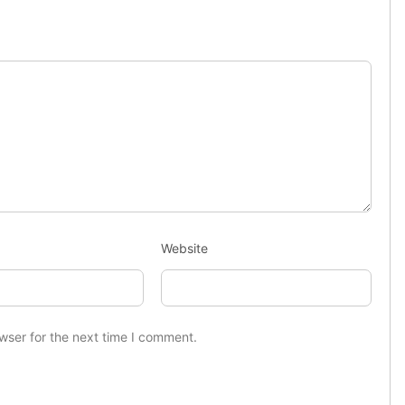
Website
wser for the next time I comment.