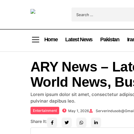
Home
Latest News
Pakistan
Ira
ARY News – Lat
World News, Bu
Lorem ipsum dolor sit amet, consectetur adipiscin
pulvinar dapibus leo.
Entertainment
May 1, 2026
Serverindusob@gmai
Share It: