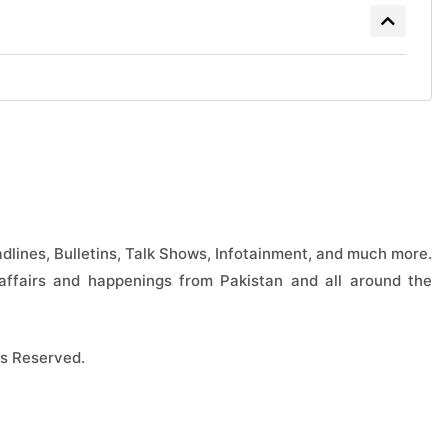
lines, Bulletins, Talk Shows, Infotainment, and much more.
ffairs and happenings from Pakistan and all around the
s Reserved.