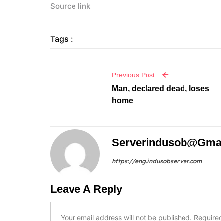
Source link
Tags :
Previous Post
Man, declared dead, loses
home
Serverindusob@gma
https://eng.indusobserver.com
Leave A Reply
Your email address will not be published.
Require