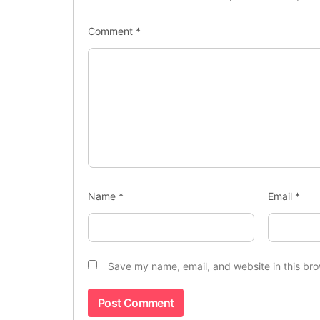
Comment
*
Name
*
Email
*
Save my name, email, and website in this bro