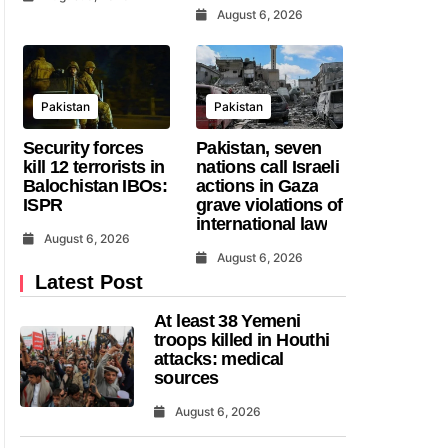
August 6, 2026
Pakistan
Pakistan
Security forces
Pakistan, seven
kill 12 terrorists in
nations call Israeli
Balochistan IBOs:
actions in Gaza
ISPR
grave violations of
international law
August 6, 2026
August 6, 2026
Latest Post
At least 38 Yemeni
troops killed in Houthi
attacks: medical
sources
August 6, 2026