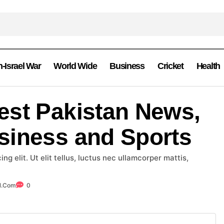
n-Israel War
World Wide
Business
Cricket
Health
est Pakistan News,
siness and Sports
g elit. Ut elit tellus, luctus nec ullamcorper mattis,
l.com
0