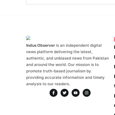
Indus Observer
is an independent digital
news platform delivering the latest,
authentic, and unbiased news from Pakistan
and around the world. Our mission is to
promote truth-based journalism by
providing accurate information and timely
analysis to our readers.