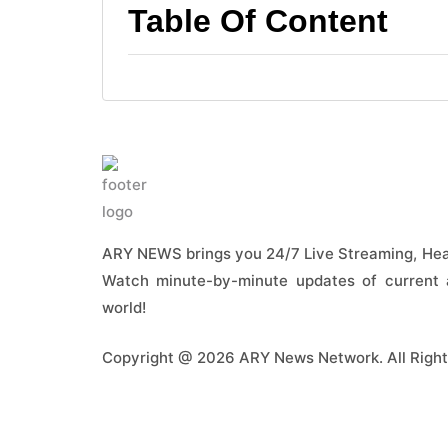
Table Of Content
ARY NEWS brings you 24/7 Live Streaming, Head
Watch minute-by-minute updates of current a
world!
Copyright @ 2026 ARY News Network. All Right