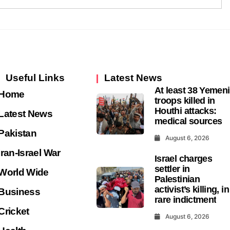
Useful Links
Latest News
At least 38 Yemeni
Home
troops killed in
Houthi attacks:
Latest News
medical sources
Pakistan
August 6, 2026
Iran-Israel War
Israel charges
settler in
World Wide
Palestinian
activist’s killing, in
Business
rare indictment
Cricket
August 6, 2026