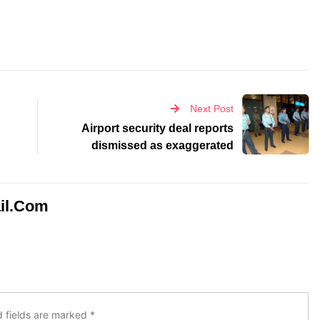
Next Post
Airport security deal reports
dismissed as exaggerated
il.com
d fields are marked
*