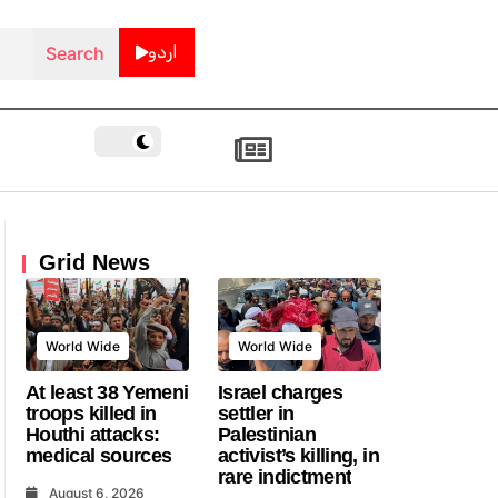
اردو
Grid News
World Wide
World Wide
At least 38 Yemeni
Israel charges
troops killed in
settler in
Houthi attacks:
Palestinian
medical sources
activist’s killing, in
rare indictment
August 6, 2026