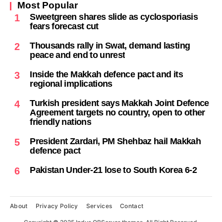
Most Popular
Sweetgreen shares slide as cyclosporiasis
1
fears forecast cut
Thousands rally in Swat, demand lasting
2
peace and end to unrest
Inside the Makkah defence pact and its
3
regional implications
Turkish president says Makkah Joint Defence
4
Agreement targets no country, open to other
friendly nations
President Zardari, PM Shehbaz hail Makkah
5
defence pact
Pakistan Under-21 lose to South Korea 6-2
6
About
Privacy Policy
Services
Contact