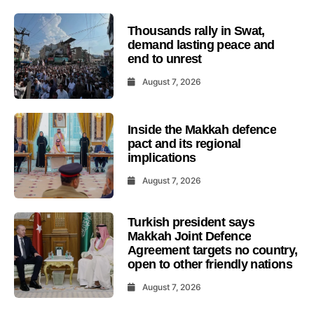
Thousands rally in Swat,
demand lasting peace and
end to unrest
August 7, 2026
Inside the Makkah defence
pact and its regional
implications
August 7, 2026
Turkish president says
Makkah Joint Defence
Agreement targets no country,
open to other friendly nations
August 7, 2026