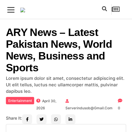
ARY News – Latest
Pakistan News, World
News, Business and
Sports
Lorem ipsum dolor sit amet, consectetur adipiscing elit.
Ut elit tellus, luctus nec ullamcorper mattis, pulvinar
dapibus leo.
Entertainment
April 30,
2026
Serverindusob@gmail.com
0
Share It: