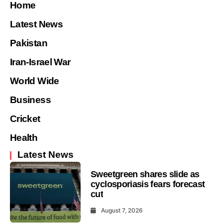
Home
Latest News
Pakistan
Iran-Israel War
World Wide
Business
Cricket
Health
Latest News
Sweetgreen shares slide as
cyclosporiasis fears forecast
cut
August 7, 2026