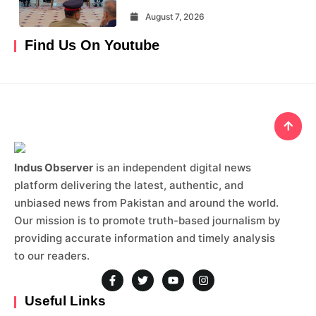
August 7, 2026
Find Us On Youtube
Indus Observer
is an independent digital news
platform delivering the latest, authentic, and
unbiased news from Pakistan and around the world.
Our mission is to promote truth-based journalism by
providing accurate information and timely analysis
to our readers.
Useful Links