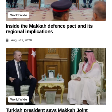
World Wide
Inside the Makkah defence pact and its
regional implications
August 7, 2026
World Wide
Turkish president says Makkah Joint