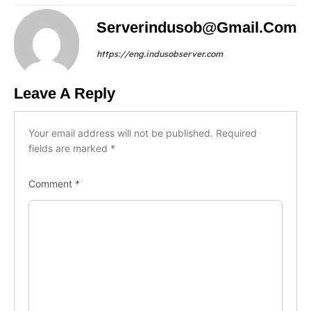
Serverindusob@gmail.com
https://eng.indusobserver.com
Leave A Reply
Your email address will not be published.
Required
fields are marked
*
Comment
*