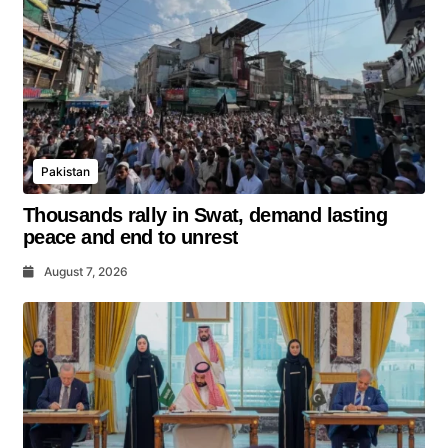
Pakistan
Thousands rally in Swat, demand lasting
peace and end to unrest
August 7, 2026