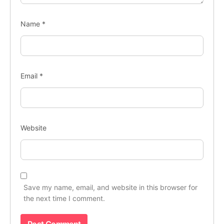
Name
*
Email
*
Website
Save my name, email, and website in this browser for
the next time I comment.