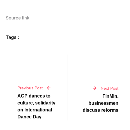
Source link
Tags :
Previous Post
Next Post
ACP dances to
FinMin,
culture, solidarity
businessmen
on International
discuss reforms
Dance Day