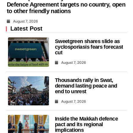
Defence Agreement targets no country, open
to other friendly nations
August 7, 2026
Latest Post
Sweetgreen shares slide as
cyclosporiasis fears forecast
cut
August 7, 2026
Thousands rally in Swat,
demand lasting peace and
end to unrest
August 7, 2026
Inside the Makkah defence
pact and its regional
implications