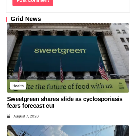
Grid News
Health
Sweetgreen shares slide as cyclosporiasis
fears forecast cut
August 7, 2026