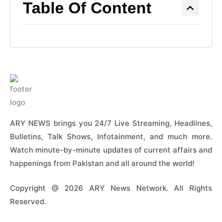
Table Of Content
ARY NEWS brings you 24/7 Live Streaming, Headlines,
Bulletins, Talk Shows, Infotainment, and much more.
Watch minute-by-minute updates of current affairs and
happenings from Pakistan and all around the world!
Copyright @ 2026 ARY News Network. All Rights
Reserved.