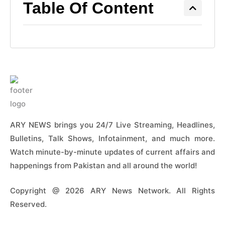
Table Of Content
ARY NEWS brings you 24/7 Live Streaming, Headlines,
Bulletins, Talk Shows, Infotainment, and much more.
Watch minute-by-minute updates of current affairs and
happenings from Pakistan and all around the world!
Copyright @ 2026 ARY News Network. All Rights
Reserved.