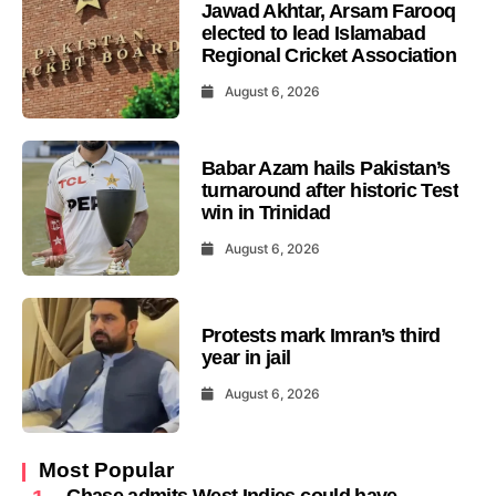
Jawad Akhtar, Arsam Farooq
elected to lead Islamabad
Regional Cricket Association
August 6, 2026
Babar Azam hails Pakistan’s
turnaround after historic Test
win in Trinidad
August 6, 2026
Protests mark Imran’s third
year in jail
August 6, 2026
Most Popular
Chase admits West Indies could have