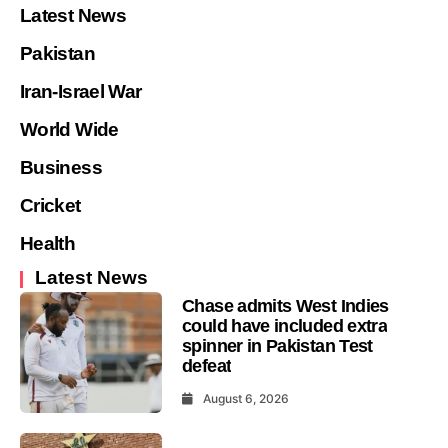
Latest News
Pakistan
Iran-Israel War
World Wide
Business
Cricket
Health
Latest News
Chase admits West Indies
could have included extra
spinner in Pakistan Test
defeat
August 6, 2026