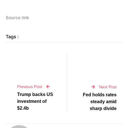
Source link
Tags :
Previous Post
Next Post
Trump backs US
Fed holds rates
investment of
steady amid
$2.4b
sharp divide