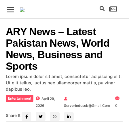
ARY News – Latest
Pakistan News, World
News, Business and
Sports
Lorem ipsum dolor sit amet, consectetur adipiscing elit.
Ut elit tellus, luctus nec ullamcorper mattis, pulvinar
dapibus leo.
Entertainment
April 29,
2026
Serverindusob@gmail.com
0
Share It: