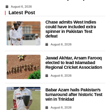
August 6, 2026
Latest Post
Chase admits West Indies
could have included extra
spinner in Pakistan Test
defeat
August 6, 2026
Jawad Akhtar, Arsam Farooq
elected to lead Islamabad
Regional Cricket Association
August 6, 2026
Babar Azam hails Pakistan’s
turnaround after historic Test
win in Trinidad
August 6, 2026