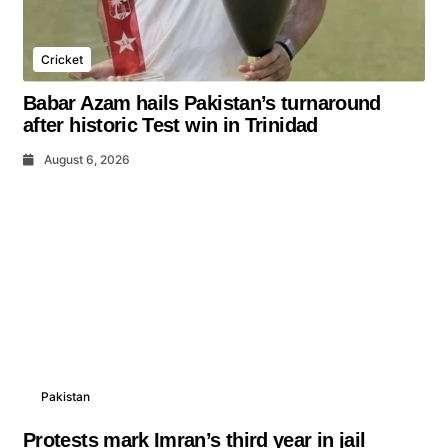
Cricket
Babar Azam hails Pakistan’s turnaround
after historic Test win in Trinidad
August 6, 2026
Pakistan
Protests mark Imran’s third year in jail