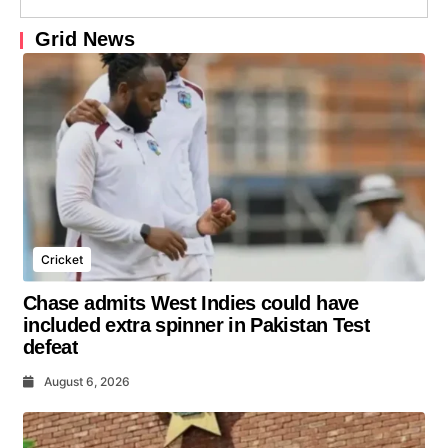
Grid News
Cricket
Chase admits West Indies could have
included extra spinner in Pakistan Test
defeat
August 6, 2026