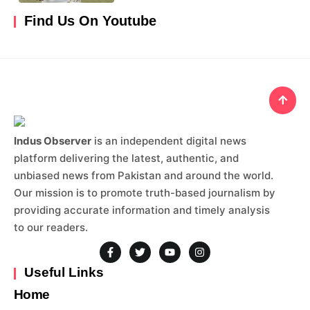
Find Us On Youtube
Indus Observer
is an independent digital news
platform delivering the latest, authentic, and
unbiased news from Pakistan and around the world.
Our mission is to promote truth-based journalism by
providing accurate information and timely analysis
to our readers.
Useful Links
Home