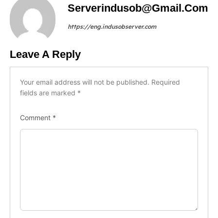
Serverindusob@gmail.com
https://eng.indusobserver.com
Leave A Reply
Your email address will not be published.
Required
fields are marked
*
Comment
*