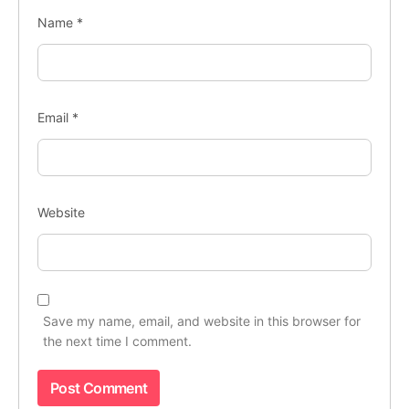
Name
*
Email
*
Website
Save my name, email, and website in this browser for
the next time I comment.