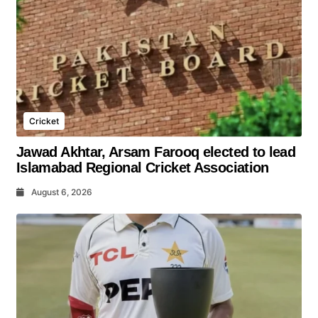
Cricket
Jawad Akhtar, Arsam Farooq elected to lead
Islamabad Regional Cricket Association
August 6, 2026