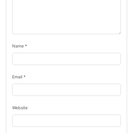
Name
*
Email
*
Website