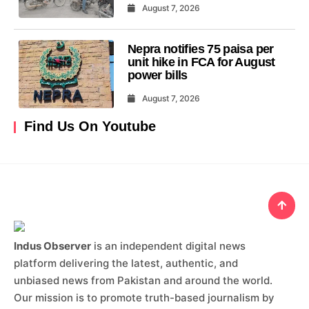
August 7, 2026
Nepra notifies 75 paisa per
unit hike in FCA for August
power bills
August 7, 2026
Find Us On Youtube
Indus Observer
is an independent digital news
platform delivering the latest, authentic, and
unbiased news from Pakistan and around the world.
Our mission is to promote truth-based journalism by