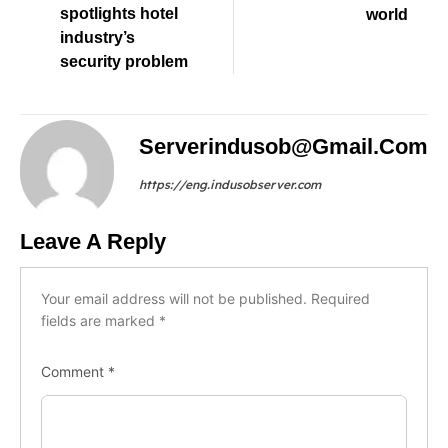
spotlights hotel
world
industry’s
security problem
Serverindusob@gmail.com
https://eng.indusobserver.com
Leave A Reply
Your email address will not be published.
Required
fields are marked
*
Comment
*