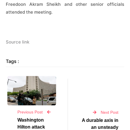
Freedoon Akram Sheikh and other senior officials
attended the meeting.
Source link
Tags :
Previous Post
Next Post
Washington
A durable axis in
Hilton attack
an unsteady