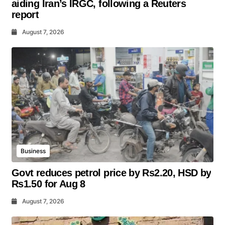
aiding Iran’s IRGC, following a Reuters
report
August 7, 2026
Business
Govt reduces petrol price by Rs2.20, HSD by
Rs1.50 for Aug 8
August 7, 2026