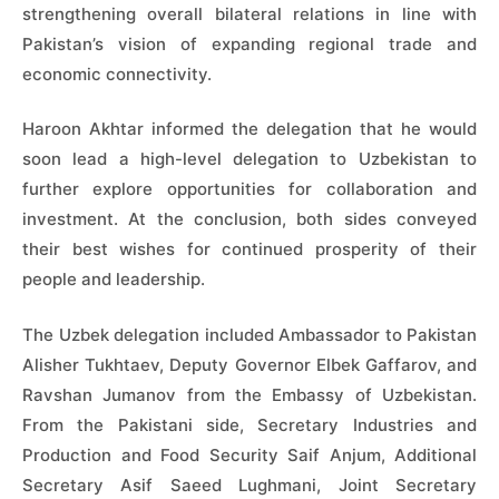
strengthening overall bilateral relations in line with
Pakistan’s vision of expanding regional trade and
economic connectivity.
Haroon Akhtar informed the delegation that he would
soon lead a high-level delegation to Uzbekistan to
further explore opportunities for collaboration and
investment. At the conclusion, both sides conveyed
their best wishes for continued prosperity of their
people and leadership.
The Uzbek delegation included Ambassador to Pakistan
Alisher Tukhtaev, Deputy Governor Elbek Gaffarov, and
Ravshan Jumanov from the Embassy of Uzbekistan.
From the Pakistani side, Secretary Industries and
Production and Food Security Saif Anjum, Additional
Secretary Asif Saeed Lughmani, Joint Secretary