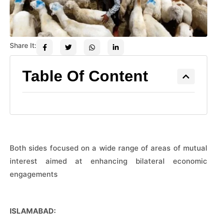
Share It:
Table Of Content
Both sides focused on a wide range of areas of mutual
interest aimed at enhancing bilateral economic
engagements
ISLAMABAD: