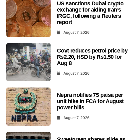
US sanctions Dubai crypto
exchange for aiding Iran’s
IRGC, following a Reuters
report
August 7, 2026
Govt reduces petrol price by
Rs2.20, HSD by Rs1.50 for
Aug 8
August 7, 2026
Nepra notifies 75 paisa per
unit hike in FCA for August
power bills
August 7, 2026
Sweetgreen shares slide as