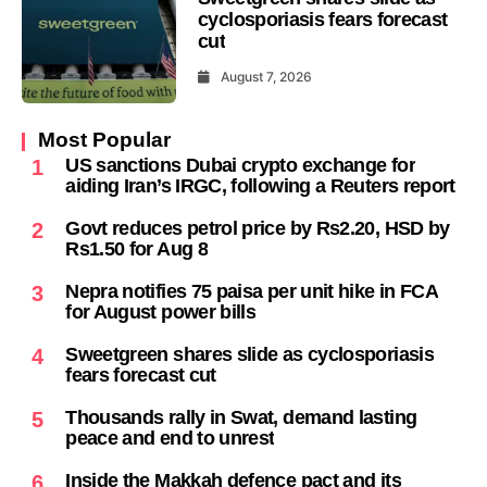
cyclosporiasis fears forecast
cut
August 7, 2026
Most Popular
US sanctions Dubai crypto exchange for
1
aiding Iran’s IRGC, following a Reuters report
Govt reduces petrol price by Rs2.20, HSD by
2
Rs1.50 for Aug 8
Nepra notifies 75 paisa per unit hike in FCA
3
for August power bills
Sweetgreen shares slide as cyclosporiasis
4
fears forecast cut
Thousands rally in Swat, demand lasting
5
peace and end to unrest
Inside the Makkah defence pact and its
6