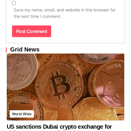
Save my name, email, and website in this browser for
the next time I comment.
Grid News
World Wide
US sanctions Dubai crypto exchange for