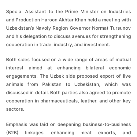
Special Assistant to the Prime Minister on Industries
and Production Haroon Akhtar Khan held a meeting with
Uzbekistan’s Navoiy Region Governor Normat Tursunov
and his delegation to discuss avenues for strengthening
cooperation in trade, industry, and investment.
Both sides focused on a wide range of areas of mutual
interest aimed at enhancing bilateral economic
engagements. The Uzbek side proposed export of live
animals from Pakistan to Uzbekistan, which was
discussed in detail. Both parties also agreed to promote
cooperation in pharmaceuticals, leather, and other key
sectors.
Emphasis was laid on deepening business-to-business
(B2B) linkages, enhancing meat exports, and