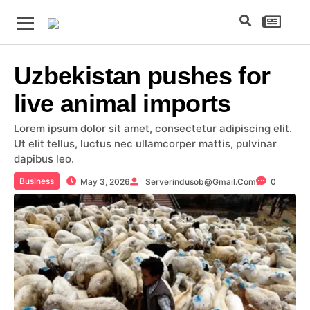
Uzbekistan pushes for
live animal imports
Lorem ipsum dolor sit amet, consectetur adipiscing elit.
Ut elit tellus, luctus nec ullamcorper mattis, pulvinar
dapibus leo.
Business
May 3, 2026
Serverindusob@gmail.com
0