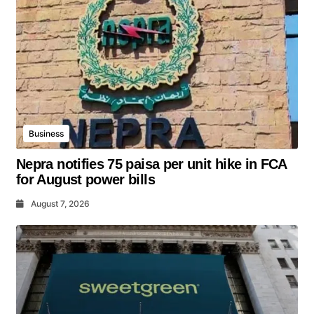
Business
Nepra notifies 75 paisa per unit hike in FCA
for August power bills
August 7, 2026