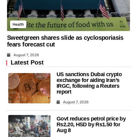
Health
Sweetgreen shares slide as cyclosporiasis
fears forecast cut
August 7, 2026
Latest Post
US sanctions Dubai crypto
exchange for aiding Iran’s
IRGC, following a Reuters
report
August 7, 2026
Govt reduces petrol price by
Rs2.20, HSD by Rs1.50 for
Aug 8