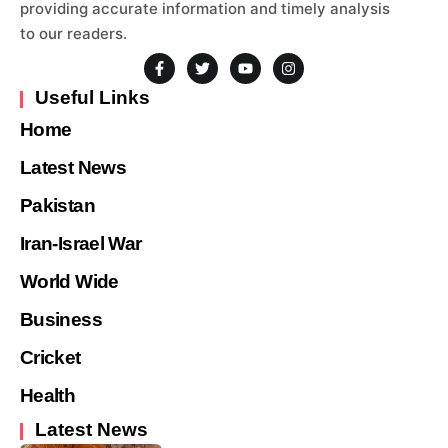
providing accurate information and timely analysis
to our readers.
Useful Links
Home
Latest News
Pakistan
Iran-Israel War
World Wide
Business
Cricket
Health
Latest News