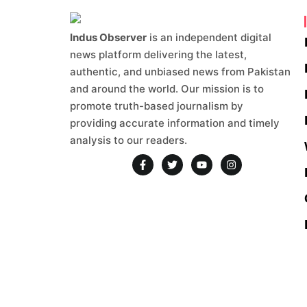
authentic, and unbiased news from Pakistan
and around the world. Our mission is to
promote truth-based journalism by
providing accurate information and timely
analysis to our readers.