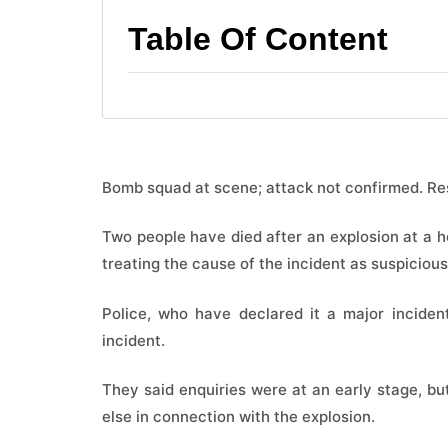
Table Of Content
Bomb squad at scene; attack not confirmed. Re
Two people have died after an ​explosion at a ho
treating ​the cause of ​the incident as suspicious
Police, ​who have declared it a ​major inciden
incident.
They said enquiries were at ​an early ​stage, ⁠bu
⁠else in connection with the explosion.