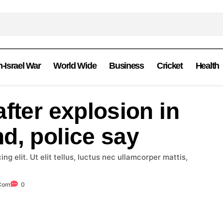
n-Israel War
World Wide
Business
Cricket
Health
fter explosion in
d, police say
g elit. Ut elit tellus, luctus nec ullamcorper mattis,
.com
0