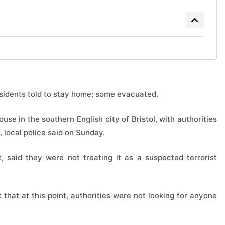
sidents told to stay home; some evacuated.
use in ‌the southern English city of Bristol, with authorities
, local ⁠police said on Sunday.
t, said they were not treating it as a ​suspected terrorist
t that at this point, authorities were ​not looking for ​anyone