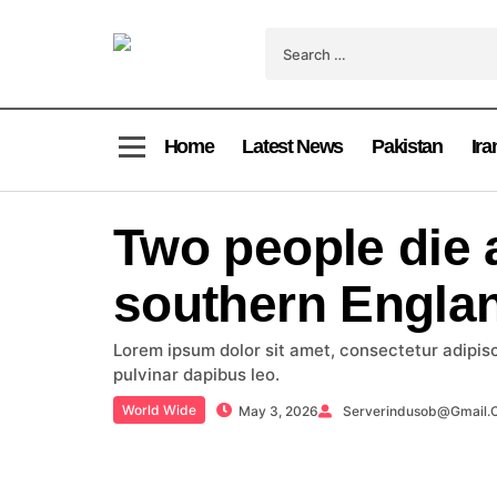
Home
Latest News
Pakistan
Ira
Two people die a
southern Englan
Lorem ipsum dolor sit amet, consectetur adipiscin
pulvinar dapibus leo.
World Wide
May 3, 2026
Serverindusob@gmail