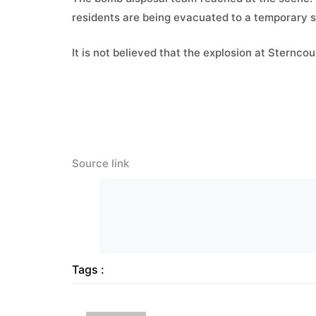
residents are being evacuated to a temporary s
It is not believed that the explosion at Sternc
Source link
Tags :
Previous Post
ARY News – Latest Pakistan
News, World News, Business
and Sports