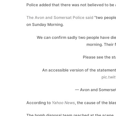
Police added that ⁠there ​was not believed ​to be
The Avon and Somersat Police said
“two people
on Sunday Morning.
We can confirm sadly two people have died
morning. Their 
Please see the st
An accessible version of the statement 
pic.twi
— Avon and Somerset
According to
Yahoo News
, the cause of the bla
The bomb disposal team reached at the scene. Lo