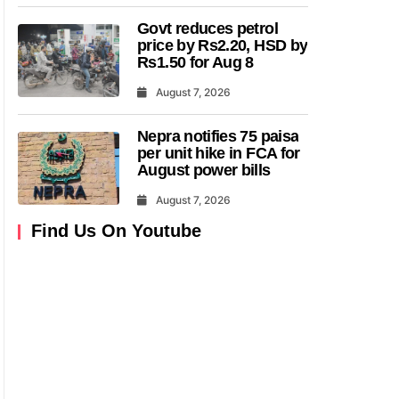
Govt reduces petrol
price by Rs2.20, HSD by
Rs1.50 for Aug 8
August 7, 2026
Nepra notifies 75 paisa
per unit hike in FCA for
August power bills
August 7, 2026
Find Us On Youtube