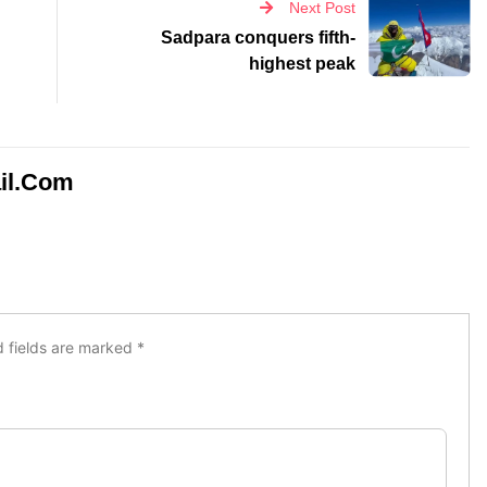
il.com
d fields are marked
*