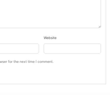
Website
wser for the next time I comment.
Useful Links
Latest News
US sanctions
Home
Dubai crypto