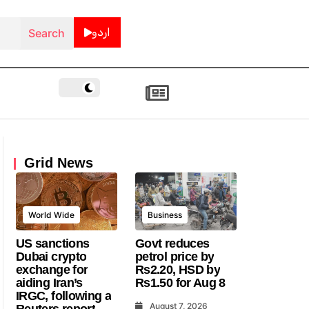
اردو
Grid News
World Wide
Business
US sanctions
Govt reduces
Dubai crypto
petrol price by
exchange for
Rs2.20, HSD by
aiding Iran’s
Rs1.50 for Aug 8
IRGC, following a
August 7, 2026
Reuters report