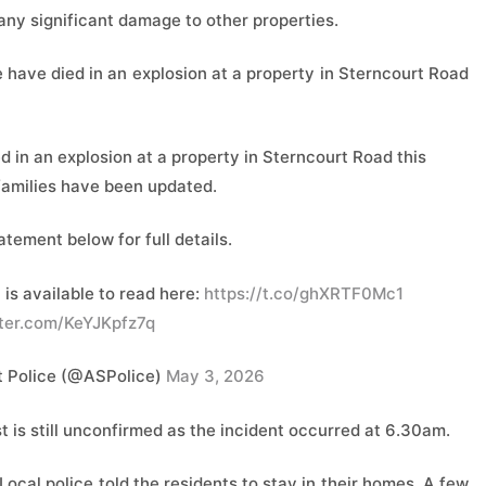
 any significant damage to ​other properties.
 have died in an explosion at a property in Sterncourt Road
 in an explosion at a property in Sterncourt Road this
families have been updated.
atement below for full details.
is available to read here:
https://t.co/ghXRTF0Mc1
tter.com/KeYJKpfz7q
 Police (@ASPolice)
May 3, 2026
st is still unconfirmed as the incident occurred at 6.30am.
cal police told the residents to stay in their homes. A few