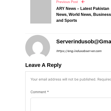
Serverindusob@gma
https://eng.indusobserver.com
Leave A Reply
Your email address will not be published.
Require
Comment
*