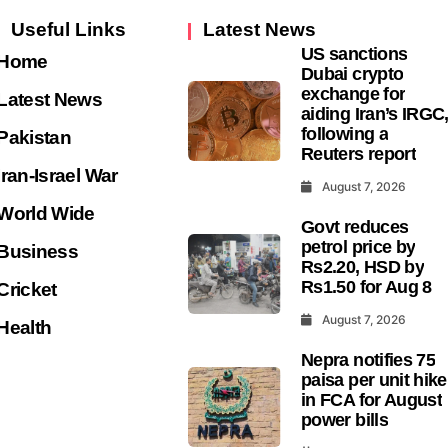
exchange for
Latest News
aiding Iran’s IRGC
following a
Pakistan
Reuters report
Iran-Israel War
August 7, 2026
World Wide
Govt reduces
petrol price by
Business
Rs2.20, HSD by
Rs1.50 for Aug 8
Cricket
August 7, 2026
Health
Nepra notifies 75
paisa per unit hike
in FCA for August
power bills
August 7, 2026
Sweetgreen share
slide as