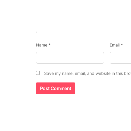
Name
*
Email
*
Save my name, email, and website in this bro
Indus Observer
is an independent digital
news platform delivering the latest,