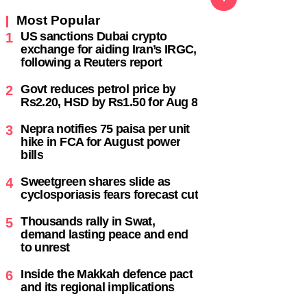
following a Reuters report
,
Govt reduces petrol price by
2
Rs2.20, HSD by Rs1.50 for Aug 8
Nepra notifies 75 paisa per unit
3
hike in FCA for August power
bills
Sweetgreen shares slide as
4
cyclosporiasis fears forecast cut
Thousands rally in Swat,
5
demand lasting peace and end
to unrest
Inside the Makkah defence pact
6
and its regional implications
s