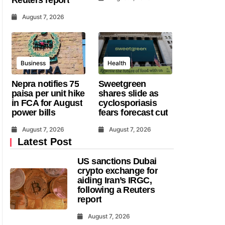
August 7, 2026
Business
Health
Nepra notifies 75
Sweetgreen
paisa per unit hike
shares slide as
in FCA for August
cyclosporiasis
power bills
fears forecast cut
August 7, 2026
August 7, 2026
Latest Post
US sanctions Dubai
crypto exchange for
aiding Iran’s IRGC,
following a Reuters
report
August 7, 2026