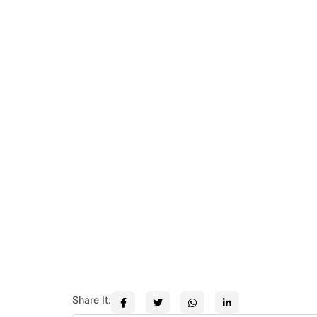
Share It: