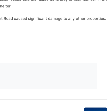
helter.
ourt Road caused significant damage to any other properties.
Next Post
Sadpara conquers fifth-
highest peak