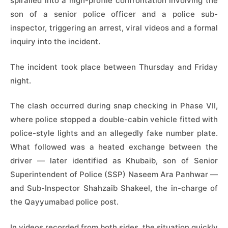
spiralled into a high-profile confrontation involving the
son of a senior police officer and a police sub-
inspector, triggering an arrest, viral videos and a formal
inquiry into the incident.
The incident took place between Thursday and Friday
night.
The clash occurred during snap checking in Phase VII,
where police stopped a double-cabin vehicle fitted with
police-style lights and an allegedly fake number plate.
What followed was a heated exchange between the
driver — later identified as Khubaib, son of Senior
Superintendent of Police (SSP) Naseem Ara Panhwar —
and Sub-Inspector Shahzaib Shakeel, the in-charge of
the Qayyumabad police post.
In videos recorded from both sides, the situation quickly