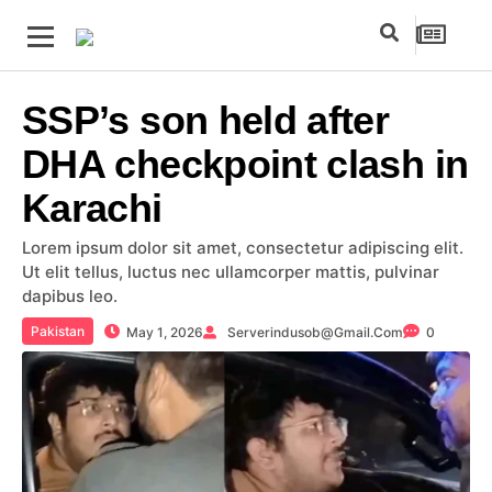
SSP’s son held after
DHA checkpoint clash in
Karachi
Lorem ipsum dolor sit amet, consectetur adipiscing elit.
Ut elit tellus, luctus nec ullamcorper mattis, pulvinar
dapibus leo.
Pakistan
May 1, 2026
Serverindusob@gmail.com
0