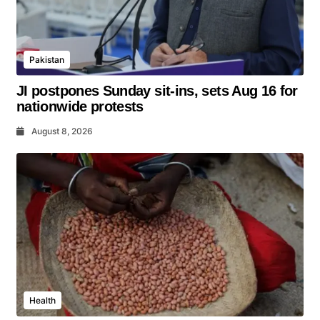
Pakistan
JI postpones Sunday sit-ins, sets Aug 16 for
nationwide protests
August 8, 2026
Health