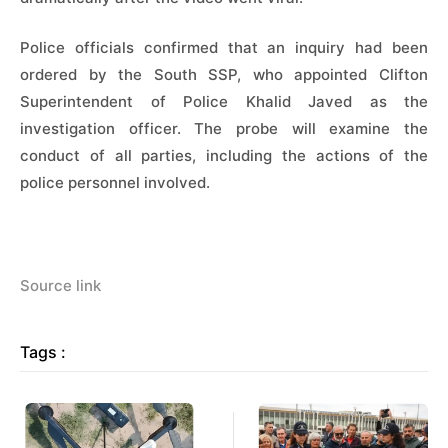
Police officials confirmed that an inquiry had been
ordered by the South SSP, who appointed Clifton
Superintendent of Police Khalid Javed as the
investigation officer. The probe will examine the
conduct of all parties, including the actions of the
police personnel involved.
Source link
Tags :