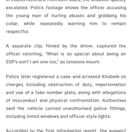
escalated. Police footage shows the officer accusing
the young man of hurling abuses and grabbing his
collar, while repeatedly warning him to remain
respectful.
A separate clip, filmed by the driver, captured the
officer retorting, “What is so special about being an
SSP’s son? I am one too,” as tensions mount.
Police later registered a case and arrested Khubaib on
charges including obstruction of duty, impersonation
and use of a fake number plate, along with allegations
of misconduct and physical confrontation. Authorities
said the vehicle carried unauthorised police fittings,
including tinted windows and official-style lights.
According to the first information report, the suspect