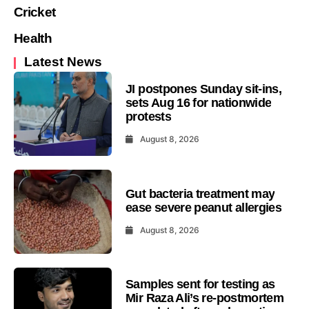
Cricket
Health
Latest News
JI postpones Sunday sit-ins,
sets Aug 16 for nationwide
protests
August 8, 2026
Gut bacteria treatment may
ease severe peanut allergies
August 8, 2026
Samples sent for testing as
Mir Raza Ali’s re-postmortem