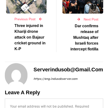
Previous Post
Next Post
Three injured in
Dar confirms
Khariji drone
release of
attack on Bajaur
Mushtaq after
cricket ground in
Israeli forces
K-P
intercept flotilla
Serverindusob@gmail.com
https://eng.indusobserver.com
Leave A Reply
Your email address will not be published.
Required