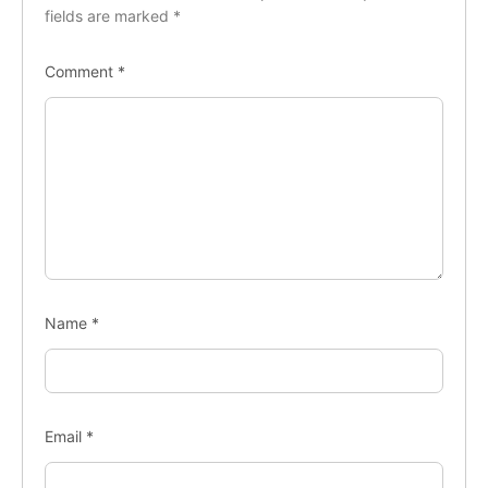
fields are marked
*
Comment
*
Name
*
Email
*