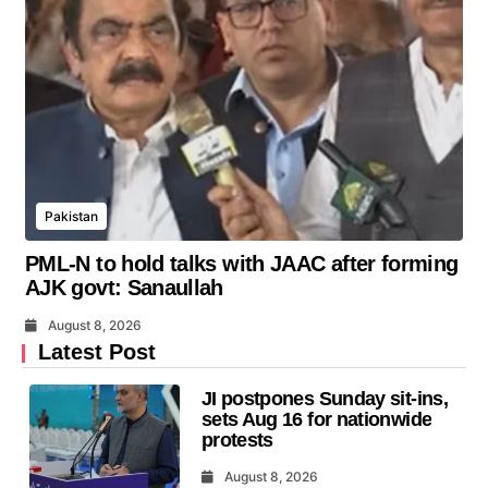
Pakistan
PML-N to hold talks with JAAC after forming
AJK govt: Sanaullah
August 8, 2026
Latest Post
JI postpones Sunday sit-ins,
sets Aug 16 for nationwide
protests
August 8, 2026