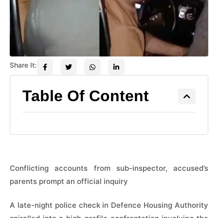
Share It:
Table Of Content
Conflicting accounts from sub-inspector, accused’s
parents prompt an official inquiry
A late-night police check in Defence Housing Authority