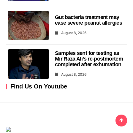
Gut bacteria treatment may
ease severe peanut allergies
August 8, 2026
Samples sent for testing as
Mir Raza Ali’s re-postmortem
completed after exhumation
August 8, 2026
Find Us On Youtube