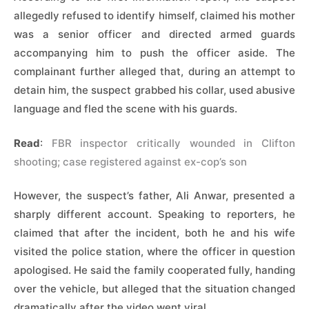
allegedly refused to identify himself, claimed his mother
was a senior officer and directed armed guards
accompanying him to push the officer aside. The
complainant further alleged that, during an attempt to
detain him, the suspect grabbed his collar, used abusive
language and fled the scene with his guards.
Read
:
FBR inspector critically wounded in Clifton
shooting; case registered against ex-cop’s son
However, the suspect’s father, Ali Anwar, presented a
sharply different account. Speaking to reporters, he
claimed that after the incident, both he and his wife
visited the police station, where the officer in question
apologised. He said the family cooperated fully, handing
over the vehicle, but alleged that the situation changed
dramatically after the video went viral.