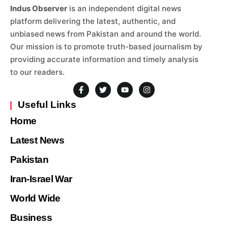
Indus Observer
is an independent digital news
platform delivering the latest, authentic, and
unbiased news from Pakistan and around the world.
Our mission is to promote truth-based journalism by
providing accurate information and timely analysis
to our readers.
Useful Links
Home
Latest News
Pakistan
Iran-Israel War
World Wide
Business