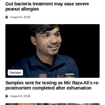
Gut bacteria treatment may ease severe
peanut allergies
August 8, 2026
Pakistan
Samples sent for testing as Mir Raza Ali’s re-
postmortem completed after exhumation
August 8, 2026