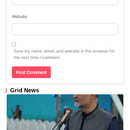
Website
Save my name, email, and website in this browser for
the next time I comment.
Grid News