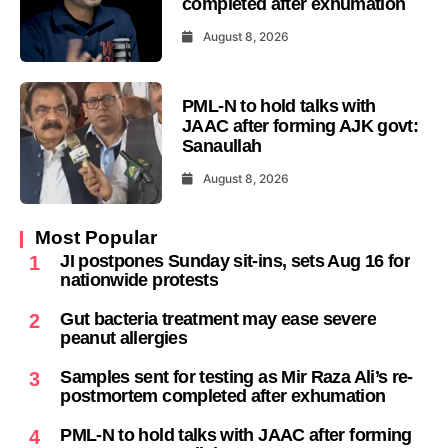
completed after exhumation
August 8, 2026
PML-N to hold talks with
JAAC after forming AJK govt:
Sanaullah
August 8, 2026
Most Popular
JI postpones Sunday sit-ins, sets Aug 16 for
1
nationwide protests
Gut bacteria treatment may ease severe
2
peanut allergies
Samples sent for testing as Mir Raza Ali’s re-
3
postmortem completed after exhumation
PML-N to hold talks with JAAC after forming
4