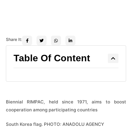
Share It:
Table Of Content
Biennial RIMPAC, held since 1971, aims to boost
cooperation among participating countries
South Korea flag. PHOTO: ANADOLU AGENCY