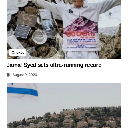
Cricket
Jamal Syed sets ultra-running record
August 9, 2026