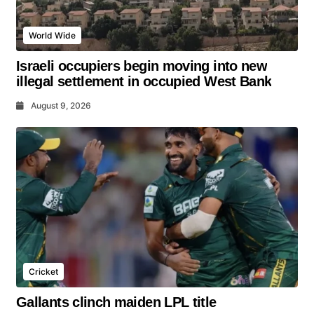
World Wide
Israeli occupiers begin moving into new
illegal settlement in occupied West Bank
August 9, 2026
Cricket
Gallants clinch maiden LPL title