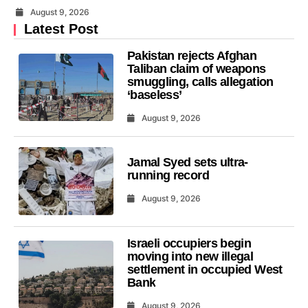
August 9, 2026
Latest Post
Pakistan rejects Afghan
Taliban claim of weapons
smuggling, calls allegation
‘baseless’
August 9, 2026
Jamal Syed sets ultra-
running record
August 9, 2026
Israeli occupiers begin
moving into new illegal
settlement in occupied West
Bank
August 9, 2026