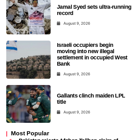
Jamal Syed sets ultra-running
record
August 9, 2026
Israeli occupiers begin
moving into new illegal
settlement in occupied West
Bank
August 9, 2026
Gallants clinch maiden LPL
title
August 9, 2026
Most Popular