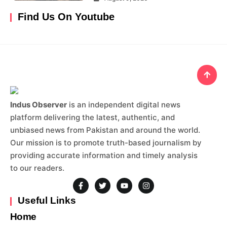
Find Us On Youtube
Indus Observer
is an independent digital news
platform delivering the latest, authentic, and
unbiased news from Pakistan and around the world.
Our mission is to promote truth-based journalism by
providing accurate information and timely analysis
to our readers.
Useful Links
Home