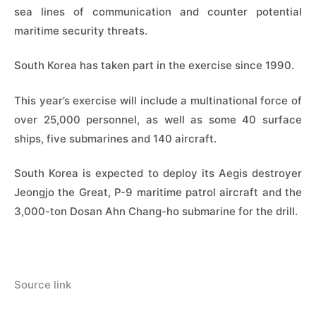
sea lines of communication and counter potential
maritime security threats.
South Korea has taken part in the exercise since 1990.
This year’s exercise will include a multinational force of
over 25,000 personnel, as well as some 40 surface
ships, five submarines and 140 aircraft.
South Korea is expected to deploy its Aegis destroyer
Jeongjo the Great, P-9 maritime patrol aircraft and the
3,000-ton Dosan Ahn Chang-ho submarine for the drill.
Source link