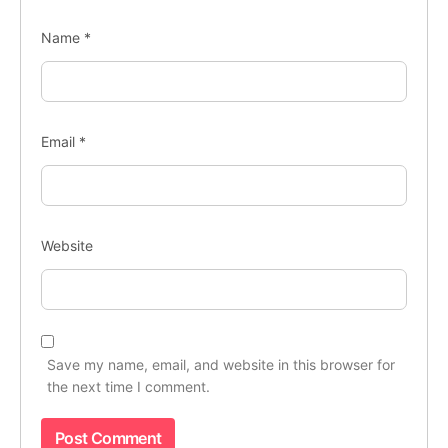
Name
*
Email
*
Website
Save my name, email, and website in this browser for
the next time I comment.