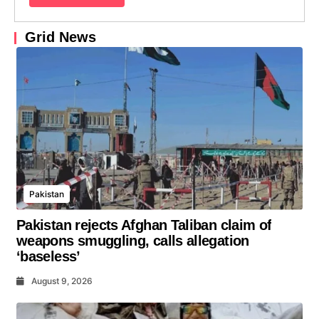
Grid News
Pakistan
Pakistan rejects Afghan Taliban claim of
weapons smuggling, calls allegation
‘baseless’
August 9, 2026