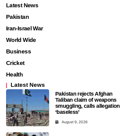
Latest News
Pakistan
Iran-Israel War
World Wide
Business
Cricket
Health
Latest News
Pakistan rejects Afghan
Taliban claim of weapons
smuggling, calls allegation
‘baseless’
August 9, 2026