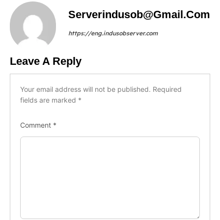
Serverindusob@gmail.com
https://eng.indusobserver.com
Leave A Reply
Your email address will not be published.
Required
fields are marked
*
Comment
*