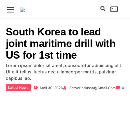
South Korea to lead
joint maritime drill with
US for 1st time
Lorem ipsum dolor sit amet, consectetur adipiscing elit.
Ut elit tellus, luctus nec ullamcorper mattis, pulvinar
dapibus leo.
Latest News
April 30, 2026
Serverindusob@gmail.com
0