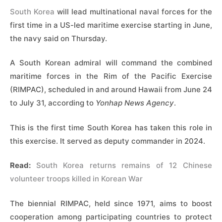
South Korea
will lead multinational naval forces for the
first time in a US-led maritime exercise starting in June,
the navy said on Thursday.
A South Korean admiral will command the combined
maritime forces in the Rim of the Pacific Exercise
(RIMPAC), scheduled in and around Hawaii from June 24
to July 31, according to
Yonhap News Agency
.
This is the first time South Korea has taken this role in
this exercise. It served as deputy commander in 2024.
Read:
South Korea returns remains of 12 Chinese
volunteer troops killed in Korean War
The biennial RIMPAC, held since 1971, aims to boost
cooperation among participating countries to protect