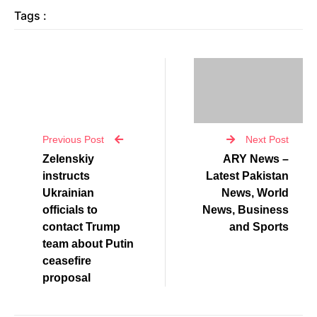
Tags :
Previous Post
Next Post
Zelenskiy
ARY News –
instructs
Latest Pakistan
Ukrainian
News, World
officials to
News, Business
contact Trump
and Sports
team about Putin
ceasefire
proposal