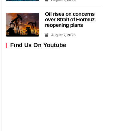
Oil rises on concerns
over Strait of Hormuz
reopening plans
August 7, 2026
Find Us On Youtube