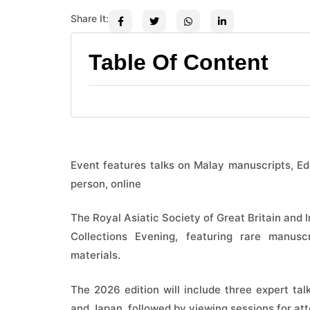
Share It:
Table Of Content
Event features talks on Malay manuscripts, Ed
person, online
The Royal Asiatic Society of Great Britain and I
Collections Evening, featuring rare manusc
materials.
The 2026 edition will include three expert talk
and Japan, followed by viewing sessions for at