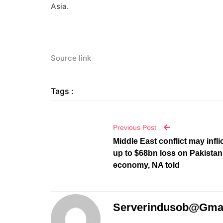
Asia.
Source link
Tags :
Previous Post
Middle East conflict may infli
up to $68bn loss on Pakistan
economy, NA told
Serverindusob@gma