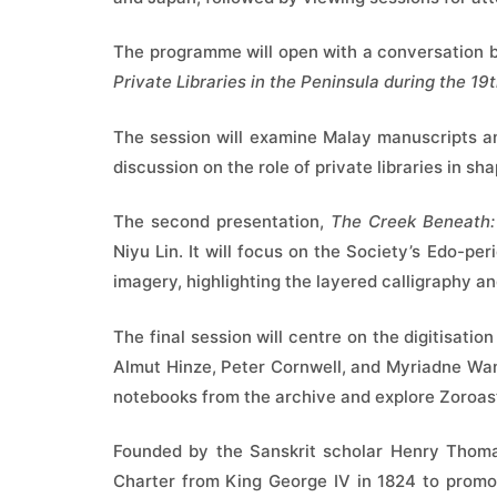
The programme will open with a conversation
Private Libraries in the Peninsula during the 19
The session will examine Malay manuscripts an
discussion on the role of private libraries in sha
The second presentation,
The Creek Beneath:
Niyu Lin. It will focus on the Society’s Edo-pe
imagery, highlighting the layered calligraphy 
The final session will centre on the digitisati
Almut Hinze, Peter Cornwell, and Myriadne Wan
notebooks from the archive and explore Zoroast
Founded by the Sanskrit scholar Henry Thomas
Charter from King George IV in 1824 to promote