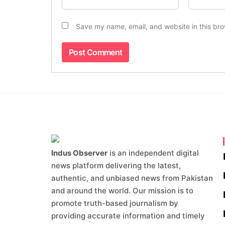
Save my name, email, and website in this bro
Indus Observer
is an independent digital
news platform delivering the latest,
authentic, and unbiased news from Pakistan
and around the world. Our mission is to
promote truth-based journalism by
providing accurate information and timely