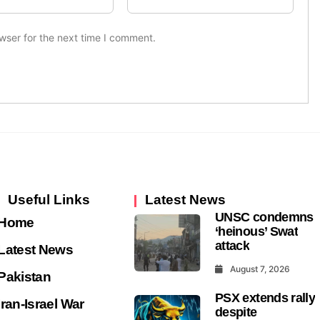
wser for the next time I comment.
Useful Links
Latest News
UNSC condemns
Home
‘heinous’ Swat
attack
Latest News
August 7, 2026
Pakistan
PSX extends rally
Iran-Israel War
despite