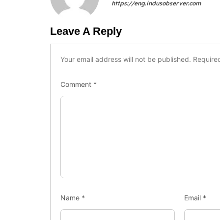
https://eng.indusobserver.com
Leave A Reply
Your email address will not be published.
Require
Comment
*
Name
*
Email
*