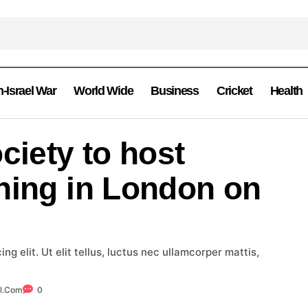
n-Israel War
World Wide
Business
Cricket
Health
ciety to host
ning in London on
g elit. Ut elit tellus, luctus nec ullamcorper mattis,
l.com
0