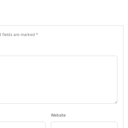
d fields are marked
*
Website