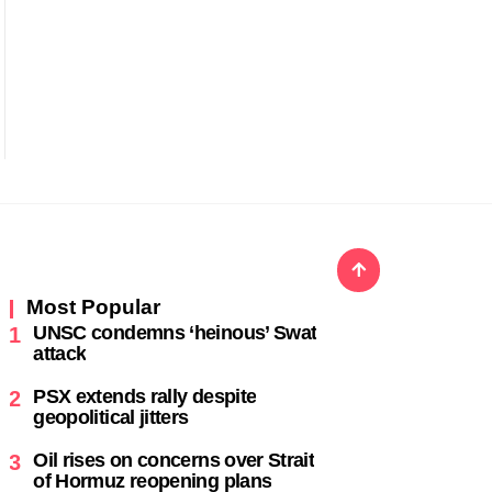
Most Popular
UNSC condemns ‘heinous’ Swat
1
attack
PSX extends rally despite
2
geopolitical jitters
Oil rises on concerns over Strait
3
of Hormuz reopening plans