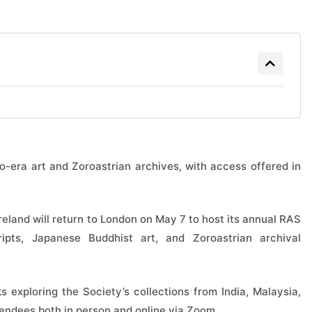
o-era art and Zoroastrian archives, with access offered in
reland will return to London on May 7 to host its annual RAS
ripts, Japanese Buddhist art, and Zoroastrian archival
s exploring the Society’s collections from India, Malaysia,
tendees both in person and online via Zoom.