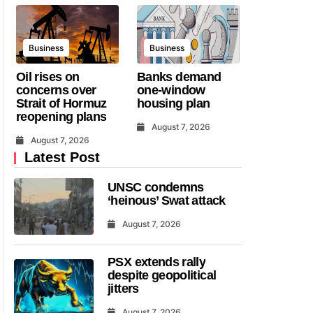
Business
Business
Oil rises on
Banks demand
concerns over
one-window
Strait of Hormuz
housing plan
reopening plans
August 7, 2026
August 7, 2026
Latest Post
UNSC condemns
‘heinous’ Swat attack
August 7, 2026
PSX extends rally
despite geopolitical
jitters
August 7, 2026