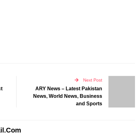
Next Post
ct
ARY News – Latest Pakistan
News, World News, Business
and Sports
il.com