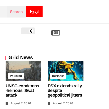
اردو
Grid News
Pakistan
Business
UNSC condemns
PSX extends rally
‘heinous’ Swat
despite
attack
geopolitical jitters
August 7, 2026
August 7, 2026