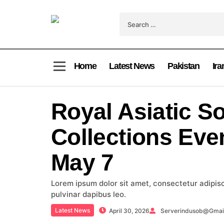
Home
Latest News
Pakistan
Ira
Royal Asiatic So
Collections Eve
May 7
Lorem ipsum dolor sit amet, consectetur adipiscin
pulvinar dapibus leo.
Latest News
April 30, 2026
Serverindusob@gmai