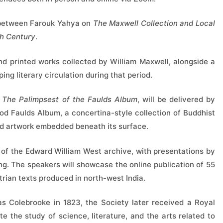
 between Farouk Yahya on
The Maxwell Collection and Local
th Century
.
d printed works collected by William Maxwell, alongside a
ping literary circulation during that period.
 The Palimpsest of the Faulds Album
, will be delivered by
riod Faulds Album, a concertina-style collection of Buddhist
and artwork embedded beneath its surface.
on of the Edward William West archive, with presentations by
g. The speakers will showcase the online publication of 55
rian texts produced in north-west India.
 Colebrooke in 1823, the Society later received a Royal
 the study of science, literature, and the arts related to