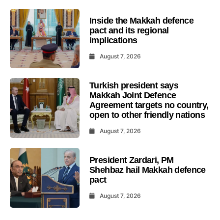
Inside the Makkah defence
pact and its regional
implications
August 7, 2026
Turkish president says
Makkah Joint Defence
Agreement targets no country,
open to other friendly nations
August 7, 2026
President Zardari, PM
Shehbaz hail Makkah defence
pact
August 7, 2026