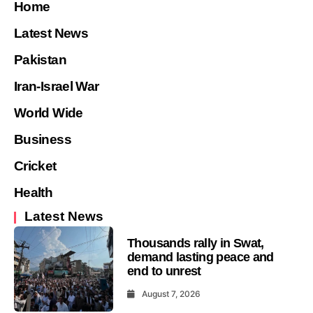
Home
Latest News
Pakistan
Iran-Israel War
World Wide
Business
Cricket
Health
Latest News
Thousands rally in Swat,
demand lasting peace and
end to unrest
August 7, 2026