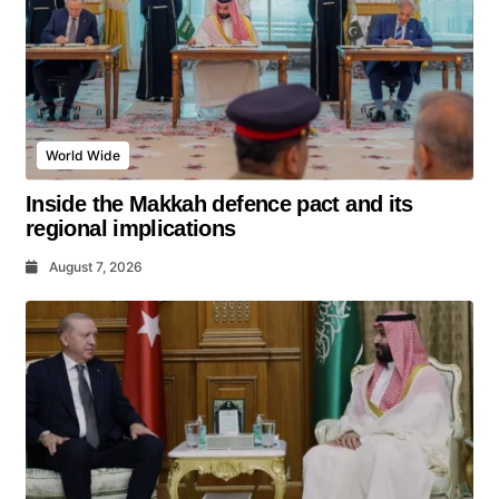
World Wide
Inside the Makkah defence pact and its
regional implications
August 7, 2026