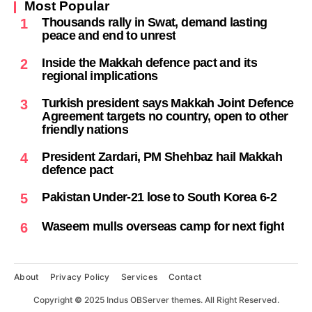
Most Popular
Thousands rally in Swat, demand lasting
1
peace and end to unrest
Inside the Makkah defence pact and its
2
regional implications
Turkish president says Makkah Joint Defence
3
Agreement targets no country, open to other
friendly nations
President Zardari, PM Shehbaz hail Makkah
4
defence pact
Pakistan Under-21 lose to South Korea 6-2
5
Waseem mulls overseas camp for next fight
6
About
Privacy Policy
Services
Contact
Copyright
©
2025 Indus OBServer themes. All Right Reserved.