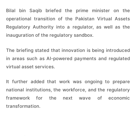
Bilal bin Saqib briefed the prime minister on the
operational transition of the Pakistan Virtual Assets
Regulatory Authority into a regulator, as well as the
inauguration of the regulatory sandbox.
The briefing stated that innovation is being introduced
in areas such as AI-powered payments and regulated
virtual asset services.
It further added that work was ongoing to prepare
national institutions, the workforce, and the regulatory
framework for the next wave of economic
transformation.