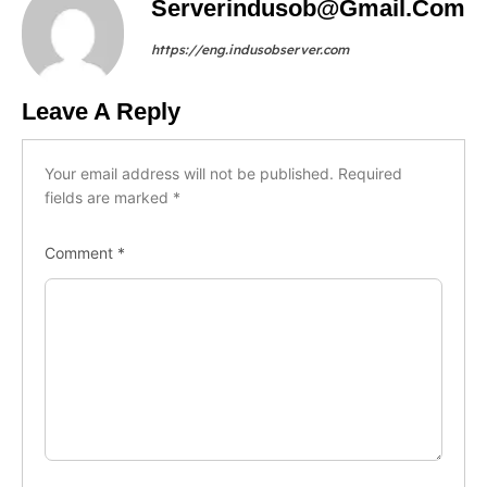
Serverindusob@gmail.com
https://eng.indusobserver.com
Leave A Reply
Your email address will not be published.
Required
fields are marked
*
Comment
*