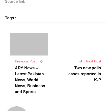
Source link
Tags :
Previous Post
Next Post
ARY News –
Two new polio
Latest Pakistan
cases reported in
News, World
K-P
News, Business
and Sports