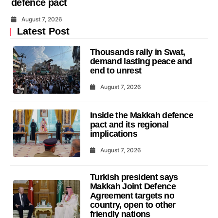
defence pact
August 7, 2026
Latest Post
Thousands rally in Swat,
demand lasting peace and
end to unrest
August 7, 2026
Inside the Makkah defence
pact and its regional
implications
August 7, 2026
Turkish president says
Makkah Joint Defence
Agreement targets no
country, open to other
friendly nations