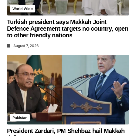
World Wide
Turkish president says Makkah Joint
Defence Agreement targets no country, open
to other friendly nations
August 7, 2026
Pakistan
President Zardari, PM Shehbaz hail Makkah