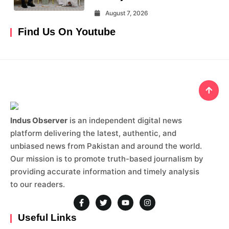
August 7, 2026
Find Us On Youtube
Indus Observer
is an independent digital news
platform delivering the latest, authentic, and
unbiased news from Pakistan and around the world.
Our mission is to promote truth-based journalism by
providing accurate information and timely analysis
to our readers.
Useful Links