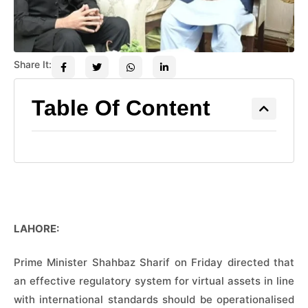
Share It:
Table Of Content
LAHORE:
Prime Minister Shahbaz Sharif on Friday directed that
an effective regulatory system for virtual assets in line
with international standards should be operationalised