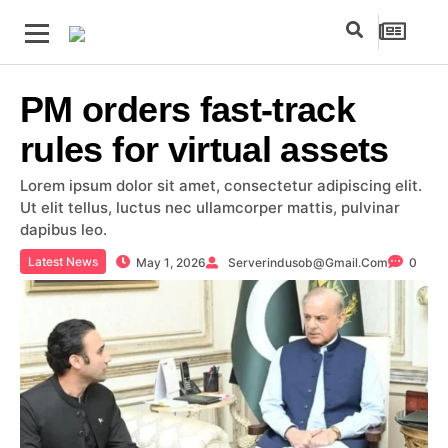
PM orders fast-track
rules for virtual assets
Lorem ipsum dolor sit amet, consectetur adipiscing elit.
Ut elit tellus, luctus nec ullamcorper mattis, pulvinar
dapibus leo.
Latest News
May 1, 2026
Serverindusob@gmail.com
0