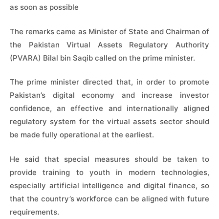
as soon as possible
The remarks came as Minister of State and Chairman of
the Pakistan Virtual Assets Regulatory Authority
(PVARA) Bilal bin Saqib called on the prime minister.
The prime minister directed that, in order to promote
Pakistan’s digital economy and increase investor
confidence, an effective and internationally aligned
regulatory system for the virtual assets sector should
be made fully operational at the earliest.
He said that special measures should be taken to
provide training to youth in modern technologies,
especially artificial intelligence and digital finance, so
that the country’s workforce can be aligned with future
requirements.