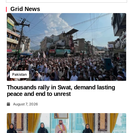
Grid News
Pakistan
Thousands rally in Swat, demand lasting
peace and end to unrest
August 7, 2026