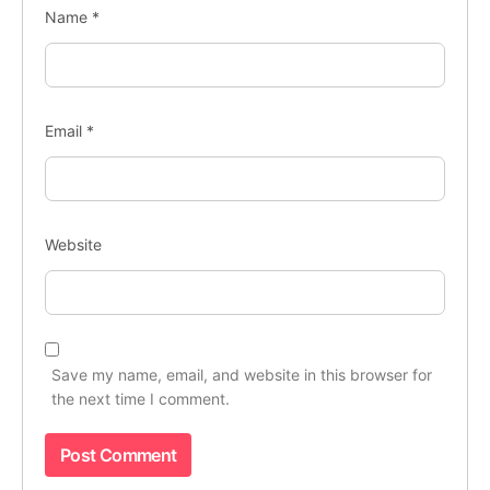
Name
*
Email
*
Website
Save my name, email, and website in this browser for
the next time I comment.