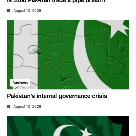
Is $10b Pak-Iran trade a pipe dream?
August 10, 2026
Business
Pakistan’s internal governance crisis
August 10, 2026