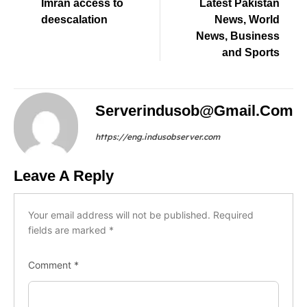
Imran access to
Latest Pakistan
deescalation
News, World
News, Business
and Sports
Serverindusob@gmail.com
https://eng.indusobserver.com
Leave A Reply
Your email address will not be published.
Required
fields are marked
*
Comment
*