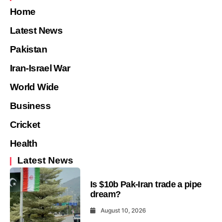
Home
Latest News
Pakistan
Iran-Israel War
World Wide
Business
Cricket
Health
Latest News
Is $10b Pak-Iran trade a pipe
dream?
August 10, 2026