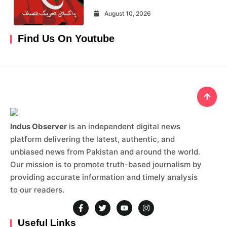
August 10, 2026
Find Us On Youtube
Indus Observer
is an independent digital news
platform delivering the latest, authentic, and
unbiased news from Pakistan and around the world.
Our mission is to promote truth-based journalism by
providing accurate information and timely analysis
to our readers.
Useful Links