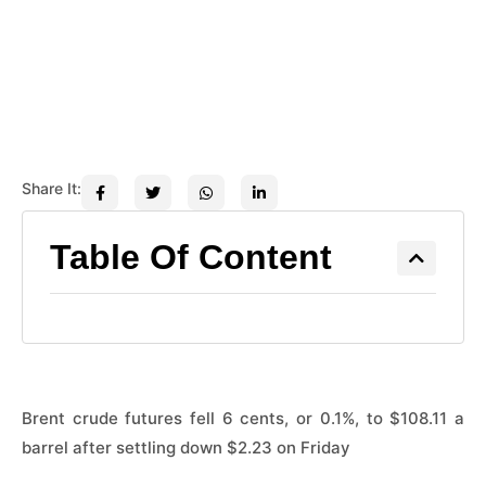
Share It:
Table Of Content
Brent crude futures fell ​6 cents, or 0.1%, to $108.11 a
barrel after settling ​down $2.23 on Friday