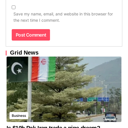
Save my name, email, and website in this browser for
the next time I comment.
Grid News
Business