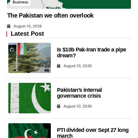
Business
The Pakistan we often overlook
August 10, 2026
Latest Post
Is $10b Pak-Iran trade a pipe
dream?
August 10, 2026
Pakistan’s internal
governance crisis
August 10, 2026
PTI divided over Sept 27 long
march