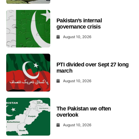
Pakistan’s internal
governance crisis
August 10, 2026
PTI divided over Sept 27 long
march
August 10, 2026
The Pakistan we often
overlook
August 10, 2026