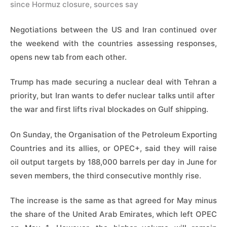
since Hormuz closure, sources say
Negotiations between the US and Iran continued over
the weekend with the countries assessing responses,
opens new tab from each other.
Trump has made securing a nuclear deal with Tehran a
priority, but Iran wants to defer nuclear talks until after ​
the war and first ​lifts rival blockades ⁠on Gulf shipping.
On Sunday, the Organisation of the Petroleum Exporting
Countries and its allies, or OPEC+, said they will raise
oil ​output targets by 188,000 barrels per day in June for
​seven members, ⁠the third consecutive monthly rise.
The increase is the same as that agreed for May minus
the share of the United Arab Emirates, which left OPEC