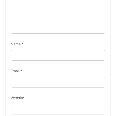
Name
*
Email
*
Website