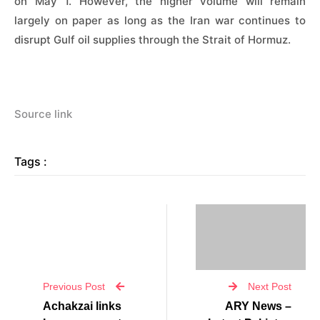
on May 1. However, ⁠the ​higher volume will remain
largely on paper as ​long as the Iran war continues to
disrupt Gulf oil supplies through the Strait of Hormuz.
Source link
Tags :
Previous Post
Next Post
Achakzai links
ARY News –