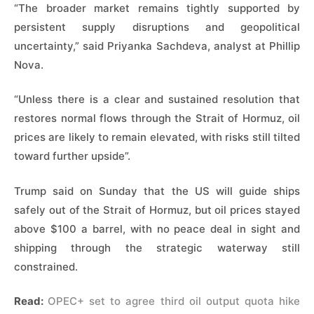
“The broader market remains ​tightly supported by
persistent supply disruptions and geopolitical
uncertainty,” said Priyanka Sachdeva, analyst ​at Phillip
Nova.
“Unless there is a clear and sustained resolution that
restores normal flows through the Strait of Hormuz, oil
prices are likely to remain elevated, with risks still tilted
toward ​further upside”.
Trump said on Sunday that the US will guide ships
safely out of the Strait of ​Hormuz, but oil prices stayed
above $100 a barrel, with no peace deal in sight and
shipping ‌through ⁠the strategic waterway still
constrained.
Read:
OPEC+ set to agree third oil output quota hike