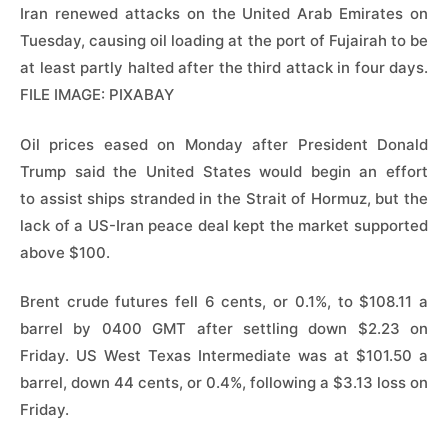
Iran renewed attacks on the United Arab Emirates on
Tuesday, causing oil loading at the port of Fujairah to be
at least partly halted after the third attack in four days.
FILE IMAGE: PIXABAY
Oil prices eased on Monday after President ‌Donald
Trump said the United States would begin an effort
to assist ships stranded in the Strait of Hormuz, but the
lack of a US-Iran peace deal kept the market supported
above $100.
Brent crude futures fell ​6 cents, or 0.1%, to $108.11 a
barrel by 0400 GMT after settling ​down $2.23 on
Friday. US West Texas Intermediate was at $101.50 a
barrel, ⁠down 44 cents, or 0.4%, following a $3.13 loss on
Friday.