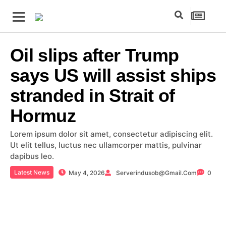
Oil slips after Trump
says US will assist ships
stranded in Strait of
Hormuz
Lorem ipsum dolor sit amet, consectetur adipiscing elit.
Ut elit tellus, luctus nec ullamcorper mattis, pulvinar
dapibus leo.
Latest News
May 4, 2026
Serverindusob@gmail.com
0