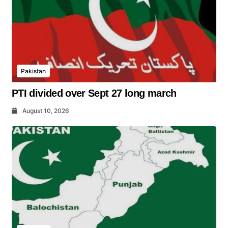
Pakistan
PTI divided over Sept 27 long march
August 10, 2026