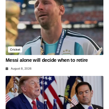
Cricket
Messi alone will decide when to retire
August 8, 2026