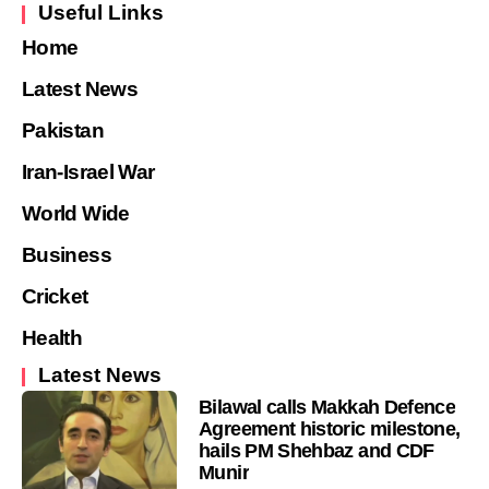
Useful Links
Home
Latest News
Pakistan
Iran-Israel War
World Wide
Business
Cricket
Health
Latest News
Bilawal calls Makkah Defence
Agreement historic milestone,
hails PM Shehbaz and CDF
Munir