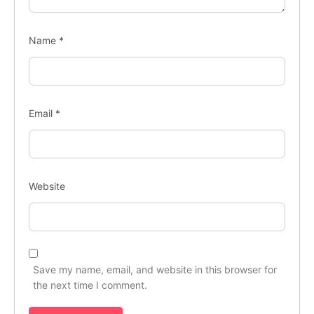
Name
*
Email
*
Website
Save my name, email, and website in this browser for
the next time I comment.