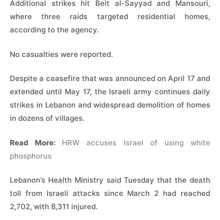
Additional strikes hit Beit al-Sayyad and Mansouri,
where three raids targeted residential homes,
according to the agency.
No casualties were reported.
Despite a ceasefire that was announced on April 17 and
extended until May 17, the Israeli army continues daily
strikes in Lebanon and widespread demolition of homes
in dozens of villages.
Read More:
HRW accuses Israel of using white
phosphorus
Lebanon’s Health Ministry said Tuesday that the death
toll from Israeli attacks since March 2 had reached
2,702, with 8,311 injured.