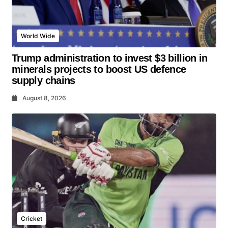
World Wide
Trump administration to invest $3 billion in
minerals projects to boost US defence
supply chains
August 8, 2026
Cricket