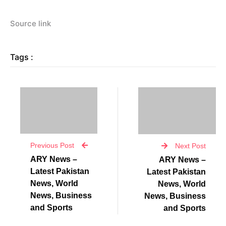
Source link
Tags :
Previous Post
Next Post
ARY News –
ARY News –
Latest Pakistan
Latest Pakistan
News, World
News, World
News, Business
News, Business
and Sports
and Sports