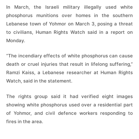
In March, the Israeli military illegally used white
phosphorus munitions over homes in the southern
Lebanese town of Yohmor on ​March 3, posing a threat
to civilians, Human Rights Watch said in a ‌report on
Monday.
“The incendiary effects of white phosphorus can cause
death or cruel injuries that result in lifelong suffering,”
Ramzi Kaiss, a Lebanese researcher at Human Rights
Watch, said in the statement.
The rights group said it ​had verified eight images
showing white phosphorus used over a residential part
of Yohmor, ​and civil defence workers responding to
fires in the area.