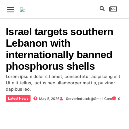
Israel targets southern
Lebanon with
internationally banned
phosphorus shells
Lorem ipsum dolor sit amet, consectetur adipiscing elit.
Ut elit tellus, luctus nec ullamcorper mattis, pulvinar
dapibus leo.
Latest News
May 5, 2026
Serverindusob@gmail.com
0