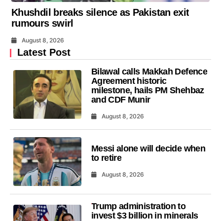
Khushdil breaks silence as Pakistan exit
rumours swirl
August 8, 2026
Latest Post
Bilawal calls Makkah Defence
Agreement historic
milestone, hails PM Shehbaz
and CDF Munir
August 8, 2026
Messi alone will decide when
to retire
August 8, 2026
Trump administration to
invest $3 billion in minerals