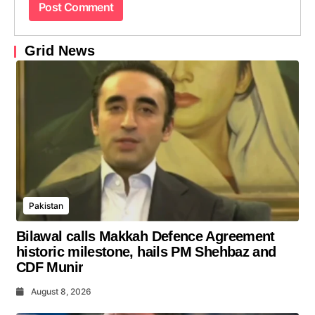
Grid News
Pakistan
Bilawal calls Makkah Defence Agreement
historic milestone, hails PM Shehbaz and
CDF Munir
August 8, 2026