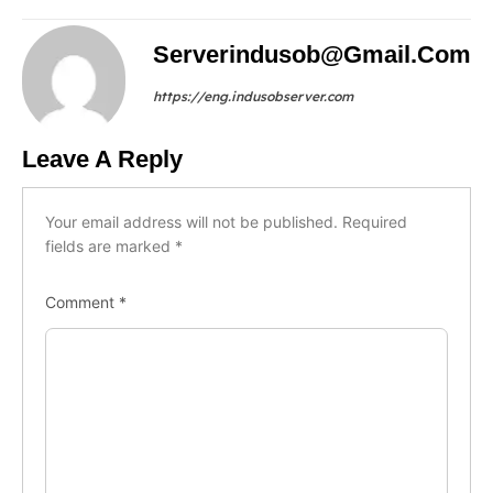
Serverindusob@gmail.com
https://eng.indusobserver.com
Leave A Reply
Your email address will not be published.
Required
fields are marked
*
Comment
*