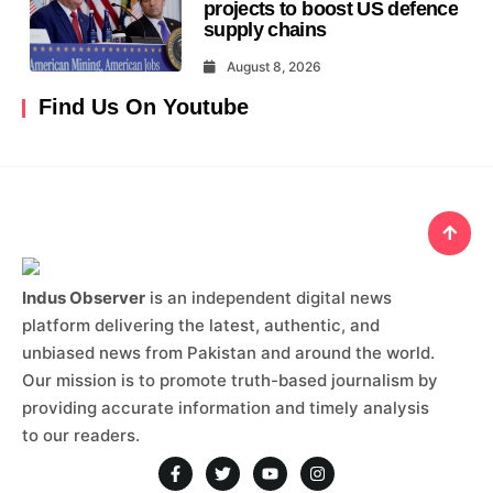
projects to boost US defence
supply chains
August 8, 2026
Find Us On Youtube
Indus Observer
is an independent digital news
platform delivering the latest, authentic, and
unbiased news from Pakistan and around the world.
Our mission is to promote truth-based journalism by
providing accurate information and timely analysis
to our readers.