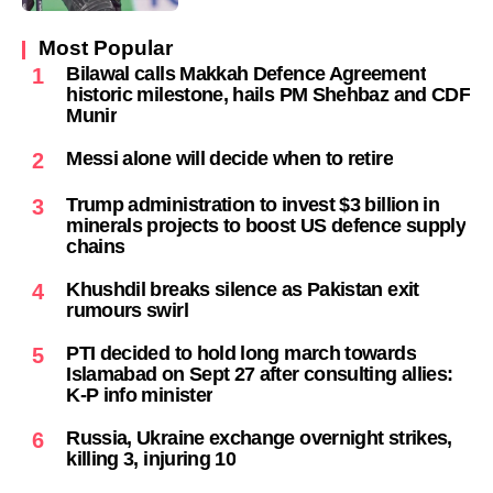
Most Popular
Bilawal calls Makkah Defence Agreement
1
historic milestone, hails PM Shehbaz and CDF
Munir
Messi alone will decide when to retire
2
Trump administration to invest $3 billion in
3
minerals projects to boost US defence supply
chains
Khushdil breaks silence as Pakistan exit
4
rumours swirl
PTI decided to hold long march towards
5
Islamabad on Sept 27 after consulting allies:
K-P info minister
Russia, Ukraine exchange overnight strikes,
6
killing 3, injuring 10