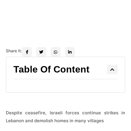
Share It:
Table Of Content
Despite ceasefire, Israeli forces continue strikes in
Lebanon and demolish homes in many villages