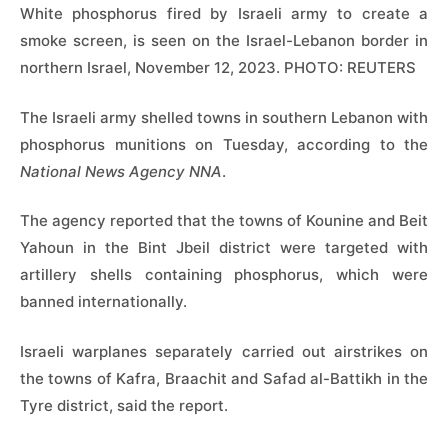
White phosphorus fired by Israeli army to create a
smoke screen, is seen on the Israel-Lebanon border in
northern Israel, November 12, 2023. PHOTO: REUTERS
The Israeli army shelled towns in southern Lebanon with
phosphorus munitions on Tuesday, according to the
National News Agency NNA
.
The agency reported that the towns of Kounine and Beit
Yahoun in the Bint Jbeil district were targeted with
artillery shells containing phosphorus, which were
banned internationally.
Israeli warplanes separately carried out airstrikes on
the towns of Kafra, Braachit and Safad al-Battikh in the
Tyre district, said the report.