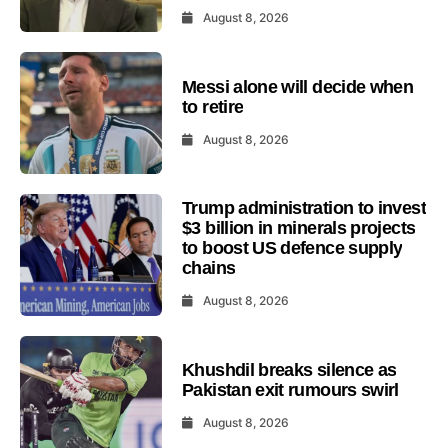
August 8, 2026
Messi alone will decide when
to retire
August 8, 2026
Trump administration to invest
$3 billion in minerals projects
to boost US defence supply
chains
August 8, 2026
Khushdil breaks silence as
Pakistan exit rumours swirl
August 8, 2026