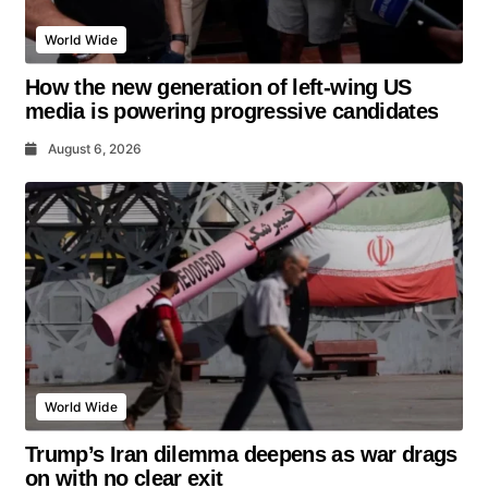
World Wide
How the new generation of left-wing US
media is powering progressive candidates
August 6, 2026
World Wide
Trump’s Iran dilemma deepens as war drags
on with no clear exit