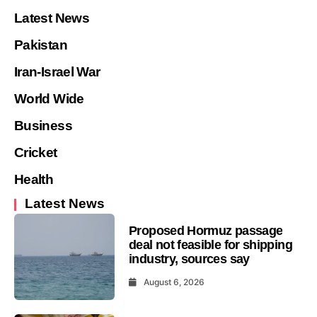
Latest News
Pakistan
Iran-Israel War
World Wide
Business
Cricket
Health
Latest News
Proposed Hormuz passage
deal not feasible for shipping
industry, sources say
August 6, 2026