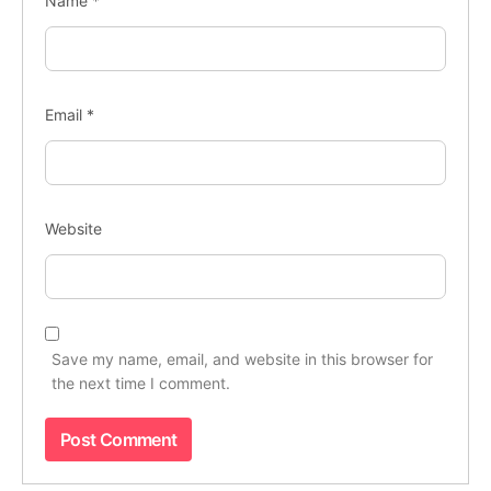
Name
*
Email
*
Website
Save my name, email, and website in this browser for
the next time I comment.