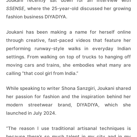
Joukani recently sat down for an interview with
SSENSE
, where the 25-year-old discussed her growing
fashion business DIYADIYA.
Joukani has been making a name for herself online
through creative, fast-paced videos that feature her
performing runway-style walks in everyday Indian
settings. From walking on top of trucks to hanging off
moving cars and trains, she embodies what many are
calling “that cool girl from India.”
While speaking to writer Shona Sanzgiri, Joukani shared
her passion for fashion and the inspiration behind her
modern streetwear brand, DIYADIYA, which she
launched in July 2024.
“The reason I use traditional artisanal techniques is
because there’s so much talent in my city and in my