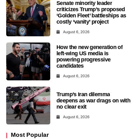
Senate minority leader
criticizes Trump’s proposed
‘Golden Fleet’ battleships as
costly ‘vanity’ project
August 6, 2026
How the new generation of
left-wing US media is
powering progressive
candidates
August 6, 2026
Trump’s Iran dilemma
deepens as war drags on with
no clear exit
August 6, 2026
Most Popular