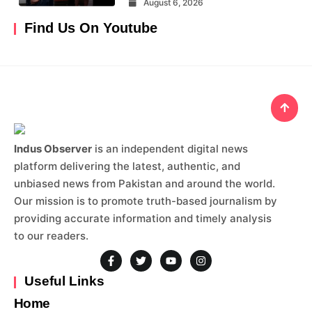
August 6, 2026
Find Us On Youtube
Indus Observer
is an independent digital news
platform delivering the latest, authentic, and
unbiased news from Pakistan and around the world.
Our mission is to promote truth-based journalism by
providing accurate information and timely analysis
to our readers.
Useful Links
Home