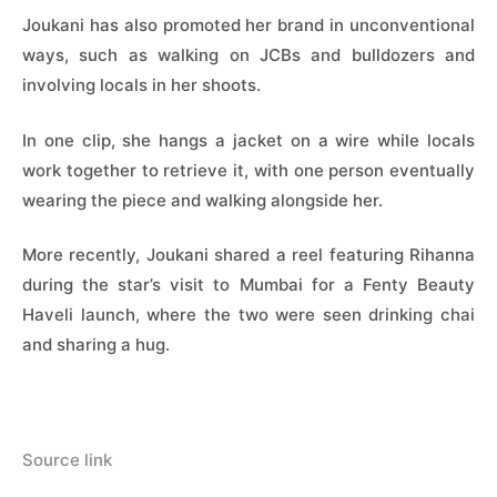
Joukani has also promoted her brand in unconventional
ways, such as walking on JCBs and bulldozers and
involving locals in her shoots.
In one clip, she hangs a jacket on a wire while locals
work together to retrieve it, with one person eventually
wearing the piece and walking alongside her.
More recently, Joukani shared a reel featuring Rihanna
during the star’s visit to Mumbai for a Fenty Beauty
Haveli launch, where the two were seen drinking chai
and sharing a hug.
Source link