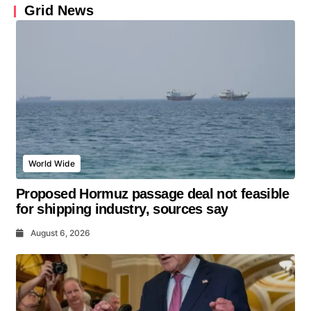
Grid News
World Wide
Proposed Hormuz passage deal not feasible
for shipping industry, sources say
August 6, 2026