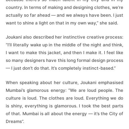
country. In terms of making and designing clothes, we’re
actually so far ahead — and we always have been. I just
want to shine a light on that in my own way,” she said.
Joukani also described her instinctive creative process:
“I’ll literally wake up in the middle of the night and think,
I want to make this jacket, and then I make it. I feel like
so many designers have this long formal design process
— I just don’t do that. It’s completely instinct-based.”
When speaking about her culture, Joukani emphasised
Mumbai’s glamorous energy: “We are loud people. The
culture is loud. The clothes are loud. Everything we do
is shiny, everything is glamorous. I took the best parts
of that. Mumbai is all about the energy — it’s the City of
Dreams”.