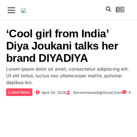
‘Cool girl from India’
Diya Joukani talks her
brand DIYADIYA
Lorem ipsum dolor sit amet, consectetur adipiscing elit.
Ut elit tellus, luctus nec ullamcorper mattis, pulvinar
dapibus leo.
Latest News
April 30, 2026
Serverindusob@gmail.com
0