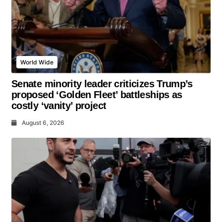
World Wide
Senate minority leader criticizes Trump’s
proposed ‘Golden Fleet’ battleships as
costly ‘vanity’ project
August 6, 2026