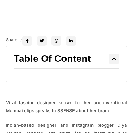
Share It:
Table Of Content
Viral fashion designer known for her unconventional
Mumbai clips speaks to SSENSE about her brand
Indian-based designer and Instagram blogger Diya