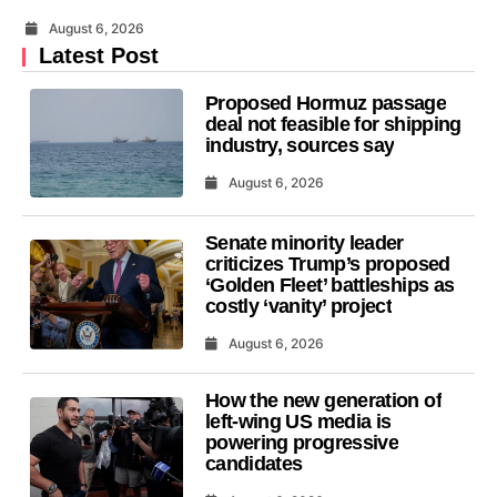
August 6, 2026
Latest Post
Proposed Hormuz passage
deal not feasible for shipping
industry, sources say
August 6, 2026
Senate minority leader
criticizes Trump’s proposed
‘Golden Fleet’ battleships as
costly ‘vanity’ project
August 6, 2026
How the new generation of
left-wing US media is
powering progressive
candidates