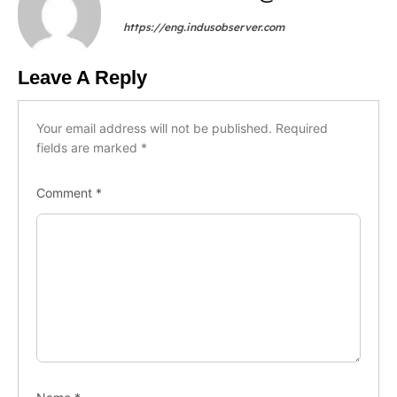
https://eng.indusobserver.com
Leave A Reply
Your email address will not be published.
Required
fields are marked
*
Comment
*