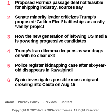
Proposed Hormuz passage deal not feasible
1
for shipping industry, sources say
Senate minority leader criticizes Trump’s
2
proposed ‘Golden Fleet’ battleships as costly
‘vanity’ project
How the new generation of left-wing US media
3
is powering progressive candidates
Trump’s Iran dilemma deepens as war drags
4
on with no clear exit
Police register kidnapping case after six-year-
5
old disappears in Rawalpindi
Spain investigates possible mass migrant
6
crossing into Ceuta on Aug 15
About
Privacy Policy
Services
Contact
Copyright
©
2025 Indus OBServer themes. All Right Reserved.