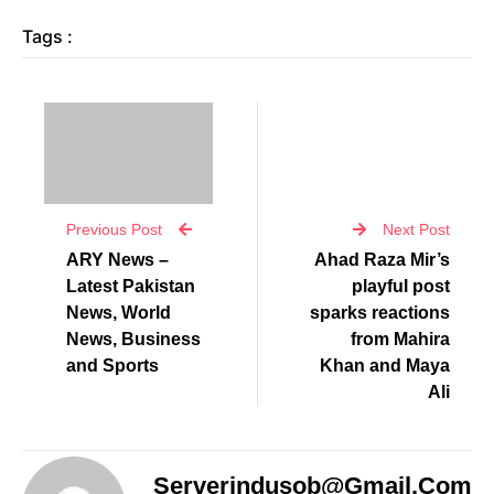
Tags :
Previous Post
Next Post
ARY News –
Ahad Raza Mir’s
Latest Pakistan
playful post
News, World
sparks reactions
News, Business
from Mahira
and Sports
Khan and Maya
Ali
Serverindusob@gmail.com