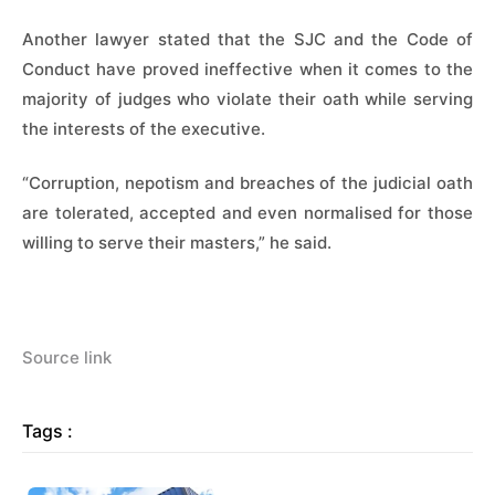
Another lawyer stated that the SJC and the Code of
Conduct have proved ineffective when it comes to the
majority of judges who violate their oath while serving
the interests of the executive.
“Corruption, nepotism and breaches of the judicial oath
are tolerated, accepted and even normalised for those
willing to serve their masters,” he said.
Source link
Tags :