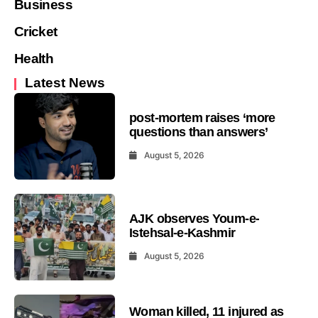
Business
Cricket
Health
Latest News
post-mortem raises ‘more
questions than answers’
August 5, 2026
AJK observes Youm-e-
Istehsal-e-Kashmir
August 5, 2026
Woman killed, 11 injured as