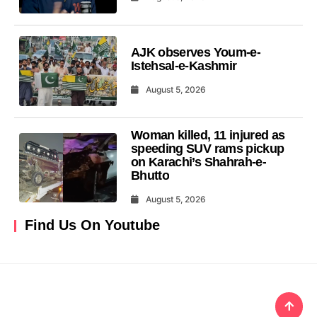
AJK observes Youm-e-
Istehsal-e-Kashmir
August 5, 2026
Woman killed, 11 injured as
speeding SUV rams pickup
on Karachi’s Shahrah-e-
Bhutto
August 5, 2026
Find Us On Youtube