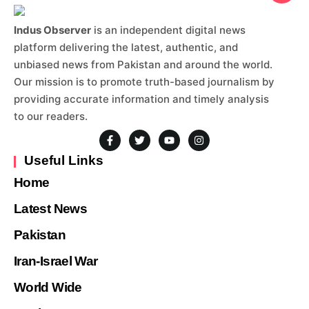
Indus Observer
is an independent digital news
platform delivering the latest, authentic, and
unbiased news from Pakistan and around the world.
Our mission is to promote truth-based journalism by
providing accurate information and timely analysis
to our readers.
Useful Links
Home
Latest News
Pakistan
Iran-Israel War
World Wide