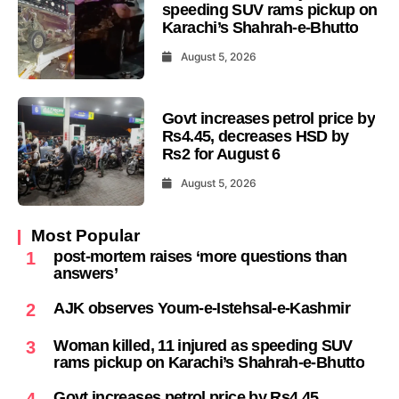
speeding SUV rams pickup on
Karachi’s Shahrah-e-Bhutto
August 5, 2026
Govt increases petrol price by
Rs4.45, decreases HSD by
Rs2 for August 6
August 5, 2026
Most Popular
post-mortem raises ‘more questions than
1
answers’
AJK observes Youm-e-Istehsal-e-Kashmir
2
Woman killed, 11 injured as speeding SUV
3
rams pickup on Karachi’s Shahrah-e-Bhutto
Govt increases petrol price by Rs4.45,
4