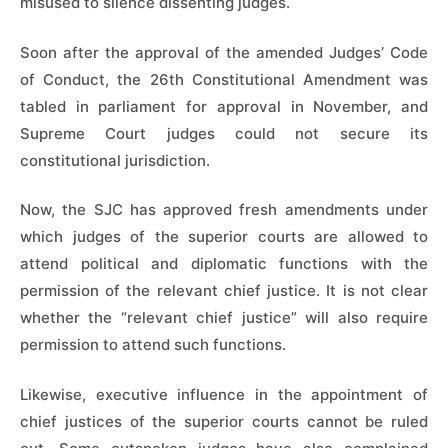
misused to silence dissenting judges.
Soon after the approval of the amended Judges’ Code
of Conduct, the 26th Constitutional Amendment was
tabled in parliament for approval in November, and
Supreme Court judges could not secure its
constitutional jurisdiction.
Now, the SJC has approved fresh amendments under
which judges of the superior courts are allowed to
attend political and diplomatic functions with the
permission of the relevant chief justice. It is not clear
whether the “relevant chief justice” will also require
permission to attend such functions.
Likewise, executive influence in the appointment of
chief justices of the superior courts cannot be ruled