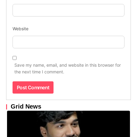
Website
Save my name, email, and website in this browser for
the next time I comment.
Grid News