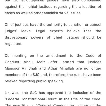
out. Some outspoken judges have also complained
against their chief justices regarding the allocation of
cases as well as other administrative issues.
Chief justices have the authority to sanction or cancel
judges’ leave. Legal experts believe that the
discretionary powers of chief justices should be
regulated.
Commenting on the amendment to the Code of
Conduct, Abdul Moiz Jaferii stated that justices
Mansoor Ali Shah and Athar Minallah are no longer
members of the SJC and, therefore, the rules have been
relaxed regarding public speaking.
Likewise, the SJC has approved the inclusion of the
“Federal Constitutional Court” in the title of the code.
The new title is: “Code of Conduct for Judges of the