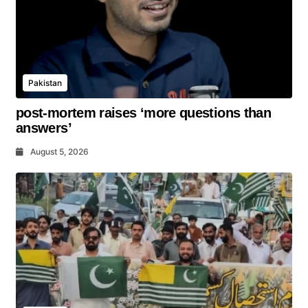
Pakistan
post-mortem raises ‘more questions than
answers’
August 5, 2026