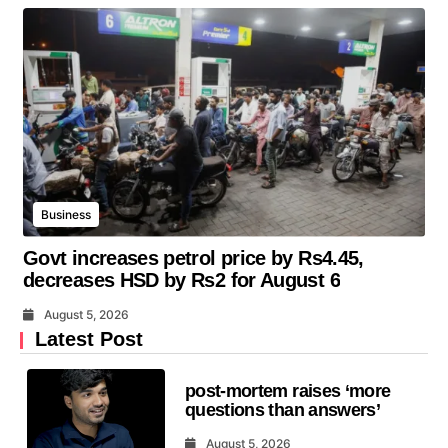
Business
Govt increases petrol price by Rs4.45,
decreases HSD by Rs2 for August 6
August 5, 2026
Latest Post
post-mortem raises ‘more
questions than answers’
August 5, 2026