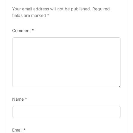
Your email address will not be published.
Required
fields are marked
*
Comment
*
Name
*
Email
*