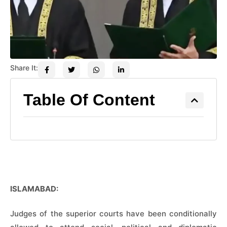
Share It:
Table Of Content
ISLAMABAD:
Judges of the superior courts have been conditionally