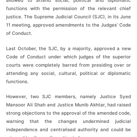
allowed to attend social, political and diplomatic
functions with the permission of the relevant chief
justice. The Supreme Judicial Council (SJC), in its June
11 meeting, approved amendments to the Judges’ Code
of Conduct.
Last October, the SJC, by a majority, approved a new
Code of Conduct under which judges of the superior
courts were completely barred from presiding over or
attending any social, cultural, political or diplomatic
functions.
However, two SJC members, namely Justice Syed
Mansoor Ali Shah and Justice Munib Akhtar, had raised
strong objections to the approval of the amended code,
warning that the changes undermined judicial
independence and centralised authority and could be