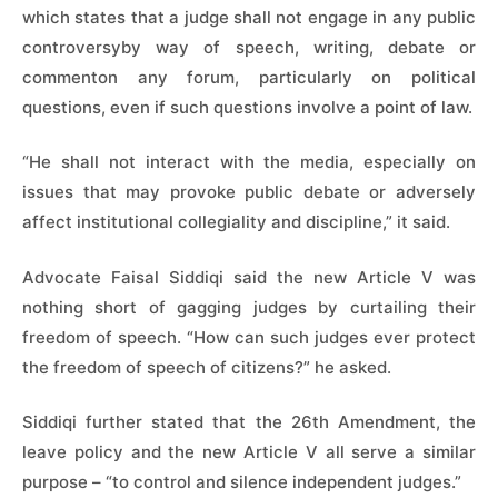
which states that a judge shall not engage in any public
controversyby way of speech, writing, debate or
commenton any forum, particularly on political
questions, even if such questions involve a point of law.
“He shall not interact with the media, especially on
issues that may provoke public debate or adversely
affect institutional collegiality and discipline,” it said.
Advocate Faisal Siddiqi said the new Article V was
nothing short of gagging judges by curtailing their
freedom of speech. “How can such judges ever protect
the freedom of speech of citizens?” he asked.
Siddiqi further stated that the 26th Amendment, the
leave policy and the new Article V all serve a similar
purpose – “to control and silence independent judges.”