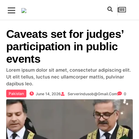
Caveats set for judges’
participation in public
events
Lorem ipsum dolor sit amet, consectetur adipiscing elit.
Ut elit tellus, luctus nec ullamcorper mattis, pulvinar
dapibus leo.
Pakistan
June 14, 2026
Serverindusob@gmail.com
0