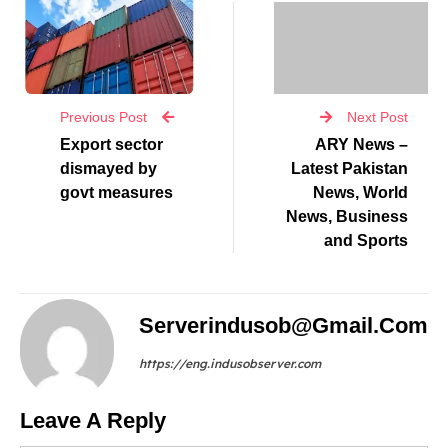
Previous Post
Next Post
Export sector
ARY News –
dismayed by
Latest Pakistan
govt measures
News, World
News, Business
and Sports
Serverindusob@gmail.com
https://eng.indusobserver.com
Leave A Reply