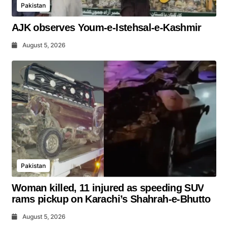
Pakistan
AJK observes Youm-e-Istehsal-e-Kashmir
August 5, 2026
Pakistan
Woman killed, 11 injured as speeding SUV
rams pickup on Karachi’s Shahrah-e-Bhutto
August 5, 2026