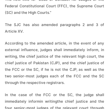
Federal Constitutional Court (FFC), the Supreme Court
(SC) and the High Courts.”
The SJC has also amended paragraphs 2 and 3 of
Article XV.
According to the amended article, in the event of any
external influence, judges shall immediately inform, in
writing, the chief justice of the relevant high court, the
chief justice of Pakistan (CJP), and the chief justice of
the FCC or the SC, if he is not the CJP, as well as the
two senior-most judges each of the FCC and the SC
through the respective registrars.
In the case of the FCC or the SC, the judge shall
immediately informin writingthe chief justice and the
four senior-most judges of the relevant court through