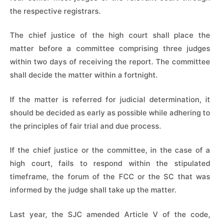
the respective registrars.
The chief justice of the high court shall place the
matter before a committee comprising three judges
within two days of receiving the report. The committee
shall decide the matter within a fortnight.
If the matter is referred for judicial determination, it
should be decided as early as possible while adhering to
the principles of fair trial and due process.
If the chief justice or the committee, in the case of a
high court, fails to respond within the stipulated
timeframe, the forum of the FCC or the SC that was
informed by the judge shall take up the matter.
Last year, the SJC amended Article V of the code,