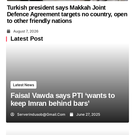
Turkish president says Makkah Joint
Defence Agreement targets no country, open
to other friendly nations
August 7, 2026
Latest Post
Latest News
Faisal Vawda says PTI ‘wants to
keep Imran behind bars’
Serverindusob@gmail.com
June 27, 2025