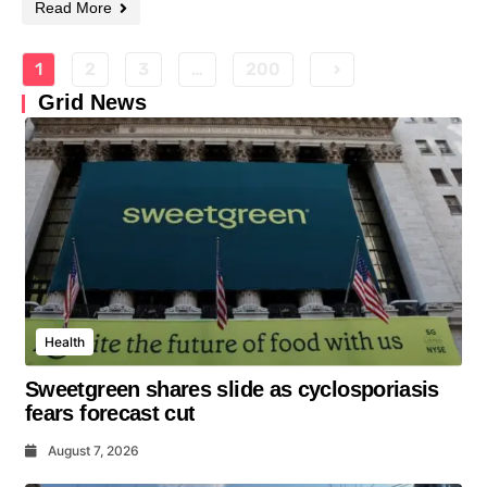
Read More
1
2
3
…
200
Grid News
Health
Sweetgreen shares slide as cyclosporiasis
fears forecast cut
August 7, 2026