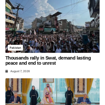
Pakistan
Thousands rally in Swat, demand lasting
peace and end to unrest
August 7, 2026