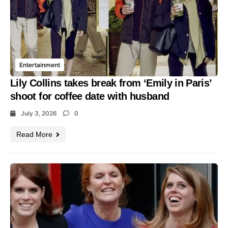
Entertainment
Lily Collins takes break from ‘Emily in Paris’
shoot for coffee date with husband
July 3, 2026
0
Read More