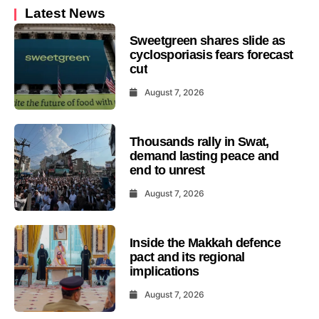
Latest News
Sweetgreen shares slide as
cyclosporiasis fears forecast
cut
August 7, 2026
Thousands rally in Swat,
demand lasting peace and
end to unrest
August 7, 2026
Inside the Makkah defence
pact and its regional
implications
August 7, 2026