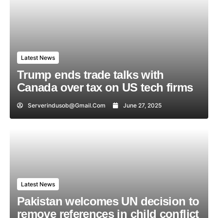
Latest News
Trump ends trade talks with
Canada over tax on US tech firms
Serverindusob@gmail.com
June 27, 2025
Latest News
Pakistan welcomes UN decision to
remove references in child conflict