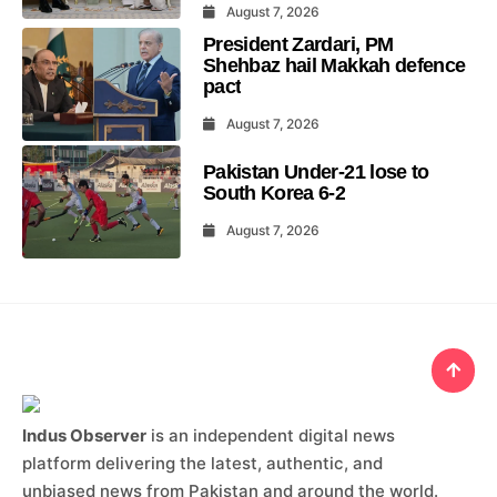
August 7, 2026
President Zardari, PM
Shehbaz hail Makkah defence
pact
August 7, 2026
Pakistan Under-21 lose to
South Korea 6-2
August 7, 2026
Indus Observer
is an independent digital news
platform delivering the latest, authentic, and
unbiased news from Pakistan and around the world.