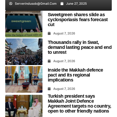
Serverindusob@gmail.com
June 27, 2025
Sweetgreen shares slide as
cyclosporiasis fears forecast
cut
August 7, 2026
Thousands rally in Swat,
demand lasting peace and end
to unrest
August 7, 2026
Inside the Makkah defence
pact and its regional
implications
August 7, 2026
Turkish president says
Makkah Joint Defence
Agreement targets no country,
open to other friendly nations