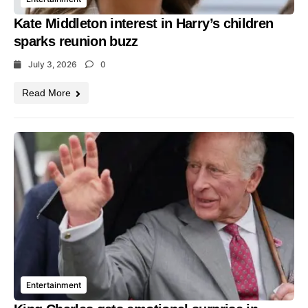
Kate Middleton interest in Harry’s children
sparks reunion buzz
July 3, 2026
0
Read More
Entertainment