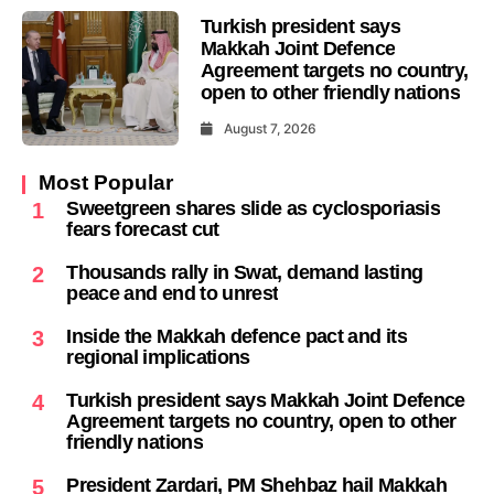
Turkish president says
Makkah Joint Defence
Agreement targets no country,
open to other friendly nations
August 7, 2026
Most Popular
Sweetgreen shares slide as cyclosporiasis
1
fears forecast cut
Thousands rally in Swat, demand lasting
2
peace and end to unrest
Inside the Makkah defence pact and its
3
regional implications
Turkish president says Makkah Joint Defence
4
Agreement targets no country, open to other
friendly nations
President Zardari, PM Shehbaz hail Makkah
5