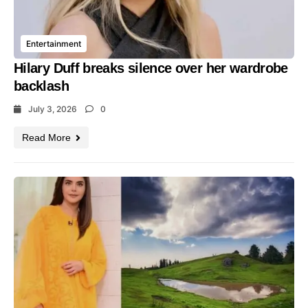
Entertainment
Hilary Duff breaks silence over her wardrobe
backlash
July 3, 2026
0
Read More