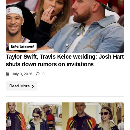
Entertainment
Taylor Swift, Travis Kelce wedding: Josh Hart
shuts down rumors on invitations
July 3, 2026
0
Read More