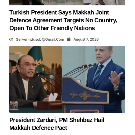
Turkish President Says Makkah Joint
Defence Agreement Targets No Country,
Open To Other Friendly Nations
Serverindusob@gmail.com
August 7, 2026
President Zardari, PM Shehbaz Hail
Makkah Defence Pact