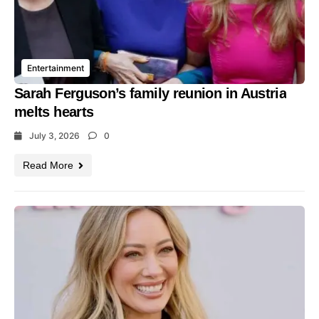
Entertainment
Sarah Ferguson’s family reunion in Austria
melts hearts
July 3, 2026
0
Read More