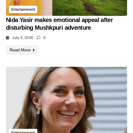
Entertainment
Nida Yasir makes emotional appeal after
disturbing Mushkpuri adventure
July 3, 2026
0
Read More
Entertainment