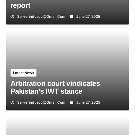
report
Serverindusob@gmail.com
June 27, 2025
Latest News
Arbitration court vindicates
Pakistan’s IWT stance
Serverindusob@gmail.com
June 27, 2025