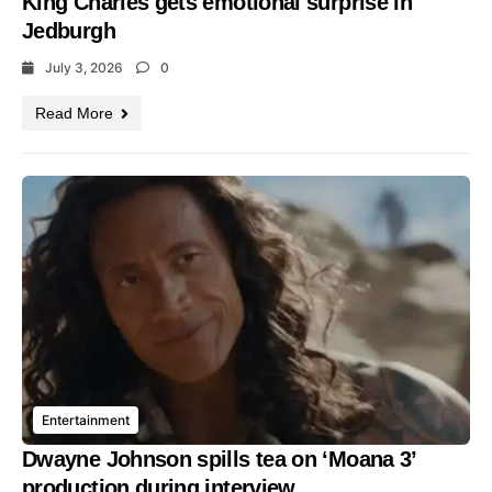
King Charles gets emotional surprise in
Jedburgh
July 3, 2026
0
Read More
Entertainment
Dwayne Johnson spills tea on ‘Moana 3’
production during interview