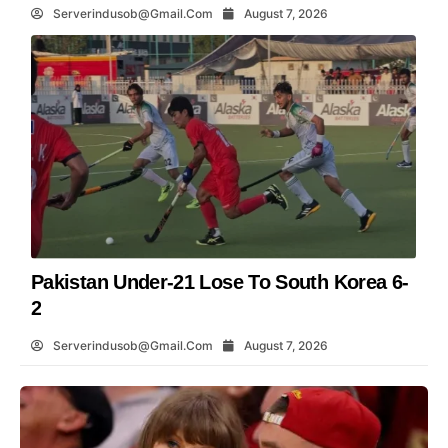
Serverindusob@gmail.com
August 7, 2026
Pakistan Under-21 Lose To South Korea 6-
2
Serverindusob@gmail.com
August 7, 2026