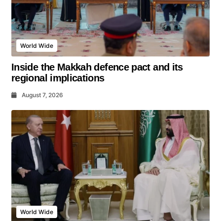
World Wide
Inside the Makkah defence pact and its
regional implications
August 7, 2026
World Wide