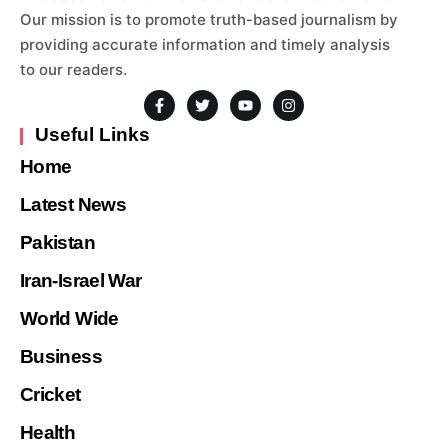
Our mission is to promote truth-based journalism by
providing accurate information and timely analysis
to our readers.
Useful Links
Home
Latest News
Pakistan
Iran-Israel War
World Wide
Business
Cricket
Health