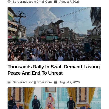
Serverindusob@gmail.com
August 7, 2026
Thousands Rally In Swat, Demand Lasting
Peace And End To Unrest
Serverindusob@gmail.com
August 7, 2026