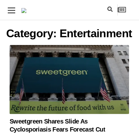
Category:
Entertainment
Sweetgreen Shares Slide As
Cyclosporiasis Fears Forecast Cut