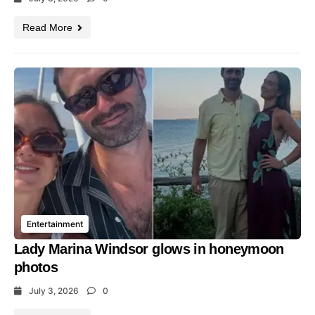
Read More
Entertainment
Lady Marina Windsor glows in honeymoon
photos
July 3, 2026
0