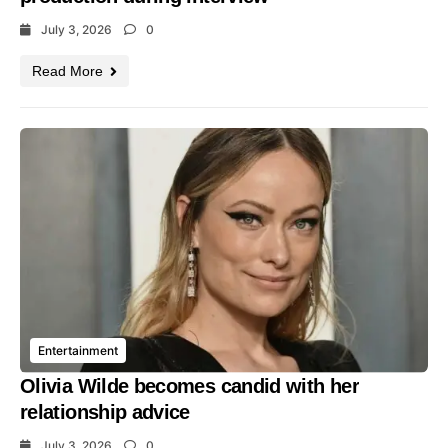
July 3, 2026
0
Read More
Entertainment
Olivia Wilde becomes candid with her
relationship advice
July 3, 2026
0