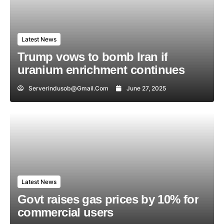
Latest News
Trump vows to bomb Iran if
uranium enrichment continues
Serverindusob@gmail.com
June 27, 2025
Latest News
Govt raises gas prices by 10% for
commercial users