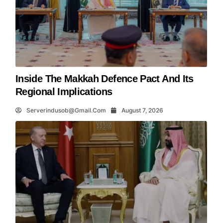
Inside The Makkah Defence Pact And Its
Regional Implications
Serverindusob@gmail.com
August 7, 2026