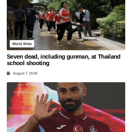
World Wide
Seven dead, including gunman, at Thailand
school shooting
August 7, 2026