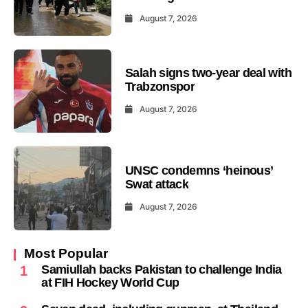
August 7, 2026
Salah signs two-year deal with
Trabzonspor
August 7, 2026
UNSC condemns ‘heinous’
Swat attack
August 7, 2026
Most Popular
Samiullah backs Pakistan to challenge India
1
at FIH Hockey World Cup