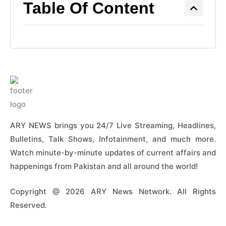
Table Of Content
ARY NEWS brings you 24/7 Live Streaming, Headlines,
Bulletins, Talk Shows, Infotainment, and much more.
Watch minute-by-minute updates of current affairs and
happenings from Pakistan and all around the world!
Copyright @ 2026 ARY News Network. All Rights
Reserved.