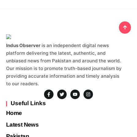
Indus Observer
is an independent digital news
platform delivering the latest, authentic, and
unbiased news from Pakistan and around the world.
Our mission is to promote truth-based journalism by
providing accurate information and timely analysis
to our readers.
Useful Links
Home
Latest News
Pakistan