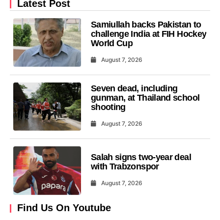
Latest Post
Samiullah backs Pakistan to
challenge India at FIH Hockey
World Cup
August 7, 2026
Seven dead, including
gunman, at Thailand school
shooting
August 7, 2026
Salah signs two-year deal
with Trabzonspor
August 7, 2026
Find Us On Youtube