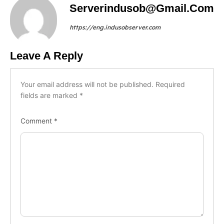
Serverindusob@gmail.com
https://eng.indusobserver.com
Leave A Reply
Your email address will not be published.
Required
fields are marked
*
Comment
*