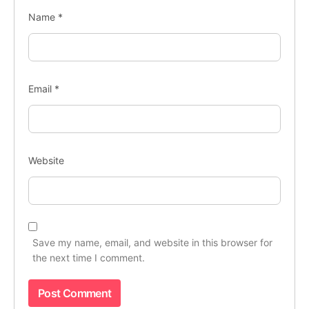
Name
*
Email
*
Website
Save my name, email, and website in this browser for
the next time I comment.