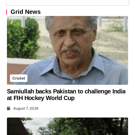
Grid News
Cricket
Samiullah backs Pakistan to challenge India
at FIH Hockey World Cup
August 7, 2026