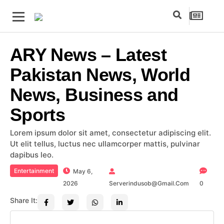
ARY News – Latest
Pakistan News, World
News, Business and
Sports
Lorem ipsum dolor sit amet, consectetur adipiscing elit.
Ut elit tellus, luctus nec ullamcorper mattis, pulvinar
dapibus leo.
Entertainment
May 6,
2026
Serverindusob@gmail.com
0
Share It: