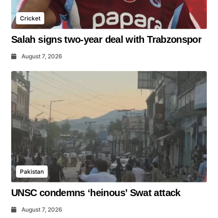
Cricket
Salah signs two-year deal with Trabzonspor
August 7, 2026
Pakistan
UNSC condemns ‘heinous’ Swat attack
August 7, 2026