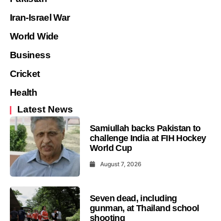
Iran-Israel War
World Wide
Business
Cricket
Health
Latest News
Samiullah backs Pakistan to
challenge India at FIH Hockey
World Cup
August 7, 2026
Seven dead, including
gunman, at Thailand school
shooting