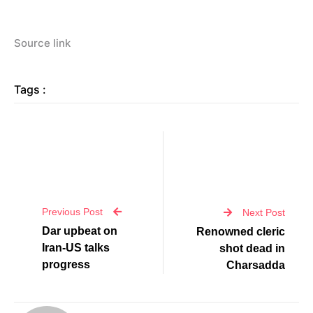
Source link
Tags :
Previous Post
Next Post
Dar upbeat on
Renowned cleric
Iran-US talks
shot dead in
progress
Charsadda