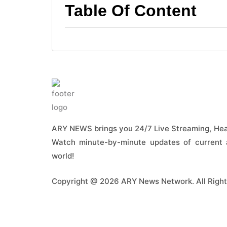
Table Of Content
ARY NEWS brings you 24/7 Live Streaming, Head
Watch minute-by-minute updates of current a
world!
Copyright @ 2026 ARY News Network. All Right