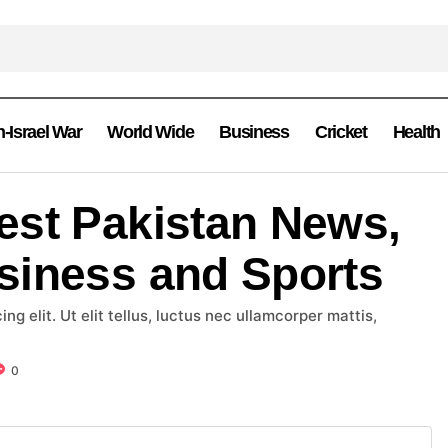
n-Israel War
World Wide
Business
Cricket
Health
est Pakistan News,
siness and Sports
g elit. Ut elit tellus, luctus nec ullamcorper mattis,
0