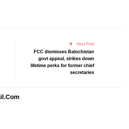
Next Post
FCC dismisses Balochistan
govt appeal, strikes down
lifetime perks for former chief
secretaries
il.com