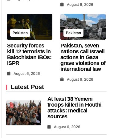
August 6, 2026
Pakistan
Pakistan
Security forces
Pakistan, seven
kill 12 terrorists in
nations call Israeli
Balochistan IBOs:
actions in Gaza
ISPR
grave violations of
international law
August 6, 2026
August 6, 2026
Latest Post
At least 38 Yemeni
troops killed in Houthi
attacks: medical
sources
August 6, 2026