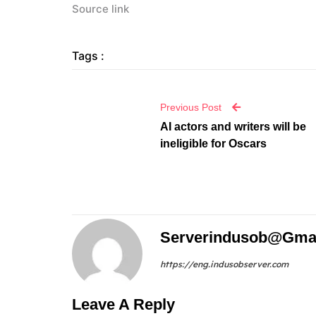
Source link
Tags :
Previous Post
AI actors and writers will be
ineligible for Oscars
Serverindusob@gma
https://eng.indusobserver.com
Leave A Reply