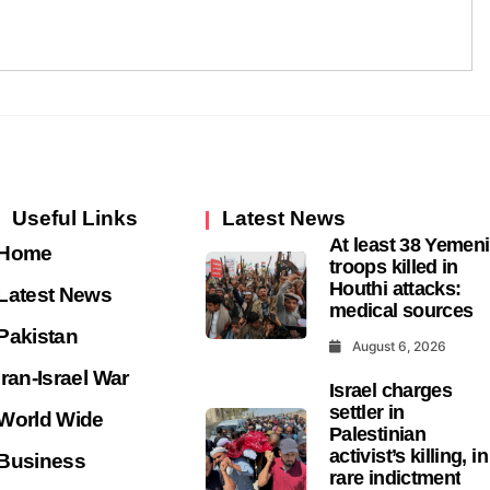
Useful Links
Latest News
At least 38 Yemeni
Home
troops killed in
Houthi attacks:
Latest News
medical sources
Pakistan
August 6, 2026
Iran-Israel War
Israel charges
settler in
World Wide
Palestinian
activist’s killing, in
Business
rare indictment