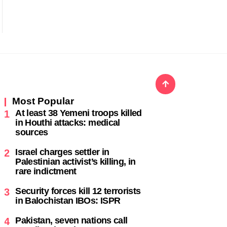
Most Popular
At least 38 Yemeni troops killed
1
in Houthi attacks: medical
sources
Israel charges settler in
2
Palestinian activist’s killing, in
rare indictment
Security forces kill 12 terrorists
3
in Balochistan IBOs: ISPR
Pakistan, seven nations call
4