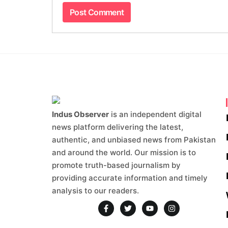
Indus Observer
is an independent digital
news platform delivering the latest,
authentic, and unbiased news from Pakistan
and around the world. Our mission is to
promote truth-based journalism by
providing accurate information and timely
analysis to our readers.