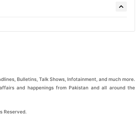
lines, Bulletins, Talk Shows, Infotainment, and much more.
ffairs and happenings from Pakistan and all around the
s Reserved.