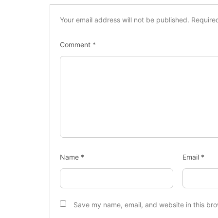
Your email address will not be published.
Require
Comment
*
Name
*
Email
*
Save my name, email, and website in this bro