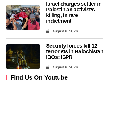
Israel charges settler in
Palestinian activist’s
killing, in rare
indictment
August 6, 2026
Security forces kill 12
terrorists in Balochistan
IBOs: ISPR
August 6, 2026
Find Us On Youtube