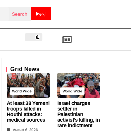
اردو
Grid News
World Wide
World Wide
At least 38 Yemeni
Israel charges
troops killed in
settler in
Houthi attacks:
Palestinian
medical sources
activist’s killing, in
rare indictment
August 6, 2026