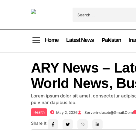
Home
Latest News
Pakistan
Ira
ARY News – Lat
World News, Bu
Lorem ipsum dolor sit amet, consectetur adipiscin
pulvinar dapibus leo.
Health
May 2, 2026
Serverindusob@gmail.com
Share It: