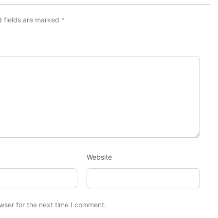
d fields are marked
*
Website
wser for the next time I comment.